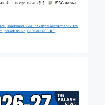
बंधन विभाग के तहत की जा रही है।
JSSC कक्षपाल
025
,
Jharkhand JSSC Kakshpal Recruitment 2025
rm
,
sarkari naukri
,
SARKARI RESULT
,