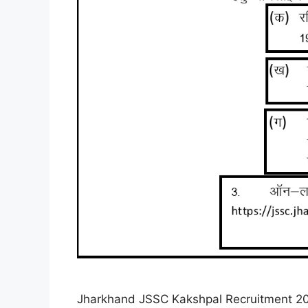
Jharkhand JSSC Kakshpal Recruitment 2025 