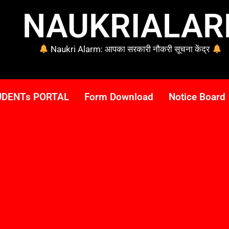
NAUKRIALA
Naukri Alarm: आपका सरकारी नौकरी सूचना केंद्र
UDENTs PORTAL
Form Download
Notice Board