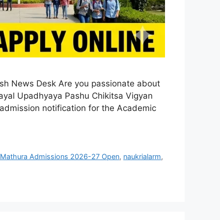
ash News Desk Are you passionate about
 Dayal Upadhyaya Pashu Chikitsa Vigyan
dmission notification for the Academic
Mathura Admissions 2026-27 Open
,
naukrialarm
,