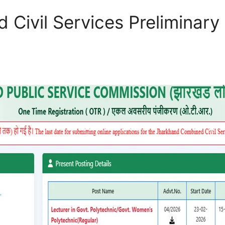
Civil Services Preliminary