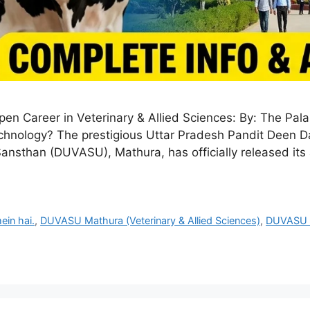
 Career in Veterinary & Allied Sciences: By: The Pal
technology? The prestigious Uttar Pradesh Pandit Deen
than (DUVASU), Mathura, has officially released its a
in hai.
,
DUVASU Mathura (Veterinary & Allied Sciences)
,
DUVASU 