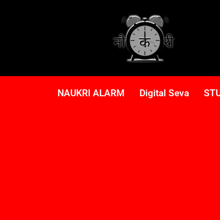
NAUKRI ALARM
Digital Seva
ST