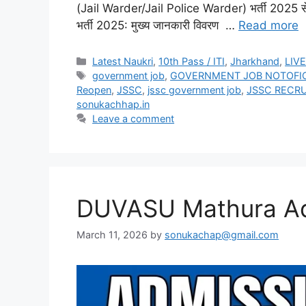
(Jail Warder/Jail Police Warder) भर्ती 2025 से संब
भर्ती 2025: मुख्य जानकारी विवरण …
Read more
Latest Naukri
,
10th Pass / ITI
,
Jharkhand
,
LIV
government job
,
GOVERNMENT JOB NOTOFI
Reopen
,
JSSC
,
jssc government job
,
JSSC RECR
sonukachhap.in
Leave a comment
DUVASU Mathura Ad
March 11, 2026
by
sonukachap@gmail.com