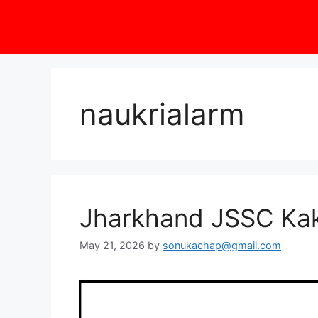
naukrialarm
Jharkhand JSSC Kak
May 21, 2026
by
sonukachap@gmail.com