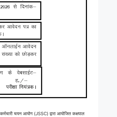
री चयन आयोग (JSSC) द्वारा आयोजित कक्षपाल