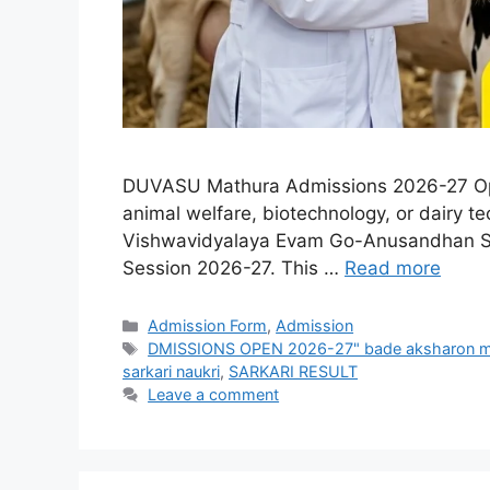
DUVASU Mathura Admissions 2026-27 Open
animal welfare, biotechnology, or dairy 
Vishwavidyalaya Evam Go-Anusandhan Sans
Session 2026-27. This …
Read more
Admission Form
,
Admission
DMISSIONS OPEN 2026-27" bade aksharon me
sarkari naukri
,
SARKARI RESULT
Leave a comment