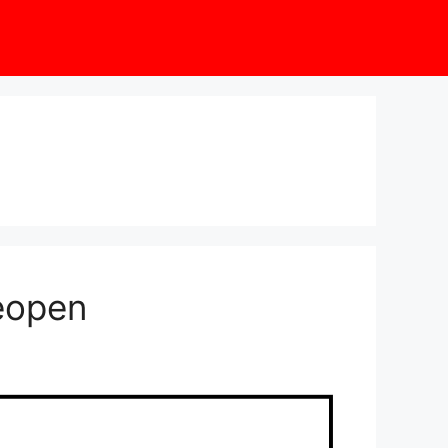
eopen