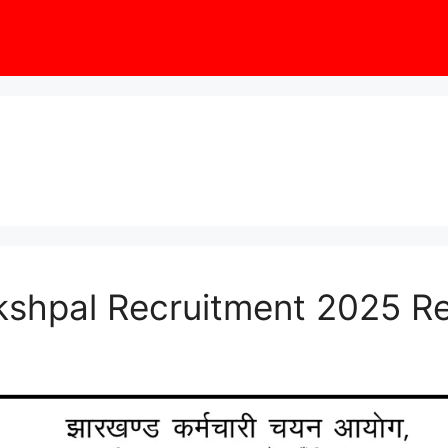
shpal Recruitment 2025 R