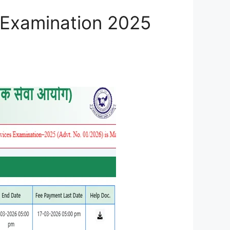
 Examination 2025