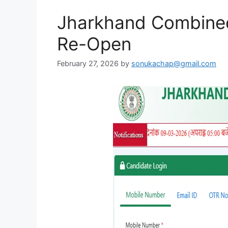
Jharkhand Combined 
Re-Open
February 27, 2026
by
sonukachap@gmail.com