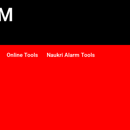
RM
Online Tools
Naukri Alarm Tools