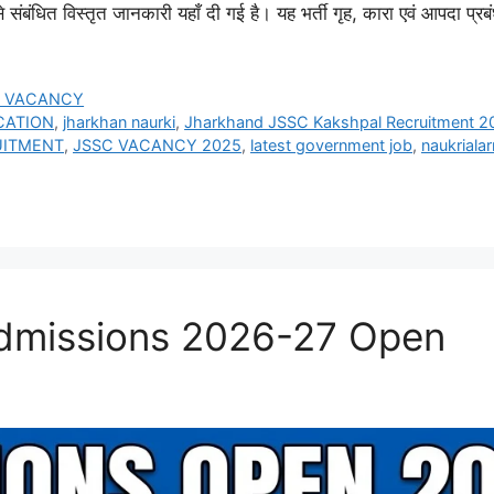
ंधित विस्तृत जानकारी यहाँ दी गई है। यह भर्ती गृह, कारा एवं आपदा प्र
E VACANCY
CATION
,
jharkhan naurki
,
Jharkhand JSSC Kakshpal Recruitment 2
UITMENT
,
JSSC VACANCY 2025
,
latest government job
,
naukriala
missions 2026-27 Open