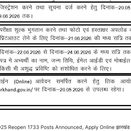
Reopen 1733 Posts Announced, Apply Online झारखंड कर्मचा