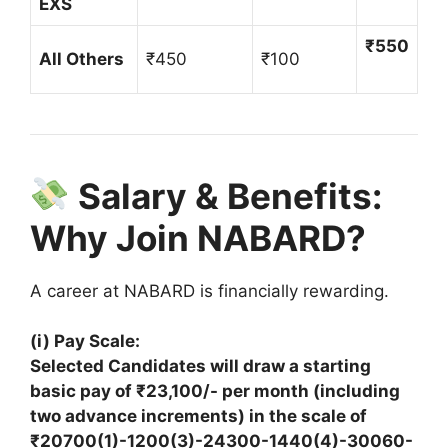
EXS
₹550
All Others
₹450
₹100
Salary & Benefits:
Why Join NABARD?
A career at NABARD is financially rewarding.
(i) Pay Scale:
Selected Candidates will draw a starting
basic pay of ₹23,100/- per month (including
two advance increments) in the scale of
₹20700(1)-1200(3)-24300-1440(4)-30060-