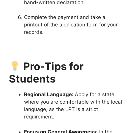
hand-written declaration
.
Complete the payment and take a
printout of the application form for your
records
.
Pro-Tips for
Students
Regional Language:
Apply for a state
where you are comfortable with the local
language, as the LPT is a strict
requirement
.
Focus on General Awareness:
In the