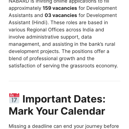
NABARD is inviting online applications to fill
approximately
159
vacancies
for Development
Assistants and
03 vacancies
for Development
Assistant (Hindi)
.
These roles are based in
various Regional Offices across India and
involve administrative support, data
management, and assisting in the bank’s rural
development projects
. The positions offer a
blend of professional growth and the
satisfaction of serving the grassroots economy.
Important Dates:
Mark Your Calendar
Missing a deadline can end your journey before