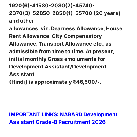
1920(6)-41580-2080(2)-45740-
2370(3)-52850-2850(1)-55700 (20 years)
and other
allowances, viz. Dearness Allowance, House
Rent Allowance, City Compensatory
Allowance, Transport Allowance etc., as
admissible from time to time. At present,
initial monthly Gross emoluments for
Development Assistant/Development
Assistant
(Hindi) is approximately ₹46,500/-.
IMPORTANT LINKS: NABARD Development
Assistant Grade-B Recruitment 2026