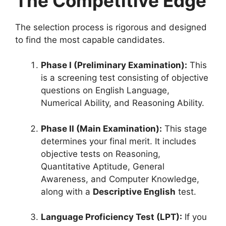
The Competitive Edge
The selection process is rigorous and designed
to find the most capable candidates.
Phase I (Preliminary Examination):
This
is a screening test consisting of objective
questions on English Language,
Numerical Ability, and Reasoning Ability
.
Phase II (Main Examination):
This stage
determines your final merit.
It includes
objective tests on Reasoning,
Quantitative Aptitude, General
Awareness, and Computer Knowledge,
along with a
Descriptive English
test
.
Language Proficiency Test (LPT):
If you