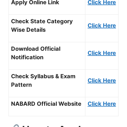
Apply Online Link
Click Here
Check State Category
Click Here
Wise Details
Download Official
Click
H
ere
Notification
Check Syllabus & Exam
Click Here
Pattern
NABARD Official Website
Click Here