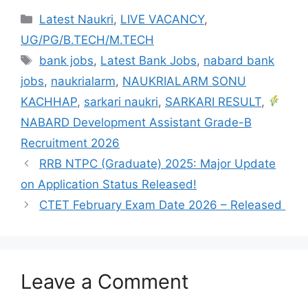
Latest Naukri
,
LIVE VACANCY
,
UG/PG/B.TECH/M.TECH
bank jobs
,
Latest Bank Jobs
,
nabard bank
jobs
,
naukrialarm
,
NAUKRIALARM SONU
KACHHAP
,
sarkari naukri
,
SARKARI RESULT
,
NABARD Development Assistant Grade-B
Recruitment 2026
RRB NTPC (Graduate) 2025: Major Update
on Application Status Released!
CTET February Exam Date 2026 – Released
Leave a Comment