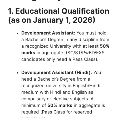
1. Educational Qualification
(as on January 1, 2026)
Development Assistant:
You must hold
a Bachelor’s Degree in any discipline from
a recognized University with at least
50%
marks
in aggregate
. (SC/ST/PwBD/EXS
candidates only need a Pass Class)
.
Development Assistant (Hindi):
You
need a Bachelor’s Degree from a
recognized university in English/Hindi
medium with Hindi and English as
compulsory or elective subjects
.
A
minimum of
50% marks
in aggregate is
required (Pass Class for reserved