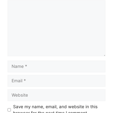
Save my name, email, and website in this
browser for the next time I comment.