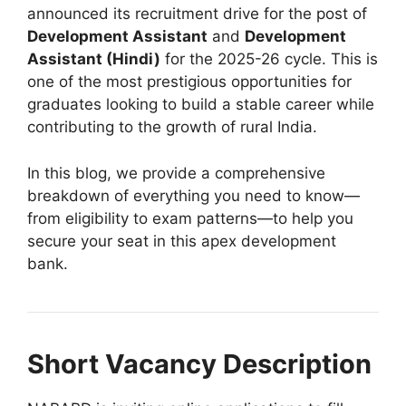
announced its recruitment drive for the post of
Development Assistant
and
Development
Assistant (Hindi)
for the 2025-26 cycle
. This is
one of the most prestigious opportunities for
graduates looking to build a stable career while
contributing to the growth of rural India.
In this blog, we provide a comprehensive
breakdown of everything you need to know—
from eligibility to exam patterns—to help you
secure your seat in this apex development
bank.
Short Vacancy Description