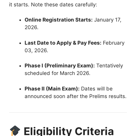
it starts. Note these dates carefully:
Online Registration Starts:
January 17,
2026
.
Last Date to Apply & Pay Fees:
February
03, 2026
.
Phase I (Preliminary Exam):
Tentatively
scheduled for March 2026
.
Phase II (Main Exam):
Dates will be
announced soon after the Prelims results
.
Eligibility Criteria