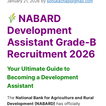
January 21, 2026
by
sonukachap@gmail.com
NABARD
Development
Assistant Grade-B
Recruitment 2026
Your Ultimate Guide to
Becoming a Development
Assistant
The
National Bank for Agriculture and Rural
Development (NABARD)
has officially