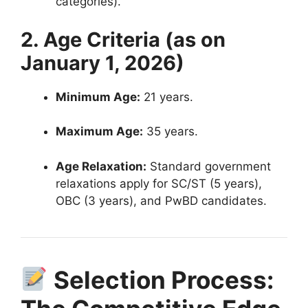
categories)
.
2. Age Criteria (as on
January 1, 2026)
Minimum Age:
21 years
.
Maximum Age:
35 years
.
Age Relaxation:
Standard government
relaxations apply for SC/ST (5 years),
OBC (3 years), and PwBD candidates
.
Selection Process: