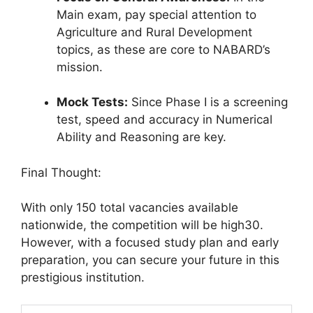
Main exam, pay special attention to
Agriculture and Rural Development
topics, as these are core to NABARD’s
mission
.
Mock Tests:
Since Phase I is a screening
test, speed and accuracy in Numerical
Ability and Reasoning are key.
Final Thought:
With only 150 total vacancies available
nationwide, the competition will be high30.
However, with a focused study plan and early
preparation, you can secure your future in this
prestigious institution.