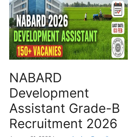
NABARD
Development
Assistant Grade-B
Recruitment 2026