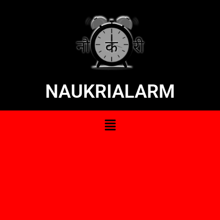
NAUKRIALARM