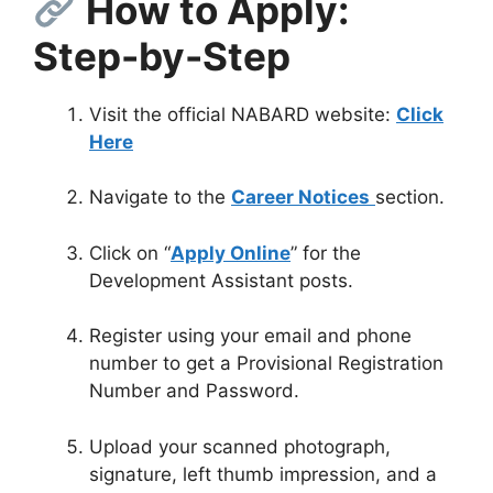
How to Apply:
Step-by-Step
Visit the official NABARD website:
Click
Here
Navigate to the
Career Notices
section.
Click on “
Apply Online
” for the
Development Assistant posts.
Register using your email and phone
number to get a Provisional Registration
Number and Password
.
Upload your scanned photograph,
signature, left thumb impression, and a