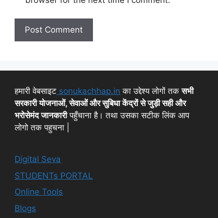
हमारी वेबसाइट
sonukachhap.in
का उद्देश्य लोगों तक
सभी
सरकारी योजनाओं, सेवाओं और सुबिधा केंद्रों से जुड़ी सही और
भरोसेमंद जानकारी
पहुँचाना है। तथा उसका सटीक लिंक आप
लोगो तक पहुचना |
Digital Seva
STUDENTs PORTAL
Online Tools
Blogs