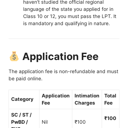
haven’t studied the official regional
language of the state you applied for in
Class 10 or 12, you must pass the LPT.
It
is mandatory and qualifying in nature.
Application Fee
The application fee is non-refundable and must
be paid online
.
Application
Intimation
Total
Category
Fee
Charges
Fee
SC / ST /
₹100
PwBD /
Nil
₹100