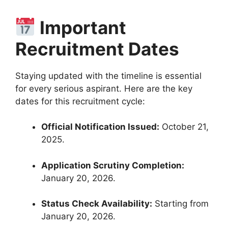
Important
Recruitment Dates
Staying updated with the timeline is essential
for every serious aspirant.
Here are the key
dates for this recruitment cycle:
Official Notification Issued:
October 21,
2025
.
Application Scrutiny Completion:
January 20, 2026
.
Status Check Availability:
Starting from
January 20, 2026
.