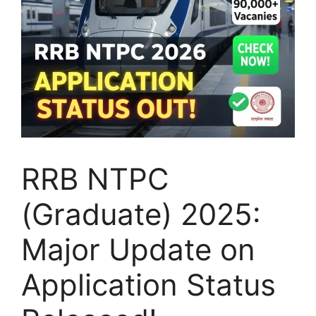
RRB NTPC
(Graduate) 2025:
Major Update on
Application Status