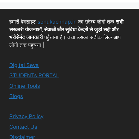
हमारी वेबसाइट
sonukachhap.in
का उद्देश्य लोगों तक
सभी
सरकारी योजनाओं, सेवाओं और सुबिधा केंद्रों से जुड़ी सही और
भरोसेमंद जानकारी
पहुँचाना है। तथा उसका सटीक लिंक आप
लोगो तक पहुचना |
Digital Seva
STUDENTs PORTAL
Online Tools
Blogs
Privacy Policy
Contact Us
Disclaimer