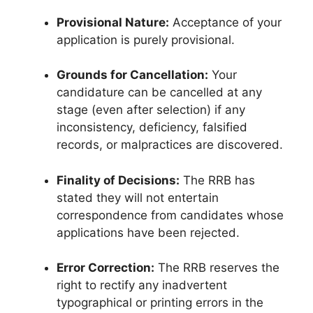
Provisional Nature:
Acceptance of your
application is purely provisional
.
Grounds for Cancellation:
Your
candidature can be cancelled at any
stage (even after selection) if any
inconsistency, deficiency, falsified
records, or malpractices are discovered
.
Finality of Decisions:
The RRB has
stated they will not entertain
correspondence from candidates whose
applications have been rejected
.
Error Correction:
The RRB reserves the
right to rectify any inadvertent
typographical or printing errors in the