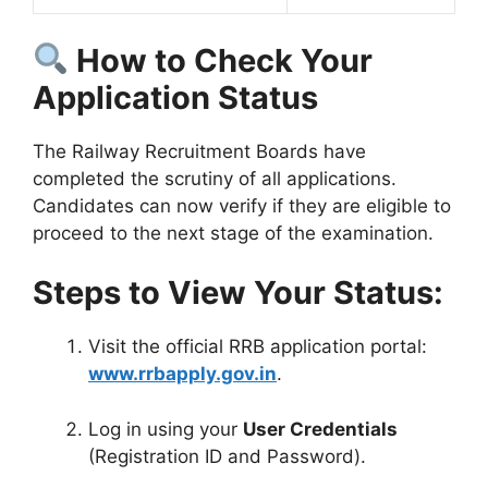
How to Check Your
Application Status
The Railway Recruitment Boards have
completed the scrutiny of all applications
.
Candidates can now verify if they are eligible to
proceed to the next stage of the examination.
Steps to View Your Status:
Visit the official RRB application portal:
www.rrbapply.gov.in
.
Log in using your
User Credentials
(Registration ID and Password)
.