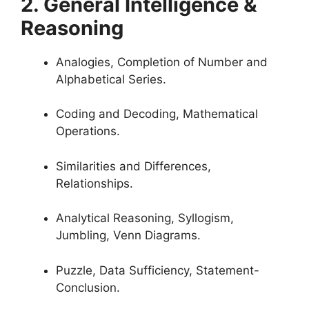
2. General Intelligence &
Reasoning
Analogi
es, Completion of Number and
Alphabetical Series.
Coding and Decoding, Mathematical
Operations.
Similarities and Differences,
Relationships.
Analytical Reasoning, Syllogism,
Jumbling, Venn Diagrams.
Puzzle, Data Sufficiency, Statement-
Conclusion.