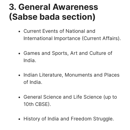
3. General Awareness
(Sabse bada section)
Curren
t Events of National and
International Importance (Current Affairs).
Games and Sports, Art and Culture of
India.
Indian Literature, Monuments and Places
of India.
General Science and Life Science (up to
10th CBSE).
History of India and Freedom Struggl
e.