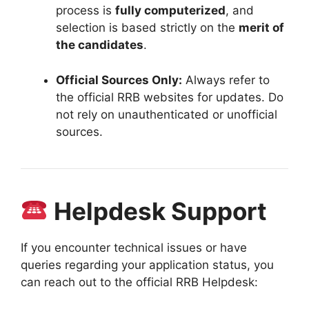
process is
fully computerized
, and
selection is based strictly on the
merit of
the candidates
.
Official Sources Only:
Always refer to
the official RRB websites for updates
.
Do
not rely on unauthenticated or unofficial
sources
.
Helpdesk Support
If you encounter technical issues or have
queries regarding your application status,
you
can reach out to the official RRB Helpdesk: