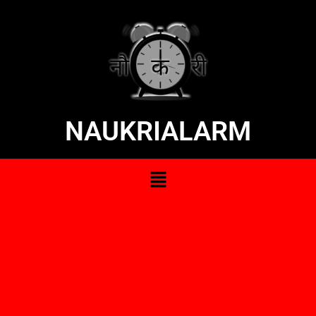
NAUKRIALARM