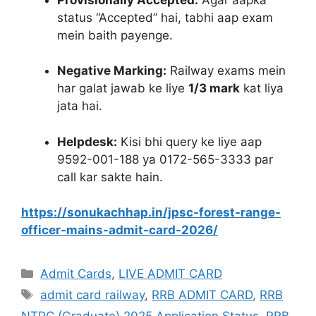
status “Accepted” hai, tabhi aap exam
mein baith payenge
.
Negative Marking:
Railway exams mein
har galat jawab ke liye
1/3 mark
kat liya
jata hai.
Helpdesk:
Kisi bhi query ke liye aap
9592-001-188 ya 0172-565-3333 par
call kar sakte hain
.
https://sonukachhap.in/jpsc-forest-range-
officer-mains-admit-card-2026/
Admit Cards
,
LIVE ADMIT CARD
admit card railway
,
RRB ADMIT CARD
,
RRB