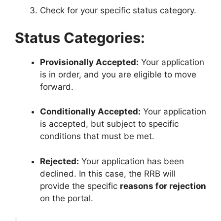
Check for your specific status category
.
Status Categories:
Provisionally Accepted:
Your application
is in order, and you are eligible to move
forward
.
Conditionally Accepted:
Your application
is accepted, but subject to specific
conditions that must be met
.
Rejected:
Your application has been
declined.
In this case, the RRB will
provide the specific
reasons for rejection
on the portal
.