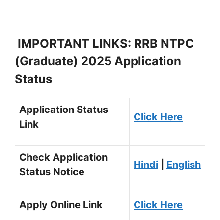
IMPORTANT LINKS: RRB NTPC
(Graduate) 2025 Application
Status
Application Status
Click Here
Link
Check Application
Hindi
|
English
Status Notice
Apply Online Link
Click Here