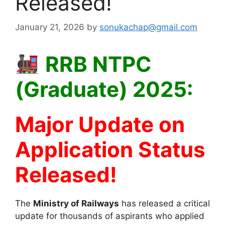
Released!
January 21, 2026
by
sonukachap@gmail.com
RRB NTPC
(Graduate) 2025:
Major Update on
Application Status
Released!
The
Ministry of Railways
has released a critical
update for thousands of aspirants who applied