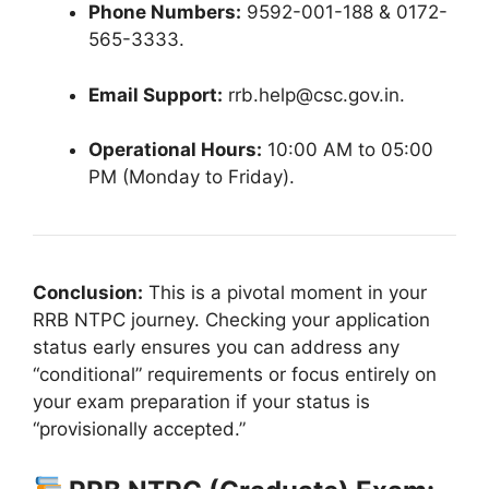
Phone Numbers:
9592-001-188 & 0172-
565-3333
.
Email Support:
rrb.help@csc.gov.in
.
Operational Hours:
10:00 AM to 05:00
PM (Monday to Friday)
.
Conclusion:
This is a pivotal moment in your
RRB NTPC journey. Checking your application
status early ensures you can address any
“conditional” requirements or focus entirely on
your exam preparation if your status is
“provisionally accepted.”