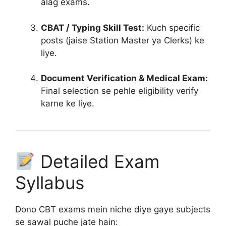
alag exams.
CBAT / Typing Skill Test:
Kuch specific
posts (jaise Station Master ya Clerks) ke
liye.
Document Verification & Medical Exam:
Final selection se pehle eligibility verify
karne ke liye
.
Detailed Exam
Syllabus
Dono CBT exams mein niche diye gaye subjects
se sawal puche jate hain: