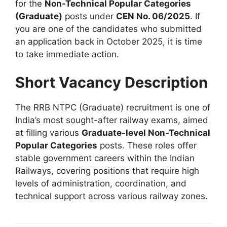
for the
Non-Technical Popular Categories
(Graduate)
posts under
CEN No. 06/2025
.
If
you are one of the candidates who submitted
an application back in October 2025, it is time
to take immediate action
.
Short Vacancy Description
The RRB NTPC (Graduate) recruitment is one of
India’s most sought-after railway exams, aimed
at filling various
Graduate-level Non-Technical
Popular Categories
posts
.
These roles offer
stable government careers within the Indian
Railways, covering positions that require high
levels of administration, coordination, and
technical support across various railway zones
.