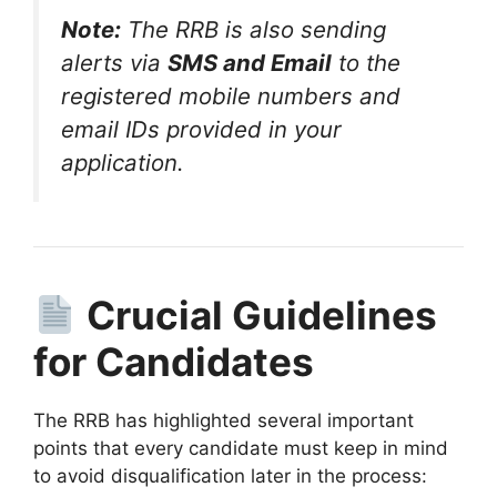
Note:
The RRB is also sending
alerts via
SMS and Email
to the
registered mobile numbers and
email IDs provided in your
application
.
Crucial Guidelines
for Candidates
The RRB has highlighted several important
points that every candidate must keep in mind
to avoid disqualification later in the process: