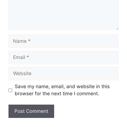
Save my name, email, and website in this
browser for the next time I comment.