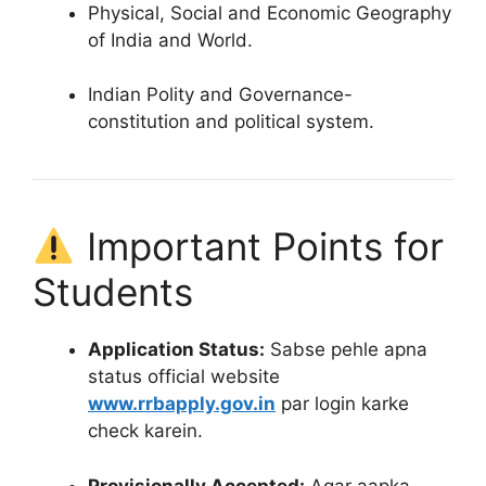
Physical, Social and Economic Geography
of India and World.
Indian Polity and Governance-
constitution and political system.
Important Points for
Students
Application Status:
Sabse pehle apna
status official website
www.rrbapply.gov.in
par login karke
check karein
.
Provisionally Accepted:
Agar aapka