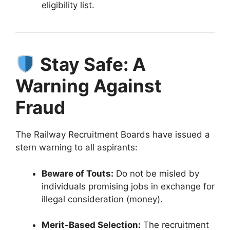
eligibility list
.
Stay Safe: A
Warning Against
Fraud
The Railway Recruitment Boards have issued a
stern warning to all aspirants
:
Beware of Touts:
Do not be misled by
individuals promising jobs in exchange for
illegal consideration (money)
.
Merit-Based Selection:
The recruitment