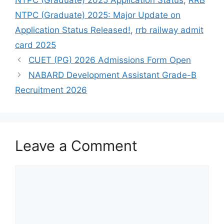
NTPC (Graduate) 2025 Application Status
,
RRB
NTPC (Graduate) 2025: Major Update on
Application Status Released!
,
rrb railway admit
card 2025
CUET (PG) 2026 Admissions Form Open
NABARD Development Assistant Grade-B
Recruitment 2026
Leave a Comment