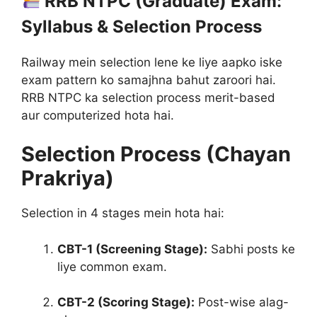
RRB NTPC (Graduate) Exam:
Syllabus & Selection Process
Railway mein selection lene ke liye aapko iske
exam pattern ko samajhna bahut zaroori hai.
RRB NTPC ka selection process merit-based
aur computerized hota hai
.
Selection Process (Chayan
Prakriya)
Selection in 4 stages mein hota hai:
CBT-1 (Screening Stage):
Sabhi posts ke
liye common exam.
CBT-2 (Scoring Stage):
Post-wise alag-