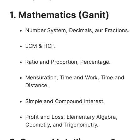
1. Mathematics (Ganit)
Number System, Decimals, aur Fractions.
LCM & HCF.
Ratio and Proportion, Percentage.
Mensuration, Time and Work, Time and
Distance.
Simple and Compound Interest.
Profit and Loss, Elementary Algebra,
Geometry, and Trigonometry.