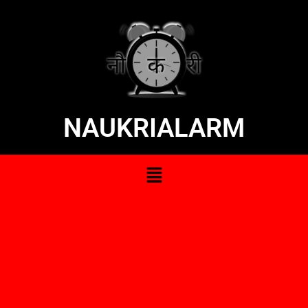
NAUKRIALARM