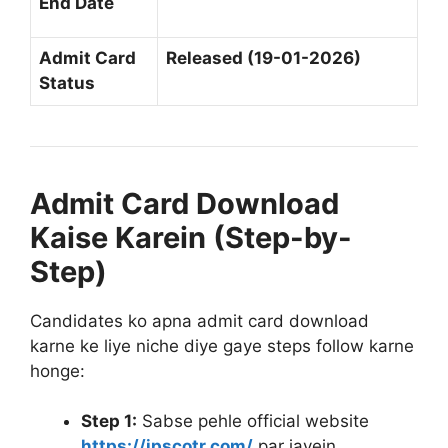
End Date
Admit Card
Released (19-01-2026)
Status
Admit Card Download
Kaise Karein (Step-by-
Step)
Candidates ko apna admit card download
karne ke liye niche diye gaye steps follow karne
honge
:
Step 1:
Sabse pehle official website
https://jpscotr.com/
par jayein
.