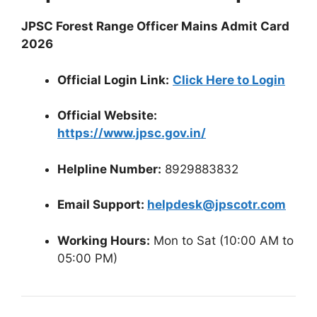
JPSC Forest Range Officer Mains Admit Card
2026
Official Login Link:
Click Here to Login
Official Website:
https://www.jpsc.gov.in/
Helpline Number:
8929883832
Email Support:
helpdesk@jpscotr.com
Working Hours:
Mon to Sat (10:00 AM to
05:00 PM)