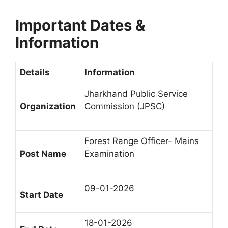
Important Dates &
Information
Details
Information
Jharkhand Public Service
Organization
Commission (JPSC)
Forest Range Officer- Mains
Post Name
Examination
09-01-2026
Start Date
18-01-2026