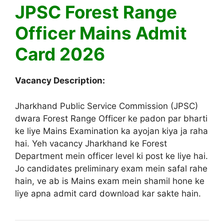
JPSC Forest Range
Officer Mains Admit
Card 2026
Vacancy Description:
Jharkhand Public Service Commission (JPSC)
dwara Forest Range Officer ke padon par bharti
ke liye Mains Examination ka ayojan kiya ja raha
hai. Yeh vacancy Jharkhand ke Forest
Department mein officer level ki post ke liye hai.
Jo candidates preliminary exam mein safal rahe
hain, ve ab is Mains exam mein shamil hone ke
liye apna admit card download kar sakte hain.