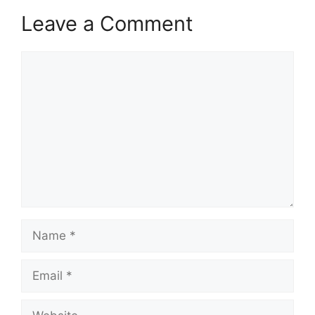
Leave a Comment