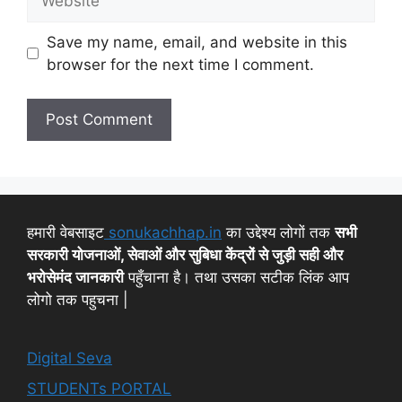
Save my name, email, and website in this
browser for the next time I comment.
हमारी वेबसाइट
sonukachhap.in
का उद्देश्य लोगों तक
सभी
सरकारी योजनाओं, सेवाओं और सुबिधा केंद्रों से जुड़ी सही और
भरोसेमंद जानकारी
पहुँचाना है। तथा उसका सटीक लिंक आप
लोगो तक पहुचना |
Digital Seva
STUDENTs PORTAL