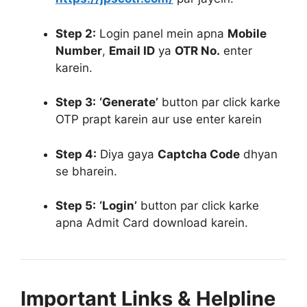
Step 2:
Login panel mein apna
Mobile
Number
,
Email ID
ya
OTR No.
enter
karein
.
Step 3:
‘Generate’
button par click karke
OTP prapt karein aur use enter karein
Step 4:
Diya gaya
Captcha Code
dhyan
se bharein
.
Step 5:
‘Login’
button par click karke
apna Admit Card download karein
.
Important Links & Helpline