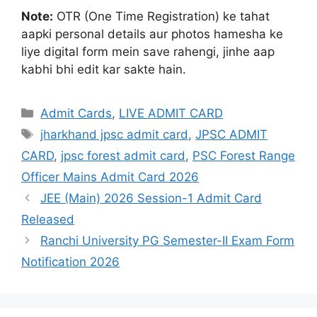
Note:
OTR (One Time Registration) ke tahat
aapki personal details aur photos hamesha ke
liye digital form mein save rahengi, jinhe aap
kabhi bhi edit kar sakte hain
.
Admit Cards
,
LIVE ADMIT CARD
jharkhand jpsc admit card
,
JPSC ADMIT
CARD
,
jpsc forest admit card
,
PSC Forest Range
Officer Mains Admit Card 2026
JEE (Main) 2026 Session-1 Admit Card
Released
Ranchi University PG Semester-II Exam Form
Notification 2026