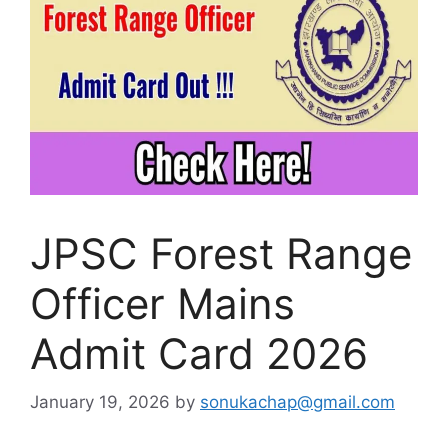
JPSC Forest Range
Officer Mains
Admit Card 2026
January 19, 2026
by
sonukachap@gmail.com