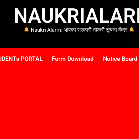
NAUKRIALA
Naukri Alarm: आपका सरकारी नौकरी सूचना केंद्र
UDENTs PORTAL
Form Download
Notice Board