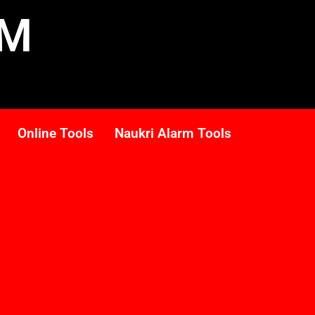
RM
Online Tools
Naukri Alarm Tools