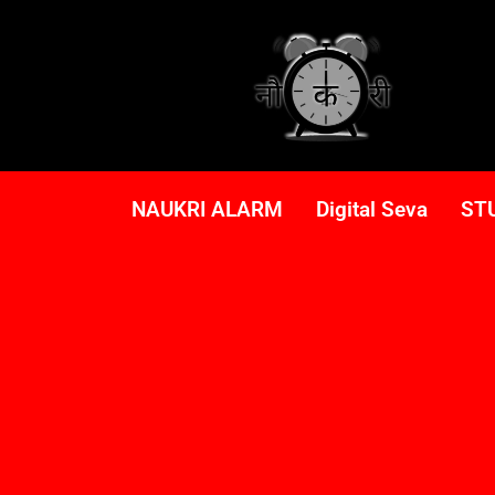
NAUKRI ALARM
Digital Seva
ST