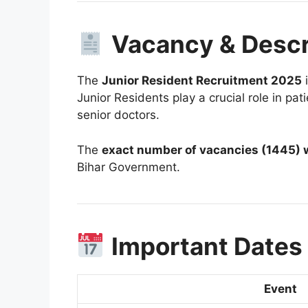
Vacancy & Descr
The
Junior Resident Recruitment 2025
i
Junior Residents play a crucial role in pa
senior doctors.
The
exact number of vacancies (1445) w
Bihar Government.
Important Dates
Event