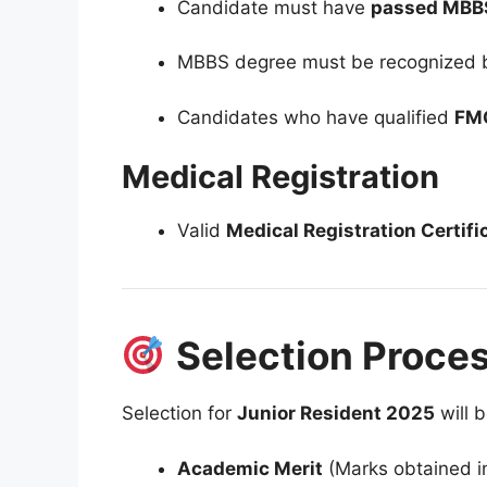
Candidate must have
passed MBBS (P
MBBS degree must be recognized
Candidates who have qualified
FM
Medical Registration
Valid
Medical Registration Certifi
Selection Proce
Selection for
Junior Resident 2025
will 
Academic Merit
(Marks obtained in