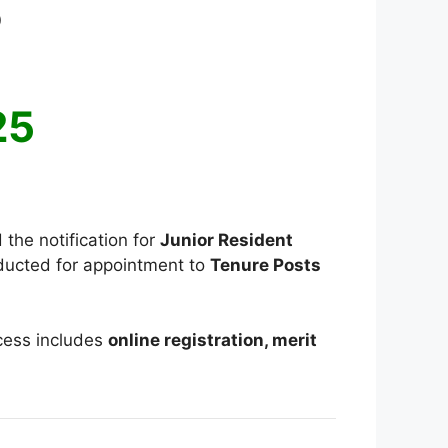
5
025
 the notification for
Junior Resident
nducted for appointment to
Tenure Posts
ocess includes
online registration, merit