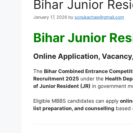
Bihar Junior Re
January 17, 2026
by
sonukachap@gmail.com
Bihar Junior Re
Online Application, Vacancy,
The
Bihar Combined Entrance Competit
Recruitment 2025
under the
Health Dep
of Junior Resident (JR)
in government med
Eligible MBBS candidates can apply
onlin
list preparation, and counselling
based 