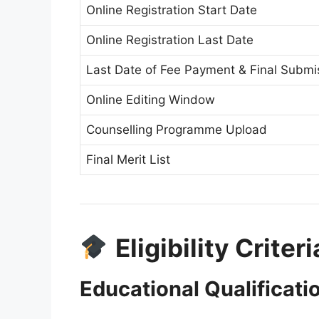
Online Registration Start Date
Online Registration Last Date
Last Date of Fee Payment & Final Submi
Online Editing Window
Counselling Programme Upload
Final Merit List
Eligibility Criter
Educational Qualificati