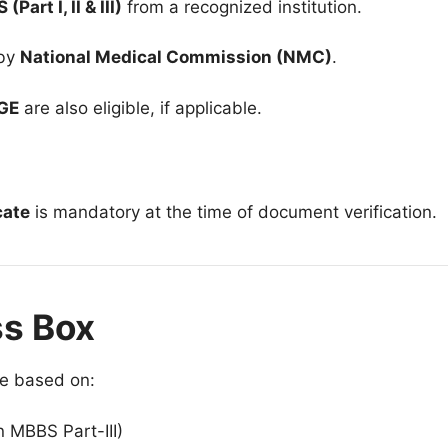
art I, II & III)
from a recognized institution.
 by
National Medical Commission (NMC)
.
GE
are also eligible, if applicable.
cate
is mandatory at the time of document verification.
ss Box
be based on:
 MBBS Part-III)