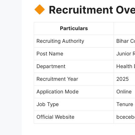
Recruitment Ove
Particulars
Recruiting Authority
Bihar C
Post Name
Junior 
Department
Health 
Recruitment Year
2025
Application Mode
Online
Job Type
Tenure 
Official Website
bcecebo