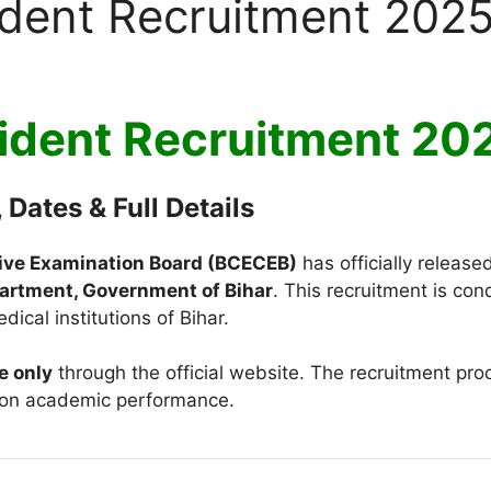
sident Recruitment 202
sident Recruitment 2
 Dates & Full Details
ive Examination Board (BCECEB)
has officially released
artment, Government of Bihar
. This recruitment is co
ical institutions of Bihar.
e only
through the official website. The recruitment pr
on academic performance.