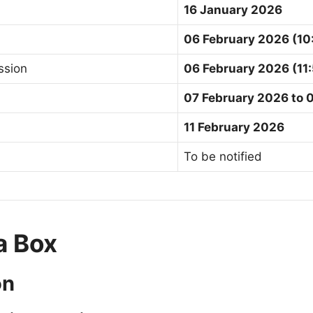
16 January 2026
06 February 2026 (10
ssion
06 February 2026 (11
07 February 2026 to 
11 February 2026
To be notified
ia Box
on