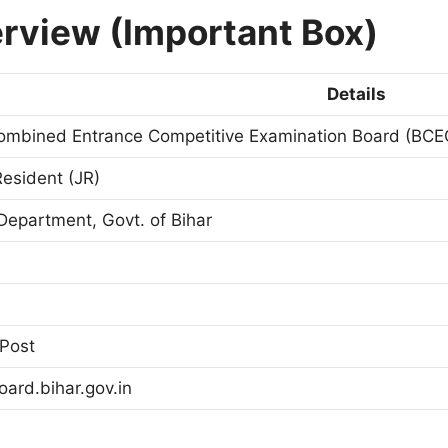
rview (Important Box)
Details
ombined Entrance Competitive Examination Board (BCE
Resident (JR)
Department, Govt. of Bihar
Post
ard.bihar.gov.in