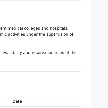
ment medical colleges and hospitals.
mic activities under the supervision of
 availability and reservation rules of the
Date