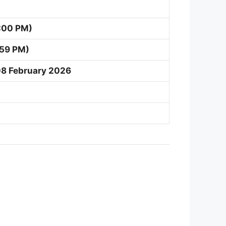
:00 PM)
:59 PM)
08 February 2026