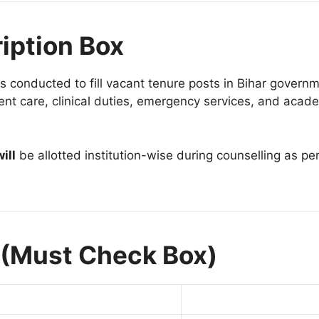
iption Box
s conducted to fill vacant tenure posts in Bihar govern
tient care, clinical duties, emergency services, and acade
ill
be allotted institution-wise during counselling as per
 (Must Check Box)