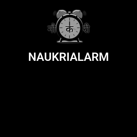
NAUKRIALARM