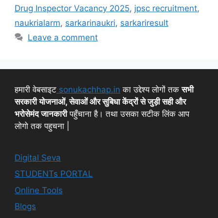
Drug Inspector Vacancy 2025
,
jpsc recruitment
,
naukrialarm
,
sarkarinaukri
,
sarkariresult
Leave a comment
हमारी वेबसाइट
sonukachhap.in
का उद्देश्य लोगों तक
सभी
सरकारी योजनाओं, सेवाओं और सुबिधा केंद्रों से जुड़ी सही और
भरोसेमंद जानकारी
पहुँचाना है। तथा उसका सटीक लिंक आप
लोगो तक पहुचना |
Digital Seva
STUDENTs PORTAL
Online Tools
Blogs