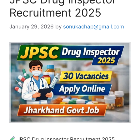
Recruitment 2025
January 29, 2026
by
sonukachap@gmail.com
JPSC Drug Inspector Recruitment 2025