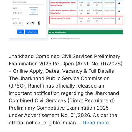
Jharkhand Combined Civil Services Preliminary
Examination 2025 Re-Open (Advt. No. 01/2026)
– Online Apply, Dates, Vacancy & Full Details
The Jharkhand Public Service Commission
(JPSC), Ranchi has officially released an
important notification regarding the Jharkhand
Combined Civil Services (Direct Recruitment)
Preliminary Competitive Examination 2025
under Advertisement No. 01/2026. As per the
official notice, eligible Indian …
Read more