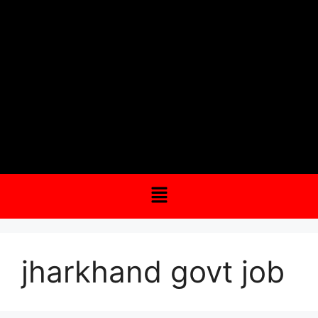
jharkhand govt job