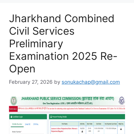
Jharkhand Combined
Civil Services
Preliminary
Examination 2025 Re-
Open
February 27, 2026
by
sonukachap@gmail.com