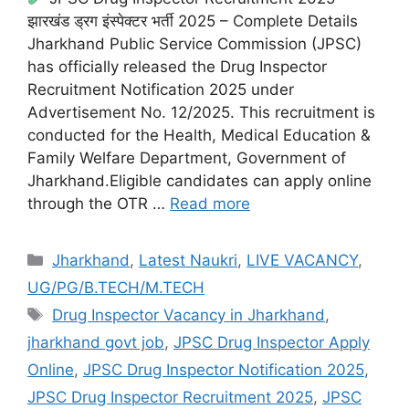
झारखंड ड्रग इंस्पेक्टर भर्ती 2025 – Complete Details
Jharkhand Public Service Commission (JPSC)
has officially released the Drug Inspector
Recruitment Notification 2025 under
Advertisement No. 12/2025. This recruitment is
conducted for the Health, Medical Education &
Family Welfare Department, Government of
Jharkhand.Eligible candidates can apply online
through the OTR …
Read more
Jharkhand
,
Latest Naukri
,
LIVE VACANCY
,
UG/PG/B.TECH/M.TECH
Drug Inspector Vacancy in Jharkhand
,
jharkhand govt job
,
JPSC Drug Inspector Apply
Online
,
JPSC Drug Inspector Notification 2025
,
JPSC Drug Inspector Recruitment 2025
,
JPSC