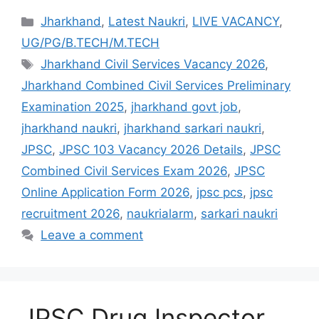
Jharkhand
,
Latest Naukri
,
LIVE VACANCY
,
UG/PG/B.TECH/M.TECH
Jharkhand Civil Services Vacancy 2026
,
Jharkhand Combined Civil Services Preliminary
Examination 2025
,
jharkhand govt job
,
jharkhand naukri
,
jharkhand sarkari naukri
,
JPSC
,
JPSC 103 Vacancy 2026 Details
,
JPSC
Combined Civil Services Exam 2026
,
JPSC
Online Application Form 2026
,
jpsc pcs
,
jpsc
recruitment 2026
,
naukrialarm
,
sarkari naukri
Leave a comment
JPSC Drug Inspector