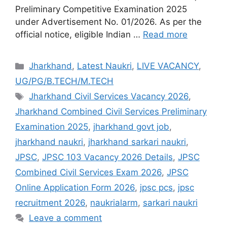
Preliminary Competitive Examination 2025
under Advertisement No. 01/2026. As per the
official notice, eligible Indian …
Read more
Jharkhand
,
Latest Naukri
,
LIVE VACANCY
,
UG/PG/B.TECH/M.TECH
Jharkhand Civil Services Vacancy 2026
,
Jharkhand Combined Civil Services Preliminary
Examination 2025
,
jharkhand govt job
,
jharkhand naukri
,
jharkhand sarkari naukri
,
JPSC
,
JPSC 103 Vacancy 2026 Details
,
JPSC
Combined Civil Services Exam 2026
,
JPSC
Online Application Form 2026
,
jpsc pcs
,
jpsc
recruitment 2026
,
naukrialarm
,
sarkari naukri
Leave a comment