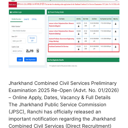
Jharkhand Combined Civil Services Preliminary
Examination 2025 Re-Open (Advt. No. 01/2026)
– Online Apply, Dates, Vacancy & Full Details
The Jharkhand Public Service Commission
(JPSC), Ranchi has officially released an
important notification regarding the Jharkhand
Combined Civil Services (Direct Recruitment)