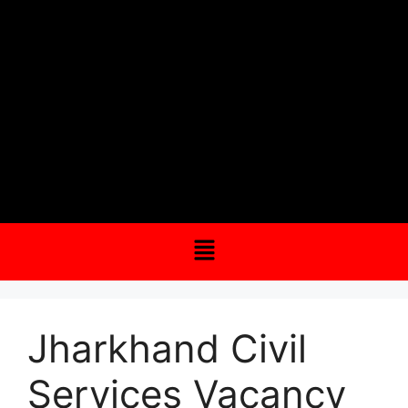
Jharkhand Civil
Services Vacancy