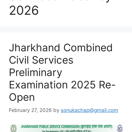
2026
Jharkhand Combined
Civil Services
Preliminary
Examination 2025 Re-
Open
February 27, 2026
by
sonukachap@gmail.com