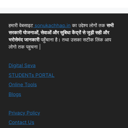
हमारी वेबसाइट
sonukachhap.in
का उद्देश्य लोगों तक
सभी
सरकारी योजनाओं, सेवाओं और सुबिधा केंद्रों से जुड़ी सही और
भरोसेमंद जानकारी
पहुँचाना है। तथा उसका सटीक लिंक आप
लोगो तक पहुचना |
Digital Seva
STUDENTs PORTAL
Online Tools
Blogs
Privacy Policy
Contact Us