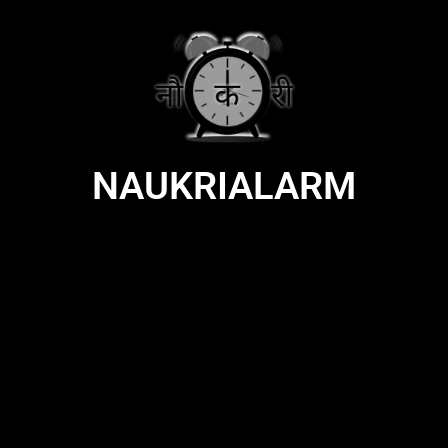
NAUKRIALARM