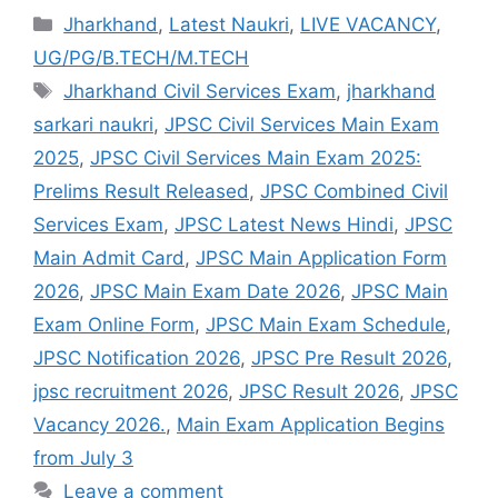
Jharkhand
,
Latest Naukri
,
LIVE VACANCY
,
UG/PG/B.TECH/M.TECH
Jharkhand Civil Services Exam
,
jharkhand
sarkari naukri
,
JPSC Civil Services Main Exam
2025
,
JPSC Civil Services Main Exam 2025:
Prelims Result Released
,
JPSC Combined Civil
Services Exam
,
JPSC Latest News Hindi
,
JPSC
Main Admit Card
,
JPSC Main Application Form
2026
,
JPSC Main Exam Date 2026
,
JPSC Main
Exam Online Form
,
JPSC Main Exam Schedule
,
JPSC Notification 2026
,
JPSC Pre Result 2026
,
jpsc recruitment 2026
,
JPSC Result 2026
,
JPSC
Vacancy 2026.
,
Main Exam Application Begins
from July 3
Leave a comment