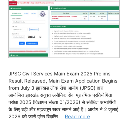
JPSC Civil Services Main Exam 2025 Prelims
Result Released, Main Exam Application Begins
from July 3 झारखंड लोक सेवा आयोग (JPSC) द्वारा
आयोजित झारखंड संयुक्त असैनिक सेवा प्रारंभिक प्रतियोगिता
परीक्षा 2025 (विज्ञापन संख्या 01/2026) से संबंधित अभ्यर्थियों
के लिए बड़ी और महत्वपूर्ण खबर सामने आई है। आयोग ने 2 जुलाई
2026 को जारी प्रेस विज्ञप्ति …
Read more