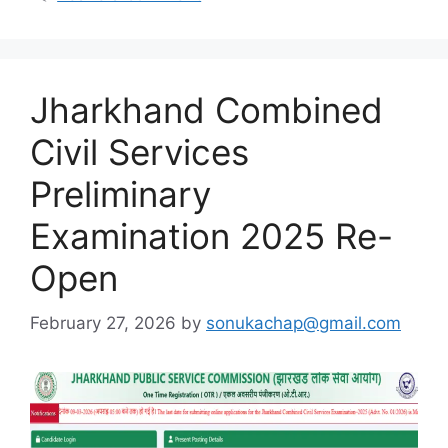
Jharkhand Combined
Civil Services
Preliminary
Examination 2025 Re-
Open
February 27, 2026
by
sonukachap@gmail.com