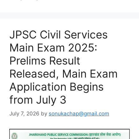
JPSC Civil Services
Main Exam 2025:
Prelims Result
Released, Main Exam
Application Begins
from July 3
July 7, 2026
by
sonukachap@gmail.com