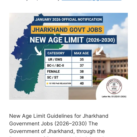
New Age Limit Guidelines for Jharkhand
Government Jobs (2026–2030) The
Government of Jharkhand, through the