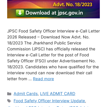
JPSC Food Safety Officer Interview e-Call Letter
2026 Released – Download Now Advt. No.
18/2023 The Jharkhand Public Service
Commission (JPSC) has officially released the
Interview e-Call Letter for the post of Food
Safety Officer (FSO) under Advertisement No.
18/2023. Candidates who have qualified for the
interview round can now download their call
letter from …
Read more
Admit Cards
,
LIVE ADMIT CARD
Food Safety Officer Interview Update
,