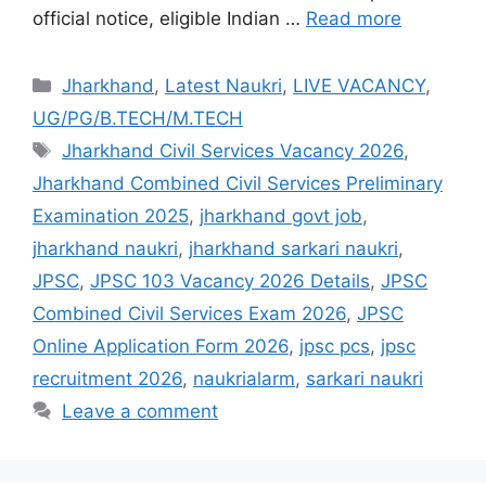
official notice, eligible Indian …
Read more
Jharkhand
,
Latest Naukri
,
LIVE VACANCY
,
UG/PG/B.TECH/M.TECH
Jharkhand Civil Services Vacancy 2026
,
Jharkhand Combined Civil Services Preliminary
Examination 2025
,
jharkhand govt job
,
jharkhand naukri
,
jharkhand sarkari naukri
,
JPSC
,
JPSC 103 Vacancy 2026 Details
,
JPSC
Combined Civil Services Exam 2026
,
JPSC
Online Application Form 2026
,
jpsc pcs
,
jpsc
recruitment 2026
,
naukrialarm
,
sarkari naukri
Leave a comment