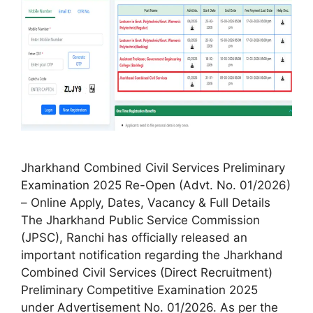
Jharkhand Combined Civil Services Preliminary
Examination 2025 Re-Open (Advt. No. 01/2026)
– Online Apply, Dates, Vacancy & Full Details
The Jharkhand Public Service Commission
(JPSC), Ranchi has officially released an
important notification regarding the Jharkhand
Combined Civil Services (Direct Recruitment)
Preliminary Competitive Examination 2025
under Advertisement No. 01/2026. As per the