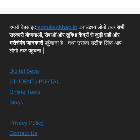
हमारी वेबसाइट
sonukachhap.in
का उद्देश्य लोगों तक
सभी
सरकारी योजनाओं, सेवाओं और सुबिधा केंद्रों से जुड़ी सही और
भरोसेमंद जानकारी
पहुँचाना है। तथा उसका सटीक लिंक आप
लोगो तक पहुचना |
Digital Seva
STUDENTs PORTAL
Online Tools
Blogs
Privacy Policy
Contact Us