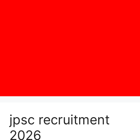
jpsc recruitment
2026