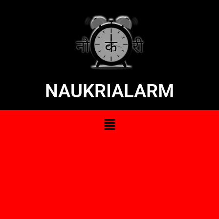
NAUKRIALARM