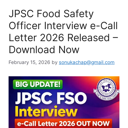
JPSC Food Safety
Officer Interview e-Call
Letter 2026 Released –
Download Now
February 15, 2026
by
sonukachap@gmail.com