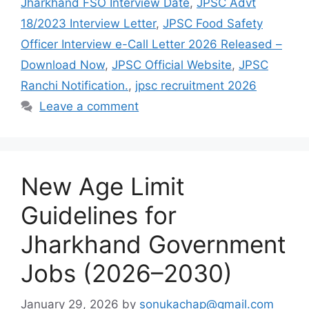
Jharkhand FSO Interview Date
,
JPSC Advt
18/2023 Interview Letter
,
JPSC Food Safety
Officer Interview e-Call Letter 2026 Released –
Download Now
,
JPSC Official Website
,
JPSC
Ranchi Notification.
,
jpsc recruitment 2026
Leave a comment
New Age Limit
Guidelines for
Jharkhand Government
Jobs (2026–2030)
January 29, 2026
by
sonukachap@gmail.com