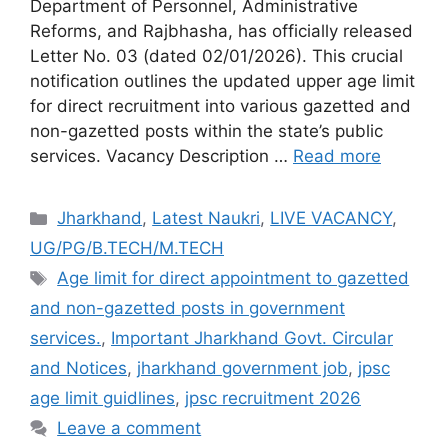
Department of Personnel, Administrative
Reforms, and Rajbhasha, has officially released
Letter No. 03 (dated 02/01/2026). This crucial
notification outlines the updated upper age limit
for direct recruitment into various gazetted and
non-gazetted posts within the state’s public
services. Vacancy Description …
Read more
Jharkhand
,
Latest Naukri
,
LIVE VACANCY
,
UG/PG/B.TECH/M.TECH
Age limit for direct appointment to gazetted
and non-gazetted posts in government
services.
,
Important Jharkhand Govt. Circular
and Notices
,
jharkhand government job
,
jpsc
age limit guidlines
,
jpsc recruitment 2026
Leave a comment