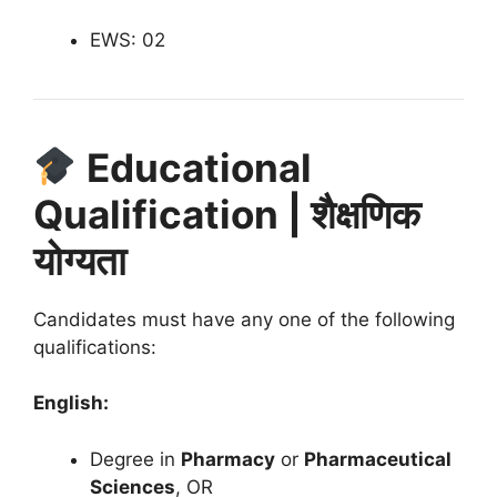
EWS: 02
Educational
Qualification | शैक्षणिक
योग्यता
Candidates must have any one of the following
qualifications:
English:
Degree in
Pharmacy
or
Pharmaceutical
Sciences
, OR