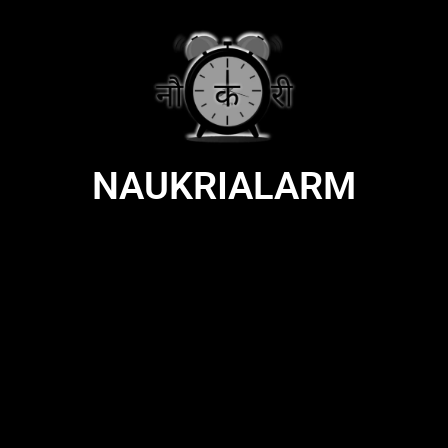
NAUKRIALARM