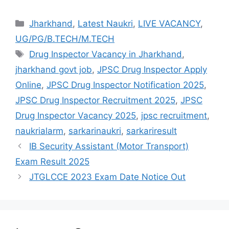
Jharkhand
,
Latest Naukri
,
LIVE VACANCY
,
UG/PG/B.TECH/M.TECH
Drug Inspector Vacancy in Jharkhand
,
jharkhand govt job
,
JPSC Drug Inspector Apply
Online
,
JPSC Drug Inspector Notification 2025
,
JPSC Drug Inspector Recruitment 2025
,
JPSC
Drug Inspector Vacancy 2025
,
jpsc recruitment
,
naukrialarm
,
sarkarinaukri
,
sarkariresult
IB Security Assistant (Motor Transport)
Exam Result 2025
JTGLCCE 2023 Exam Date Notice Out