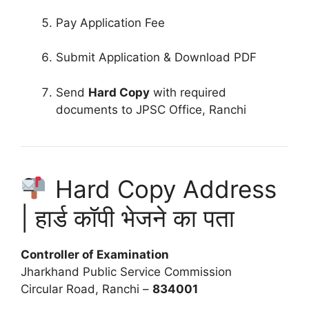
Pay Application Fee
Submit Application & Download PDF
Send
Hard Copy
with required
documents to JPSC Office, Ranchi
Hard Copy Address
| हार्ड कॉपी भेजने का पता
Controller of Examination
Jharkhand Public Service Commission
Circular Road, Ranchi –
834001