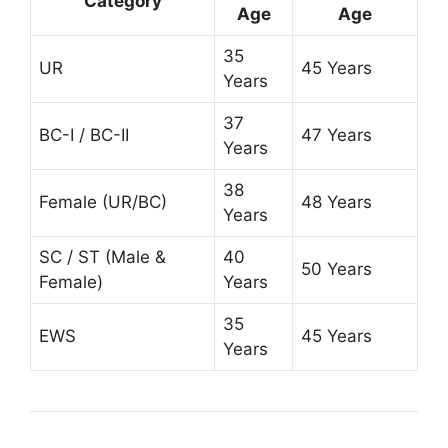
Category
Age
Age
35
UR
45 Years
Years
37
BC-I / BC-II
47 Years
Years
38
Female (UR/BC)
48 Years
Years
SC / ST (Male &
40
50 Years
Female)
Years
35
EWS
45 Years
Years