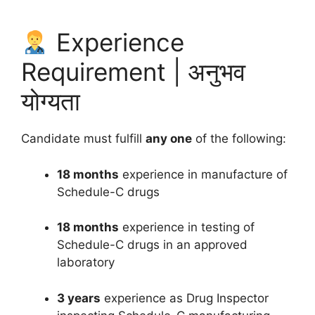
Experience
Requirement | अनुभव
योग्यता
Candidate must fulfill
any one
of the following:
18 months
experience in manufacture of
Schedule-C drugs
18 months
experience in testing of
Schedule-C drugs in an approved
laboratory
3 years
experience as Drug Inspector