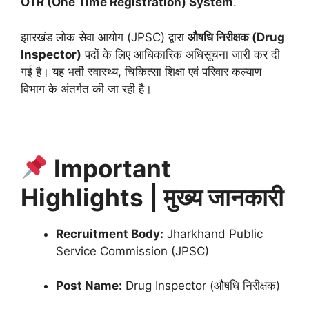
OTR (One Time Registration) System
.
झारखंड लोक सेवा आयोग (JPSC) द्वारा
औषधि निरीक्षक (Drug
Inspector)
पदों के लिए आधिकारिक अधिसूचना जारी कर दी
गई है। यह भर्ती स्वास्थ्य, चिकित्सा शिक्षा एवं परिवार कल्याण
विभाग के अंतर्गत की जा रही है।
Important
Highlights | मुख्य जानकारी
Recruitment Body:
Jharkhand Public
Service Commission (JPSC)
Post Name:
Drug Inspector (औषधि निरीक्षक)