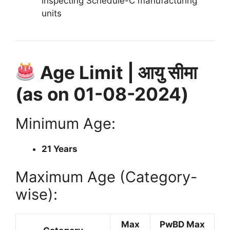
inspecting Schedule-C manufacturing
units
Age Limit | आयु सीमा
(as on 01-08-2024)
Minimum Age:
21 Years
Maximum Age (Category-
wise):
Max
PwBD Max