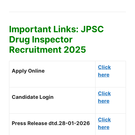
Important Links: JPSC
Drug Inspector
Recruitment 2025
Click
Apply Online
here
Click
Candidate Login
here
Click
Press Release dtd.28-01-2026
here