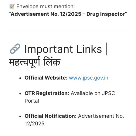
Envelope must mention:
“Advertisement No. 12/2025 – Drug Inspector”
Important Links |
महत्वपूर्ण लिंक
Official Website:
www.jpsc.gov.in
OTR Registration:
Available on JPSC
Portal
Official Notification:
Advertisement No.
12/2025