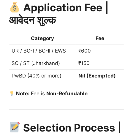
Application Fee |
आवेदन शुल्क
Category
Fee
UR / BC-I / BC-II / EWS
₹600
SC / ST (Jharkhand)
₹150
PwBD (40% or more)
Nil (Exempted)
Note:
Fee is
Non-Refundable
.
Selection Process |