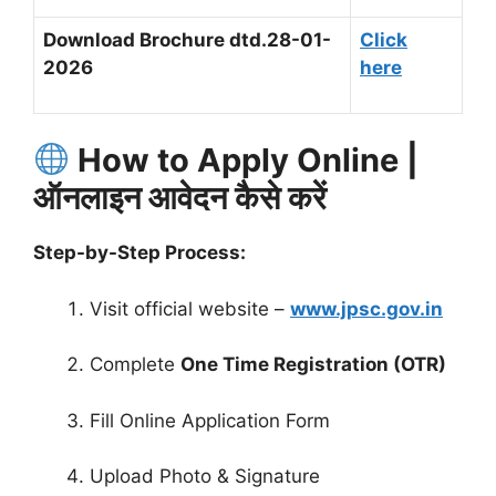
Download Brochure
dtd.28-01-
Click
2026
here
How to Apply Online |
ऑनलाइन आवेदन कैसे करें
Step-by-Step Process:
Visit official website –
www.jpsc.gov.in
Complete
One Time Registration (OTR)
Fill Online Application Form
Upload Photo & Signature