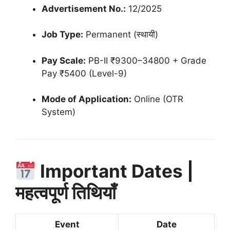
Advertisement No.:
12/2025
Job Type:
Permanent (स्थायी)
Pay Scale:
PB-II ₹9300–34800 + Grade
Pay ₹5400 (Level-9)
Mode of Application:
Online (OTR
System)
Important Dates |
महत्वपूर्ण तिथियाँ
Event
Date