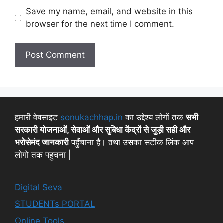
Save my name, email, and website in this
browser for the next time I comment.
हमारी वेबसाइट
sonukachhap.in
का उद्देश्य लोगों तक
सभी
सरकारी योजनाओं, सेवाओं और सुबिधा केंद्रों से जुड़ी सही और
भरोसेमंद जानकारी
पहुँचाना है। तथा उसका सटीक लिंक आप
लोगो तक पहुचना |
Digital Seva
STUDENTs PORTAL
Online Tools