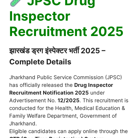
JPSC Drug
Inspector
Recruitment 2025
झारखंड ड्रग इंस्पेक्टर भर्ती 2025 –
Complete Details
Jharkhand Public Service Commission (JPSC)
has officially released the
Drug Inspector
Recruitment Notification 2025
under
Advertisement No.
12/2025
. This recruitment is
conducted for the Health, Medical Education &
Family Welfare Department, Government of
Jharkhand.
Eligible candidates can apply online through the