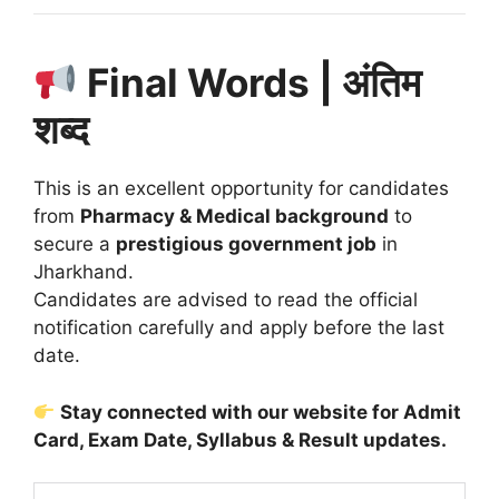
Final Words | अंतिम
शब्द
This is an excellent opportunity for candidates
from
Pharmacy & Medical background
to
secure a
prestigious government job
in
Jharkhand.
Candidates are advised to read the official
notification carefully and apply before the last
date.
Stay connected with our website for Admit
Card, Exam Date, Syllabus & Result updates.