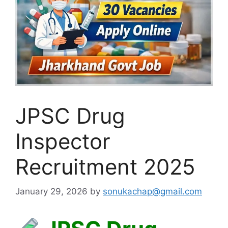
JPSC Drug
Inspector
Recruitment 2025
January 29, 2026
by
sonukachap@gmail.com