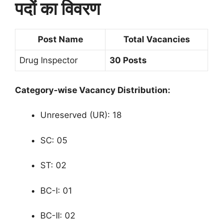
पदों का विवरण
Post Name
Total Vacancies
Drug Inspector
30 Posts
Category-wise Vacancy Distribution:
Unreserved (UR): 18
SC: 05
ST: 02
BC-I: 01
BC-II: 02