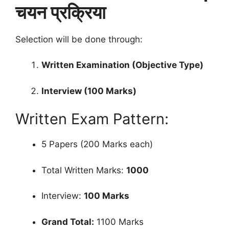
चयन प्रक्रिया
Selection will be done through:
Written Examination (Objective Type)
Interview (100 Marks)
Written Exam Pattern:
5 Papers (200 Marks each)
Total Written Marks:
1000
Interview:
100 Marks
Grand Total:
1100 Marks