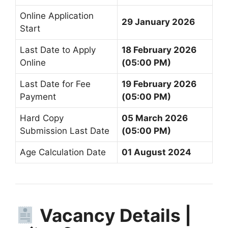
Online Application
29 January 2026
Start
Last Date to Apply
18 February 2026
Online
(05:00 PM)
Last Date for Fee
19 February 2026
Payment
(05:00 PM)
Hard Copy
05 March 2026
Submission Last Date
(05:00 PM)
Age Calculation Date
01 August 2024
Vacancy Details |