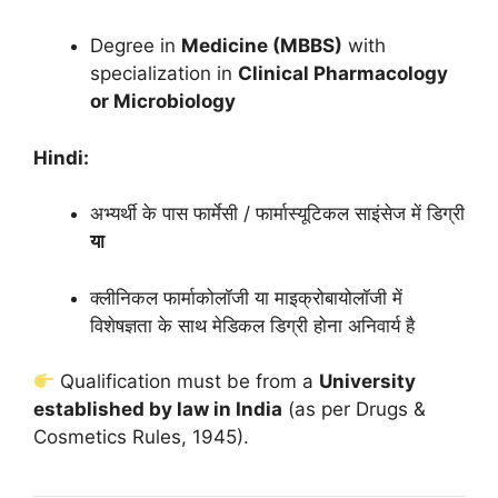
Degree in
Medicine (MBBS)
with
specialization in
Clinical Pharmacology
or Microbiology
Hindi:
अभ्यर्थी के पास फार्मेसी / फार्मास्यूटिकल साइंसेज में डिग्री
या
क्लीनिकल फार्माकोलॉजी या माइक्रोबायोलॉजी में
विशेषज्ञता के साथ मेडिकल डिग्री होना अनिवार्य है
Qualification must be from a
University
established by law in India
(as per Drugs &
Cosmetics Rules, 1945).