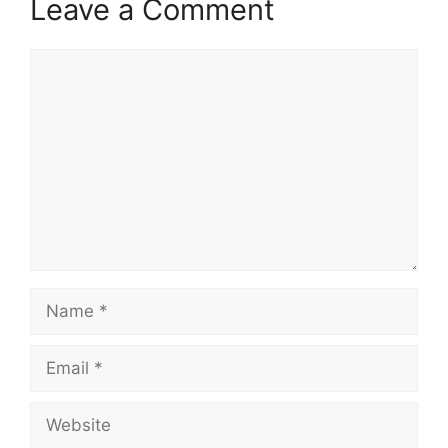
Leave a Comment