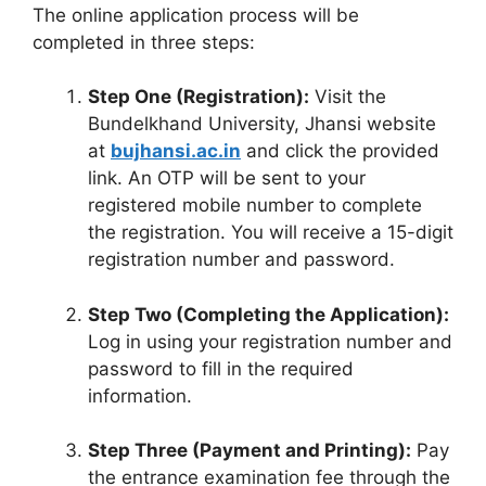
The online application process will be
completed in three steps
:
Step One (Registration):
Visit the
Bundelkhand University, Jhansi website
at
bujhansi.ac.in
and click the provided
link
.
An OTP will be sent to your
registered mobile number to complete
the registration
.
You will receive a 15-digit
registration number and password
.
Step Two (Completing the Application):
Log in using your registration number and
password to fill in the required
information
.
Step Three (Payment and Printing):
Pay
the entrance examination fee through the