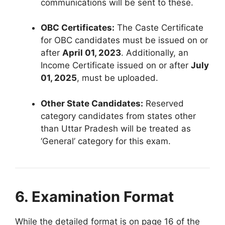
communications will be sent to these
.
OBC Certificates:
The Caste Certificate
for OBC candidates must be issued on or
after
April 01, 2023
.
Additionally, an
Income Certificate issued on or after
July
01, 2025
, must be uploaded
.
Other State Candidates:
Reserved
category candidates from states other
than Uttar Pradesh will be treated as
‘General’ category for this exam
.
6. Examination Format
While the detailed format is on page 16 of the