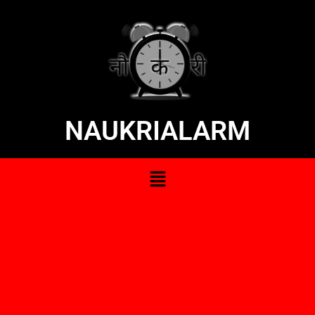
NAUKRIALARM