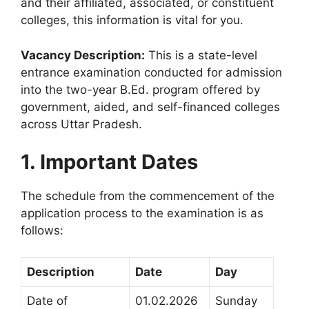
and their affiliated, associated, or constituent
colleges, this information is vital for you
.
Vacancy Description:
This is a state-level
entrance examination conducted for admission
into the two-year B.Ed. program offered by
government, aided, and self-financed colleges
across Uttar Pradesh
.
1. Important Dates
The schedule from the commencement of the
application process to the examination is as
follows
:
Description
Date
Day
Date of
01.02.2026
Sunday