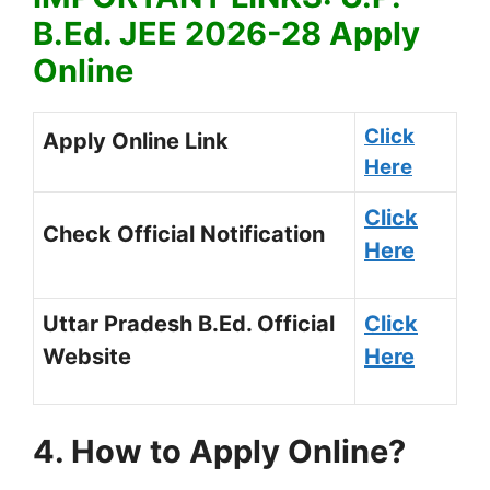
B.Ed. JEE 2026-28 Apply
Online
Click
Apply Online Link
Here
Click
Check Official Notification
Here
Uttar Pradesh B.Ed. Official
Click
Website
Here
4. How to Apply Online?