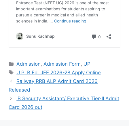
Admission
,
Admission Form
,
UP
U.P. B.Ed. JEE 2026-28 Apply Online
Railway RRB ALP Admit Card 2026
Released
IB Security Assistant/ Executive Tier-II Admit
Card 2026 out