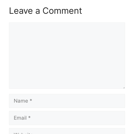
Leave a Comment