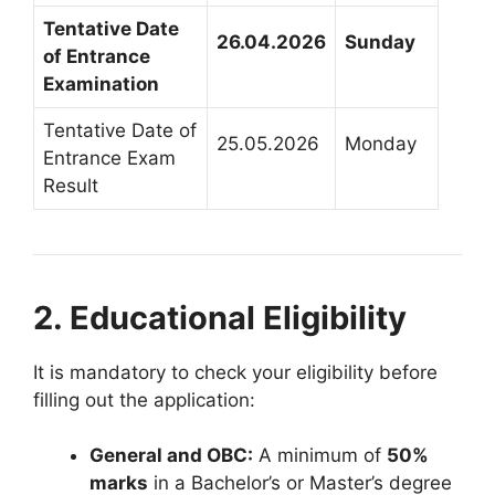
Tentative Date
26.04.2026
Sunday
of Entrance
Examination
Tentative Date of
25.05.2026
Monday
Entrance Exam
Result
2. Educational Eligibility
It is mandatory to check your eligibility before
filling out the application
:
General and OBC:
A minimum of
50%
marks
in a Bachelor’s or Master’s degree