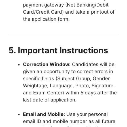
payment gateway (Net Banking/Debit
Card/Credit Card) and take a printout of
the application form
.
5. Important Instructions
Correction Window:
Candidates will be
given an opportunity to correct errors in
specific fields (Subject Group, Gender,
Weightage, Language, Photo, Signature,
and Exam Center) within 5 days after the
last date of application
.
Email and Mobile:
Use your personal
email ID and mobile number as all future