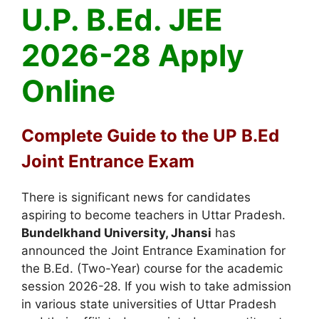
U.P. B.Ed. JEE
2026-28 Apply
Online
Complete Guide to the UP B.Ed
Joint Entrance Exam
There is significant news for candidates
aspiring to become teachers in Uttar Pradesh.
Bundelkhand University, Jhansi
has
announced the Joint Entrance Examination for
the B.Ed. (Two-Year)
course for the academic
session 2026-28
.
If you wish to take admission
in various state universities of Uttar Pradesh