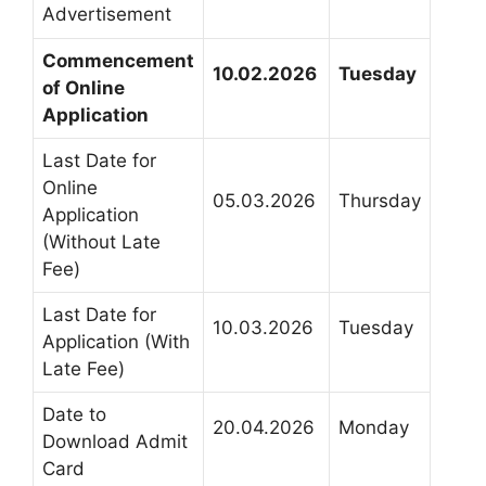
Advertisement
Commencement
10.02.2026
Tuesday
of Online
Application
Last Date for
Online
05.03.2026
Thursday
Application
(Without Late
Fee)
Last Date for
10.03.2026
Tuesday
Application (With
Late Fee)
Date to
20.04.2026
Monday
Download Admit
Card