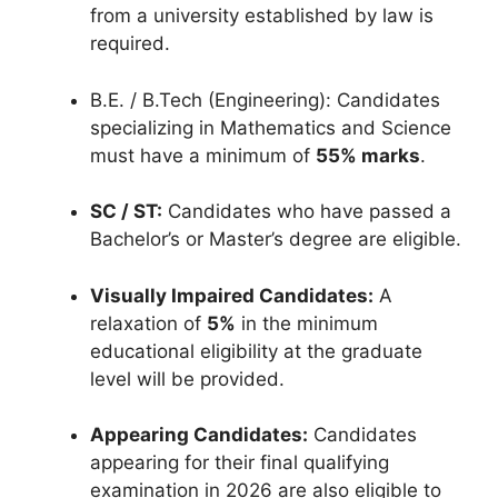
from a university established by law is
required
.
B.E.
/ B.Tech (Engineering): Candidates
specializing in Mathematics and Science
must have a minimum of
55% marks
.
SC / ST:
Candidates who have passed a
Bachelor’s or Master’s degree are eligible
.
Visually Impaired Candidates:
A
relaxation of
5%
in the minimum
educational eligibility at the graduate
level will be provided
.
Appearing Candidates:
Candidates
appearing for their final qualifying
examination in 2026 are also eligible to