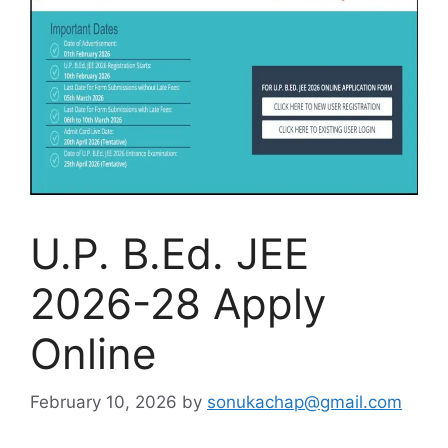
U.P. B.Ed. JEE
2026-28 Apply
Online
February 10, 2026
by
sonukachap@gmail.com