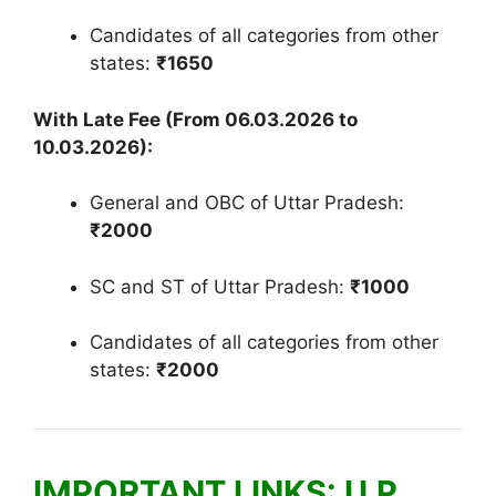
Candidates of all categories from other
states:
₹1650
With Late Fee (From 06.03.2026 to
10.03.2026):
General and OBC of Uttar Pradesh:
₹2000
SC and ST of Uttar Pradesh:
₹1000
Candidates of all categories from other
states:
₹2000
IMPORTANT LINKS: U.P.