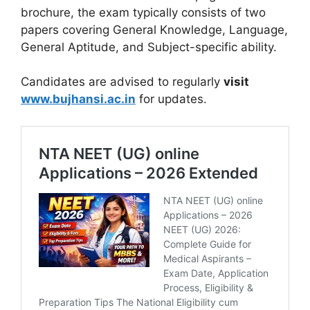
brochure
, the exam typically consists of two
papers covering General Knowledge, Language,
General Aptitude, and Subject-specific ability.
Candidates are advised to regularly
visit
www.bujhansi.ac.in
for updates
.