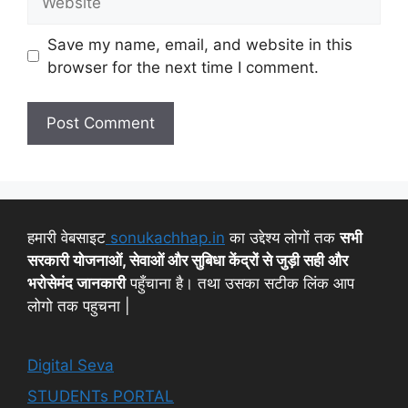
Save my name, email, and website in this
browser for the next time I comment.
हमारी वेबसाइट
sonukachhap.in
का उद्देश्य लोगों तक
सभी
सरकारी योजनाओं, सेवाओं और सुबिधा केंद्रों से जुड़ी सही और
भरोसेमंद जानकारी
पहुँचाना है। तथा उसका सटीक लिंक आप
लोगो तक पहुचना |
Digital Seva
STUDENTs PORTAL