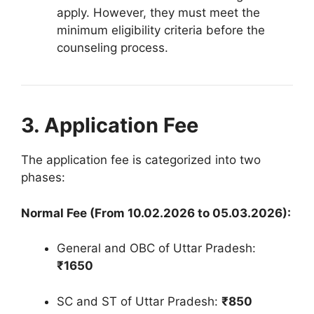
apply
.
However, they must meet the
minimum eligibility criteria before the
counseling process
.
3. Application Fee
The application fee is categorized into two
phases
:
Normal Fee (From 10.02.2026 to 05.03.2026):
General and OBC of Uttar Pradesh:
₹1650
SC and ST of Uttar Pradesh:
₹850