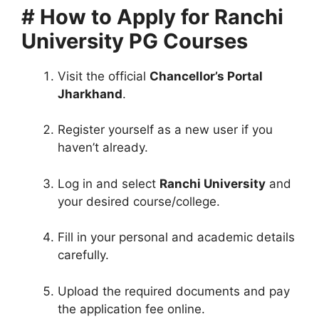
# How to Apply for Ranchi
University PG Courses
Visit the official
Chancellor’s Portal
Jharkhand
.
Register yourself as a new user if you
haven’t already.
Log in and select
Ranchi University
and
your desired course/college.
Fill in your personal and academic details
carefully.
Upload the required documents and pay
the application fee online.