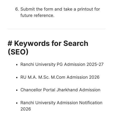
Submit the form and take a printout for
future reference.
# Keywords for Search
(SEO)
Ranchi University PG Admission 2025-27
RU M.A. M.Sc. M.Com Admission 2026
Chancellor Portal Jharkhand Admission
Ranchi University Admission Notification
2026