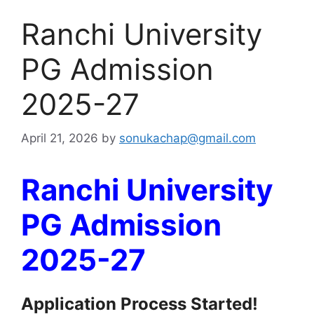
Ranchi University
PG Admission
2025-27
April 21, 2026
by
sonukachap@gmail.com
Ranchi University
PG Admission
2025-27
Application Process Started!