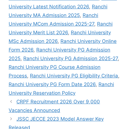
University Latest Notification 2026
,
Ranchi
University MA Admission 2025
,
Ranchi
University MCom Admission 2025-27
,
Ranchi
University Merit List 2026
,
Ranchi University
MSc Admission 2026
,
Ranchi University Online
Form 2026
,
Ranchi University PG Admission
2025
,
Ranchi University PG Admission 2025-27
,
Ranchi University PG Course Admission
Process
,
Ranchi University PG Eligibility Criteria
,
Ranchi University PG Form Date 2026
,
Ranchi
University Reservation Policy
CRPF Recruitment 2026 Over 9,000
Vacancies Announced
JSSC JECCE 2023 Model Answer Key
Released