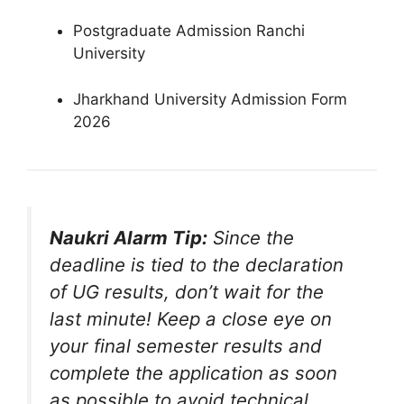
Postgraduate Admission Ranchi
University
Jharkhand University Admission Form
2026
Naukri Alarm Tip:
Since the
deadline is tied to the declaration
of UG results, don’t wait for the
last minute! Keep a close eye on
your final semester results and
complete the application as soon
as possible to avoid technical