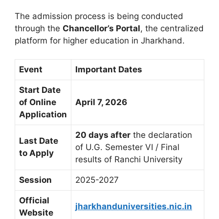
The admission process is being conducted
through the
Chancellor’s Portal
, the centralized
platform for higher education in Jharkhand.
Event
Important Dates
Start Date
of Online
April 7, 2026
Application
20 days after
the declaration
Last Date
of U.G. Semester VI / Final
to Apply
results of Ranchi University
Session
2025-2027
Official
jharkhanduniversities.nic.in
Website