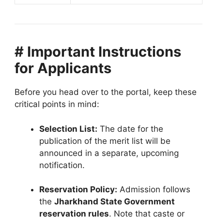
# Important Instructions
for Applicants
Before you head over to the portal, keep these
critical points in mind:
Selection List:
The date for the
publication of the merit list will be
announced in a separate, upcoming
notification.
Reservation Policy:
Admission follows
the
Jharkhand State Government
reservation rules
. Note that caste or