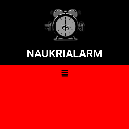
NAUKRIALARM