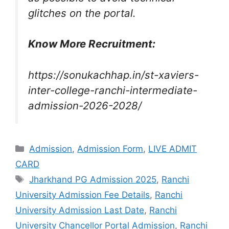
glitches on the portal.
Know More Recruitment:
https://sonukachhap.in/st-xaviers-
inter-college-ranchi-intermediate-
admission-2026-2028/
Admission
,
Admission Form
,
LIVE ADMIT
CARD
Jharkhand PG Admission 2025
,
Ranchi
University Admission Fee Details
,
Ranchi
University Admission Last Date
,
Ranchi
University Chancellor Portal Admission
,
Ranchi