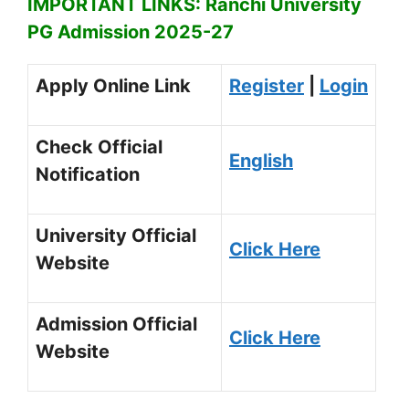
IMPORTANT LINKS: Ranchi University
PG Admission 2025-27
Apply Online Link
Register
|
Login
Check Official
English
Notification
University Official
Click Here
Website
Admission Official
Click Here
Website