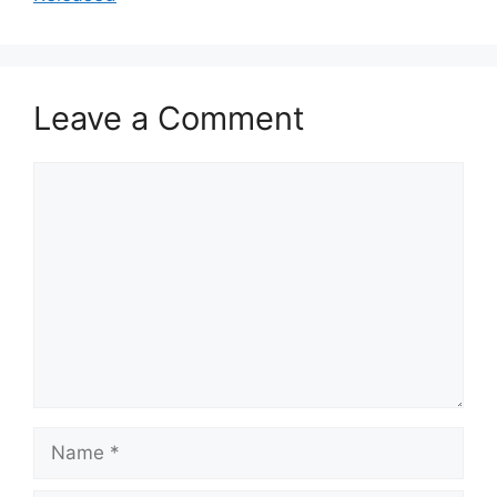
Leave a Comment