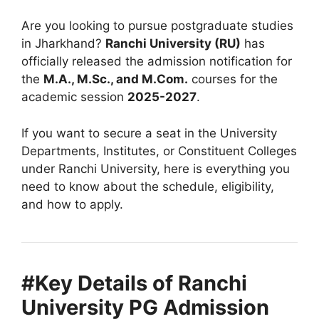
Are you looking to pursue postgraduate studies
in Jharkhand?
Ranchi University (RU)
has
officially released the admission notification for
the
M.A., M.Sc., and M.Com.
courses for the
academic session
2025-2027
.
If you want to secure a seat in the University
Departments, Institutes, or Constituent Colleges
under Ranchi University, here is everything you
need to know about the schedule, eligibility,
and how to apply.
#Key Details of Ranchi
University PG Admission