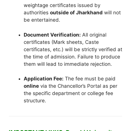
weightage certificates issued by
authorities
outside of Jharkhand
will not
be entertained.
Document Verification:
All original
certificates (Mark sheets, Caste
certificates, etc.) will be strictly verified at
the time of admission. Failure to produce
them will lead to immediate rejection.
Application Fee:
The fee must be paid
online
via the Chancellor’s Portal as per
the specific department or college fee
structure.