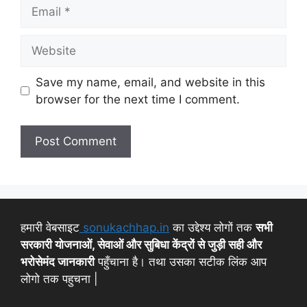
Save my name, email, and website in this
browser for the next time I comment.
हमारी वेबसाइट
sonukachhap.in
का उद्देश्य लोगों तक
सभी
सरकारी योजनाओं, सेवाओं और सुबिधा केंद्रों से जुड़ी सही और
भरोसेमंद जानकारी
पहुँचाना है। तथा उसका सटीक लिंक आप
लोगो तक पहुचना |