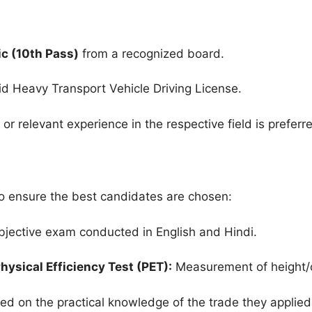
c (10th Pass)
from a recognized board.
d Heavy Transport Vehicle Driving License.
e or relevant experience in the respective field is preferr
to ensure the best candidates are chosen:
jective exam conducted in English and Hindi.
hysical Efficiency Test (PET):
Measurement of height/c
ed on the practical knowledge of the trade they applied 