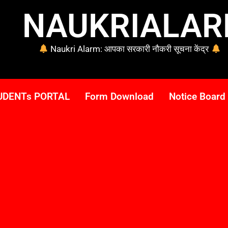
NAUKRIALA
Naukri Alarm: आपका सरकारी नौकरी सूचना केंद्र
UDENTs PORTAL
Form Download
Notice Board