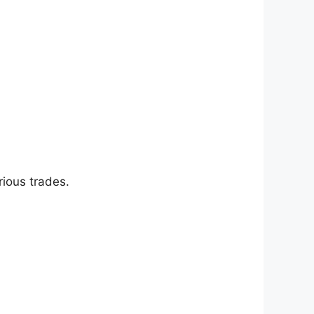
ious trades.