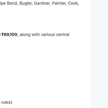
ipe Band, Bugler, Gardner, Painter, Cook,
o ₹69,100
, along with various central
rules).