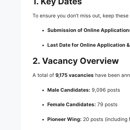
1. Key Dates
To ensure you don’t miss out, keep these
Submission of Online Applications
Last Date for Online Application 
2. Vacancy Overview
A total of
9,175 vacancies
have been anno
Male Candidates:
9,096 posts
Female Candidates:
79 posts
Pioneer Wing:
20 posts (including 