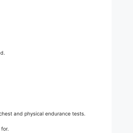
ed.
hest and physical endurance tests.
for.