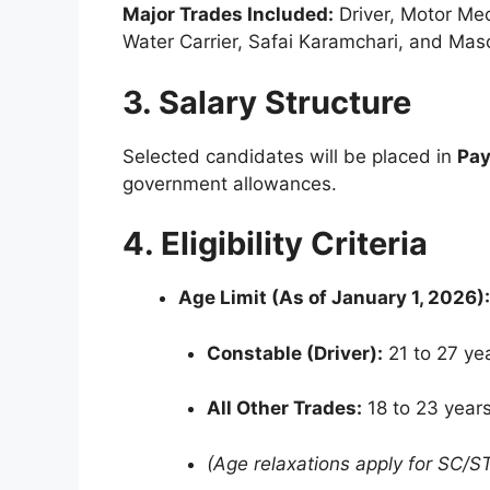
Major Trades Included:
Driver, Motor Mec
Water Carrier, Safai Karamchari, and Mas
3. Salary Structure
Selected candidates will be placed in
Pay
government allowances.
4. Eligibility Criteria
Age Limit (As of January 1, 2026):
Constable (Driver):
21 to 27 yea
All Other Trades:
18 to 23 years
(Age relaxations apply for SC/S