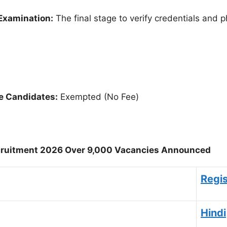
Examination:
The final stage to verify credentials and ph
e Candidates:
Exempted (No Fee)
ruitment 2026 Over 9,000 Vacancies Announced
Regis
Hindi