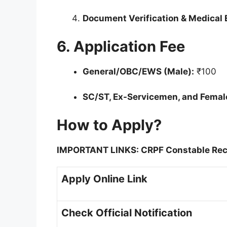
Document Verification & Medical 
6. Application Fee
General/OBC/EWS (Male):
₹100
SC/ST, Ex-Servicemen, and Femal
How to Apply?
IMPORTANT LINKS: CRPF Constable Rec
Apply Online Link
Check Official Notification