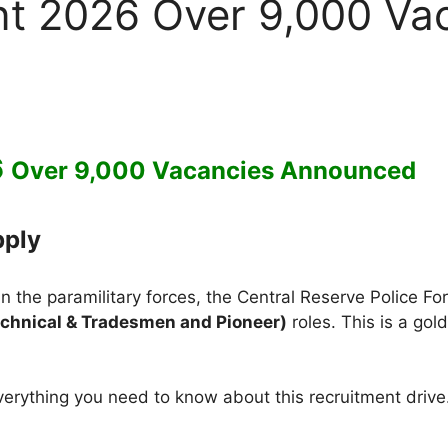
t 2026 Over 9,000 Va
6
Over 9,000 Vacancies Announced
pply
r in the paramilitary forces, the Central Reserve Police 
chnical & Tradesmen and Pioneer)
roles. This is a go
rything you need to know about this recruitment drive