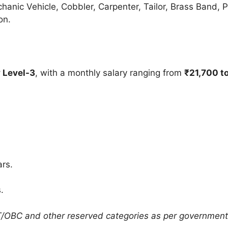
hanic Vehicle, Cobbler, Carpenter, Tailor, Brass Band, P
on.
 Level-3
, with a monthly salary ranging from
₹21,700 t
rs.
.
T/OBC and other reserved categories as per government 