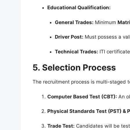
Educational Qualification:
General Trades:
Minimum
Matri
Driver Post:
Must possess a vali
Technical Trades:
ITI certificat
5. Selection Process
The recruitment process is multi-staged 
Computer Based Test (CBT):
An ob
Physical Standards Test (PST) & P
Trade Test:
Candidates will be test