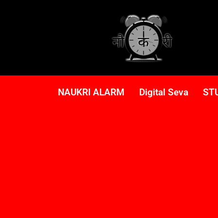
NAUKRI ALARM
Digital Seva
ST