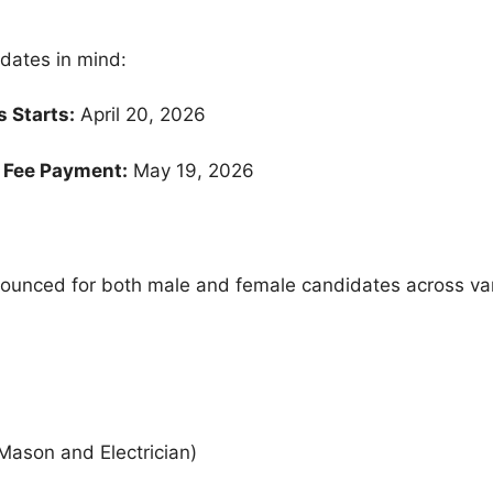
 dates in mind:
 Starts:
April 20, 2026
& Fee Payment:
May 19, 2026
unced for both male and female candidates across var
Mason and Electrician)