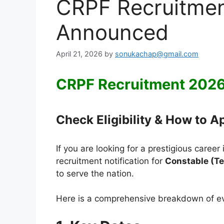
CRPF Recruitmen
Announced
April 21, 2026
by
sonukachap@gmail.com
CRPF Recruitment 202
Check Eligibility & How to A
If you are looking for a prestigious caree
recruitment notification for
Constable (Te
to serve the nation.
Here is a comprehensive breakdown of eve