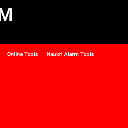
RM
Online Tools
Naukri Alarm Tools