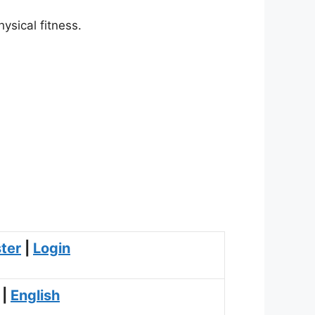
ysical fitness.
ter
|
Login
|
English