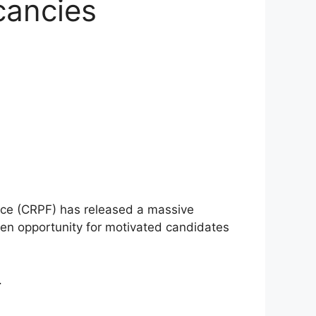
cancies
Force (CRPF) has released a massive
lden opportunity for motivated candidates
.