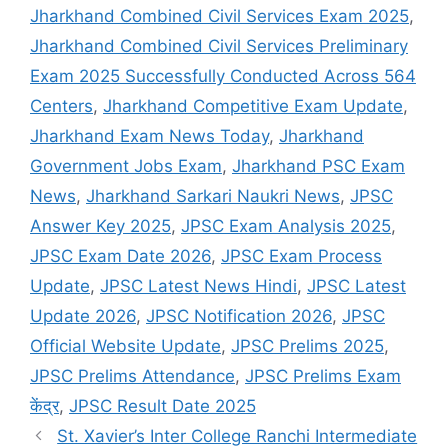
Jharkhand Combined Civil Services Exam 2025
,
Jharkhand Combined Civil Services Preliminary
Exam 2025 Successfully Conducted Across 564
Centers
,
Jharkhand Competitive Exam Update
,
Jharkhand Exam News Today
,
Jharkhand
Government Jobs Exam
,
Jharkhand PSC Exam
News
,
Jharkhand Sarkari Naukri News
,
JPSC
Answer Key 2025
,
JPSC Exam Analysis 2025
,
JPSC Exam Date 2026
,
JPSC Exam Process
Update
,
JPSC Latest News Hindi
,
JPSC Latest
Update 2026
,
JPSC Notification 2026
,
JPSC
Official Website Update
,
JPSC Prelims 2025
,
JPSC Prelims Attendance
,
JPSC Prelims Exam
केंद्र
,
JPSC Result Date 2025
St. Xavier’s Inter College Ranchi Intermediate