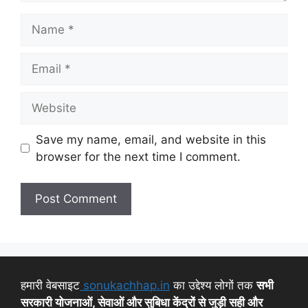
Save my name, email, and website in this
browser for the next time I comment.
हमारी वेबसाइट
sonukachhap.in
का उद्देश्य लोगों तक
सभी
सरकारी योजनाओं, सेवाओं और सुबिधा केंद्रों से जुड़ी सही और