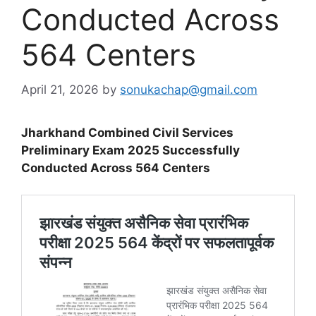
Conducted Across
564 Centers
April 21, 2026
by
sonukachap@gmail.com
Jharkhand Combined Civil Services
Preliminary Exam 2025 Successfully
Conducted Across 564 Centers