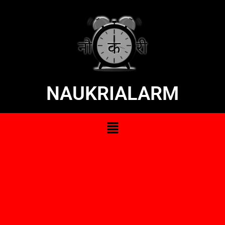
NAUKRIALARM