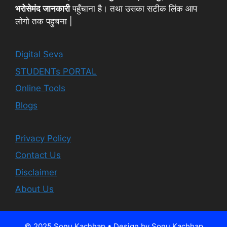
भरोसेमंद जानकारी
पहुँचाना है। तथा उसका सटीक लिंक आप
लोगो तक पहुचना |
Digital Seva
STUDENTs PORTAL
Online Tools
Blogs
Privacy Policy
Contact Us
Disclaimer
About Us
© 2025 Sonu Kachhap • Design by Sonu Kachhap