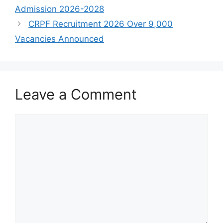
Admission 2026-2028
CRPF Recruitment 2026 Over 9,000
Vacancies Announced
Leave a Comment