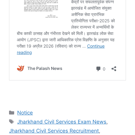
Notice
Jharkhand Civil Services Exam News
,
Jharkhand Civil Services Recruitment
,