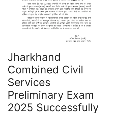
Jharkhand
Combined Civil
Services
Preliminary Exam
2025 Successfully