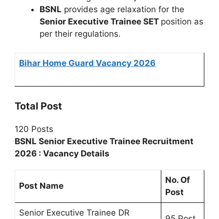
BSNL
provides age relaxation for the
Senior Executive Trainee SET
position as
per their regulations.
Bihar Home Guard Vacancy 2026
Total Post
120 Posts
BSNL Senior Executive Trainee Recruitment
2026 : Vacancy Details
No. Of
Post Name
Post
Senior Executive Trainee DR
95 Post