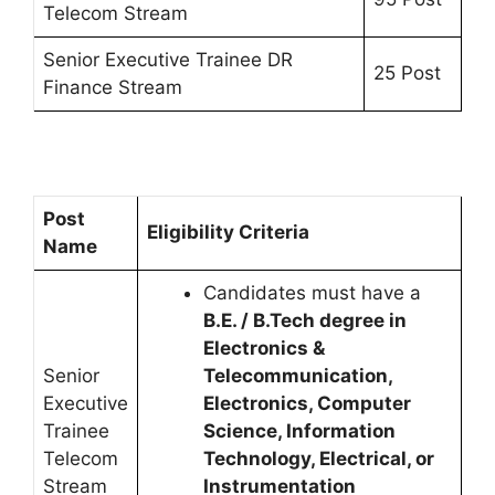
Telecom Stream
Senior Executive Trainee DR
25 Post
Finance Stream
Post
Eligibility Criteria
Name
Candidates must have a
B.E. / B.Tech degree in
Electronics &
Senior
Telecommunication,
Executive
Electronics, Computer
Trainee
Science, Information
Telecom
Technology, Electrical, or
Stream
Instrumentation