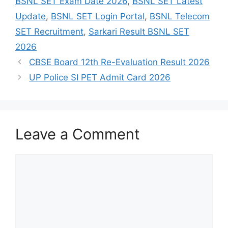
BSNL SET Exam Date 2026
,
BSNL SET Latest
Update
,
BSNL SET Login Portal
,
BSNL Telecom
SET Recruitment
,
Sarkari Result BSNL SET
2026
CBSE Board 12th Re-Evaluation Result 2026
UP Police SI PET Admit Card 2026
Leave a Comment