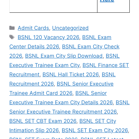
Admit Cards
,
Uncategorized
BSNL 120 Vacancy 2026
,
BSNL Exam
Center Details 2026
,
BSNL Exam City Check
2026
,
BSNL Exam City Slip Download
,
BSNL
Executive Trainee Exam City
,
BSNL Finance SET
Recruitment
,
BSNL Hall Ticket 2026
,
BSNL
Recruitment 2026
,
BSNL Senior Executive
Trainee Admit Card 2026
,
BSNL Senior
Executive Trainee Exam City Details 2026
,
BSNL
Senior Executive Trainee Recruitment 2026
,
BSNL SET CBT Exam 2026
,
BSNL SET City
Intimation Slip 2026
,
BSNL SET Exam City 2026
,