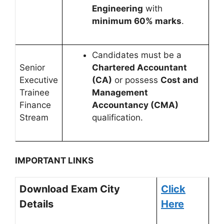
Engineering
with
minimum 60% marks
.
Candidates must be a
Senior
Chartered Accountant
Executive
(CA)
or possess
Cost and
Trainee
Management
Finance
Accountancy (CMA)
Stream
qualification.
IMPORTANT LINKS
Download Exam City
Click
Details
Here