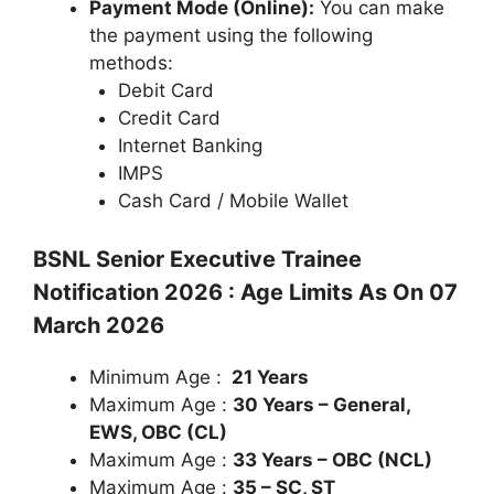
Payment Mode (Online):
You can make
the payment using the following
methods:
Debit Card
Credit Card
Internet Banking
IMPS
Cash Card / Mobile Wallet
BSNL Senior Executive Trainee
Notification 2026 : Age Limits As On 07
March 2026
Minimum Age :
21 Years
Maximum Age :
30 Years – General,
EWS, OBC (CL)
Maximum Age :
33 Years – OBC (NCL)
Maximum Age :
35 – SC, ST