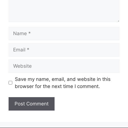
Save my name, email, and website in this
browser for the next time I comment.