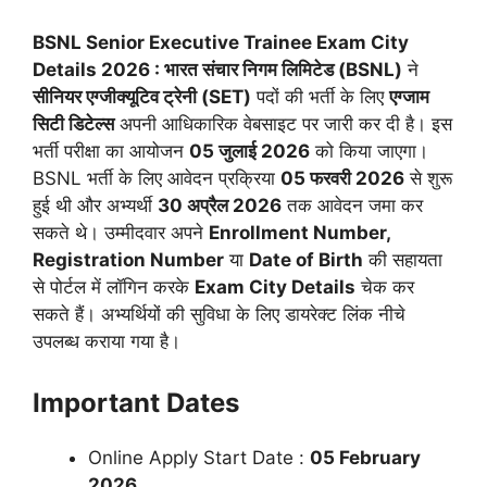
BSNL Senior Executive Trainee Exam City
Details 2026 : भारत संचार निगम लिमिटेड (BSNL)
ने
सीनियर एग्जीक्यूटिव ट्रेनी (SET)
पदों की भर्ती के लिए
एग्जाम
सिटी डिटेल्स
अपनी आधिकारिक वेबसाइट पर जारी कर दी है। इस
भर्ती परीक्षा का आयोजन
05 जुलाई 2026
को किया जाएगा।
BSNL भर्ती के लिए आवेदन प्रक्रिया
05 फरवरी 2026
से शुरू
हुई थी और अभ्यर्थी
30 अप्रैल 2026
तक आवेदन जमा कर
सकते थे। उम्मीदवार अपने
Enrollment Number,
Registration Number
या
Date of Birth
की सहायता
से पोर्टल में लॉगिन करके
Exam City Details
चेक कर
सकते हैं। अभ्यर्थियों की सुविधा के लिए डायरेक्ट लिंक नीचे
उपलब्ध कराया गया है।
Important Dates
Online Apply Start Date :
05 February
2026