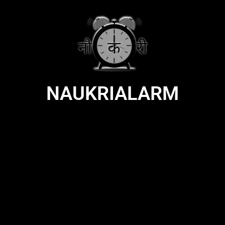
NAUKRIALARM