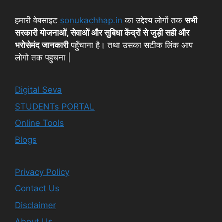
हमारी वेबसाइट
sonukachhap.in
का उद्देश्य लोगों तक
सभी
सरकारी योजनाओं, सेवाओं और सुबिधा केंद्रों से जुड़ी सही और
भरोसेमंद जानकारी
पहुँचाना है। तथा उसका सटीक लिंक आप
लोगो तक पहुचना |
Digital Seva
STUDENTs PORTAL
Online Tools
Blogs
Privacy Policy
Contact Us
Disclaimer
About Us