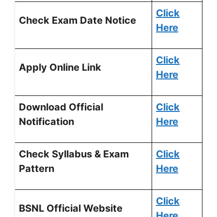
Click
Check Exam Date Notice
Here
Click
Apply Online Link
Here
Download Official
Click
Notification
H
ere
Check Syllabus & Exam
Click
Pattern
Here
Click
BSNL Official Website
Here