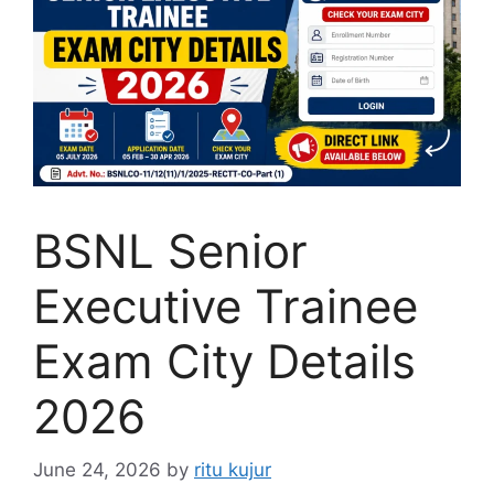
BSNL Senior
Executive Trainee
Exam City Details
2026
June 24, 2026
by
ritu kujur