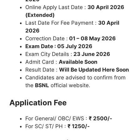
Online Apply Last Date :
30 April 2026
(Extended)
Last Date For Fee Payment :
30 April
2026
Correction Date :
01 – 08 May 2026
Exam Date : 05 July 2026
Exam City Details :
23 June 2026
Admit Card :
Available Soon
Result Date :
Will Be Updated Here Soon
Candidates are advised to confirm from
the
BSNL
official website.
Application Fee
For General/ OBC/ EWS :
₹ 2500/-
For SC/ ST/ PH :
₹ 1250/-