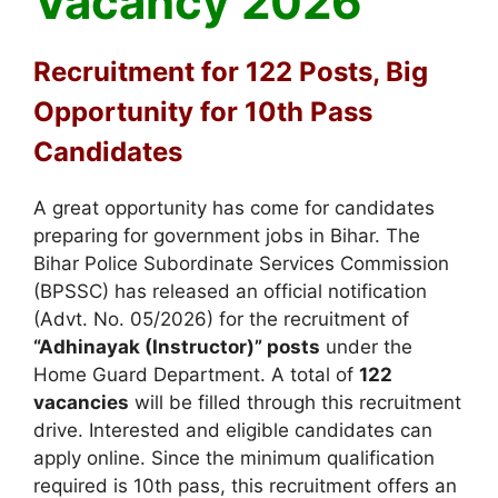
Vacancy 2026
Recruitment for 122 Posts, Big
Opportunity for 10th Pass
Candidates
A great opportunity has come for candidates
preparing for government jobs in Bihar. The
Bihar Police Subordinate Services Commission
(BPSSC) has released an official notification
(Advt. No. 05/2026) for the recruitment of
“Adhinayak (Instructor)” posts
under the
Home Guard Department. A total of
122
vacancies
will be filled through this recruitment
drive. Interested and eligible candidates can
apply online. Since the minimum qualification
required is 10th pass, this recruitment offers an