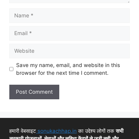
Save my name, email, and website in this
browser for the next time I comment.
हमारी वेबसाइट
sonukachhap.in
का उद्देश्य लोगों तक
सभी
सरकारी योजनाओं, सेवाओं और सुबिधा केंद्रों से जुड़ी सही और