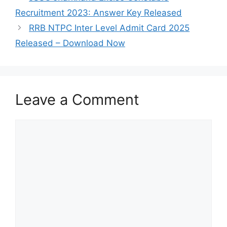
Recruitment 2023: Answer Key Released
RRB NTPC Inter Level Admit Card 2025
Released – Download Now
Leave a Comment