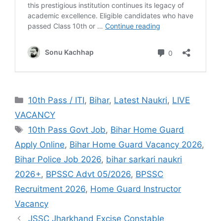
10th Pass / ITI
,
Bihar
,
Latest Naukri
,
LIVE
VACANCY
10th Pass Govt Job
,
Bihar Home Guard
Apply Online
,
Bihar Home Guard Vacancy 2026
,
Bihar Police Job 2026
,
bihar sarkari naukri
2026+
,
BPSSC Advt 05/2026
,
BPSSC
Recruitment 2026
,
Home Guard Instructor
Vacancy
JSSC Jharkhand Excise Constable