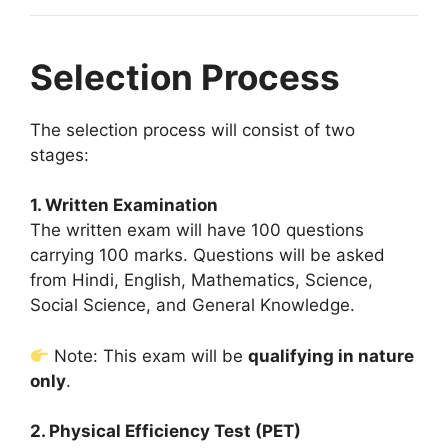
Selection Process
The selection process will consist of two
stages:
1. Written Examination
The written exam will have 100 questions
carrying 100 marks. Questions will be asked
from Hindi, English, Mathematics, Science,
Social Science, and General Knowledge.
Note: This exam will be
qualifying in nature
only
.
2. Physical Efficiency Test (PET)