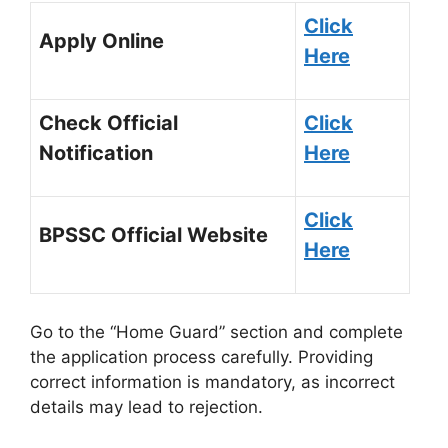
Click
Apply Online
Here
Check Official
Click
Notification
Here
Click
BPSSC Official Website
Here
Go to the “Home Guard” section and complete
the application process carefully. Providing
correct information is mandatory, as incorrect
details may lead to rejection.