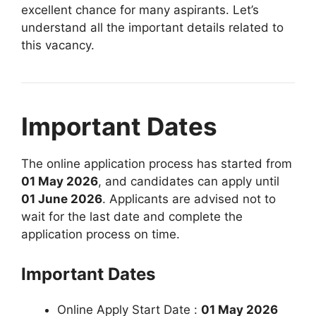
excellent chance for many aspirants. Let’s
understand all the important details related to
this vacancy.
Important Dates
The online application process has started from
01 May 2026
, and candidates can apply until
01 June 2026
. Applicants are advised not to
wait for the last date and complete the
application process on time.
Important Dates
Online Apply Start Date :
01 May 2026