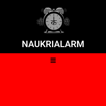
NAUKRIALARM