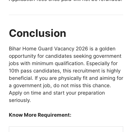
Conclusion
Bihar Home Guard Vacancy 2026 is a golden
opportunity for candidates seeking government
jobs with minimum qualification. Especially for
10th pass candidates, this recruitment is highly
beneficial. If you are physically fit and aiming for
a government job, do not miss this chance.
Apply on time and start your preparation
seriously.
Know More Requirement: