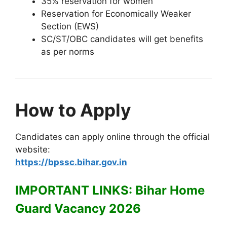
35% reservation for women
Reservation for Economically Weaker
Section (EWS)
SC/ST/OBC candidates will get benefits
as per norms
How to Apply
Candidates can apply online through the official
website:
https://bpssc.bihar.gov.in
IMPORTANT LINKS: Bihar Home
Guard Vacancy 2026