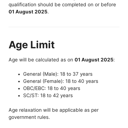
qualification should be completed on or before
01 August 2025
.
Age Limit
Age will be calculated as on
01 August 2025
:
General (Male): 18 to 37 years
General (Female): 18 to 40 years
OBC/EBC: 18 to 40 years
SC/ST: 18 to 42 years
Age relaxation will be applicable as per
government rules.