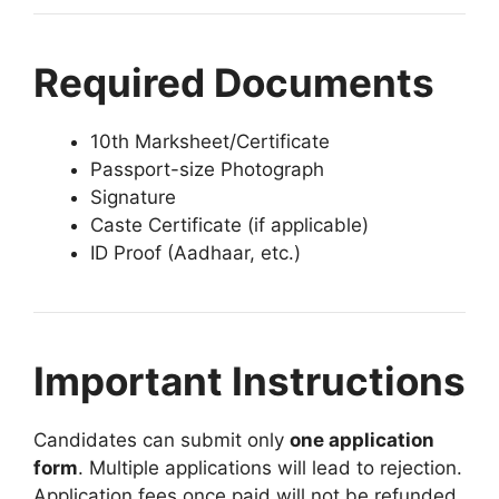
Required Documents
10th Marksheet/Certificate
Passport-size Photograph
Signature
Caste Certificate (if applicable)
ID Proof (Aadhaar, etc.)
Important Instructions
Candidates can submit only
one application
form
. Multiple applications will lead to rejection.
Application fees once paid will not be refunded.