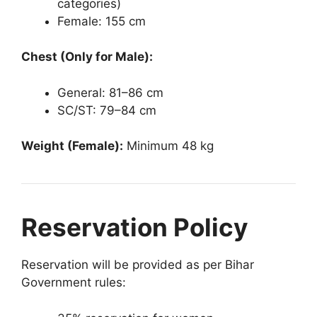
categories)
Female: 155 cm
Chest (Only for Male):
General: 81–86 cm
SC/ST: 79–84 cm
Weight (Female):
Minimum 48 kg
Reservation Policy
Reservation will be provided as per Bihar
Government rules: