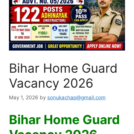
Bihar Home Guard
Vacancy 2026
May 1, 2026
by
sonukachap@gmail.com
Bihar Home Guard