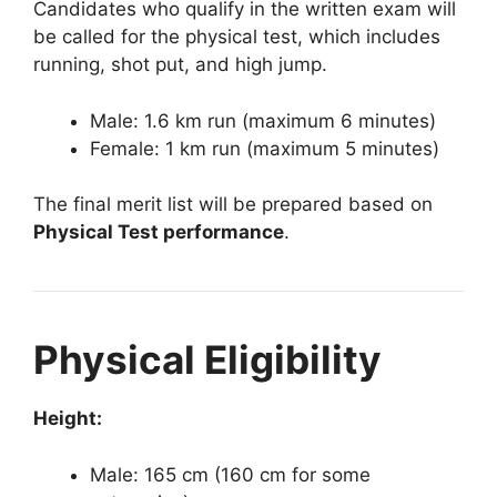
Candidates who qualify in the written exam will
be called for the physical test, which includes
running, shot put, and high jump.
Male: 1.6 km run (maximum 6 minutes)
Female: 1 km run (maximum 5 minutes)
The final merit list will be prepared based on
Physical Test performance
.
Physical Eligibility
Height:
Male: 165 cm (160 cm for some