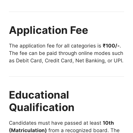
Application Fee
The application fee for all categories is
₹100/-
.
The fee can be paid through online modes such
as Debit Card, Credit Card, Net Banking, or UPI.
Educational
Qualification
Candidates must have passed at least
10th
(Matriculation)
from a recognized board. The