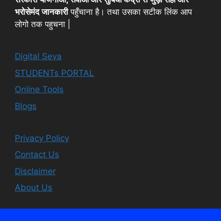
भरोसेमंद जानकारी
पहुँचाना है। तथा उसका सटीक लिंक आप
लोगो तक पहुचना |
Digital Seva
STUDENTs PORTAL
Online Tools
Blogs
Privacy Policy
Contact Us
Disclaimer
About Us