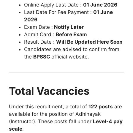
Online Apply Last Date :
01 June 2026
Last Date For Fee Payment :
01 June
2026
Exam Date :
Notify Later
Admit Card :
Before Exam
Result Date :
Will Be Updated Here Soon
Candidates are advised to confirm from
the
BPSSC
official website.
Total Vacancies
Under this recruitment, a total of
122 posts
are
available for the position of Adhinayak
(Instructor). These posts fall under
Level-4 pay
scale
.