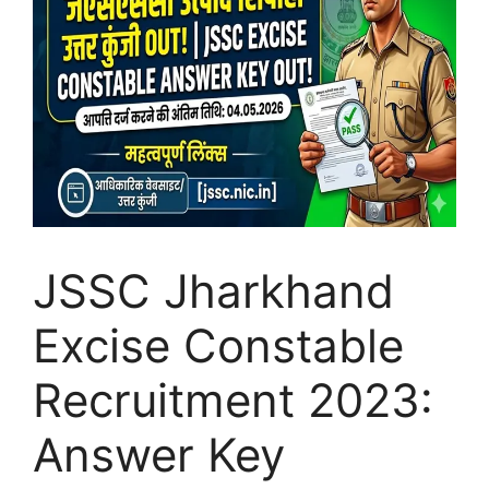
JSSC Jharkhand
Excise Constable
Recruitment 2023:
Answer Key