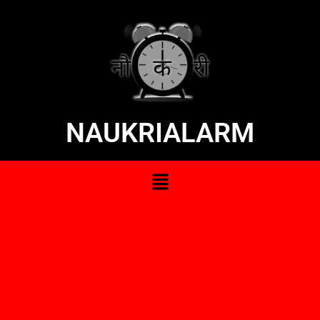
NAUKRIALARM