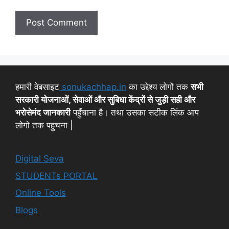
हमारी वेबसाइट
sonukachhap.in
का उद्देश्य लोगों तक
सभी
सरकारी योजनाओं, सेवाओं और सुबिधा केंद्रों से जुड़ी सही और
भरोसेमंद जानकारी
पहुँचाना है। तथा उसका सटीक लिंक आप
लोगो तक पहुचना |
Digital Seva
STUDENTs PORTAL
Online Tools
Blogs