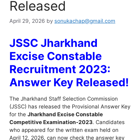
Released
April 29, 2026
by
sonukachap@gmail.com
JSSC Jharkhand
Excise Constable
Recruitment 2023:
Answer Key Released!
The Jharkhand Staff Selection Commission
(JSSC) has released the Provisional Answer Key
for the
Jharkhand Excise Constable
Competitive Examination-2023
. Candidates
who appeared for the written exam held on
April 12, 2026, can now check the answer key