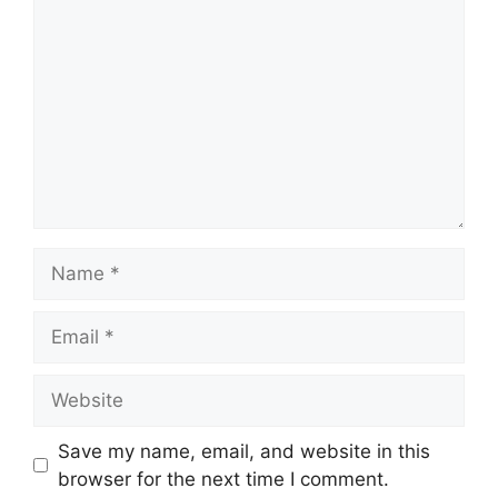
Save my name, email, and website in this
browser for the next time I comment.