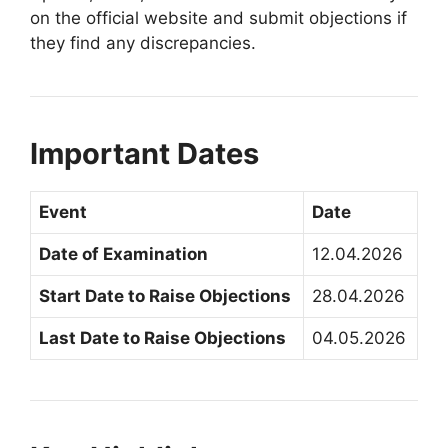
on the official website and submit objections if
they find any discrepancies.
Important Dates
Event
Date
Date of Examination
12.04.2026
Start Date to Raise Objections
28.04.2026
Last Date to Raise Objections
04.05.2026