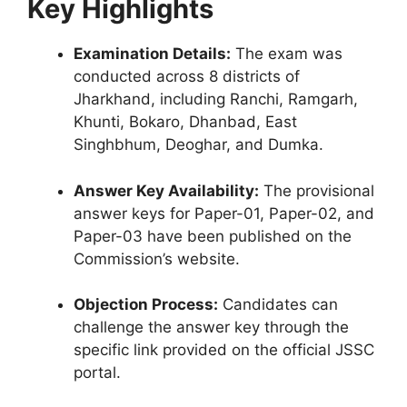
Key Highlights
Examination Details:
The exam was
conducted across 8 districts of
Jharkhand, including Ranchi, Ramgarh,
Khunti, Bokaro, Dhanbad, East
Singhbhum, Deoghar, and Dumka.
Answer Key Availability:
The provisional
answer keys for Paper-01, Paper-02, and
Paper-03 have been published on the
Commission’s website.
Objection Process:
Candidates can
challenge the answer key through the
specific link provided on the official JSSC
portal.