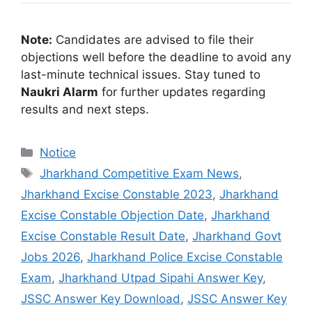
Note:
Candidates are advised to file their
objections well before the deadline to avoid any
last-minute technical issues. Stay tuned to
Naukri Alarm
for further updates regarding
results and next steps.
Notice
Jharkhand Competitive Exam News
,
Jharkhand Excise Constable 2023
,
Jharkhand
Excise Constable Objection Date
,
Jharkhand
Excise Constable Result Date
,
Jharkhand Govt
Jobs 2026
,
Jharkhand Police Excise Constable
Exam
,
Jharkhand Utpad Sipahi Answer Key
,
JSSC Answer Key Download
,
JSSC Answer Key