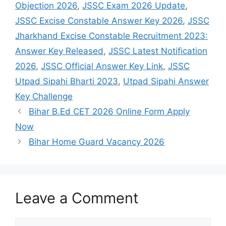
Objection 2026
,
JSSC Exam 2026 Update
,
JSSC Excise Constable Answer Key 2026
,
JSSC
Jharkhand Excise Constable Recruitment 2023:
Answer Key Released
,
JSSC Latest Notification
2026
,
JSSC Official Answer Key Link
,
JSSC
Utpad Sipahi Bharti 2023
,
Utpad Sipahi Answer
Key Challenge
Bihar B.Ed CET 2026 Online Form Apply
Now
Bihar Home Guard Vacancy 2026
Leave a Comment