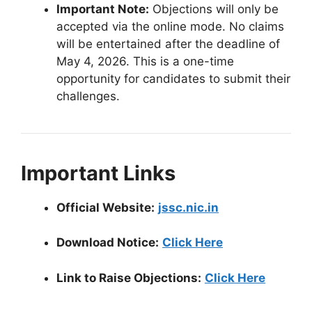
Important Note:
Objections will only be
accepted via the online mode. No claims
will be entertained after the deadline of
May 4, 2026. This is a one-time
opportunity for candidates to submit their
challenges.
Important Links
Official Website:
jssc.nic.in
Download Notice:
Click Here
Link to Raise Objections:
Click Here