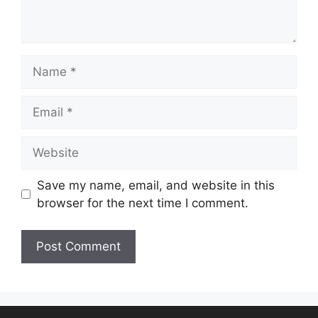
Save my name, email, and website in this
browser for the next time I comment.