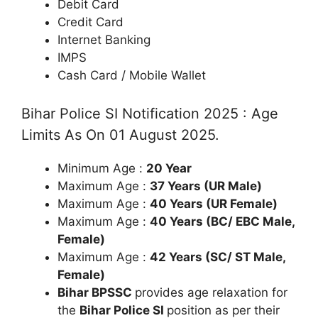
Debit Card
Credit Card
Internet Banking
IMPS
Cash Card / Mobile Wallet
Bihar Police SI Notification 2025 : Age
Limits As On 01 August 2025.
Minimum Age :
20 Year
Maximum Age :
37 Years (UR Male)
Maximum Age :
40 Years (UR Female)
Maximum Age :
40 Years (BC/ EBC Male,
Female)
Maximum Age :
42 Years (SC/ ST Male,
Female)
Bihar BPSSC
provides age relaxation for
the
Bihar Police SI
position as per their