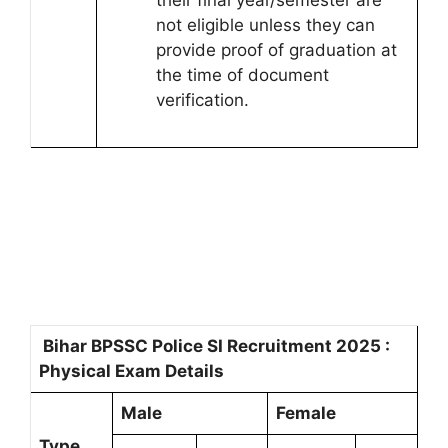
their final year/semester are
not eligible unless they can
provide proof of graduation at
the time of document
verification.
Bihar BPSSC Police SI Recruitment 2025 :
Physical Exam Details
Male
Female
Type