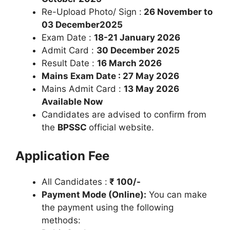
Re-Upload Photo/ Sign :
26 November to
03 December2025
Exam Date :
18-21 January 2026
Admit Card :
30 December 2025
Result Date :
16 March 2026
Mains Exam Date : 27 May 2026
Mains Admit Card :
13 May 2026
Available Now
Candidates are advised to confirm from
the
BPSSC
official website.
Application Fee
All Candidates :
₹ 100/-
Payment Mode (Online):
You can make
the payment using the following
methods: