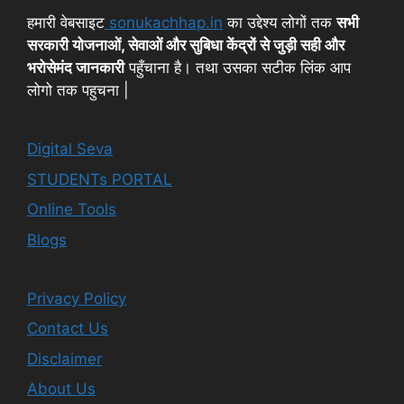
हमारी वेबसाइट
sonukachhap.in
का उद्देश्य लोगों तक
सभी
सरकारी योजनाओं, सेवाओं और सुबिधा केंद्रों से जुड़ी सही और
भरोसेमंद जानकारी
पहुँचाना है। तथा उसका सटीक लिंक आप
लोगो तक पहुचना |
Digital Seva
STUDENTs PORTAL
Online Tools
Blogs
Privacy Policy
Contact Us
Disclaimer
About Us