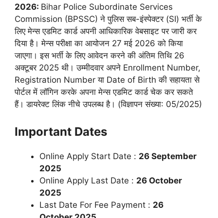
2026:
Bihar Police Subordinate Services
Commission
(BPSSC) ने पुलिस सब-इंस्पेक्टर (SI) भर्ती के
लिए मेन्स एडमिट कार्ड अपनी आधिकारिक वेबसाइट पर जारी कर
दिया है। मेन्स परीक्षा का आयोजन 27 मई 2026 को किया
जाएगा। इस भर्ती के लिए आवेदन करने की अंतिम तिथि 26
अक्टूबर 2025 थी। उम्मीदवार अपने Enrollment Number,
Registration Number या Date of Birth की सहायता से
पोर्टल में लॉगिन करके अपना मेन्स एडमिट कार्ड चेक कर सकते
हैं। डायरेक्ट लिंक नीचे उपलब्ध है। (विज्ञापन संख्या: 05/2025)
Important Dates
Online Apply Start Date :
26 September
2025
Online Apply Last Date :
26 October
2025
Last Date For Fee Payment :
26
October
2025