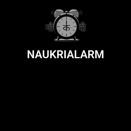
NAUKRIALARM