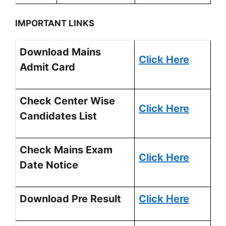
IMPORTANT LINKS
Download Mains
Click Here
Admit Card
Check Center Wise
Click Here
Candidates List
Check Mains Exam
Click Here
Date Notice
Download Pre Result
Click Here