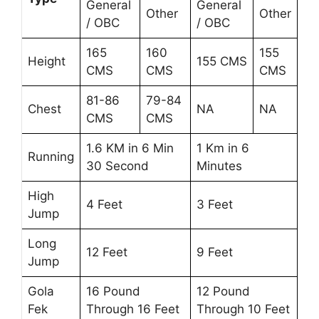
General
General
Other
Other
/ OBC
/ OBC
165
160
155
Height
155 CMS
CMS
CMS
CMS
81-86
79-84
Chest
NA
NA
CMS
CMS
1.6 KM in 6 Min
1 Km in 6
Running
30 Second
Minutes
High
4 Feet
3 Feet
Jump
Long
12 Feet
9 Feet
Jump
Gola
16 Pound
12 Pound
Fek
Through 16 Feet
Through 10 Feet