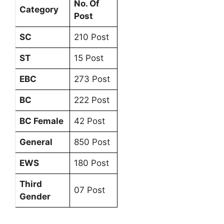
No. Of
Category
Post
SC
210 Post
ST
15 Post
EBC
273 Post
BC
222 Post
BC Female
42 Post
General
850 Post
EWS
180 Post
Third
07 Post
Gender