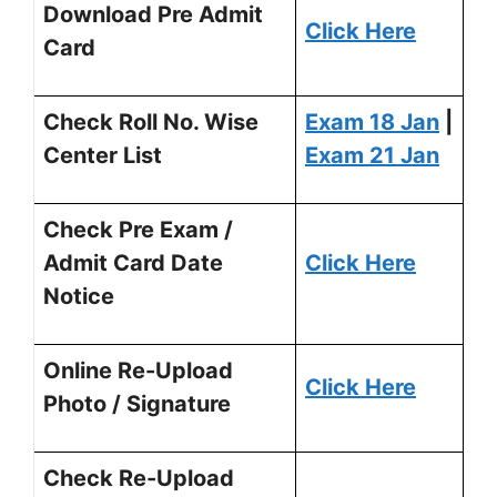
Download Pre Admit
Click Here
Card
Check Roll No. Wise
Exam 18 Jan
|
Center List
Exam 21 Jan
Check Pre Exam /
Admit Card Date
Click Here
Notice
Online Re-Upload
Click Here
Photo / Signature
Check Re-Upload