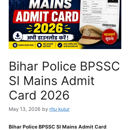
Bihar Police BPSSC
SI Mains Admit
Card 2026
May 13, 2026
by
ritu kujur
Bihar Police BPSSC SI Mains Admit Card