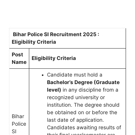
Bihar Police SI Recruitment 2025 :
Eligibility Criteria
Post
Eligibility Criteria
Name
Candidate must hold a
Bachelor’s Degree (Graduate
level)
in any discipline from a
recognized university or
institution. The degree should
be obtained on or before the
Bihar
last date of application.
Police
Candidates awaiting results of
SI