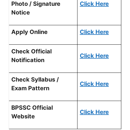
Photo / Signature
Click Here
Notice
Apply Online
Click Here
Check Official
Click Here
Notification
Check Syllabus /
Click Here
Exam Pattern
BPSSC Official
Click Here
Website