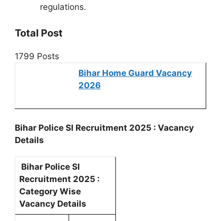
regulations.
Total Post
1799 Posts
Bihar Home Guard Vacancy
2026
Bihar Police SI Recruitment 2025 : Vacancy
Details
Bihar Police SI
Recruitment 2025 :
Category Wise
Vacancy Details