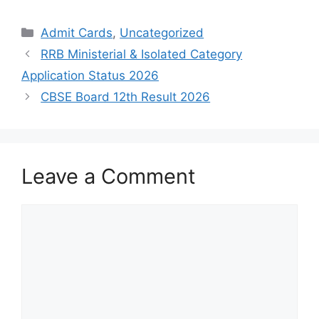
Admit Cards
,
Uncategorized
RRB Ministerial & Isolated Category
Application Status 2026
CBSE Board 12th Result 2026
Leave a Comment