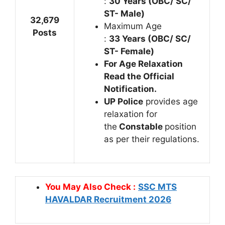
:
30 Years (OBC/ SC/
ST- Male)
32,679
Maximum Age
Posts
:
33 Years (OBC/ SC/
ST- Female)
For Age Relaxation
Read the Official
Notification.
UP Police
provides age
relaxation for
the
Constable
position
as per their regulations.
You May Also Check :
SSC MTS
HAVALDAR Recruitment 2026