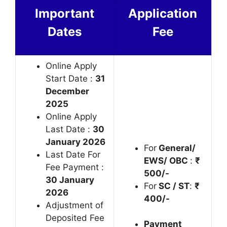
Important
Application
Dates
Fee
Online Apply
Start Date :
31
December
2025
Online Apply
Last Date :
30
January 2026
For
General/
Last Date For
EWS/ OBC
:
₹
Fee Payment :
500/-
30 January
For
SC / ST
:
₹
2026
400/-
Adjustment of
Deposited Fee
Payment