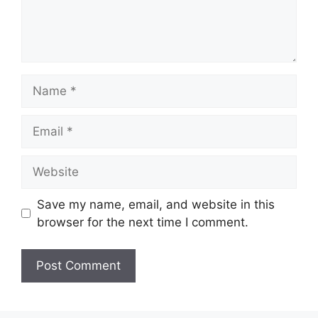
Save my name, email, and website in this
browser for the next time I comment.