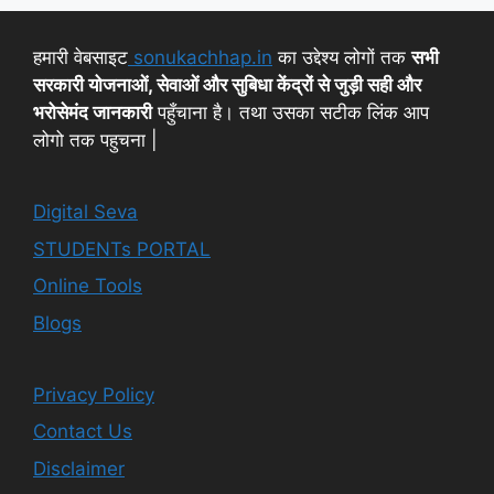
हमारी वेबसाइट
sonukachhap.in
का उद्देश्य लोगों तक
सभी
सरकारी योजनाओं, सेवाओं और सुबिधा केंद्रों से जुड़ी सही और
भरोसेमंद जानकारी
पहुँचाना है। तथा उसका सटीक लिंक आप
लोगो तक पहुचना |
Digital Seva
STUDENTs PORTAL
Online Tools
Blogs
Privacy Policy
Contact Us
Disclaimer