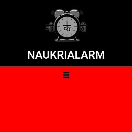
NAUKRIALARM