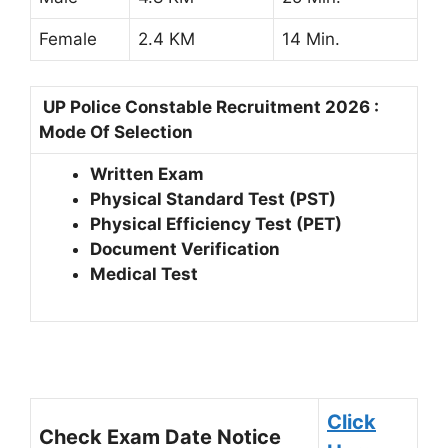
Female
2.4 KM
14 Min.
UP Police Constable Recruitment 2026 :
Mode Of Selection
Written Exam
Physical Standard Test (PST)
Physical Efficiency Test (PET)
Document Verification
Medical Test
Click
Check Exam Date Notice