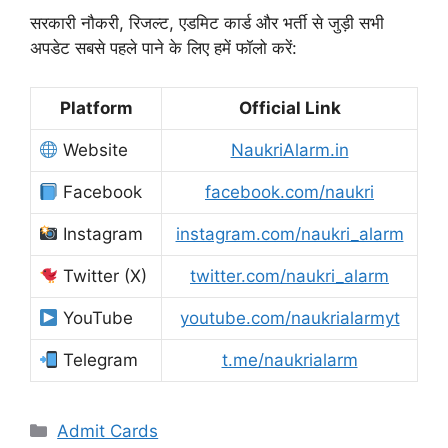
सरकारी नौकरी, रिजल्ट, एडमिट कार्ड और भर्ती से जुड़ी सभी
अपडेट सबसे पहले पाने के लिए हमें फॉलो करें:
Platform
Official Link
Website
NaukriAlarm.in
Facebook
facebook.com/naukri
Instagram
instagram.com/naukri_alarm
Twitter (X)
twitter.com/naukri_alarm
YouTube
youtube.com/naukrialarmyt
Telegram
t.me/naukrialarm
Admit Cards