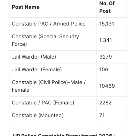
No. Of
Post Name
Post
Constable PAC / Armed Police
15,131
Constable (Special Security
1,341
Force)
Jail Warder (Male)
3279
Jail Warder (Female)
106
Constable (Civil Police)-Male /
10469
Female
Constable / PAC (Female)
2282
Constable (Mounted)
71