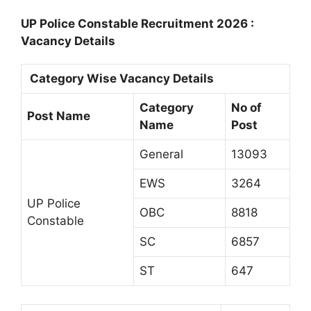
UP Police Constable Recruitment 2026 :
Vacancy Details
Category Wise Vacancy Details
Category
No of
Post Name
Name
Post
General
13093
EWS
3264
UP Police
OBC
8818
Constable
SC
6857
ST
647