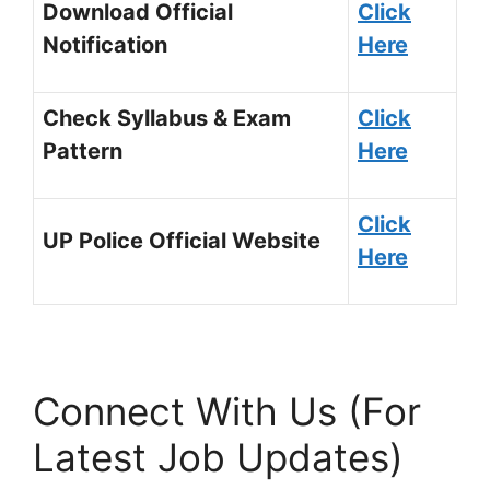
Download Official
Click
Notification
Here
Check Syllabus & Exam
Click
Pattern
Here
Click
UP Police Official Website
Here
Connect With Us (For
Latest Job Updates)