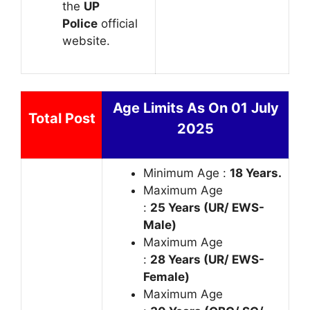
the
UP
Police
official
website.
Age Limits As On 01 July
Total Post
2025
Minimum Age :
18 Years.
Maximum Age
:
25 Years (UR/ EWS-
Male)
Maximum Age
:
28 Years (UR/ EWS-
Female)
Maximum Age