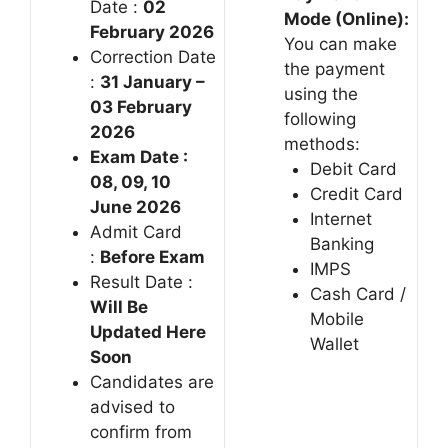
Date :
02
Mode (Online):
February 2026
You can make
Correction Date
the payment
:
31 January –
using the
03 February
following
2026
methods:
Exam Date :
Debit Card
08, 09, 10
Credit Card
June 2026
Internet
Admit Card
Banking
:
Before Exam
IMPS
Result Date :
Cash Card /
Will Be
Mobile
Updated Here
Wallet
Soon
Candidates are
advised to
confirm from