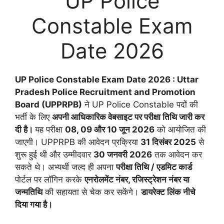
UP Police
Constable Exam
Date 2026
UP Police Constable Exam Date 2026 : Uttar
Pradesh Police Recruitment and Promotion
Board (UPPRPB)
ने UP Police Constable पदों की
भर्ती के लिए
अपनी आधिकारिक वेबसाइट पर परीक्षा तिथि जारी कर
दी है।
यह परीक्षा
08, 09 और 10 जून 2026
को आयोजित की
जाएगी। UPPRPB की आवेदन प्रक्रिया
31 दिसंबर 2025
से
शुरू हुई थी और उम्मीदवार
30 जनवरी 2026
तक आवेदन कर
सकते थे। अभ्यर्थी जल्द ही अपना
परीक्षा तिथि / एडमिट कार्ड
पोर्टल पर लॉगिन करके
एनरोलमेंट नंबर, रजिस्ट्रेशन नंबर या
जन्मतिथि
की सहायता से चेक कर सकेंगे।
डायरेक्ट लिंक नीचे
दिया गया है।