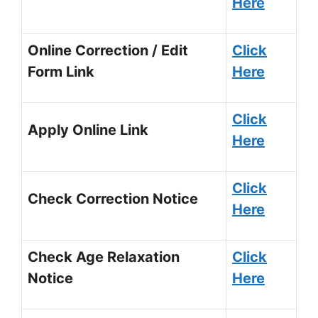
Here
Online Correction / Edit
Click
Form Link
Here
Click
Apply Online Link
Here
Click
Check Correction Notice
Here
Check Age Relaxation
Click
Notice
Here