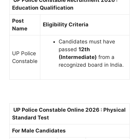
UP Police Constable Recruitment 2026 :
Education Qualification
Post
Eligibility Criteria
Name
Candidates must have
passed
12th
UP Police
(Intermediate)
from a
Constable
recognized board in India.
UP Police Constable Online 2026 : Physical
Standard Test
For Male Candidates