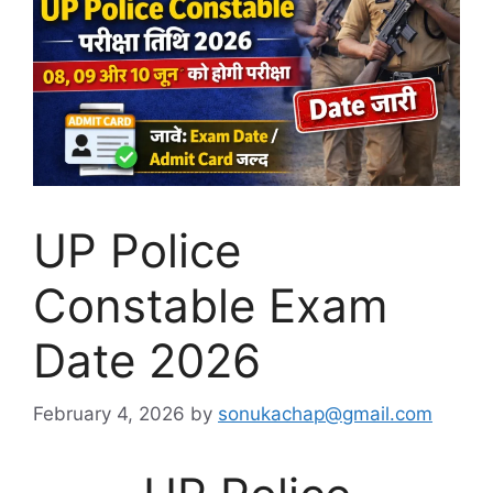
UP Police
Constable Exam
Date 2026
February 4, 2026
by
sonukachap@gmail.com