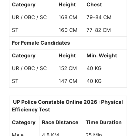
Category
Height
Chest
UR / OBC / SC
168 CM
79-84 CM
ST
160 CM
77-82 CM
For Female Candidates
Category
Height
Min. Weight
UR / OBC / SC
152 CM
40 KG
ST
147 CM
40 KG
UP Police Constable Online 2026 : Physical
Efficiency Test
Category
Race Distance
Time Duration
Male
4.8 KM
25 Min.