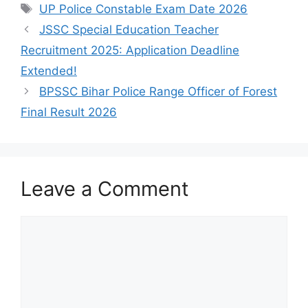
UP Police Constable Exam Date 2026
JSSC Special Education Teacher
Recruitment 2025: Application Deadline
Extended!
BPSSC Bihar Police Range Officer of Forest
Final Result 2026
Leave a Comment