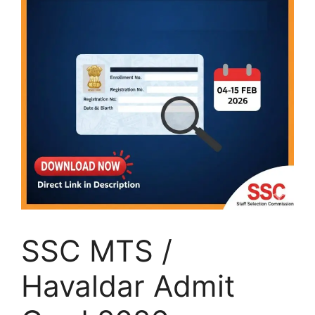
SSC MTS /
Havaldar Admit