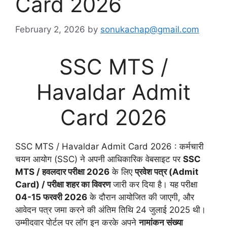
Card 2026
February 2, 2026
by
sonukachap@gmail.com
SSC MTS /
Havaldar Admit
Card 2026
SSC MTS / Havaldar Admit Card 2026 : कर्मचारी
चयन आयोग (SSC) ने अपनी आधिकारिक वेबसाइट पर
SSC
MTS / हवलदार परीक्षा 2026
के लिए
प्रवेश पत्र (Admit
Card) / परीक्षा शहर का विवरण
जारी कर दिया है। यह परीक्षा
04-15 फरवरी 2026
के दौरान आयोजित की जाएगी, और
आवेदन पत्र जमा करने की अंतिम तिथि 24 जुलाई 2025 थी।
उम्मीदवार पोर्टल पर लॉग इन करके अपने
नामांकन संख्या