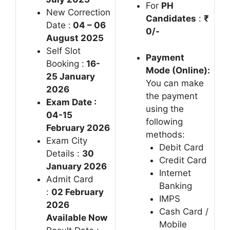
For
PH
New Correction
Candidates
:
₹
Date :
04 – 06
0/-
August 2025
Self Slot
Payment
Booking :
16-
Mode (Online):
25 January
You can make
2026
the payment
Exam Date :
using the
04-15
following
February 2026
methods:
Exam City
Debit Card
Details :
30
Credit Card
January 2026
Internet
Admit Card
Banking
:
02 February
IMPS
2026
Cash Card /
Available Now
Mobile