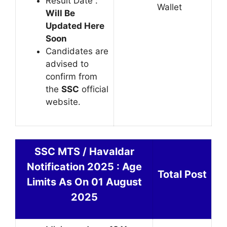
Result Date :
Wallet
Will Be
Updated Here
Soon
Candidates are
advised to
confirm from
the
SSC
official
website.
SSC MTS / Havaldar
Notification 2025 : Age
Total Post
Limits As On 01 August
2025