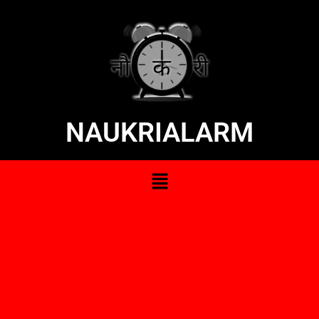
NAUKRIALARM