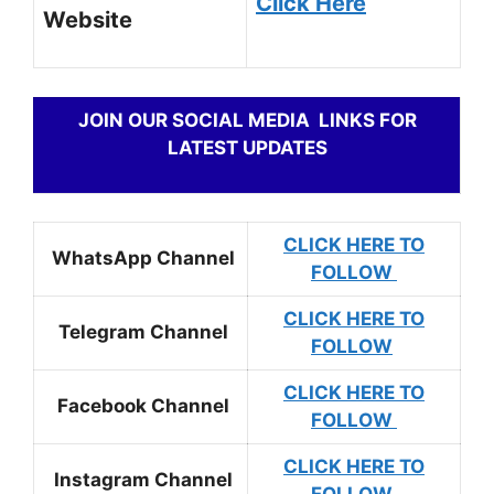
Click Here
Website
JOIN OUR SOCIAL MEDIA LINKS FOR
LATEST UPDATES
CLICK HERE TO
WhatsApp Channel
FOLLOW
CLICK HERE TO
Telegram Channel
FOLLOW
CLICK HERE TO
Facebook Channel
FOLLOW
CLICK HERE TO
Instagram Channel