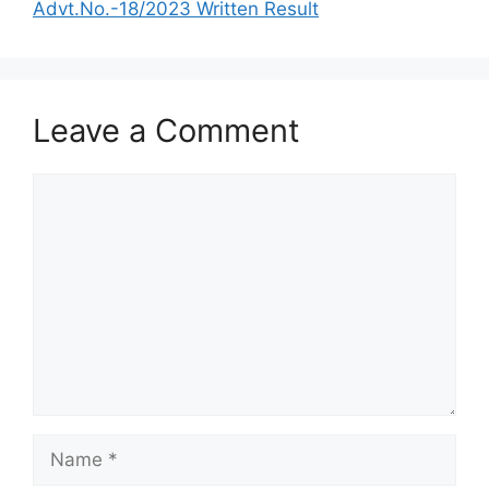
Advt.No.-18/2023 Written Result
Leave a Comment