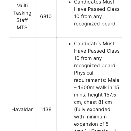
Candidates Must
Multi
Have Passed Class
Tasking
6810
10 from any
Staff
recognized board.
MTS
Candidates Must
Have Passed Class
10 from any
recognized board.
Physical
requirements: Male
– 1600m walk in 15
mins, height 157.5
cm, chest 81 cm
Havaldar
1138
(fully expanded
with minimum
expansion of 5