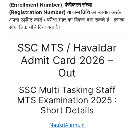
(Enrollment Number), पंजीकरण संख्या
(Registration Number) या जन्म तिथि
का उपयोग करके
अपना एडमिट कार्ड / परीक्षा शहर का विवरण देख सकते हैं। इसका
सीधा लिंक नीचे दिया गया है।
SSC MTS / Havaldar
Admit Card 2026 –
Out
SSC Multi Tasking Staff
MTS Examination 2025 :
Short Details
NaukriAlarm.in