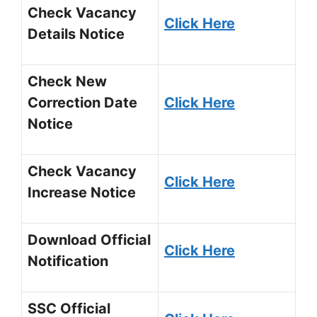
Check Vacancy
Click Here
Details Notice
Check New
Correction Date
Click Here
Notice
Check Vacancy
Click Here
Increase Notice
Download Official
Click Here
Notification
SSC Official