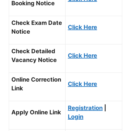
Booking Notice
Check Exam Date
Click Here
Notice
Check Detailed
Click Here
Vacancy Notice
Online Correction
Click Here
Link
Registration
|
Apply Online Link
Login