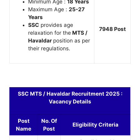
Minimum Age :
18 Years
Maximum Age :
25-27
Years
SSC
provides age
7948 Post
relaxation for the
MTS /
Havaldar
position as per
their regulations.
SSC MTS / Havaldar Recruitment 2025 :
Vacancy Details
Post
No. Of
Eligibility Criteria
Name
Post