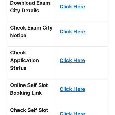
Download Exam
Click Here
City Details
Check Exam City
Click Here
Notice
Check
Application
Click Here
Status
Online Self Slot
Click Here
Booking Link
Check Self Slot
Click Here