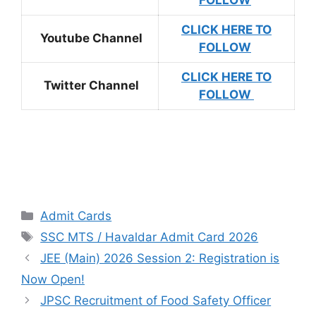
FOLLOW
CLICK HERE TO
Youtube Channel
FOLLOW
CLICK HERE TO
Twitter Channel
FOLLOW
Admit Cards
SSC MTS / Havaldar Admit Card 2026
JEE (Main) 2026 Session 2: Registration is
Now Open!
JPSC Recruitment of Food Safety Officer