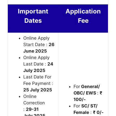
Important
Application
Dates
Fee
Online Apply
Start Date :
26
June 2025
Online Apply
Last Date :
24
July 2025
Last Date For
Fee Payment :
For
General/
25 July 2025
OBC/ EWS
:
₹
Online
100/-
Correction
For
SC/ ST/
:
29-31
Female
:
₹ 0/-
July 2025