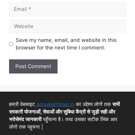
Save my name, email, and website in this
browser for the next time I comment.
हमारी वेबसाइट
sonukachhap.in
का उद्देश्य लोगों तक
सभी
सरकारी योजनाओं, सेवाओं और सुबिधा केंद्रों से जुड़ी सही और
भरोसेमंद जानकारी
पहुँचाना है। तथा उसका सटीक लिंक आप
लोगो तक पहुचना |