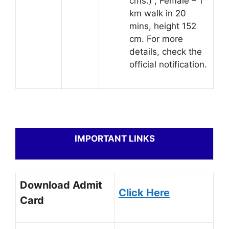
cms.) ; Female – 1
km walk in 20
mins, height 152
cm. For more
details, check the
official notification.
IMPORTANT LINKS
Download Admit
Click Here
Card