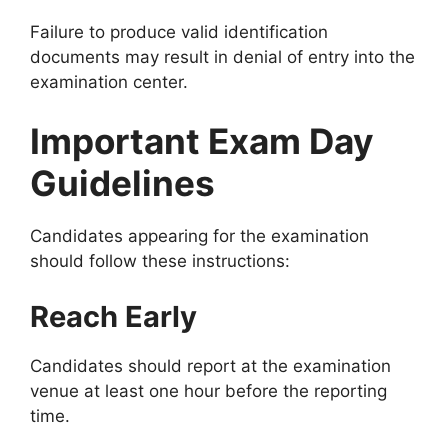
Failure to produce valid identification
documents may result in denial of entry into the
examination center.
Important Exam Day
Guidelines
Candidates appearing for the examination
should follow these instructions:
Reach Early
Candidates should report at the examination
venue at least one hour before the reporting
time.