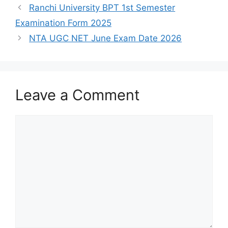
Ranchi University BPT 1st Semester
Examination Form 2025
NTA UGC NET June Exam Date 2026
Leave a Comment