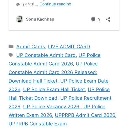
Admit Cards
,
LIVE ADMIT CARD
UP Constable Admit Card
,
UP Police
Constable Admit Card 2026
,
UP Police
Constable Admit Card 2026 Released:
Download Hall Ticket
,
UP Police Exam Date
2026
,
UP Police Exam Hall Ticket
,
UP Police
Hall Ticket Download
,
UP Police Recruitment
2026
,
UP Police Vacancy 2026.
,
UP Police
Written Exam 2026
,
UPPRPB Admit Card 2026
,
UPPRPB Constable Exam