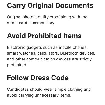
Carry Original Documents
Original photo identity proof along with the
admit card is compulsory.
Avoid Prohibited Items
Electronic gadgets such as mobile phones,
smart watches, calculators, Bluetooth devices,
and other communication devices are strictly
prohibited.
Follow Dress Code
Candidates should wear simple clothing and
avoid carrying unnecessary items.