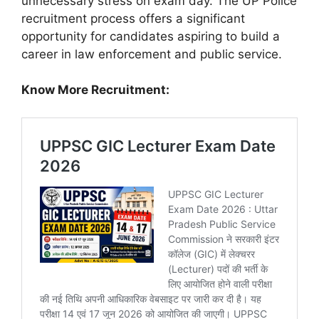
unnecessary stress on exam day. The UP Police
recruitment process offers a significant
opportunity for candidates aspiring to build a
career in law enforcement and public service.
Know More Recruitment: