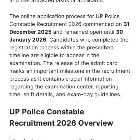
and has attracted lakhs of applicants.
The online application process for UP Police
Constable Recruitment 2026 commenced on
31
December 2025
and remained open until
30
January 2026
. Candidates who completed the
registration process within the prescribed
timeline are eligible to appear in the
examination. The release of the admit card
marks an important milestone in the recruitment
process as it contains crucial information
regarding the examination center, reporting
time, shift details, and exam-day guidelines.
UP Police Constable
Recruitment 2026 Overview