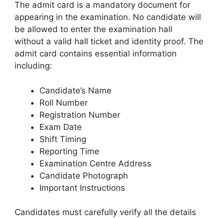
The admit card is a mandatory document for
appearing in the examination. No candidate will
be allowed to enter the examination hall
without a valid hall ticket and identity proof. The
admit card contains essential information
including:
Candidate’s Name
Roll Number
Registration Number
Exam Date
Shift Timing
Reporting Time
Examination Centre Address
Candidate Photograph
Important Instructions
Candidates must carefully verify all the details