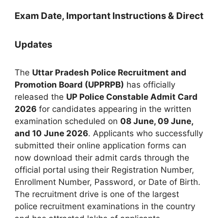
Exam Date, Important Instructions & Direct
Updates
The
Uttar Pradesh Police Recruitment and
Promotion Board (UPPRPB)
has officially
released the
UP Police Constable Admit Card
2026
for candidates appearing in the written
examination scheduled on
08 June, 09 June,
and 10 June 2026
. Applicants who successfully
submitted their online application forms can
now download their admit cards through the
official portal using their Registration Number,
Enrollment Number, Password, or Date of Birth.
The recruitment drive is one of the largest
police recruitment examinations in the country