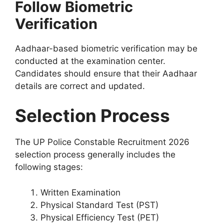
Follow Biometric
Verification
Aadhaar-based biometric verification may be
conducted at the examination center.
Candidates should ensure that their Aadhaar
details are correct and updated.
Selection Process
The UP Police Constable Recruitment 2026
selection process generally includes the
following stages:
Written Examination
Physical Standard Test (PST)
Physical Efficiency Test (PET)