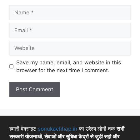
Save my name, email, and website in this
browser for the next time I comment.
हमारी वेबसाइट
sonukachhap.in
का उद्देश्य लोगों तक
सभी
सरकारी योजनाओं, सेवाओं और सुबिधा केंद्रों से जुड़ी सही और