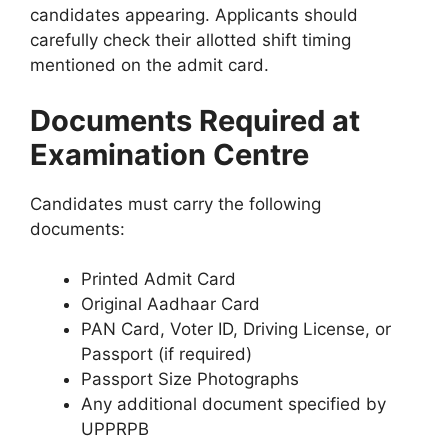
candidates appearing. Applicants should
carefully check their allotted shift timing
mentioned on the admit card.
Documents Required at
Examination Centre
Candidates must carry the following
documents:
Printed Admit Card
Original Aadhaar Card
PAN Card, Voter ID, Driving License, or
Passport (if required)
Passport Size Photographs
Any additional document specified by
UPPRPB