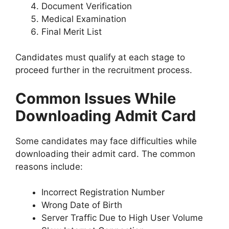
Document Verification
Medical Examination
Final Merit List
Candidates must qualify at each stage to
proceed further in the recruitment process.
Common Issues While
Downloading Admit Card
Some candidates may face difficulties while
downloading their admit card. The common
reasons include:
Incorrect Registration Number
Wrong Date of Birth
Server Traffic Due to High User Volume