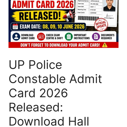
UP Police
Constable Admit
Card 2026
Released:
Download Hall