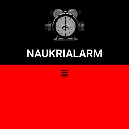
NAUKRIALARM