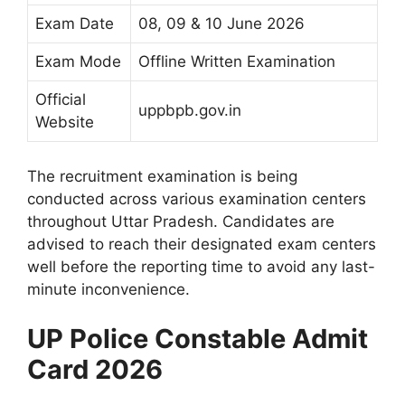
Exam Date
08, 09 & 10 June 2026
Exam Mode
Offline Written Examination
Official
uppbpb.gov.in
Website
The recruitment examination is being
conducted across various examination centers
throughout Uttar Pradesh. Candidates are
advised to reach their designated exam centers
well before the reporting time to avoid any last-
minute inconvenience.
UP Police Constable Admit
Card 2026