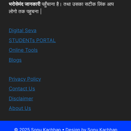
भरोसेमंद जानकारी
पहुँचाना है। तथा उसका सटीक लिंक आप
लोगो तक पहुचना |
Digital Seva
STUDENTs PORTAL
Online Tools
Blogs
Privacy Policy
Contact Us
Disclaimer
About Us
© 2025 Sonu Kachhap • Design by Sonu Kachhap