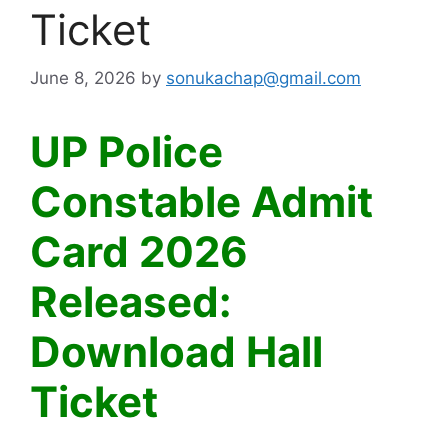
Ticket
June 8, 2026
by
sonukachap@gmail.com
UP Police
Constable Admit
Card 2026
Released:
Download Hall
Ticket