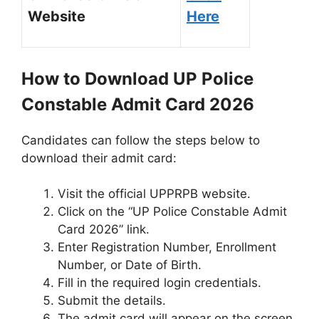
Website
Here
How to Download UP Police
Constable Admit Card 2026
Candidates can follow the steps below to
download their admit card:
Visit the official UPPRPB website.
Click on the “UP Police Constable Admit
Card 2026” link.
Enter Registration Number, Enrollment
Number, or Date of Birth.
Fill in the required login credentials.
Submit the details.
The admit card will appear on the screen.