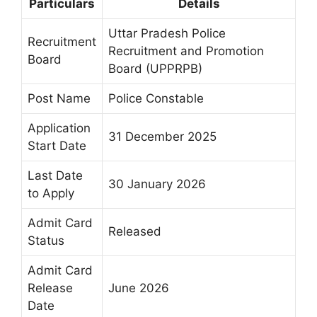
Particulars
Details
Uttar Pradesh Police
Recruitment
Recruitment and Promotion
Board
Board (UPPRPB)
Post Name
Police Constable
Application
31 December 2025
Start Date
Last Date
30 January 2026
to Apply
Admit Card
Released
Status
Admit Card
Release
June 2026
Date