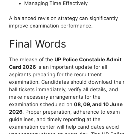
Managing Time Effectively
A balanced revision strategy can significantly
improve examination performance.
Final Words
The release of the
UP Police Constable Admit
Card 2026
is an important update for all
aspirants preparing for the recruitment
examination. Candidates should download their
hall tickets immediately, verify all details, and
make necessary arrangements for the
examination scheduled on
08, 09, and 10 June
2026
. Proper preparation, adherence to exam
guidelines, and timely reporting at the
examination center will help candidates avoid