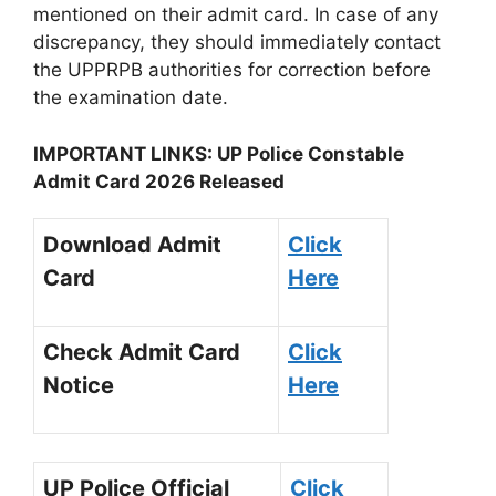
mentioned on their admit card. In case of any
discrepancy, they should immediately contact
the UPPRPB authorities for correction before
the examination date.
IMPORTANT LINKS: UP Police Constable
Admit Card 2026 Released
Download Admit
Click
Card
Here
Check Admit Card
Click
Notice
Here
UP Police Official
Click