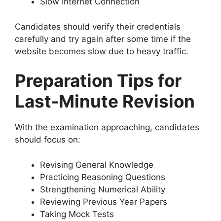
Slow Internet Connection
Candidates should verify their credentials
carefully and try again after some time if the
website becomes slow due to heavy traffic.
Preparation Tips for
Last-Minute Revision
With the examination approaching, candidates
should focus on:
Revising General Knowledge
Practicing Reasoning Questions
Strengthening Numerical Ability
Reviewing Previous Year Papers
Taking Mock Tests