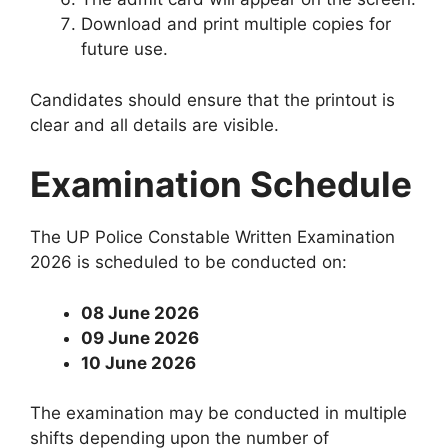
Download and print multiple copies for
future use.
Candidates should ensure that the printout is
clear and all details are visible.
Examination Schedule
The UP Police Constable Written Examination
2026 is scheduled to be conducted on:
08 June 2026
09 June 2026
10 June 2026
The examination may be conducted in multiple
shifts depending upon the number of