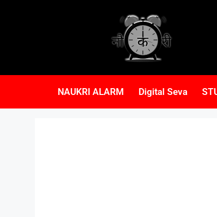
NAUKRI ALARM
Digital Seva
ST