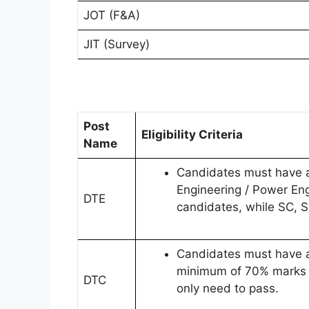
JOT (F&A)
JIT (Survey)
Post
Eligibility Criteria
Name
Candidates must have an 
Engineering / Power En
DTE
candidates, while SC, 
Candidates must have a 
minimum of 70% marks i
DTC
only need to pass.