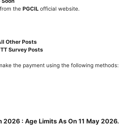
e Soon
 from the
PGCIL
official website.
ll Other Posts
TT Survey Posts
ake the payment using the following methods:
n 2026 : Age Limits As On 11 May 2026.