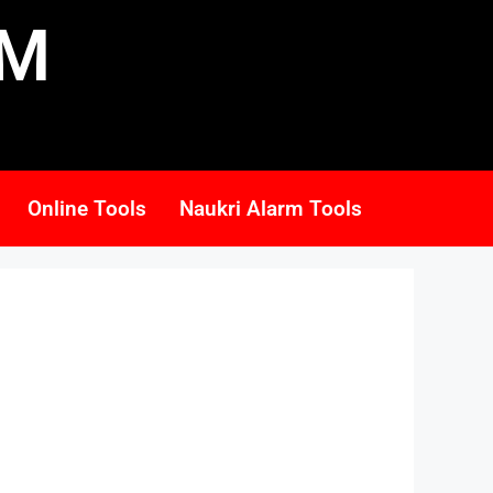
RM
Online Tools
Naukri Alarm Tools