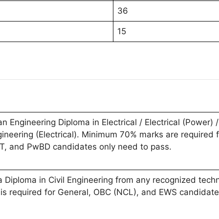
36
15
Engineering Diploma in Electrical / Electrical (Power) /
gineering (Electrical). Minimum 70% marks are required
ST, and PwBD candidates only need to pass.
Diploma in Civil Engineering from any recognized technic
s required for General, OBC (NCL), and EWS candidate