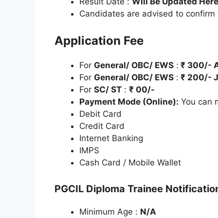
Result Date :
Will Be Updated Her
Candidates are advised to confirm
Application Fee
For
General/ OBC/ EWS
:
₹
300/- A
For
General/ OBC/ EWS
:
₹
200/- J
For
SC/ ST
:
₹
00/-
Payment Mode (Online):
You can m
Debit Card
Credit Card
Internet Banking
IMPS
Cash Card / Mobile Wallet
PGCIL Diploma Trainee Notificatio
Minimum Age :
N/A