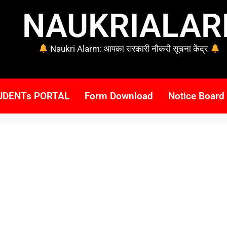
NAUKRIALA
Naukri Alarm: आपका सरकारी नौकरी सूचना केंद्र
UDENTs PORTAL
Form Download
Notice Board