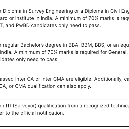
Diploma in Survey Engineering or a Diploma in Civil Eng
ard or institute in India. A minimum of 70% marks is r
ST, and PwBD candidates only need to pass.
regular Bachelor’s degree in BBA, BBM, BBS, or an equi
 in India. A minimum of 70% marks is required for Gener
dates only need to pass.
sed Inter CA or Inter CMA are eligible. Additionally, 
A, or CMA qualification can also apply.
ITI (Surveyor) qualification from a recognized technical
er to the official notification.