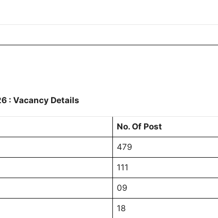
6 : Vacancy Details
No. Of Post
479
111
09
18