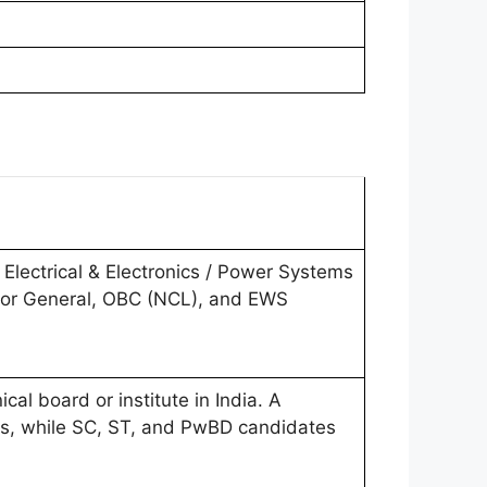
 Electrical & Electronics / Power Systems
 for General, OBC (NCL), and EWS
al board or institute in India. A
s, while SC, ST, and PwBD candidates