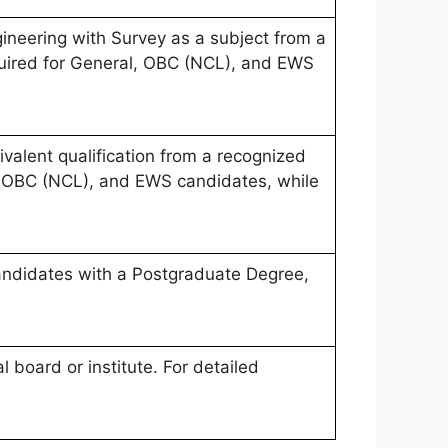
ineering with Survey as a subject from a
equired for General, OBC (NCL), and EWS
valent qualification from a recognized
al, OBC (NCL), and EWS candidates, while
candidates with a Postgraduate Degree,
 board or institute. For detailed