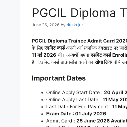
PGCIL Diploma T
June 26, 2026
by
ritu kujur
PGCIL Diploma Trainee Admit Card 2026
के लिए
एडमिट कार्ड
अपनी आधिकारिक वेबसाइट पर जारी कर
11 मई 2026
थी। अभ्यर्थी अपना
एडमिट कार्ड
Enrol
हैं। एडमिट कार्ड डाउनलोड करने का
सीधा लिंक
नीचे उप
Important Dates
Online Apply Start Date :
20 April 
Online Apply Last Date :
11 May 20
Last Date For Fee Payment :
11 Ma
Exam Date : 01 July 2026
Admit Card :
25 June 2026 Availa