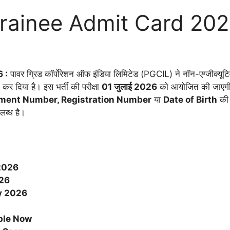
rainee Admit Card 20
 :
पावर ग्रिड कॉर्पोरेशन ऑफ इंडिया लिमिटेड (PGCIL) ने नॉन-एग्जीक्यूटिव
 दिया है। इस भर्ती की परीक्षा
01 जुलाई 2026
को आयोजित की जाएगी
lment Number, Registration Number
या
Date of Birth
की 
लब्ध है।
2026
26
y
2026
ble Now