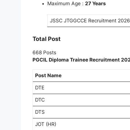
Maximum Age :
27 Years
JSSC JTGGCCE Recruitment 2026
Total Post
668 Posts
PGCIL Diploma Trainee Recruitment 202
Post Name
DTE
DTC
DTS
JOT (HR)