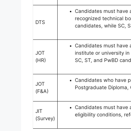
Candidates must have a 
recognized technical bo
DTS
candidates, while SC, 
Candidates must have a 
JOT
institute or university
(HR)
SC, ST, and PwBD candi
Candidates who have pas
JOT
Postgraduate Diploma, C
(F&A)
Candidates must have an 
JIT
eligibility conditions, ref
(Survey)