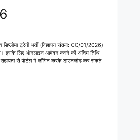
26
 डिप्लोमा ट्रेनी भर्ती (विज्ञापन संख्या: CC/01/2026)
। इसके लिए ऑनलाइन आवेदन करने की अंतिम तिथि
सहायता से पोर्टल में लॉगिन करके डाउनलोड कर सकते