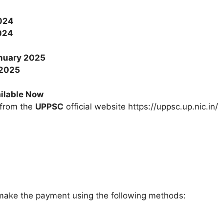
024
024
nuary 2025
 2025
ilable Now
 from the
UPPSC
official website https://uppsc.up.nic.in/
ake the payment using the following methods: