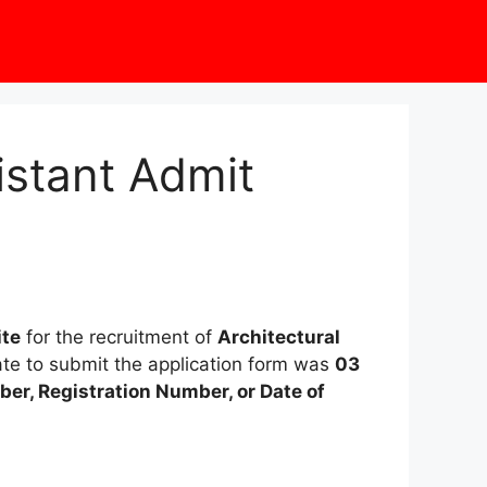
istant Admit
ite
for the recruitment of
Architectural
date to submit the application form was
03
er, Registration Number, or Date of