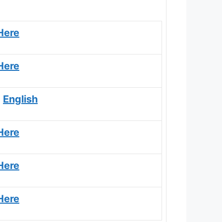
Here
Here
|
English
Here
Here
Here