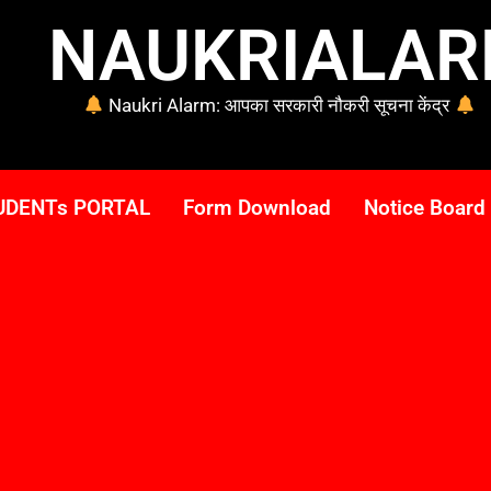
NAUKRIALA
Naukri Alarm: आपका सरकारी नौकरी सूचना केंद्र
UDENTs PORTAL
Form Download
Notice Board