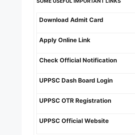
SOME USEFUL IMPORTANT LINKS
Download Admit Card
Apply Online Link
Check Official Notification
UPPSC Dash Board Login
UPPSC OTR Registration
UPPSC Official Website