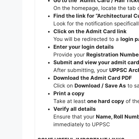
Go to the “Admit Card / Hall Tick
On the homepage, locate the tab o
Find the link for “Architectural
Look for the notification specifica
Click on the Admit Card link
You will be redirected to a
login 
Enter your login details
Provide your
Registration Number
Submit and view your admit car
After submitting, your
UPPSC Arch
Download the Admit Card PDF
Click on
Download / Save As
to sa
Print a copy
Take at least
one hard copy
of th
Verify all details
Ensure that your
Name, Roll Numb
immediately to UPPSC