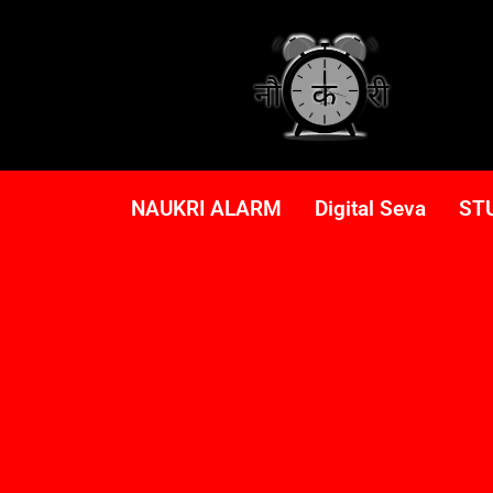
NAUKRI ALARM
Digital Seva
ST