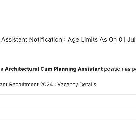
ssistant Notification : Age Limits As On 01 Ju
he
Architectural Cum Planning Assistant
position as p
ant Recruitment 2024 : Vacancy Details