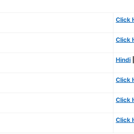
Click 
Click 
Hindi
Click 
Click 
Click 