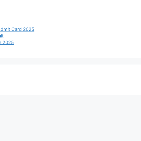
Admit Card 2025
lt
e 2025