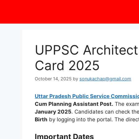
UPPSC Architect
Card 2025
October 14, 2025
by
sonukachap@gmail.com
Uttar Pradesh Public Service Commissi
Cum Planning Assistant Post.
The exam 
January 2025
. Candidates can check th
Birth
by logging into the portal. The direc
Important Dates