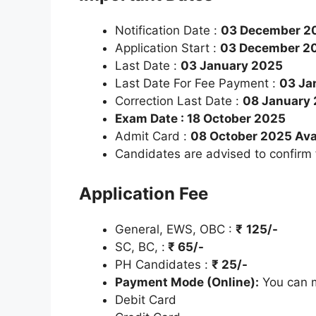
Notification Date :
03 December 2
Application Start :
03 December 2
Last Date :
03 January 2025
Last Date For Fee Payment :
03 Ja
Correction Last Date :
08 January
Exam Date : 18 October 2025
Admit Card :
08 October 2025 Ava
Candidates are advised to confirm
Application Fee
General, EWS, OBC :
₹
125/-
SC, BC, :
₹
65/-
PH Candidates :
₹
25/-
Payment Mode (Online):
You can m
Debit Card