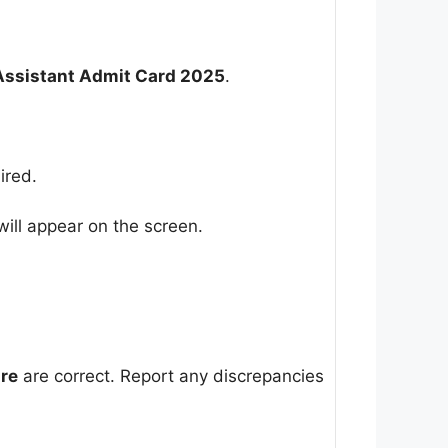
Assistant Admit Card 2025
.
ired.
ill appear on the screen.
ure
are correct. Report any discrepancies