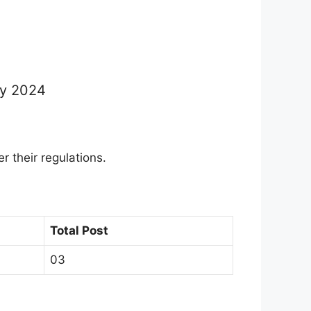
ly 2024
er their regulations.
Total Post
03