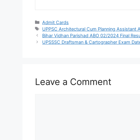
Admit Cards
UPPSC Architectural Cum Planning Assistant 
Bihar Vidhan Parishad ABO 02/2024 Final Resu
UPSSSC Draftsman & Cartographer Exam Dat
Leave a Comment