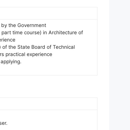
ed by the Government
 part time course) in Architecture of
erience
) of the State Board of Technical
rs practical experience
 applying.
ser.