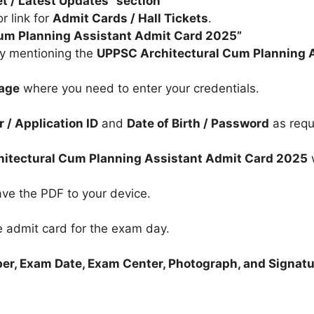
et / Latest Updates” section
r link for
Admit Cards / Hall Tickets
.
 Cum Planning Assistant Admit Card 2025”
lly mentioning the
UPPSC Architectural Cum Planning 
page
where you need to enter your credentials.
 / Application ID
and
Date of Birth / Password
as requ
d
itectural Cum Planning Assistant Admit Card 2025
w
ve the PDF to your device.
e admit card for the exam day.
er, Exam Date, Exam Center, Photograph, and Signat