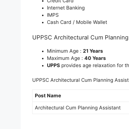
Credit Card
Internet Banking
IMPS
Cash Card / Mobile Wallet
UPPSC Architectural Cum Planning A
Minimum Age :
21 Years
Maximum Age :
40 Years
UPPS
provides age relaxation for t
UPPSC Architectural Cum Planning Assist
Post Name
Architectural Cum Planning Assistant