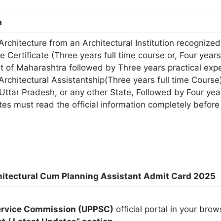
a
Architecture from an Architectural Institution recogniz
e Certificate (Three years full time course or, Four years
 of Maharashtra followed by Three years practical exp
Architectural Assistantship(Three years full time Course
Uttar Pradesh, or any other State, Followed by Four yea
tes must read the official information completely before
itectural Cum Planning Assistant Admit Card 2025
Service Commission (UPPSC)
official portal in your brow