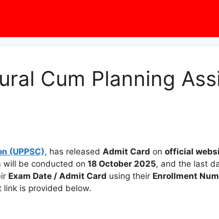
ural Cum Planning Ass
on (UPPSC),
has released
Admit Card
on
official webs
will be conducted on
18 October 2025
, and the last 
eir
Exam Date / Admit Card
using their
Enrollment Numb
t link is provided below.