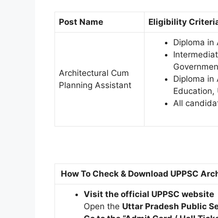
Post Name
Eligibility Criteri
Diploma in 
Intermediat
Government
Architectural Cum
Diploma in 
Planning Assistant
Education, 
All candida
How To Check & Download UPPSC Arch
Visit the official UPPSC website
Open the
Uttar Pradesh Public 