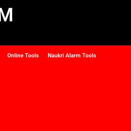
RM
Online Tools
Naukri Alarm Tools