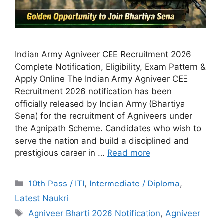
Indian Army Agniveer CEE Recruitment 2026
Complete Notification, Eligibility, Exam Pattern &
Apply Online The Indian Army Agniveer CEE
Recruitment 2026 notification has been
officially released by Indian Army (Bhartiya
Sena) for the recruitment of Agniveers under
the Agnipath Scheme. Candidates who wish to
serve the nation and build a disciplined and
prestigious career in …
Read more
10th Pass / ITI
,
Intermediate / Diploma
,
Latest Naukri
Agniveer Bharti 2026 Notification
,
Agniveer