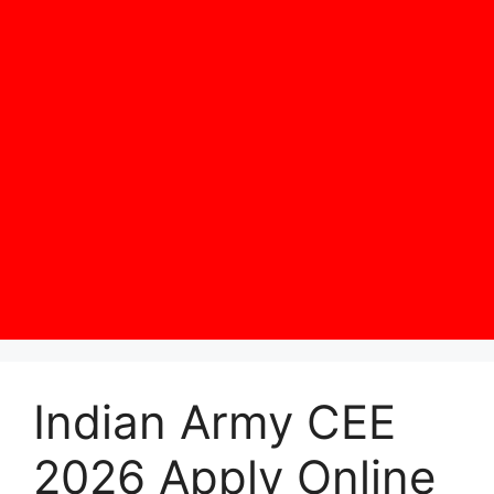
Indian Army CEE
2026 Apply Online