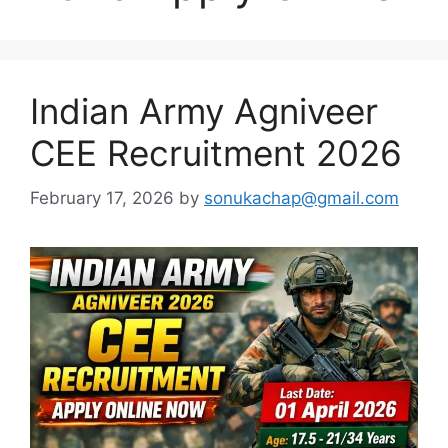
Indian Army Agniveer
CEE Recruitment 2026
February 17, 2026
by
sonukachap@gmail.com