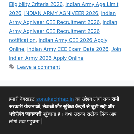
Eligibility Criteria 2026
,
Indian Army Age Limit
2026
,
INDIAN ARMY AGNIVEER 2026
,
Indian
Army Agniveer CEE Recruitment 2026
,
Indian
Army Agniveer CEE Recruitment 2026
notification
,
Indian Army CEE 2026 Apply
Online
,
Indian Army CEE Exam Date 2026
,
Join
Indian Army 2026 Apply Online
Leave a comment
हमारी वेबसाइट
sonukachhap.in
का उद्देश्य लोगों तक
सभी
सरकारी योजनाओं, सेवाओं और सुबिधा केंद्रों से जुड़ी सही और
भरोसेमंद जानकारी
पहुँचाना है। तथा उसका सटीक लिंक आप
लोगो तक पहुचना |