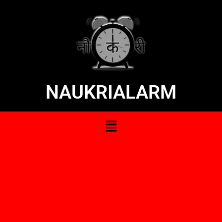
NAUKRIALARM