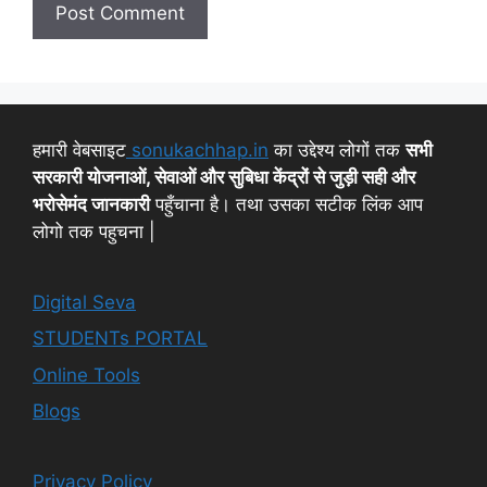
हमारी वेबसाइट
sonukachhap.in
का उद्देश्य लोगों तक
सभी
सरकारी योजनाओं, सेवाओं और सुबिधा केंद्रों से जुड़ी सही और
भरोसेमंद जानकारी
पहुँचाना है। तथा उसका सटीक लिंक आप
लोगो तक पहुचना |
Digital Seva
STUDENTs PORTAL
Online Tools
Blogs
Privacy Policy