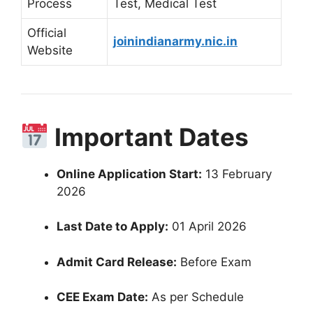
Process
Test, Medical Test
Official
joinindianarmy.nic.in
Website
Important Dates
Online Application Start:
13 February
2026
Last Date to Apply:
01 April 2026
Admit Card Release:
Before Exam
CEE Exam Date:
As per Schedule