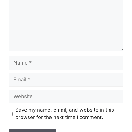
Save my name, email, and website in this
browser for the next time I comment.