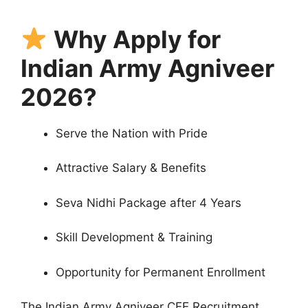
Why Apply for
Indian Army Agniveer
2026?
Serve the Nation with Pride
Attractive Salary & Benefits
Seva Nidhi Package after 4 Years
Skill Development & Training
Opportunity for Permanent Enrollment
The Indian Army Agniveer CEE Recruitment