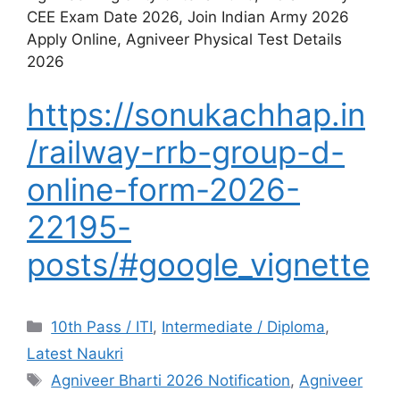
CEE Exam Date 2026, Join Indian Army 2026
Apply Online, Agniveer Physical Test Details
2026
https://sonukachhap.in
/railway-rrb-group-d-
online-form-2026-
22195-
posts/#google_vignette
10th Pass / ITI
,
Intermediate / Diploma
,
Latest Naukri
Agniveer Bharti 2026 Notification
,
Agniveer