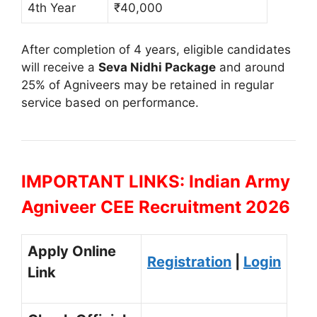
4th Year
₹40,000
After completion of 4 years, eligible candidates
will receive a
Seva Nidhi Package
and around
25% of Agniveers may be retained in regular
service based on performance.
IMPORTANT LINKS: Indian Army
Agniveer CEE Recruitment 2026
Apply Online
Registration
|
Login
Link