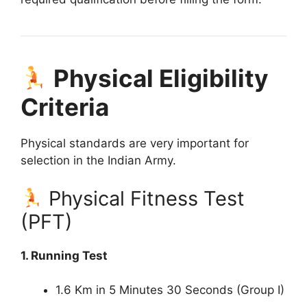
Physical Eligibility
Criteria
Physical standards are very important for
selection in the Indian Army.
Physical Fitness Test
(PFT)
1. Running Test
1.6 Km in 5 Minutes 30 Seconds (Group I)