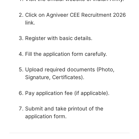
Click on Agniveer CEE Recruitment 2026
link.
Register with basic details.
Fill the application form carefully.
Upload required documents (Photo,
Signature, Certificates).
Pay application fee (if applicable).
Submit and take printout of the
application form.