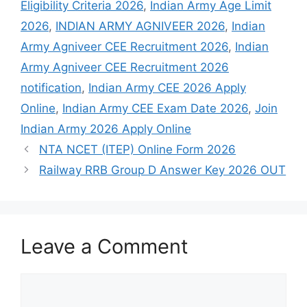
Eligibility Criteria 2026
,
Indian Army Age Limit
2026
,
INDIAN ARMY AGNIVEER 2026
,
Indian
Army Agniveer CEE Recruitment 2026
,
Indian
Army Agniveer CEE Recruitment 2026
notification
,
Indian Army CEE 2026 Apply
Online
,
Indian Army CEE Exam Date 2026
,
Join
Indian Army 2026 Apply Online
NTA NCET (ITEP) Online Form 2026
Railway RRB Group D Answer Key 2026 OUT
Leave a Comment