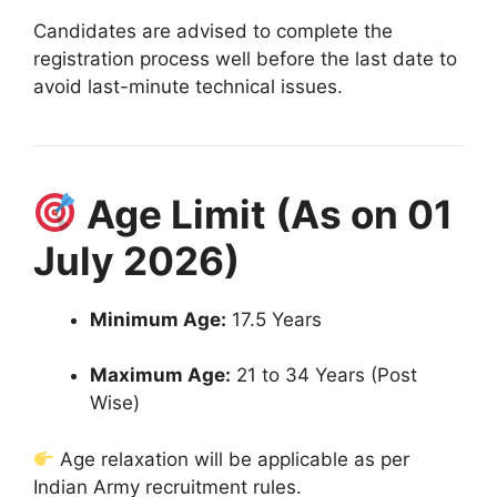
Candidates are advised to complete the
registration process well before the last date to
avoid last-minute technical issues.
Age Limit (As on 01
July 2026)
Minimum Age:
17.5 Years
Maximum Age:
21 to 34 Years (Post
Wise)
Age relaxation will be applicable as per
Indian Army recruitment rules.