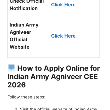
Check Official
Click Here
Notification
Indian Army
Agniveer
Click Here
Official
Website
How to Apply Online for
Indian Army Agniveer CEE
2026
Follow these steps:
Visit the official website of Indian Army.