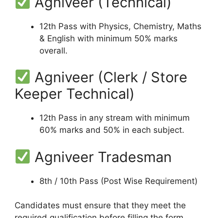
Agniveer (Technical)
12th Pass with Physics, Chemistry, Maths
& English with minimum 50% marks
overall.
Agniveer (Clerk / Store
Keeper Technical)
12th Pass in any stream with minimum
60% marks and 50% in each subject.
Agniveer Tradesman
8th / 10th Pass (Post Wise Requirement)
Candidates must ensure that they meet the
required qualification before filling the form.