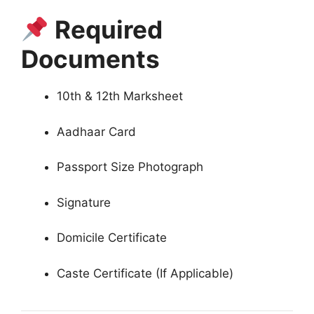
Required
Documents
10th & 12th Marksheet
Aadhaar Card
Passport Size Photograph
Signature
Domicile Certificate
Caste Certificate (If Applicable)