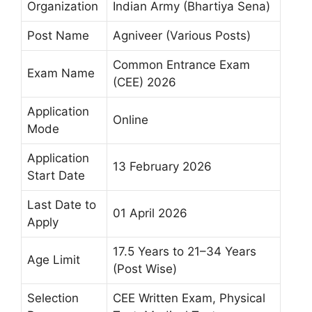
Organization
Indian Army (Bhartiya Sena)
Post Name
Agniveer (Various Posts)
Common Entrance Exam
Exam Name
(CEE) 2026
Application
Online
Mode
Application
13 February 2026
Start Date
Last Date to
01 April 2026
Apply
17.5 Years to 21–34 Years
Age Limit
(Post Wise)
Selection
CEE Written Exam, Physical