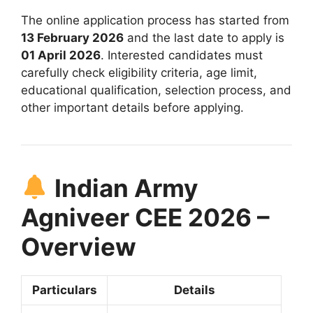
The online application process has started from
13 February 2026
and the last date to apply is
01 April 2026
. Interested candidates must
carefully check eligibility criteria, age limit,
educational qualification, selection process, and
other important details before applying.
Indian Army
Agniveer CEE 2026 –
Overview
Particulars
Details