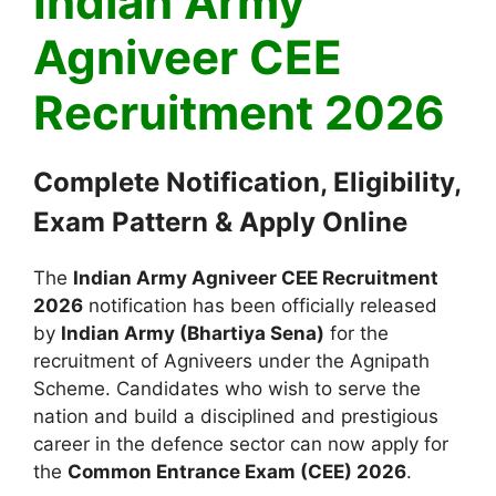
Indian Army
Agniveer CEE
Recruitment 2026
Complete Notification, Eligibility,
Exam Pattern & Apply Online
The
Indian Army Agniveer CEE Recruitment
2026
notification has been officially released
by
Indian Army
(Bhartiya Sena)
for the
recruitment of Agniveers under the Agnipath
Scheme. Candidates who wish to serve the
nation and build a disciplined and prestigious
career in the defence sector can now apply for
the
Common Entrance Exam (CEE) 2026
.