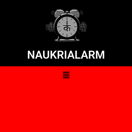
NAUKRIALARM