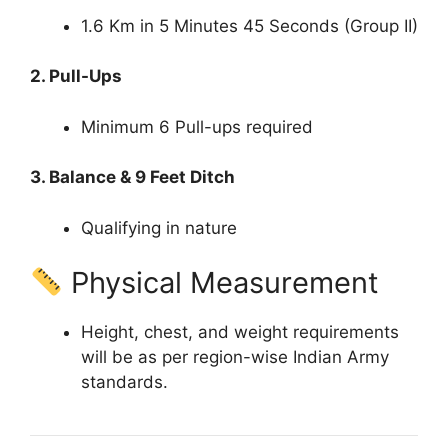
1.6 Km in 5 Minutes 45 Seconds (Group II)
2. Pull-Ups
Minimum 6 Pull-ups required
3. Balance & 9 Feet Ditch
Qualifying in nature
Physical Measurement
Height, chest, and weight requirements
will be as per region-wise Indian Army
standards.