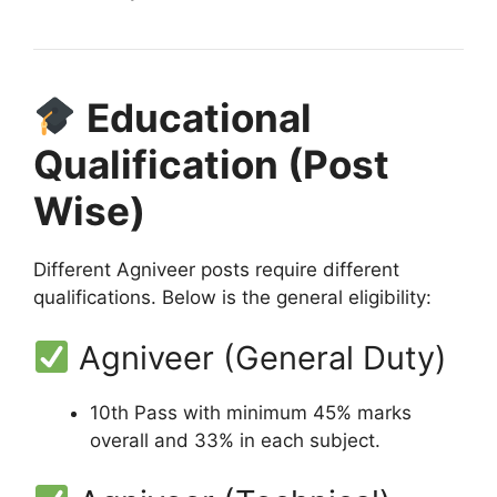
Educational
Qualification (Post
Wise)
Different Agniveer posts require different
qualifications. Below is the general eligibility:
Agniveer (General Duty)
10th Pass with minimum 45% marks
overall and 33% in each subject.