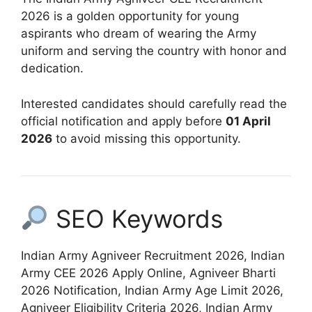
2026 is a golden opportunity for young
aspirants who dream of wearing the Army
uniform and serving the country with honor and
dedication.
Interested candidates should carefully read the
official notification and apply before
01 April
2026
to avoid missing this opportunity.
SEO Keywords
Indian Army Agniveer Recruitment 2026, Indian
Army CEE 2026 Apply Online, Agniveer Bharti
2026 Notification, Indian Army Age Limit 2026,
Agniveer Eligibility Criteria 2026, Indian Army