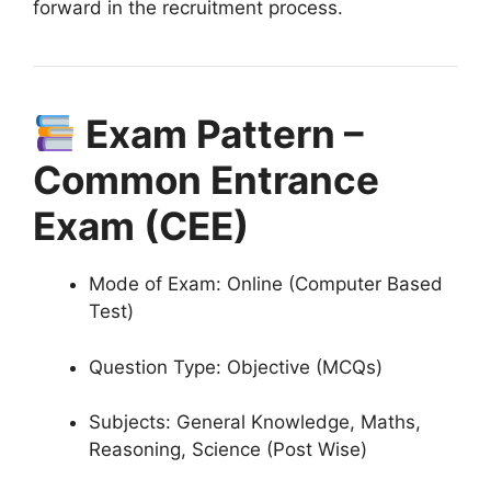
forward in the recruitment process.
Exam Pattern –
Common Entrance
Exam (CEE)
Mode of Exam: Online (Computer Based
Test)
Question Type: Objective (MCQs)
Subjects: General Knowledge, Maths,
Reasoning, Science (Post Wise)