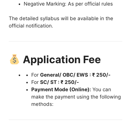
Negative Marking: As per official rules
The detailed syllabus will be available in the
official notification.
Application Fee
For
General/ OBC/ EWS
: ₹ 250/-
For
SC/ ST : ₹ 250/-
Payment Mode (Online):
You can
make the payment using the following
methods: