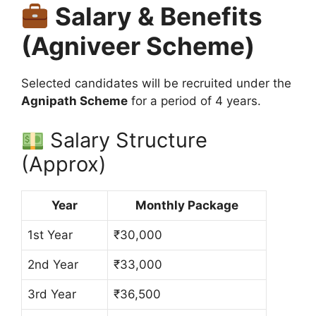
Salary & Benefits
(Agniveer Scheme)
Selected candidates will be recruited under the
Agnipath Scheme
for a period of 4 years.
Salary Structure
(Approx)
Year
Monthly Package
1st Year
₹30,000
2nd Year
₹33,000
3rd Year
₹36,500