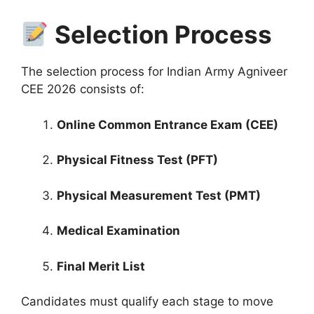
Selection Process
The selection process for Indian Army Agniveer
CEE 2026 consists of:
Online Common Entrance Exam (CEE)
Physical Fitness Test (PFT)
Physical Measurement Test (PMT)
Medical Examination
Final Merit List
Candidates must qualify each stage to move