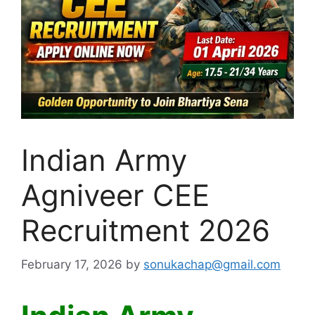
Indian Army
Agniveer CEE
Recruitment 2026
February 17, 2026
by
sonukachap@gmail.com