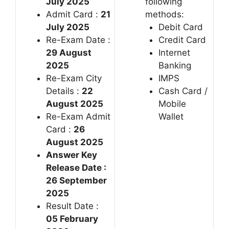
July 2025
following
Admit Card :
21
methods:
July 2025
Debit Card
Re-Exam Date :
Credit Card
29 August
Internet
2025
Banking
Re-Exam City
IMPS
Details :
22
Cash Card /
August 2025
Mobile
Re-Exam Admit
Wallet
Card :
26
August 2025
Answer Key
Release Date :
26 September
2025
Result Date :
05 February