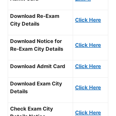
Download Re-Exam
Click Here
City Details
Download Notice for
Click Here
Re-Exam City Details
Download Admit Card
Click Here
Download Exam City
Click Here
Details
Check Exam City
Click Here