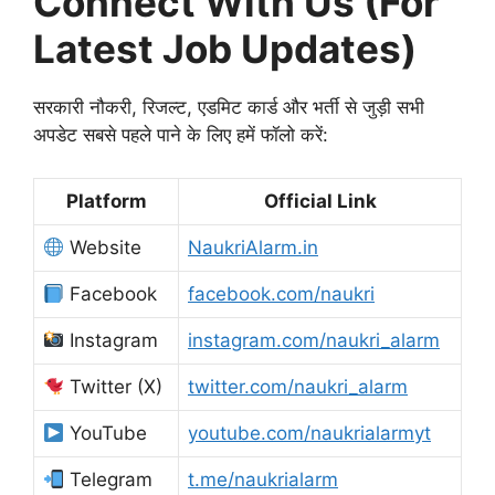
Connect With Us (For
Latest Job Updates)
सरकारी नौकरी, रिजल्ट, एडमिट कार्ड और भर्ती से जुड़ी सभी
अपडेट सबसे पहले पाने के लिए हमें फॉलो करें:
Platform
Official Link
Website
NaukriAlarm.in
Facebook
facebook.com/naukri
Instagram
instagram.com/naukri_alarm
Twitter (X)
twitter.com/naukri_alarm
YouTube
youtube.com/naukrialarmyt
Telegram
t.me/naukrialarm