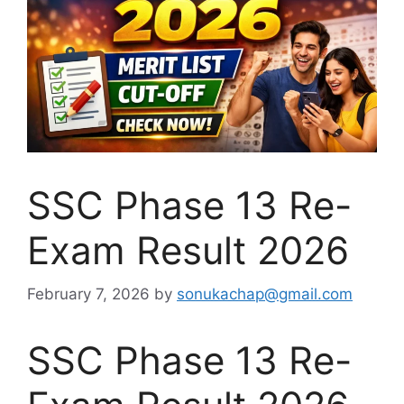
SSC Phase 13 Re-
Exam Result 2026
February 7, 2026
by
sonukachap@gmail.com
SSC Phase 13 Re-