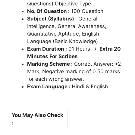
Questions) Objective Type
No. Of Question :
100 Question
Subject (Syllabus) :
General
Intelligence, General Awareness,
Quantitative Aptitude, English
Language (Basic Knowledge)
Exam Duration :
01 Hours /
Extra 20
Minutes For Scribes
Marking Scheme :
Correct Answer: +2
Mark, Negative marking of 0.50 marks
for each wrong answer.
Exam Language :
Hindi & English
You May Also Check
: