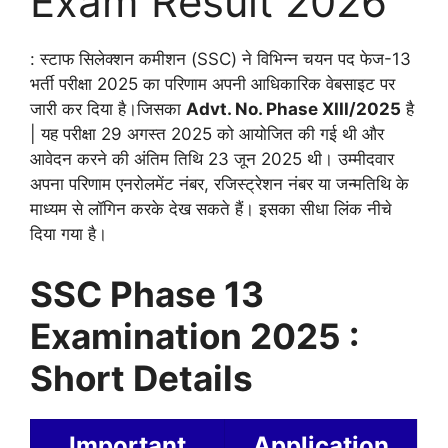
Exam Result 2026
: स्टाफ सिलेक्शन कमीशन (SSC) ने विभिन्न चयन पद फेज-13
भर्ती परीक्षा 2025 का परिणाम अपनी आधिकारिक वेबसाइट पर
जारी कर दिया है।जिसका
Advt. No. Phase XIII/2025
है
| यह परीक्षा 29 अगस्त 2025 को आयोजित की गई थी और
आवेदन करने की अंतिम तिथि 23 जून 2025 थी। उम्मीदवार
अपना परिणाम एनरोलमेंट नंबर, रजिस्ट्रेशन नंबर या जन्मतिथि के
माध्यम से लॉगिन करके देख सकते हैं। इसका सीधा लिंक नीचे
दिया गया है।
SSC Phase 13
Examination 2025 :
Short Details
Important
Application