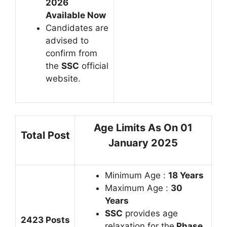
2026
Available Now
Candidates are
advised to
confirm from
the
SSC
official
website.
Age Limits As On 01
Total Post
January 2025
Minimum Age :
18 Years
Maximum Age :
30
Years
SSC
provides age
2423 Posts
relaxation for the
Phase