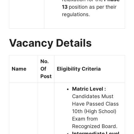
13
position as per their
regulations.
Vacancy Details
No.
Name
Of
Eligibility Criteria
Post
Matric Level :
Candidates Must
Have Passed Class
10th (High School)
Exam from
Recognized Board.
Intermediate Level