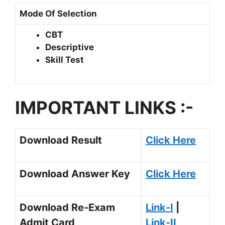
Mode Of Selection
CBT
Descriptive
Skill Test
IMPORTANT LINKS :-
Download Result
Click Here
Download Answer Key
Click Here
Download Re-Exam
Link-I
|
Admit Card
Link-II