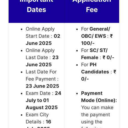
Dates
Fee
Online Apply
For
General/
Start Date :
02
OBC/ EWS
:
₹
June 2025
100/-
Online Apply
For
SC/ ST/
Last Date :
23
Female
:
₹ 0/-
June 2025
For
PH
Last Date For
Candidates
:
₹
Fee Payment :
0/-
23 June 2025
Exam Date :
24
Payment
July to 01
Mode (Online):
August 2025
You can make
Exam City
the payment
Details :
16
using the