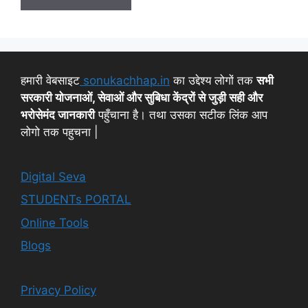
हमारी वेबसाइट
sonukachhap.in
का उद्देश्य लोगों तक
सभी
सरकारी योजनाओं, सेवाओं और सुबिधा केंद्रों से जुड़ी सही और
भरोसेमंद जानकारी
पहुँचाना है। तथा उसका सटीक लिंक आप
लोगो तक पहुचना |
Digital Seva
STUDENTs PORTAL
Online Tools
Blogs
Privacy Policy