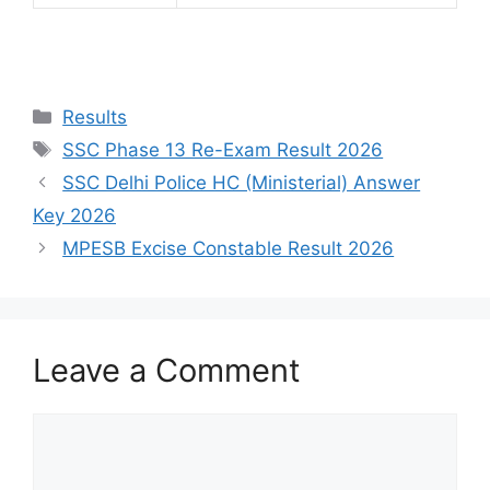
Results
SSC Phase 13 Re-Exam Result 2026
SSC Delhi Police HC (Ministerial) Answer
Key 2026
MPESB Excise Constable Result 2026
Leave a Comment