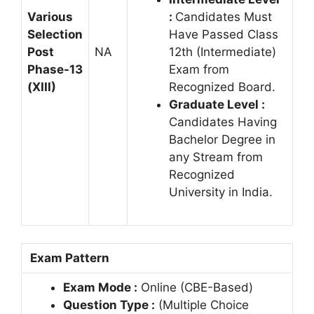
Various
:
Candidates Must
Selection
Have Passed Class
Post
NA
12th (Intermediate)
Phase-13
Exam from
(XIII)
Recognized Board.
Graduate Level :
Candidates Having
Bachelor Degree in
any Stream from
Recognized
University in India.
Exam Pattern
Exam Mode :
Online (CBE-Based)
Question Type :
(Multiple Choice