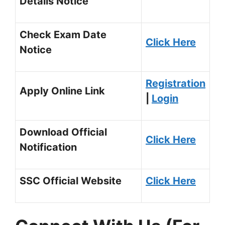
Details Notice
Check Exam Date
Click Here
Notice
Registration
Apply Online Link
|
Login
Download Official
Click Here
Notification
SSC Official Website
Click Here