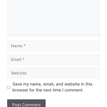
Save my name, email, and website in this
browser for the next time I comment.