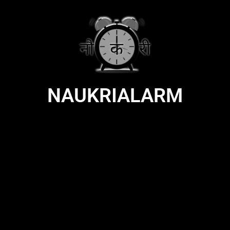
NAUKRIALARM