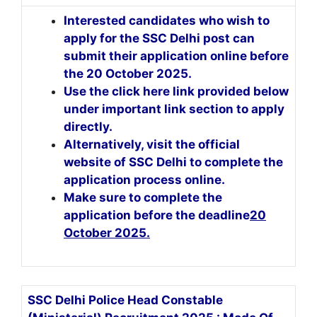
Interested candidates who wish to
apply for the SSC Delhi post can
submit their application online before
the 20 October 2025.
Use the click here link provided below
under important link section to apply
directly.
Alternatively, visit the official
website of SSC Delhi to complete the
application process online.
Make sure to complete the
application before the deadline
20
October 2025
.
SSC Delhi Police Head Constable