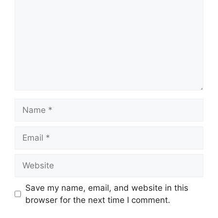
Save my name, email, and website in this
browser for the next time I comment.