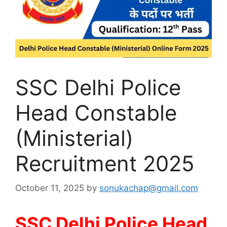
SSC Delhi Police
Head Constable
(Ministerial)
Recruitment 2025
October 11, 2025
by
sonukachap@gmail.com
SSC Delhi Police Head