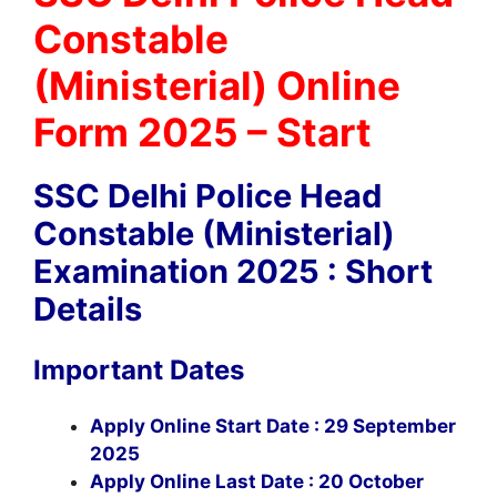
Constable
(Ministerial) Online
Form 2025 – Start
SSC Delhi Police Head
Constable (Ministerial)
Examination 2025 : Short
Details
Important Dates
Apply Online Start Date : 29 September
2025
Apply Online Last Date : 20 October