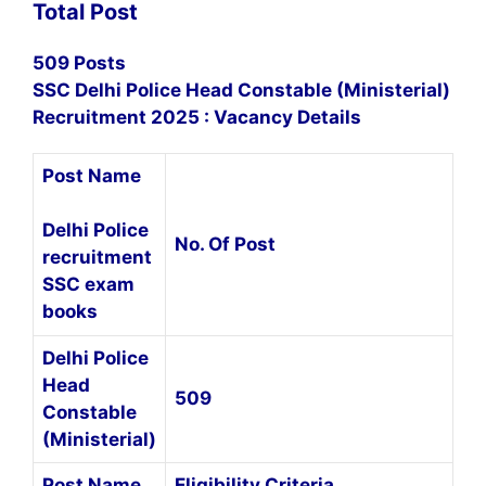
Total Post
509 Posts
SSC Delhi Police Head Constable (Ministerial)
Recruitment 2025 : Vacancy Details
Post Name
Delhi Police
No. Of Post
recruitment
SSC exam
books
Delhi Police
Head
509
Constable
(Ministerial)
Post Name
Eligibility Criteria