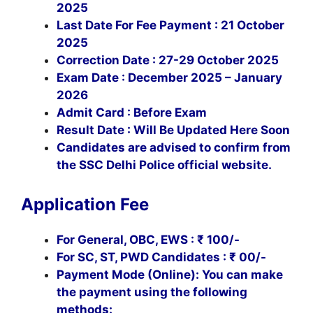
2025
Last Date For Fee Payment : 21 October
2025
Correction Date : 27-29 October 2025
Exam Date : December 2025 – January
2026
Admit Card : Before Exam
Result Date : Will Be Updated Here Soon
Candidates are advised to confirm from
the SSC Delhi Police official website.
Application Fee
For General, OBC, EWS : ₹ 100/-
For SC, ST, PWD Candidates : ₹
00/-
Payment Mode (Online): You can make
the payment using the following
methods: