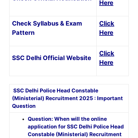
Here
Check Syllabus & Exam
Click
Pattern
Here
Click
SSC Delhi Official Website
Here
SSC Delhi Police Head Constable
(Ministerial) Recruitment 2025 : Important
Question
Question: When will the online
application for SSC Delhi Police Head
Constable (Ministerial) Recruitment