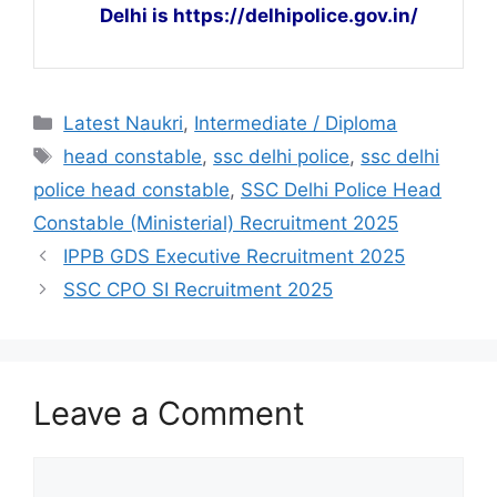
Delhi is https://delhipolice.gov.in/
Latest Naukri
,
Intermediate / Diploma
head constable
,
ssc delhi police
,
ssc delhi
police head constable
,
SSC Delhi Police Head
Constable (Ministerial) Recruitment 2025
IPPB GDS Executive Recruitment 2025
SSC CPO SI Recruitment 2025
Leave a Comment