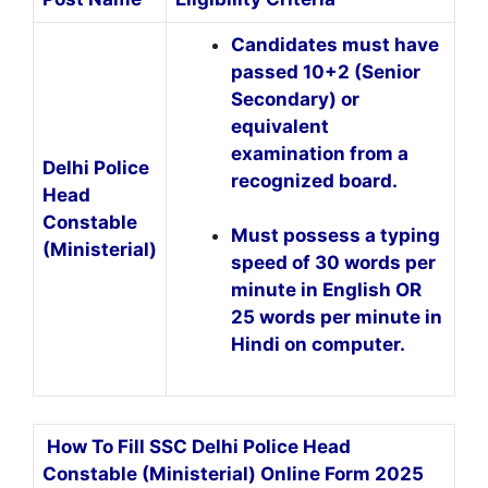
Candidates must have
passed 10+2 (Senior
Secondary) or
equivalent
examination from a
Delhi Police
recognized board.
Head
Constable
Must possess a typing
(Ministerial)
speed of 30 words per
minute in English OR
25 words per minute in
Hindi on computer.
How To Fill SSC Delhi Police Head
Constable (Ministerial) Online Form 2025