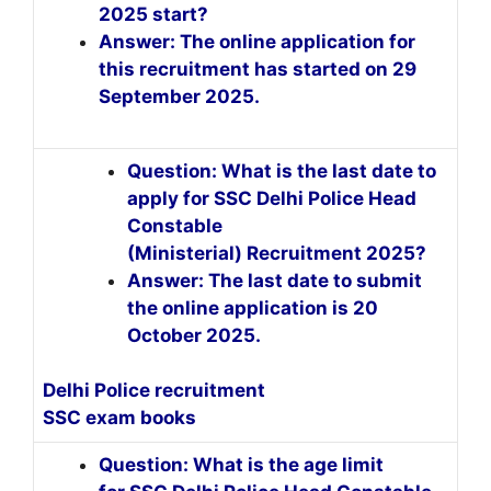
2025 start?
Answer: The online application for
this recruitment has started on 29
September 2025.
Question: What is the last date to
apply for SSC Delhi Police Head
Constable
(Ministerial) Recruitment 2025?
Answer: The last date to submit
the online application is 20
October 2025.
Delhi Police recruitment
SSC exam books
Question: What is the age limit