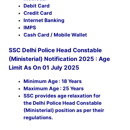
Debit Card
Credit Card
Internet Banking
IMPS
Cash Card / Mobile Wallet
SSC Delhi Police Head Constable
(Ministerial) Notification 2025 : Age
Limit As On 01 July 2025
Minimum Age : 18 Years
Maximum Age : 25 Years
SSC provides age relaxation for
the Delhi Police Head Constable
(Ministerial) position as per their
regulations.