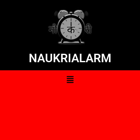
NAUKRIALARM