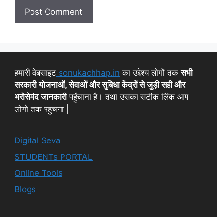
हमारी वेबसाइट
sonukachhap.in
का उद्देश्य लोगों तक
सभी
सरकारी योजनाओं, सेवाओं और सुबिधा केंद्रों से जुड़ी सही और
भरोसेमंद जानकारी
पहुँचाना है। तथा उसका सटीक लिंक आप
लोगो तक पहुचना |
Digital Seva
STUDENTs PORTAL
Online Tools
Blogs