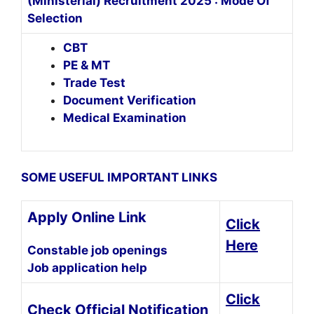
(Ministerial) Recruitment 2025 : Mode Of
Selection
CBT
PE & MT
Trade Test
Document Verification
Medical Examination
SOME USEFUL IMPORTANT LINKS
Apply Online Link
Click
Here
Constable job openings
Job application help
Click
Check Official Notification