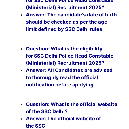
for SSC Delhi Police Head Constable
(Ministerial) Recruitment 2025?
Answer: The candidate’s date of birth
should be checked as per the age
limit defined by SSC Delhi rules.
Question: What is the eligibility
for SSC Delhi Police Head Constable
(Ministerial) Recruitment 2025?
Answer: All Candidates are advised
to thoroughly read the official
notification before applying.
Question: What is the official website
of the SSC Delhi?
Answer: The official website of
the SSC