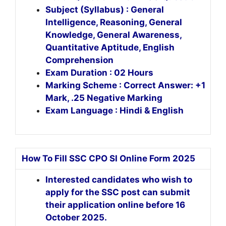
Subject (Syllabus) : General
Intelligence, Reasoning, General
Knowledge, General Awareness,
Quantitative Aptitude, English
Comprehension
Exam Duration : 02 Hours
Marking Scheme : Correct Answer: +1
Mark, .25 Negative Marking
Exam Language : Hindi & English
How To Fill SSC CPO SI Online Form 2025
Interested candidates who wish to
apply for the SSC post can submit
their application online before 16
October 2025.