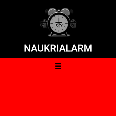
NAUKRIALARM