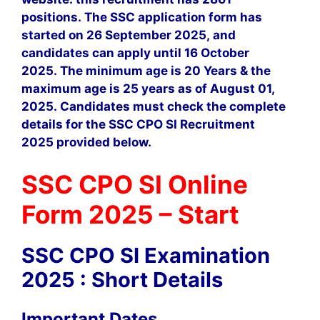
positions. The SSC application form has
started on 26 September 2025, and
candidates can apply until 16 October
2025. The minimum age is 20 Years & the
maximum age is 25 years as of August 01,
2025. Candidates must check the complete
details for the SSC CPO SI Recruitment
2025 provided below.
SSC CPO SI Online
Form 2025 – Start
SSC CPO SI Examination
2025 : Short Details
Important Dates