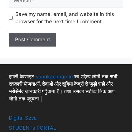
Save my name, email, and website in this
browser for the next time I comment.
हमारी वेबसाइट
sonukachhap.in
का उद्देश्य लोगों तक
सभी
सरकारी योजनाओं, सेवाओं और सुबिधा केंद्रों से जुड़ी सही और
भरोसेमंद जानकारी
पहुँचाना है। तथा उसका सटीक लिंक आप
लोगो तक पहुचना |
Digital Seva
STUDENTs PORTAL