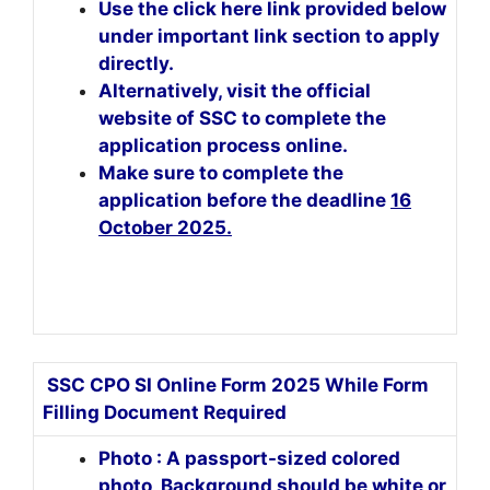
Use the click here link provided below
under important link section to apply
directly.
Alternatively, visit the official
website of SSC to complete the
application process online.
Make sure to complete the
application before the deadline
16
October 2025.
SSC CPO SI Online Form 2025 While Form
Filling Document Required
Photo : A passport-sized colored
photo, Background should be white or