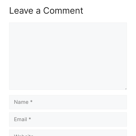
Leave a Comment