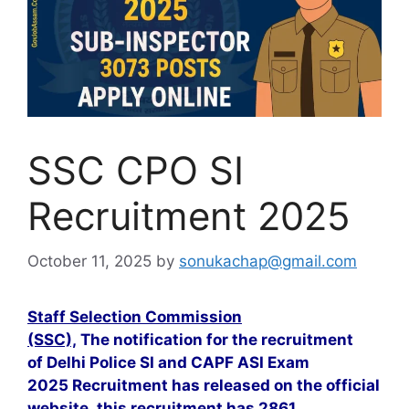
SSC CPO SI
Recruitment 2025
October 11, 2025
by
sonukachap@gmail.com
Staff Selection Commission
(SSC),
The notification for the recruitment
of Delhi Police SI and CAPF ASI Exam
2025 Recruitment has released on the official
website. this recruitment has 2861