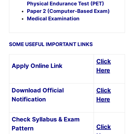
Physical Endurance Test (PET)
Paper 2 (Computer-Based Exam)
Medical Examination
SOME USEFUL IMPORTANT LINKS
Click
Apply Online Link
Here
Download Official
Click
Notification
Here
Check Syllabus & Exam
Click
Pattern