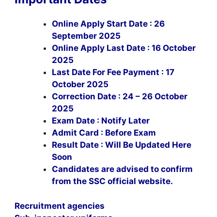
Online Apply Start Date : 26
September 2025
Online Apply Last Date : 16 October
2025
Last Date For Fee Payment : 17
October 2025
Correction Date : 24 – 26 October
2025
Exam Date : Notify Later
Admit Card : Before Exam
Result Date : Will Be Updated Here
Soon
Candidates are advised to confirm
from the SSC official website.
Recruitment agencies