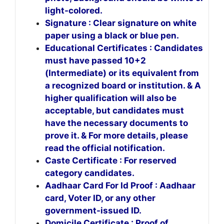
light-colored.
Signature : Clear signature on white
paper using a black or blue pen.
Educational Certificates : Candidates
must have passed 10+2
(Intermediate) or its equivalent from
a recognized board or institution. & A
higher qualification will also be
acceptable, but candidates must
have the necessary documents to
prove it. & For more details, please
read the official notification.
Caste Certificate : For reserved
category candidates.
Aadhaar Card For Id Proof : Aadhaar
card, Voter ID, or any other
government-issued ID.
Domicile Certificate : Proof of