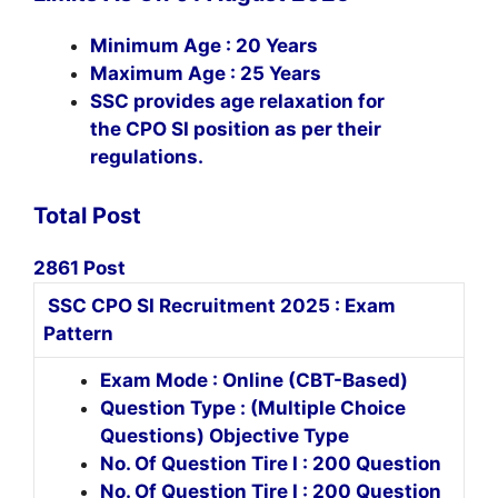
Minimum Age : 20 Years
Maximum Age : 25 Years
SSC provides age relaxation for
the CPO SI position as per their
regulations.
Total Post
2861 Post
SSC CPO SI Recruitment 2025 : Exam
Pattern
Exam Mode : Online (CBT-Based)
Question Type : (Multiple Choice
Questions) Objective Type
No. Of Question Tire I : 200 Question
No. Of Question Tire I : 200 Question