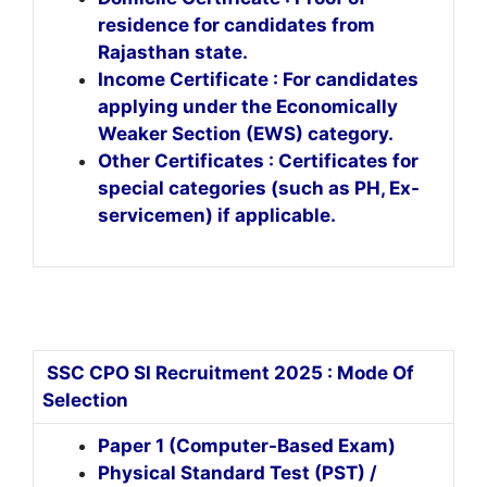
residence for candidates from
Rajasthan state.
Income Certificate : For candidates
applying under the Economically
Weaker Section (EWS) category.
Other Certificates : Certificates for
special categories (such as PH, Ex-
servicemen) if applicable.
SSC CPO SI Recruitment 2025 : Mode Of
Selection
Paper 1 (Computer-Based Exam)
Physical Standard Test (PST) /