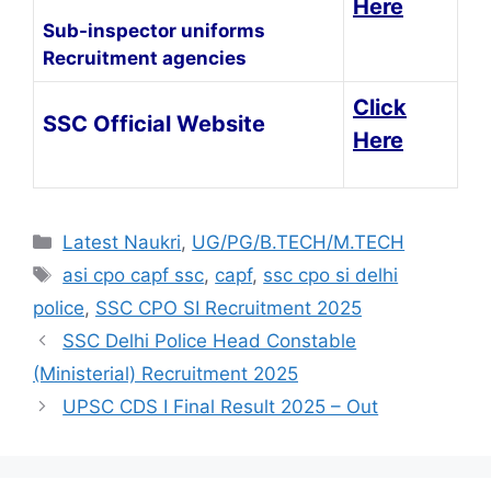
Here
Sub-inspector uniforms
Recruitment agencies
Click
SSC Official Website
Here
Latest Naukri
,
UG/PG/B.TECH/M.TECH
asi cpo capf ssc
,
capf
,
ssc cpo si delhi
police
,
SSC CPO SI Recruitment 2025
SSC Delhi Police Head Constable
(Ministerial) Recruitment 2025
UPSC CDS I Final Result 2025 – Out