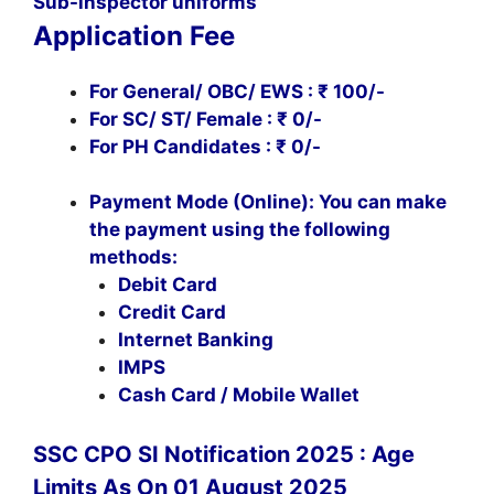
Sub-inspector uniforms
Application Fee
For General/ OBC/ EWS : ₹ 100/-
For SC/ ST/ Female : ₹ 0/-
For PH Candidates : ₹ 0/-
Payment Mode (Online): You can make
the payment using the following
methods:
Debit Card
Credit Card
Internet Banking
IMPS
Cash Card / Mobile Wallet
SSC CPO SI Notification 2025 : Age
Limits As On 01 August 2025