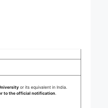
niversity
or its equivalent in India.
r to the official notification
.