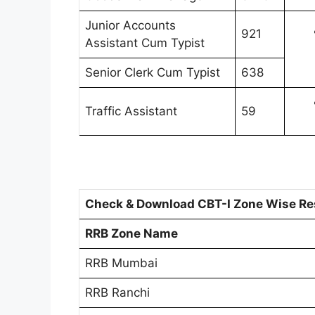
Junior Accounts
921
Assistant Cum Typist
Senior Clerk Cum Typist
638
Traffic Assistant
59
Check & Download CBT-I Zone Wise Res
RRB Zone Name
RRB Mumbai
RRB Ranchi