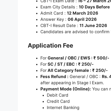
CBT-I Exam Date :
16 – 27 March 
Exam City Details :
10 Days Before
Admit Card :
12 March 2026
Answer Key :
06 April 2026
CBT-I Result Date :
11 June 2026
Candidates are advised to confirm
Application Fee
For
General / OBC / EWS : ₹ 500/-
For
SC / ST / EBC : ₹ 250/-
For
All Category female : ₹ 250/-
Fess Refund :
General / OBC :
Rs. 
after appearing in Stage I Exam.
Payment Mode (Online):
You can m
Debit Card
Credit Card
Internet Banking