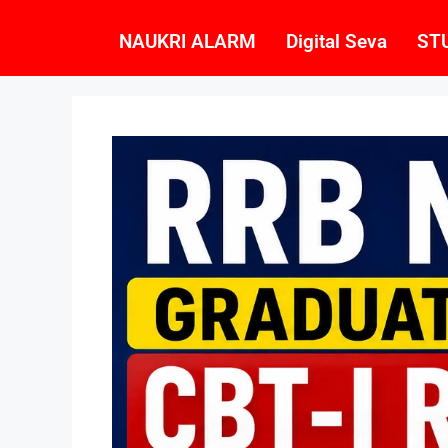
NAUKRI ALARM
Digital Seva
ST