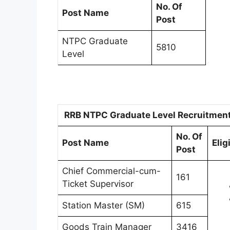
No. Of
Post Name
Post
NTPC Graduate
5810
Level
RRB NTPC Graduate Level Recruitment 2
No. Of
Post Name
Elig
Post
Chief Commercial-cum-
161
Ticket Supervisor
Station Master (SM)
615
Goods Train Manager
3416