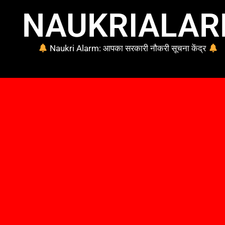
NAUKRIALA
Naukri Alarm: आपका सरकारी नौकरी सूचना केंद्र