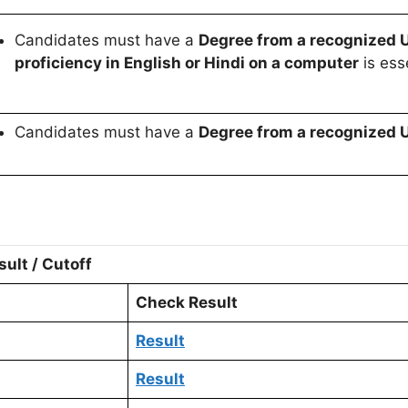
Candidates must have a
Degree from a recognized U
proficiency in English or Hindi on a computer
is esse
Candidates must have a
Degree from a recognized U
ult / Cutoff
Check Result
Result
Result