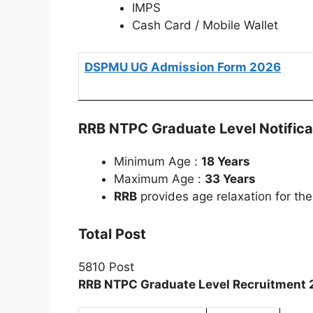
IMPS
Cash Card / Mobile Wallet
DSPMU UG Admission Form 2026
RRB NTPC Graduate Level Notifica
Minimum Age :
18 Years
Maximum Age :
33 Years
RRB
provides age relaxation for th
Total Post
5810 Post
RRB NTPC Graduate Level Recruitment 2