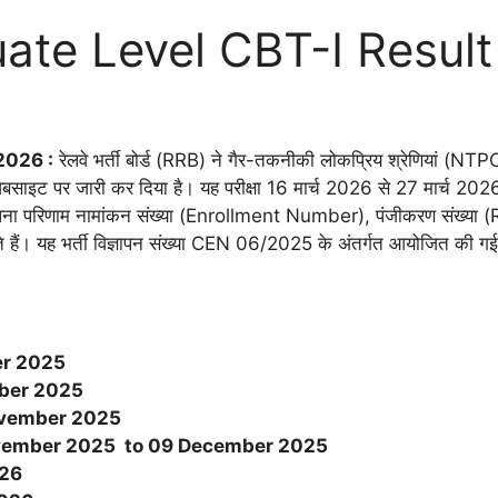
te Level CBT-I Resul
2026 :
रेलवे भर्ती बोर्ड (RRB) ने गैर-तकनीकी लोकप्रिय श्रेणियां (NT
ेबसाइट पर जारी कर दिया है। यह परीक्षा 16 मार्च 2026 से 27 मार्
 अपना परिणाम नामांकन संख्या (Enrollment Number), पंजीकरण संख्य
कते हैं। यह भर्ती विज्ञापन संख्या CEN 06/2025 के अंतर्गत आयोजित की ग
er 2025
ber 2025
vember
2025
vember
2025 to 09 December 2025
026