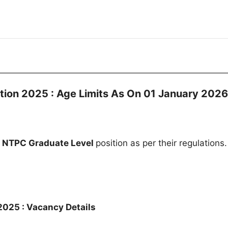
tion 2025 : Age Limits As On 01 January 2026
e
NTPC Graduate Level
position as per their regulations.
025 : Vacancy Details