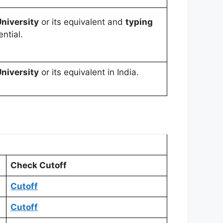
niversity
or its equivalent and
typing
ntial.
niversity
or its equivalent in India.
Check Cutoff
C
utoff
Cutoff