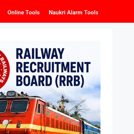
Online Tools
Naukri Alarm Tools