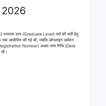
t 2026
PC) स्नातक स्तर (Graduate Level) पदों की भर्ती हेतु
च 2026 तक आयोजित की गई थी, जबकि ऑनलाइन आवेदन
ा (Registration Number) अथवा जन्म तिथि (Date
ई थी।