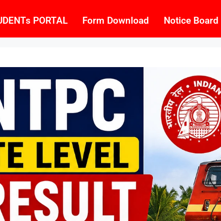
UDENTs PORTAL
Form Download
Notice Board