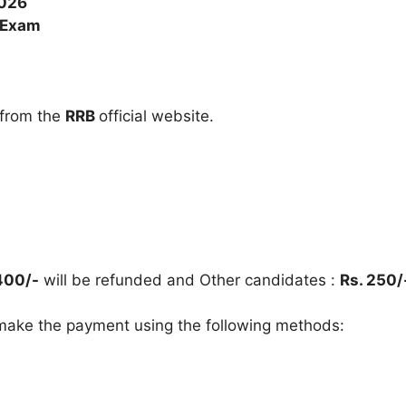
2026
 Exam
 from the
RRB
official website.
400/-
will be refunded and Other candidates :
Rs. 250/
ake the payment using the following methods: