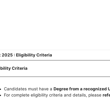
025 : Eligibility Criteria
ibility Criteria
Candidates must have a
Degree from a recognized U
For complete eligibility criteria and details, please
r
efe