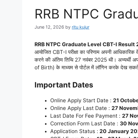
RRB NTPC Gradua
June 12, 2026
by
ritu kujur
RRB NTPC Graduate Level CBT-I Result 
आयोजित CBT-I परीक्षा का परिणाम अपनी आधिकारिक व
करने की अंतिम तिथि 27 नवंबर 2025 थी। अभ्यर्थी
of Birth) के माध्यम से पोर्टल में लॉगिन करके देख स
Important Dates
Online Apply Start Date :
21 Octob
Online Apply Last Date :
27 Novem
Last Date For Fee Payment :
27 No
Correction Form Last Date :
30 No
Application Status :
20 January 2