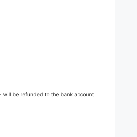
-
will be refunded to the bank account