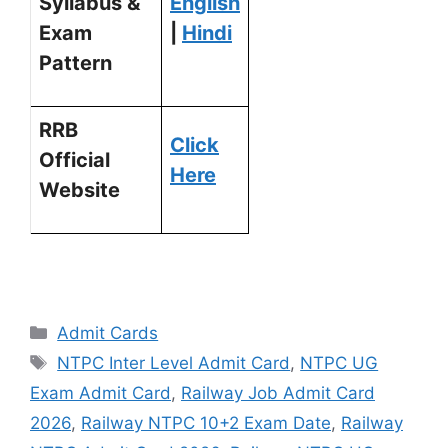
Syllabus &
English
Exam
|
Hindi
Pattern
RRB
Click
Official
Here
Website
Admit Cards
NTPC Inter Level Admit Card
,
NTPC UG
Exam Admit Card
,
Railway Job Admit Card
2026
,
Railway NTPC 10+2 Exam Date
,
Railway