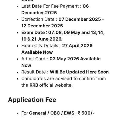
Last Date For Fee Payment :
06
December
2025
Correction Date :
07 December
2025 –
12 December 2025
Exam Date : 07, 08, 09 May and 13, 14,
16 & 21 June 2026.
Exam City Details :
27 April 2026
Available Now
Admit Card :
03 May 2026 Available
Now
Result Date :
Will Be Updated Here Soon
Candidates are advised to confirm from
the
RRB
official website.
Application Fee
For
General / OBC / EWS : ₹ 500/-