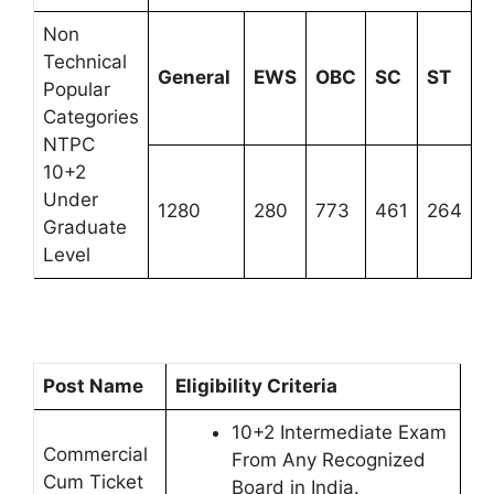
Non
Technical
General
EWS
OBC
SC
ST
Popular
Categories
NTPC
10+2
Under
1280
280
773
461
264
Graduate
Level
Post Name
Eligibility Criteria
10+2 Intermediate Exam
Commercial
From Any Recognized
Cum Ticket
Board in India.