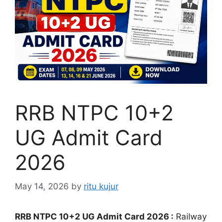
RRB NTPC 10+2
UG Admit Card
2026
May 14, 2026
by
ritu kujur
RRB NTPC 10+2 UG Admit Card 2026 :
Railway