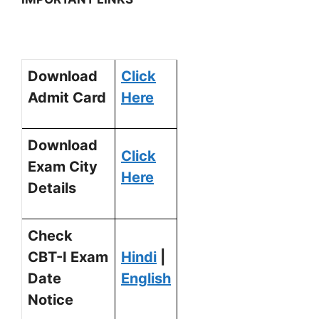
Download
Click
Admit Card
Here
Download
Click
Exam City
Here
Details
Check
CBT-I Exam
Hindi
|
Date
English
Notice