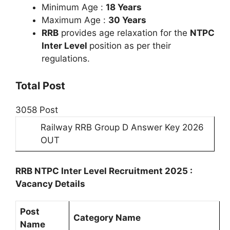
Minimum Age :
18 Years
Maximum Age :
30 Years
RRB
provides age relaxation for the
NTPC
Inter Level
position as per their
regulations.
Total Post
3058 Post
Railway RRB Group D Answer Key 2026
OUT
RRB NTPC Inter Level Recruitment 2025 :
Vacancy Details
Post
Category Name
Name