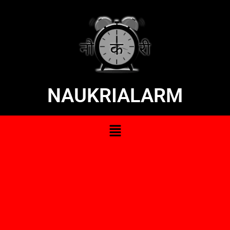
NAUKRIALARM