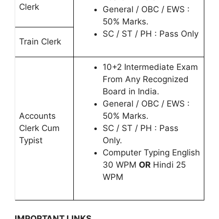
Clerk
General / OBC / EWS :
50% Marks.
SC / ST / PH : Pass Only
Train Clerk
10+2 Intermediate Exam
From Any Recognized
Board in India.
General / OBC / EWS :
Accounts
50% Marks.
Clerk Cum
SC / ST / PH : Pass
Typist
Only.
Computer Typing English
30 WPM
OR
Hindi 25
WPM
IMPORTANT LINKS