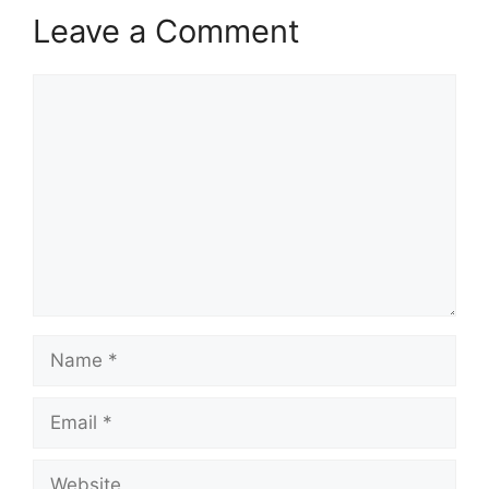
Leave a Comment