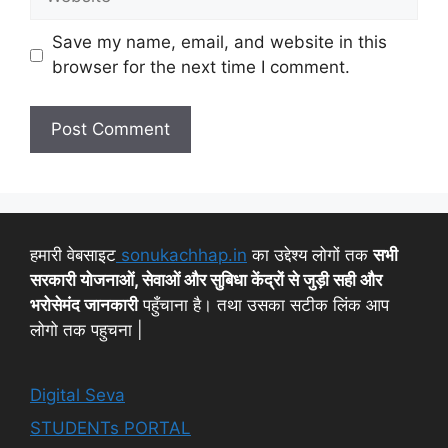
Save my name, email, and website in this
browser for the next time I comment.
हमारी वेबसाइट
sonukachhap.in
का उद्देश्य लोगों तक
सभी
सरकारी योजनाओं, सेवाओं और सुबिधा केंद्रों से जुड़ी सही और
भरोसेमंद जानकारी
पहुँचाना है। तथा उसका सटीक लिंक आप
लोगो तक पहुचना |
Digital Seva
STUDENTs PORTAL