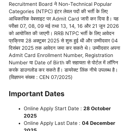
Recruitment Board
ने Non-Technical Popular
Categories (NTPC) इंटर लेवल पदों की भर्ती के लिए
आधिकारिक वेबसाइट पर Admit Card जारी कर दिया है। यह
परीक्षा 07, 08, 09 मई तथा 13, 14, 16 और 21 जून 2026
को आयोजित की जाएगी। RRB NTPC भर्ती के लिए आवेदन
प्रक्रिया 28 अक्टूबर 2025 से शुरू हुई थी और उम्मीदवार 04
दिसंबर 2025 तक आवेदन जमा कर सकते थे। उम्मीदवार अपना
Admit Card Enrollment Number, Registration
Number या Date of Birth की सहायता से पोर्टल में लॉगिन
करके डाउनलोड कर सकते हैं। डायरेक्ट लिंक नीचे उपलब्ध है।
(विज्ञापन संख्या : CEN 07/2025)
Important Dates
Online Apply Start Date :
28 October
2025
Online Apply Last Date :
0
4 December
2025