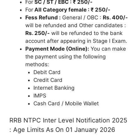
For
SC / ST / EBC : ₹ 250/-
For
All Category female : ₹ 250/-
Fess Refund :
General / OBC :
Rs. 400/-
will be refunded and Other candidates :
Rs. 250/-
will be refunded to the bank
account after appearing in Stage I Exam.
Payment Mode (Online):
You can make
the payment using the following
methods:
Debit Card
Credit Card
Internet Banking
IMPS
Cash Card / Mobile Wallet
RRB NTPC Inter Level Notification 2025
: Age Limits As On 01 January 2026