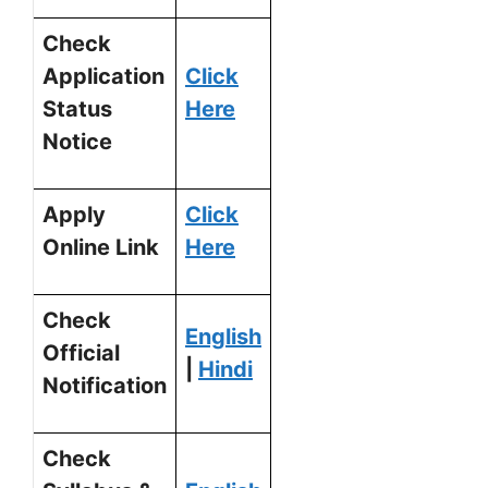
Check
Application
Click
Status
Here
Notice
Apply
Click
Online Link
Here
Check
English
Official
|
Hindi
Notification
Check