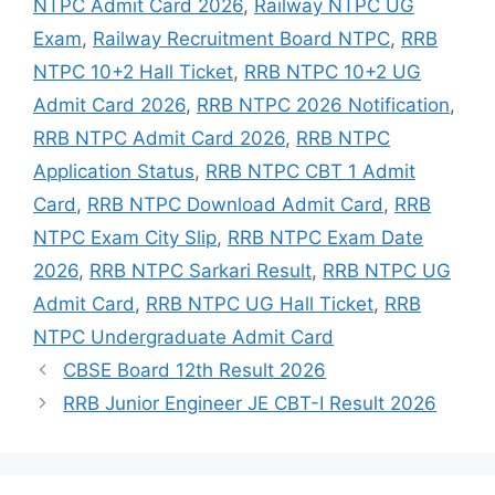
NTPC Admit Card 2026
,
Railway NTPC UG
Exam
,
Railway Recruitment Board NTPC
,
RRB
NTPC 10+2 Hall Ticket
,
RRB NTPC 10+2 UG
Admit Card 2026
,
RRB NTPC 2026 Notification
,
RRB NTPC Admit Card 2026
,
RRB NTPC
Application Status
,
RRB NTPC CBT 1 Admit
Card
,
RRB NTPC Download Admit Card
,
RRB
NTPC Exam City Slip
,
RRB NTPC Exam Date
2026
,
RRB NTPC Sarkari Result
,
RRB NTPC UG
Admit Card
,
RRB NTPC UG Hall Ticket
,
RRB
NTPC Undergraduate Admit Card
CBSE Board 12th Result 2026
RRB Junior Engineer JE CBT-I Result 2026