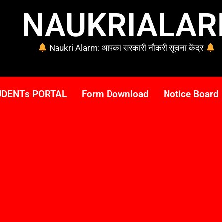
NAUKRIALA
Naukri Alarm: आपका सरकारी नौकरी सूचना केंद्र
UDENTs PORTAL
Form Download
Notice Board