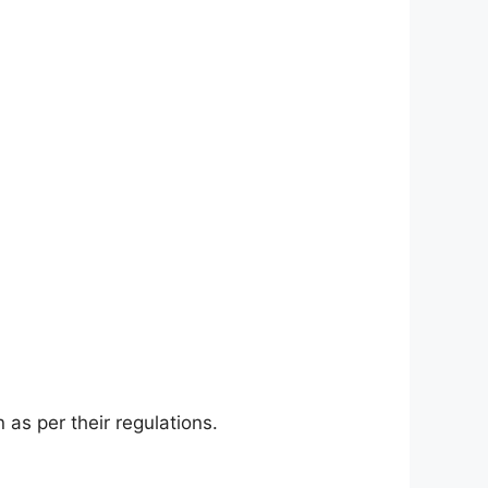
as per their regulations.