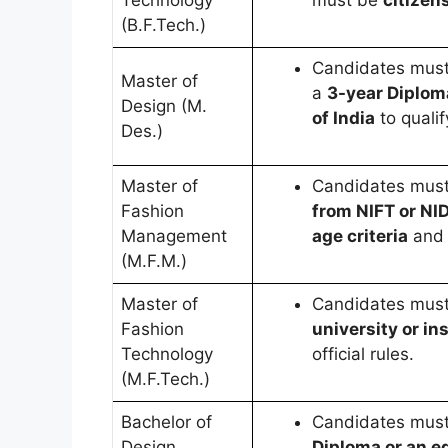
Technology
must be
citizens
(B.F.Tech.)
Candidates mus
Master of
a
3-year Diplom
Design (M.
of India
to qualif
Des.)
Master of
Candidates mus
Fashion
from NIFT or NI
Management
age criteria
and
(M.F.M.)
Master of
Candidates mus
Fashion
university or ins
Technology
official rules.
(M.F.Tech.)
Bachelor of
Candidates mus
Design
Diploma or an eq