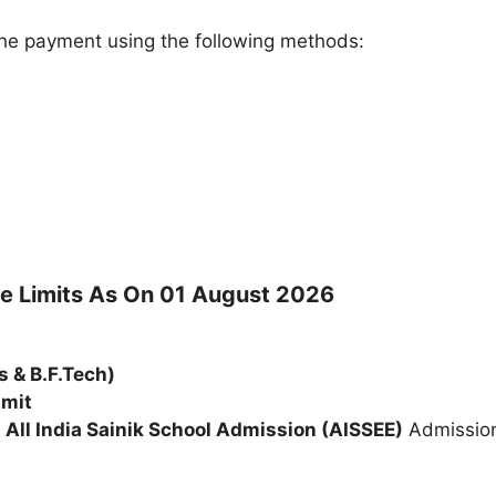
e payment using the following methods:
ge Limits As On 01 August 2026
s & B.F.Tech)
imit
e
All India Sainik School Admission (AISSEE)
Admission 