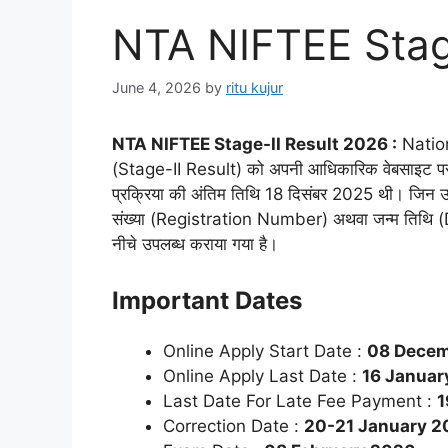
NTA NIFTEE Stag
June 4, 2026
by
ritu kujur
NTA NIFTEE Stage-II Result 2026 :
Nation
(Stage-II Result) को अपनी आधिकारिक वेबसाइट पर ज
प्रक्रिया की अंतिम तिथि 18 दिसंबर 2025 थी। जिन उम्
संख्या (Registration Number) अथवा जन्म तिथि (Date
नीचे उपलब्ध कराया गया है।
Important Dates
Online Apply Start Date :
08 Decem
Online Apply Last Date :
16 January
Last Date For Late Fee Payment :
1
Correction Date :
20-21 January 2