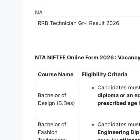
NA
RRB Technician Gr-I Result 2026
NTA NIFTEE Online Form 2026 : Vacancy
Course Name
Eligibility Criteria
Candidates mus
Bachelor of
diploma or an eq
Design (B.Des)
prescribed age l
Bachelor of
Candidates mus
Fashion
Engineering Dip