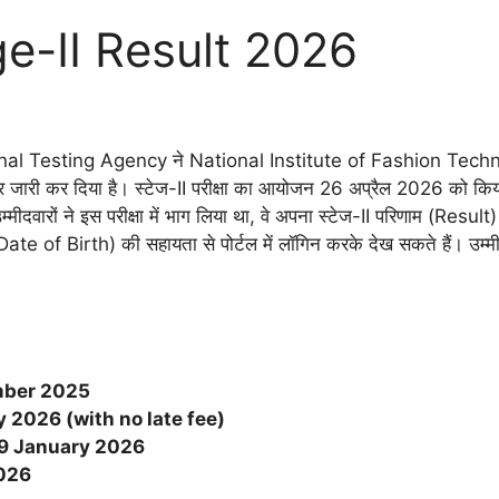
e-II Result 2026
al Testing Agency ने National Institute of Fashion Technology
ारी कर दिया है। स्टेज-II परीक्षा का आयोजन 26 अप्रैल 2026 को किय
मीदवारों ने इस परीक्षा में भाग लिया था, वे अपना स्टेज-II परिणाम (Re
 of Birth) की सहायता से पोर्टल में लॉगिन करके देख सकते हैं। उम्मीदव
ber 2025
 2026 (with no late fee)
9 January 2026
026