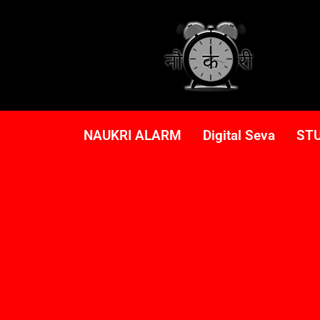
NAUKRI ALARM
Digital Seva
ST