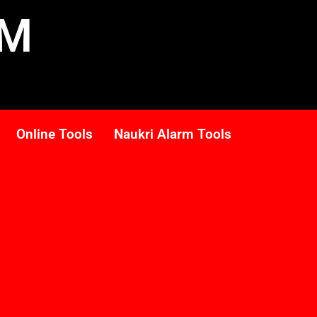
RM
Online Tools
Naukri Alarm Tools