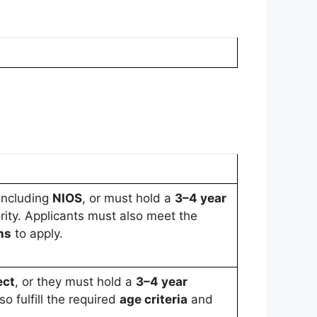
 including
NIOS
, or must hold a
3–4 year
ity. Applicants must also meet the
ns
to apply.
ect
, or they must hold a
3–4 year
so fulfill the required
age criteria
and