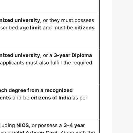
nized university
, or they must possess
escribed
age limit
and must be
citizens
nized university
, or a
3-year Diploma
applicants must also fulfill the required
Tech degree from a recognized
ents
and be
citizens of India
as per
cluding
NIOS
, or possess a
3–4 year
have a
valid Artisan Card
. Along with the