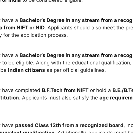
 of India
to be considered eligible.
t have a
Bachelor’s Degree in any stream from a recog
a from NIFT or NID
. Applicants should also meet the pr
y for the application process.
t have a
Bachelor’s Degree in any stream from a recog
D
to be eligible. Along with the educational qualification, 
 be
Indian citizens
as per official guidelines.
t have completed
B.F.Tech from NIFT
or hold a
B.E./B.
titution
. Applicants must also satisfy the
age requirem
t have
passed Class 12th from a recognized board
, in
uivalent qualification
. Additionally, applicants must 