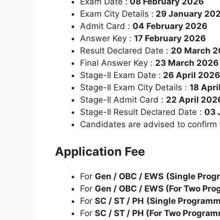
Exam Date :
08 February 2026
Exam City Details :
29 January 20
Admit Card :
04 February 2026
Answer Key :
17 February 2026
Result Declared Date :
20 March 2
Final Answer Key :
23 March 2026
Stage-II Exam Date :
26 April 2026
Stage-II Exam City Details :
18 Apri
Stage-II Admit Card :
22 April 202
Stage-II Result Declared Date :
03 
Candidates are advised to confirm
Application Fee
For
Gen / OBC / EWS
(Single Pro
For
Gen / OBC / EWS (For Two Pr
For
SC / ST / PH
(Single Program
For
SC / ST / PH (For Two Progra