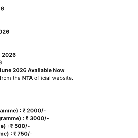
26
026
l 2026
6
June 2026 Available Now
 from the
NTA
official website.
gramme)
: ₹ 2000/-
ogramme)
: ₹ 3000/-
me)
: ₹ 500/-
mme)
: ₹ 750/-