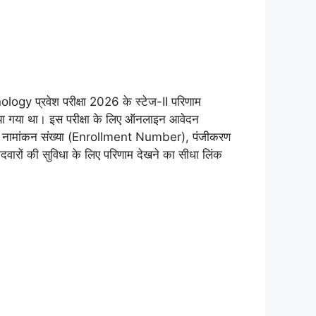
 प्रवेश परीक्षा 2026 के स्टेज-II परिणाम
ा गया था। इस परीक्षा के लिए ऑनलाइन आवेदन
sult) नामांकन संख्या (Enrollment Number), पंजीकरण
ारों की सुविधा के लिए परिणाम देखने का सीधा लिंक