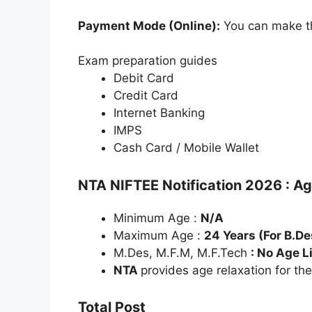
Payment Mode (Online):
You can make th
Exam preparation guides
Debit Card
Credit Card
Internet Banking
IMPS
Cash Card / Mobile Wallet
NTA NIFTEE Notification 2026 : A
Minimum Age :
N/A
Maximum Age :
24 Years (For B.De
M.Des, M.F.M, M.F.Tech
: No Age L
NTA
provides age relaxation for th
Total Post