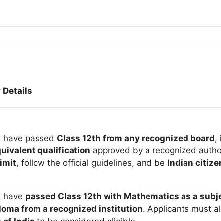
 Details
t have passed
Class 12th from any recognized board
,
uivalent qualification
approved by a recognized author
imit
, follow the official guidelines, and be
Indian citize
t have
passed Class 12th with Mathematics as a subj
loma from a recognized institution
. Applicants must al