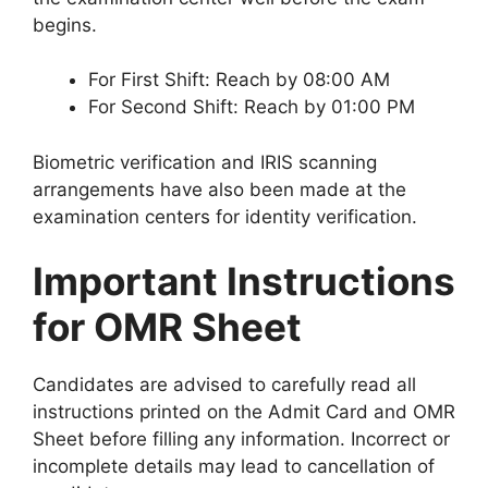
begins.
For First Shift: Reach by 08:00 AM
For Second Shift: Reach by 01:00 PM
Biometric verification and IRIS scanning
arrangements have also been made at the
examination centers for identity verification.
Important Instructions
for OMR Sheet
Candidates are advised to carefully read all
instructions printed on the Admit Card and OMR
Sheet before filling any information. Incorrect or
incomplete details may lead to cancellation of