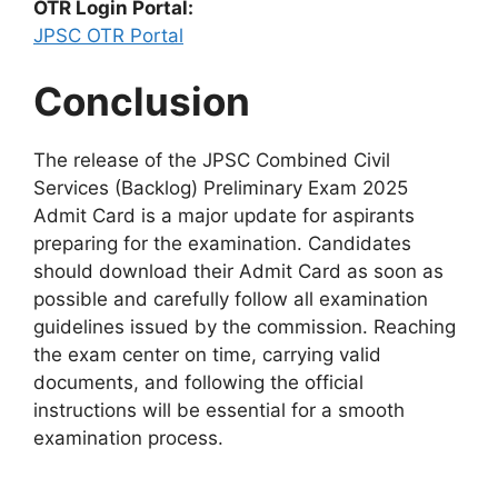
OTR Login Portal:
JPSC OTR Portal
Conclusion
The release of the JPSC Combined Civil
Services (Backlog) Preliminary Exam 2025
Admit Card is a major update for aspirants
preparing for the examination. Candidates
should download their Admit Card as soon as
possible and carefully follow all examination
guidelines issued by the commission. Reaching
the exam center on time, carrying valid
documents, and following the official
instructions will be essential for a smooth
examination process.