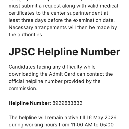
must submit a request along with valid medical
certificates to the center superintendent at
least three days before the examination date.
Necessary arrangements will then be made by
the authorities.
JPSC Helpline Number
Candidates facing any difficulty while
downloading the Admit Card can contact the
official helpline number provided by the
commission.
Helpline Number:
8929883832
The helpline will remain active till 16 May 2026
during working hours from 11:00 AM to 05:00