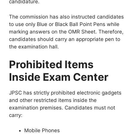
candidature.
The commission has also instructed candidates
to use only Blue or Black Ball Point Pens while
marking answers on the OMR Sheet. Therefore,
candidates should carry an appropriate pen to
the examination hall.
Prohibited Items
Inside Exam Center
JPSC has strictly prohibited electronic gadgets
and other restricted items inside the
examination premises. Candidates must not
carry:
Mobile Phones