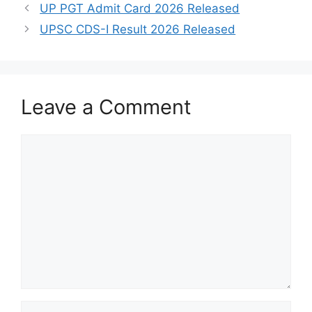
UP PGT Admit Card 2026 Released
UPSC CDS-I Result 2026 Released
Leave a Comment