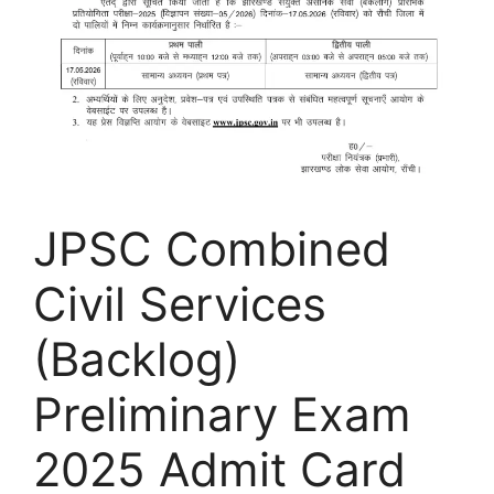
JPSC Combined
Civil Services
(Backlog)
Preliminary Exam
2025 Admit Card