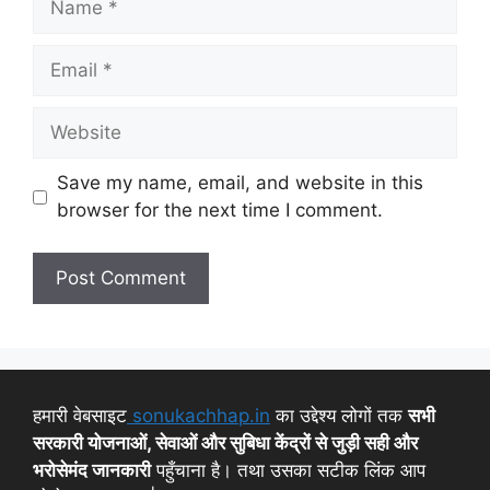
Save my name, email, and website in this
browser for the next time I comment.
हमारी वेबसाइट
sonukachhap.in
का उद्देश्य लोगों तक
सभी
सरकारी योजनाओं, सेवाओं और सुबिधा केंद्रों से जुड़ी सही और
भरोसेमंद जानकारी
पहुँचाना है। तथा उसका सटीक लिंक आप