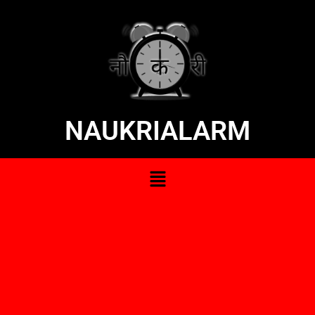
NAUKRIALARM