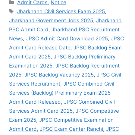
Admit Cards
,
Notice
Jharkhand Civil Services Exam 2025
,
Jharkhand Government Jobs 2025
,
Jharkhand
PSC Admit Card
,
Jharkhand PSC Recruitment
News
,
JPSC Admit Card Download 2025
,
JPSC
Admit Card Release Date
,
JPSC Backlog Exam
Admit Card 2025
,
JPSC Backlog Preliminary
Examination 2025
,
JPSC Backlog Recruitment
2025
,
JPSC Backlog Vacancy 2025
,
JPSC Civil
Services Recruitment
,
JPSC Combined Civil
Services (Backlog) Preliminary Exam 2025
Admit Card Released
,
JPSC Combined Civil
Services Admit Card 2025
,
JPSC Competitive
Exam 2025
,
JPSC Competitive Examination
Admit Card
,
JPSC Exam Center Ranchi
,
JPSC