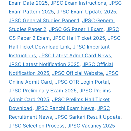
Exam Date 2025
,
JPSC Exam Instructions
,
JPSC
Exam Pattern 2025
,
JPSC Exam Update 2025
,
JPSC General Studies Paper 1
,
JPSC General
Studies Paper 2
,
JPSC GS Paper 1 Exam
,
JPSC
GS Paper 2 Exam
,
JPSC Hall Ticket 2025
,
JPSC
Hall Ticket Download Link
,
JPSC Important
Instructions
,
JPSC Latest Admit Card News
,
JPSC Latest Notification 2025
,
JPSC Official
Notification 2025
,
JPSC Official Website
,
JPSC
Online Admit Card
,
JPSC OTR Login Portal
,
JPSC Preliminary Exam 2025
,
JPSC Prelims
Admit Card 2025
,
JPSC Prelims Hall Ticket
Download
,
JPSC Ranchi Exam News
,
JPSC
Recruitment News
,
JPSC Sarkari Result Update
,
JPSC Selection Process
,
JPSC Vacancy 2025