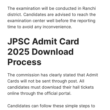
The examination will be conducted in Ranchi
district. Candidates are advised to reach the
examination center well before the reporting
time to avoid any inconvenience.
JPSC Admit Card
2025 Download
Process
The commission has clearly stated that Admit
Cards will not be sent through post. All
candidates must download their hall tickets
online through the official portal.
Candidates can follow these simple steps to