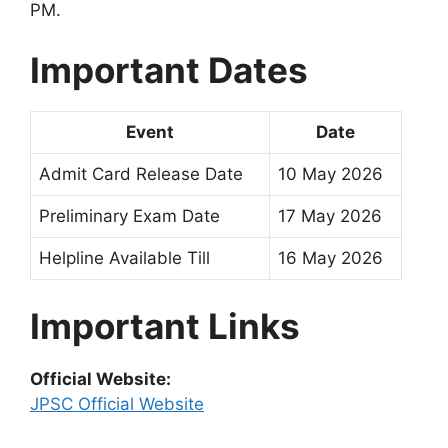
PM.
Important Dates
Event
Date
Admit Card Release Date
10 May 2026
Preliminary Exam Date
17 May 2026
Helpline Available Till
16 May 2026
Important Links
Official Website:
JPSC Official Website