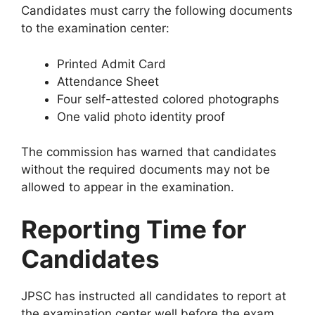
Candidates must carry the following documents
to the examination center:
Printed Admit Card
Attendance Sheet
Four self-attested colored photographs
One valid photo identity proof
The commission has warned that candidates
without the required documents may not be
allowed to appear in the examination.
Reporting Time for
Candidates
JPSC has instructed all candidates to report at
the examination center well before the exam