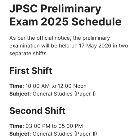
JPSC Preliminary
Exam 2025 Schedule
As per the official notice, the preliminary
examination will be held on 17 May 2026 in two
separate shifts.
First Shift
Time:
10:00 AM to 12:00 Noon
Subject:
General Studies (Paper-I)
Second Shift
Time:
03:00 PM to 05:00 PM
Subject:
General Studies (Paper-II)