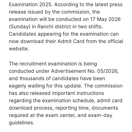
Examination 2025. According to the latest press
release issued by the commission, the
examination will be conducted on 17 May 2026
(Sunday) in Ranchi district in two shifts.
Candidates appearing for the examination can
now download their Admit Card from the official
website.
The recruitment examination is being
conducted under Advertisement No. 05/2026,
and thousands of candidates have been
eagerly waiting for this update. The commission
has also released important instructions
regarding the examination schedule, admit card
download process, reporting time, documents
required at the exam center, and exam-day
guidelines.