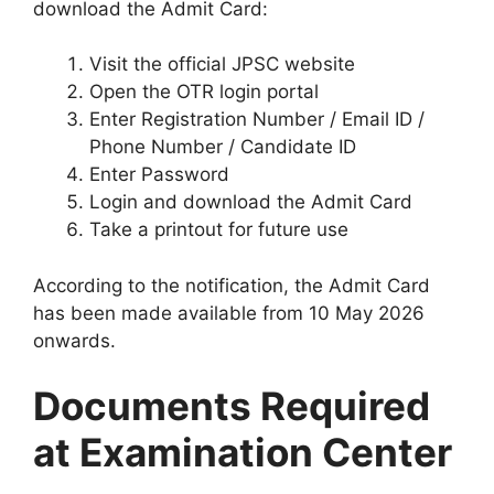
download the Admit Card:
Visit the official JPSC website
Open the OTR login portal
Enter Registration Number / Email ID /
Phone Number / Candidate ID
Enter Password
Login and download the Admit Card
Take a printout for future use
According to the notification, the Admit Card
has been made available from 10 May 2026
onwards.
Documents Required
at Examination Center