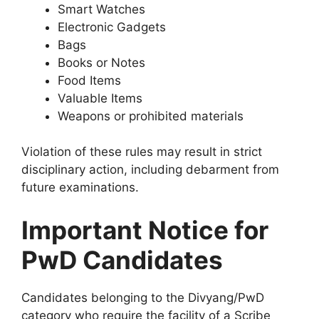
Smart Watches
Electronic Gadgets
Bags
Books or Notes
Food Items
Valuable Items
Weapons or prohibited materials
Violation of these rules may result in strict
disciplinary action, including debarment from
future examinations.
Important Notice for
PwD Candidates
Candidates belonging to the Divyang/PwD
category who require the facility of a Scribe