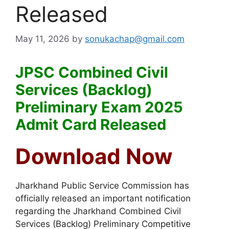
Released
May 11, 2026
by
sonukachap@gmail.com
JPSC Combined Civil
Services (Backlog)
Preliminary Exam 2025
Admit Card Released
Download Now
Jharkhand Public Service Commission
has
officially released an important notification
regarding the Jharkhand Combined Civil
Services (Backlog) Preliminary Competitive