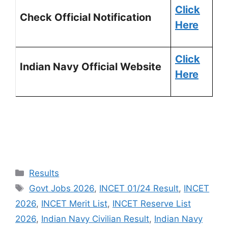
Click
Check Official Notification
Here
Click
Indian Navy Official Website
Here
Results
Govt Jobs 2026
,
INCET 01/24 Result
,
INCET
2026
,
INCET Merit List
,
INCET Reserve List
2026
,
Indian Navy Civilian Result
,
Indian Navy