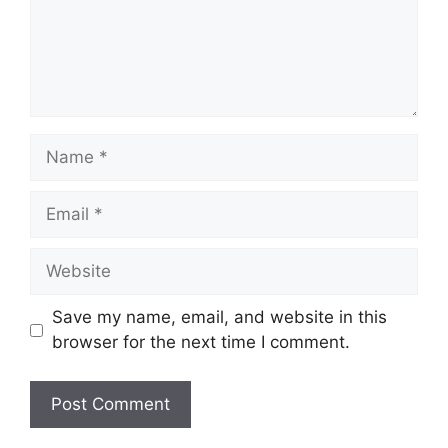
Save my name, email, and website in this
browser for the next time I comment.