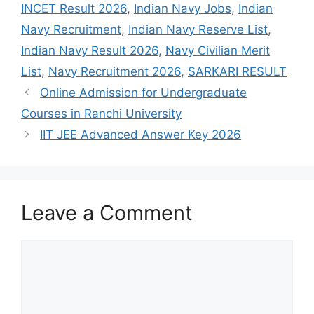
INCET Result 2026
,
Indian Navy Jobs
,
Indian
Navy Recruitment
,
Indian Navy Reserve List
,
Indian Navy Result 2026
,
Navy Civilian Merit
List
,
Navy Recruitment 2026
,
SARKARI RESULT
Online Admission for Undergraduate
Courses in Ranchi University
IIT JEE Advanced Answer Key 2026
Leave a Comment