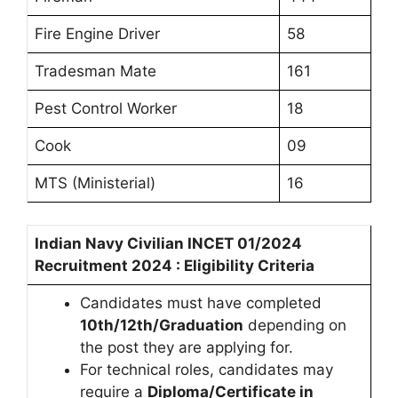
Fire Engine Driver
58
Tradesman Mate
161
Pest Control Worker
18
Cook
09
MTS (Ministerial)
16
Indian Navy Civilian INCET 01/2024
Recruitment 2024 : Eligibility Criteria
Candidates must have completed
10th/12th/Graduation
depending on
the post they are applying for.
For technical roles, candidates may
require a
Diploma/Certificate in