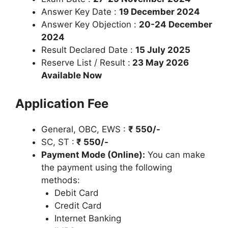
Answer Key Date :
19 December 2024
Answer Key Objection :
20-24 December
2024
Result Declared Date :
15 July 2025
Reserve List / Result :
23 May 2026
Available Now
Application Fee
General, OBC, EWS :
₹
550/-
SC, ST :
₹ 550/-
Payment Mode (Online):
You can make
the payment using the following
methods:
Debit Card
Credit Card
Internet Banking