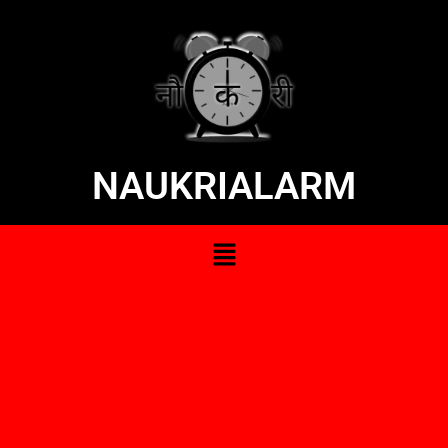
NAUKRIALARM