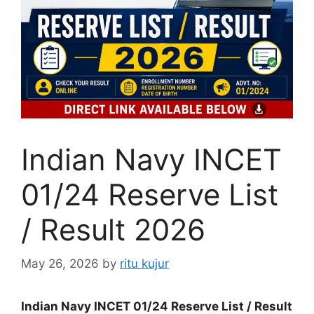
Indian Navy INCET
01/24 Reserve List
/ Result 2026
May 26, 2026
by
ritu kujur
Indian Navy INCET 01/24 Reserve List / Result