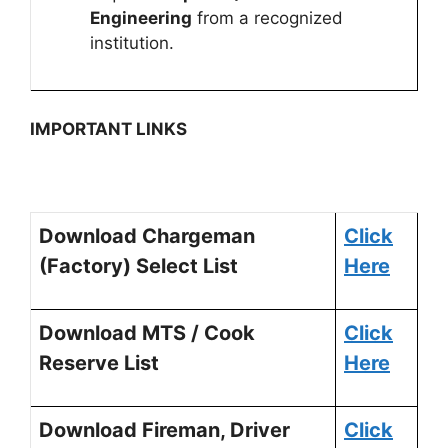
Engineering
from a recognized
institution.
IMPORTANT LINKS
Download Chargeman
Click
(Factory) Select List
Here
Download MTS / Cook
Click
Reserve List
Here
Download Fireman, Driver
Click