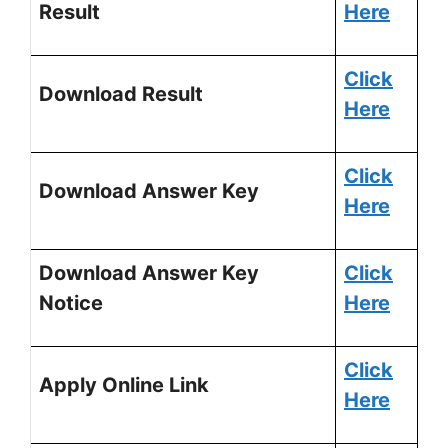
Result
Here
Click
Download Result
Here
Click
Download Answer Key
Here
Download Answer Key
Click
Notice
Here
Click
Apply Online Link
Here