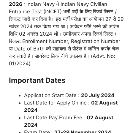
2026 :
Indian Navy ने Indian Navy Civilian
Entrance Test (INCET) भर्ती पदों के लिए रिजर्व लिस्ट /
रिजल्ट जारी कर दिया है। इस भर्ती परीक्षा का आयोजन 27 से 29
नवंबर 2024 तक किया गया था। आवेदन फॉर्म भरने की अंतिम
तिथि 02 अगस्त 2024 थी। उम्मीदवार अपना रिजर्व लिस्ट /
रिजल्ट Enrollment Number, Registration Number
या Date of Birth की सहायता से पोर्टल में लॉगिन करके चेक
कर सकते हैं। डायरेक्ट लिंक नीचे उपलब्ध है। (Advt. No:
01/2024)
Important Dates
Application Start Date :
20 July 2024
Last Date for Apply Online :
02 August
2024
Last Date Pay Exam Fee :
02 August
2024
Exam Date :
27-29 November 2024