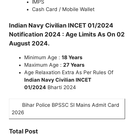
IMPS
Cash Card / Mobile Wallet
Indian Navy Civilian INCET 01/2024
Notification 2024 : Age Limits As On 02
August 2024.
Minimum Age :
18 Years
Maximum Age :
27
Years
Age Relaxation Extra As Per Rules Of
Indian Navy Civilian INCET
01/2024
Bharti 2024
Bihar Police BPSSC SI Mains Admit Card
2026
Total Post