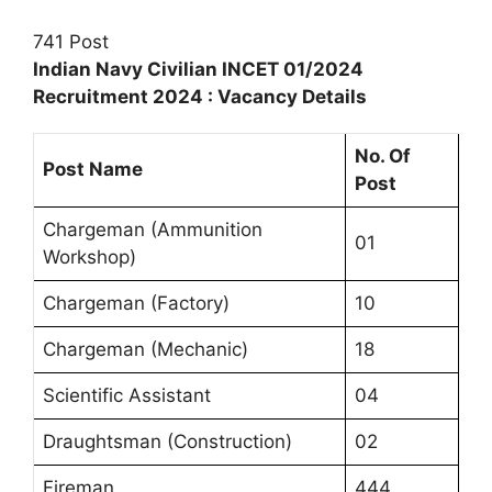
741 Post
Indian Navy Civilian INCET 01/2024
Recruitment 2024 : Vacancy Details
No. Of
Post Name
Post
Chargeman (Ammunition
01
Workshop)
Chargeman (Factory)
10
Chargeman (Mechanic)
18
Scientific Assistant
04
Draughtsman (Construction)
02
Fireman
444