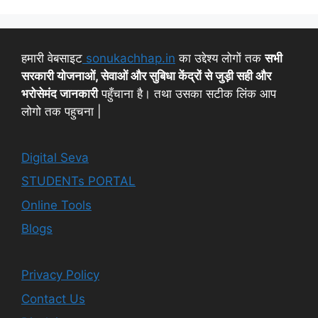
हमारी वेबसाइट
sonukachhap.in
का उद्देश्य लोगों तक
सभी
सरकारी योजनाओं, सेवाओं और सुबिधा केंद्रों से जुड़ी सही और
भरोसेमंद जानकारी
पहुँचाना है। तथा उसका सटीक लिंक आप
लोगो तक पहुचना |
Digital Seva
STUDENTs PORTAL
Online Tools
Blogs
Privacy Policy
Contact Us