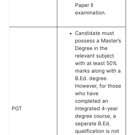
Paper II
examination.
Candidate must
possess a Master’s
Degree in the
relevant subject
with at least 50%
marks along with a
B.Ed. degree.
However, for those
who have
completed an
PGT
integrated 4-year
degree course, a
separate B.Ed.
qualification is not