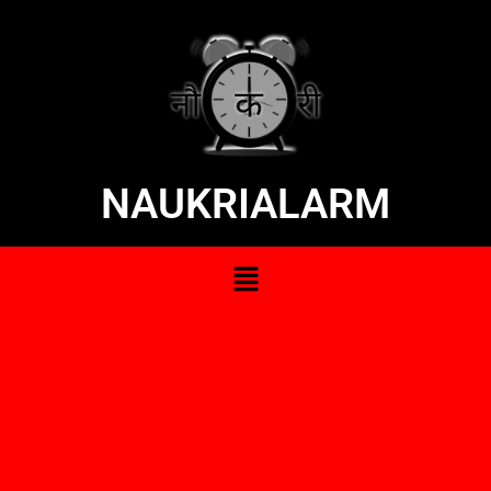
NAUKRIALARM