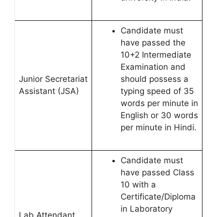
Candidate must
have passed the
10+2 Intermediate
Examination and
Junior Secretariat
should possess a
Assistant (JSA)
typing speed of 35
words per minute in
English or 30 words
per minute in Hindi.
Candidate must
have passed Class
10 with a
Certificate/Diploma
in Laboratory
Lab Attendant