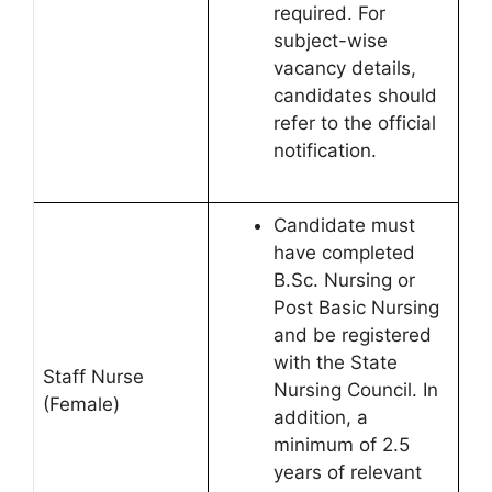
required. For
subject-wise
vacancy details,
candidates should
refer to the official
notification.
Candidate must
have completed
B.Sc. Nursing or
Post Basic Nursing
and be registered
with the State
Staff Nurse
Nursing Council. In
(Female)
addition, a
minimum of 2.5
years of relevant