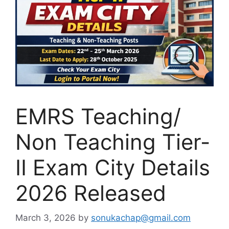
EMRS Teaching/
Non Teaching Tier-
II Exam City Details
2026 Released
March 3, 2026
by
sonukachap@gmail.com