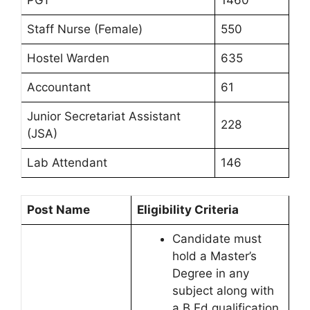
Staff Nurse (Female)
550
Hostel Warden
635
Accountant
61
Junior Secretariat Assistant
228
(JSA)
Lab Attendant
146
Post Name
Eligibility Criteria
Candidate must
hold a Master’s
Degree in any
subject along with
a B.Ed qualification