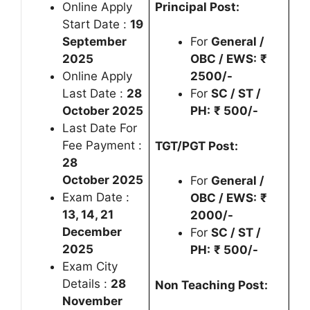
Online Apply
Principal Post:
Start Date :
19
September
For
General /
2025
OBC / EWS:
₹
Online Apply
2500/-
Last Date :
28
For
SC / ST /
October 2025
PH:
₹ 500/-
Last Date For
Fee Payment :
TGT/PGT Post:
28
October
2025
For
General /
Exam Date :
OBC / EWS:
₹
13, 14, 21
2000/-
December
For
SC / ST /
2025
PH:
₹ 500/-
Exam City
Details :
28
Non Teaching Post:
November