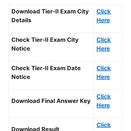
Download Tier-II Exam City
Click
Details
Here
Check Tier-II Exam City
Click
Notice
Here
Check Tier-II Exam Date
Click
Notice
Here
Click
Download Final Answer Key
Here
Click
Download Result