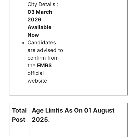
City Details :
03 March
2026
Available
Now
Candidates
are advised to
confirm from
the
EMRS
official
website
Total
Age Limits As On 01 August
Post
2025.