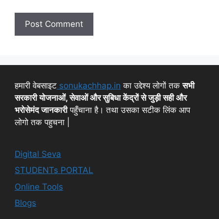
हमारी वेबसाइट
sonukachhap.in
का उद्देश्य लोगों तक
सभी
सरकारी योजनाओं, सेवाओं और सुबिधा केंद्रों से जुड़ी सही और
भरोसेमंद जानकारी
पहुँचाना है। तथा उसका सटीक लिंक आप
लोगो तक पहुचना |
Digital Seva
STUDENTs PORTAL
Online Tools
Blogs