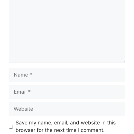
Save my name, email, and website in this
browser for the next time I comment.