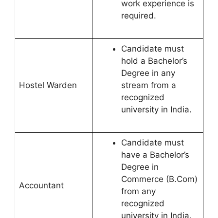
work experience is
required.
Candidate must
hold a Bachelor’s
Degree in any
Hostel Warden
stream from a
recognized
university in India.
Candidate must
have a Bachelor’s
Degree in
Commerce (B.Com)
Accountant
from any
recognized
university in India.