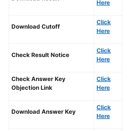
Here
Click
Download Cutoff
Here
Click
Check Result Notice
Here
Check Answer Key
Click
Objection Link
Here
Click
Download Answer Key
Here