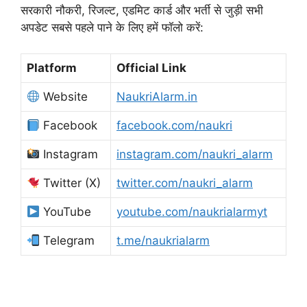
सरकारी नौकरी, रिजल्ट, एडमिट कार्ड और भर्ती से जुड़ी सभी
अपडेट सबसे पहले पाने के लिए हमें फॉलो करें:
Platform
Official Link
Website
NaukriAlarm.in
Facebook
facebook.com/naukri
Instagram
instagram.com/naukri_alarm
Twitter (X)
twitter.com/naukri_alarm
YouTube
youtube.com/naukrialarmyt
Telegram
t.me/naukrialarm