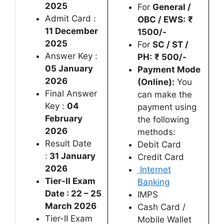
2025
For
General /
Admit Card :
OBC / EWS:
₹
11 December
1500/-
2025
For
SC / ST /
Answer Key :
PH:
₹ 500/-
05 January
Payment Mode
2026
(Online):
You
Final Answer
can make the
Key :
04
payment using
February
the following
2026
methods:
Result Date
Debit Card
:
31 January
Credit Card
2026
Internet
Tier-II Exam
Banking
Date : 22 – 25
IMPS
March 2026
Cash Card /
Tier-II Exam
Mobile Wallet