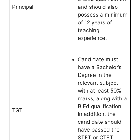
Principal
and should also
possess a minimum
of 12 years of
teaching
experience.
Candidate must
have a Bachelor’s
Degree in the
relevant subject
with at least 50%
marks, along with a
B.Ed qualification.
TGT
In addition, the
candidate should
have passed the
STET or CTET