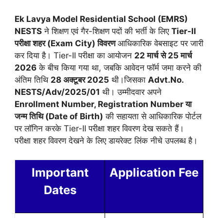
Ek Lavya Model Residential School (EMRS)
NESTS
ने शिक्षण एवं गैर-शिक्षण पदों की भर्ती के लिए
Tier-II
परीक्षा शहर (Exam City) विवरण
आधिकारिक वेबसाइट पर जारी
कर दिया है। Tier-II परीक्षा का आयोजन
22 मार्च से 25 मार्च
2026
के बीच किया गया था, जबकि आवेदन फॉर्म जमा करने की
अंतिम तिथि
28 अक्टूबर 2025
थी।जिसका
Advt.No.
NESTS/Adv/2025/01
थी। उम्मीदवार अपने
Enrollment Number, Registration Number या
जन्म तिथि (Date of Birth)
की सहायता से आधिकारिक पोर्टल
पर लॉगिन करके Tier-II परीक्षा शहर विवरण देख सकते हैं।
परीक्षा शहर विवरण देखने के लिए डायरेक्ट लिंक नीचे उपलब्ध है।
Important
Application Fee
Dates