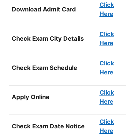
Click
Download Admit Card
Here
Click
Check Exam City Details
Here
Click
Check Exam Schedule
Here
Click
Apply Online
Here
Click
Check Exam Date Notice
Here