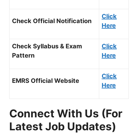
Click
Check Official Notification
Here
Check Syllabus & Exam
Click
Pattern
Here
Click
EMRS Official Website
Here
Connect With Us (For
Latest Job Updates)