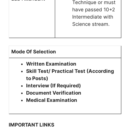
Technique or must
have passed 10+2
Intermediate with
Science stream.
Mode Of Selection
Written Examination
Skill Test/ Practical Test (According
to Posts)
Interview (If Required)
Document Verification
Medical Examination
IMPORTANT LINKS