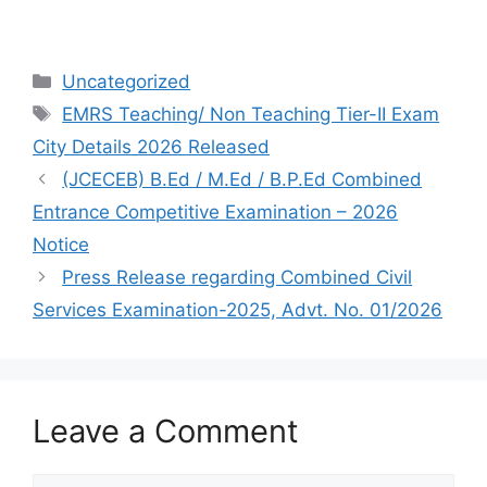
Uncategorized
EMRS Teaching/ Non Teaching Tier-II Exam
City Details 2026 Released
(JCECEB) B.Ed / M.Ed / B.P.Ed Combined
Entrance Competitive Examination – 2026
Notice
Press Release regarding Combined Civil
Services Examination-2025, Advt. No. 01/2026
Leave a Comment