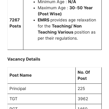
Minimum Age :
N/A
Maximum Age :
30
–
50 Year
(Post Wise)
7267
EMRS
provides age relaxation
Posts
for the
Teaching/ Non
Teaching Various
position as
per their regulations.
Vacancy Details
No. Of
Post Name
Post
Principal
225
TGT
3962
PGT
1460