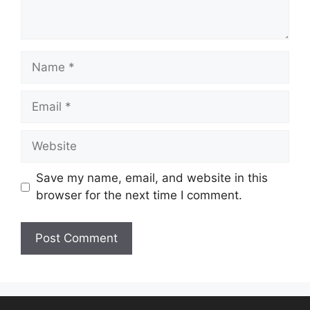
Save my name, email, and website in this
browser for the next time I comment.