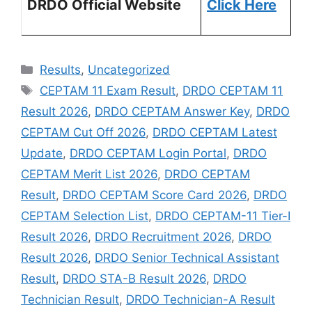
DRDO Official Website
Click Here
Results
,
Uncategorized
CEPTAM 11 Exam Result
,
DRDO CEPTAM 11
Result 2026
,
DRDO CEPTAM Answer Key
,
DRDO
CEPTAM Cut Off 2026
,
DRDO CEPTAM Latest
Update
,
DRDO CEPTAM Login Portal
,
DRDO
CEPTAM Merit List 2026
,
DRDO CEPTAM
Result
,
DRDO CEPTAM Score Card 2026
,
DRDO
CEPTAM Selection List
,
DRDO CEPTAM-11 Tier-I
Result 2026
,
DRDO Recruitment 2026
,
DRDO
Result 2026
,
DRDO Senior Technical Assistant
Result
,
DRDO STA-B Result 2026
,
DRDO
Technician Result
,
DRDO Technician-A Result