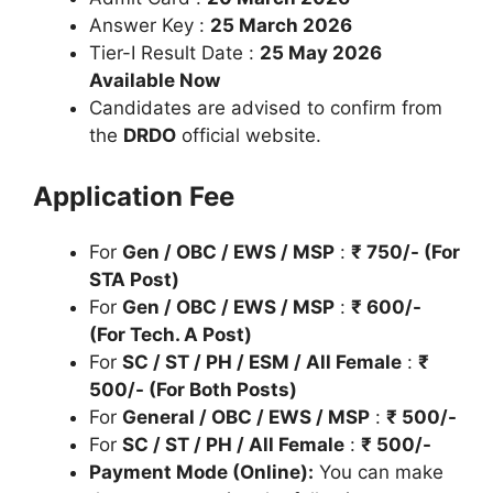
Answer Key :
25 March 2026
Tier-I Result Date :
25 May 2026
Available Now
Candidates are advised to confirm from
the
DRDO
official website.
Application Fee
For
Gen / OBC / EWS / MSP
:
₹
750/- (For
STA Post)
For
Gen / OBC / EWS / MSP
:
₹
600/-
(For Tech. A Post)
For
SC / ST / PH / ESM / All Female
:
₹
500/- (For Both Posts)
For
General / OBC / EWS / MSP
:
₹
500/-
For
SC / ST / PH / All Female
:
₹
500/-
Payment Mode (Online):
You can make