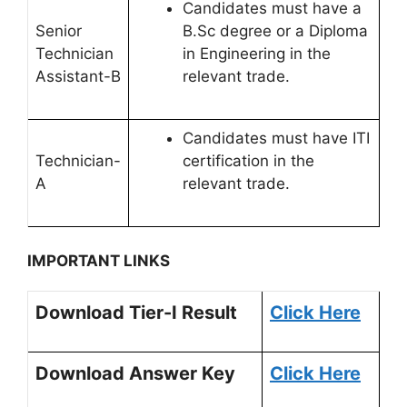
Candidates must have a
Senior
B.Sc degree or a Diploma
Technician
in Engineering in the
Assistant-B
relevant trade.
Candidates must have ITI
Technician-
certification in the
A
relevant trade.
IMPORTANT LINKS
Download Tier-I Result
Click Here
Download Answer Key
Click Here