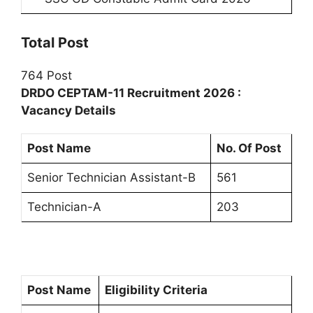
Total Post
764 Post
DRDO CEPTAM-11 Recruitment 2026 :
Vacancy Details
Post Name
No. Of Post
Senior Technician Assistant-B
561
Technician-A
203
Post Name
Eligibility Criteria