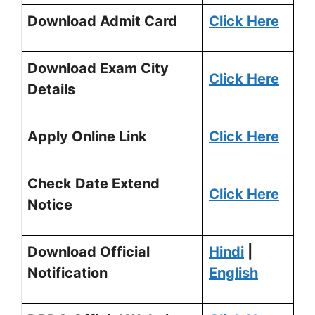
Download Admit Card
Click Here
Download Exam City
Click Here
Details
Apply Online Link
Click Here
Check Date Extend
Click Here
Notice
Download Official
Hindi
|
Notification
English