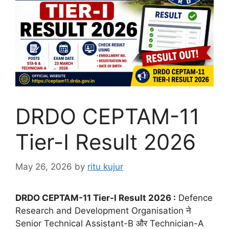
DRDO CEPTAM-11
Tier-I Result 2026
May 26, 2026
by
ritu kujur
DRDO CEPTAM-11 Tier-I Result 2026 :
Defence
Research and Development Organisation ने
Senior Technical Assistant-B और Technician-A