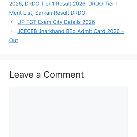
2026
,
DRDO Tier 1 Result 2026
,
DRDO Tier-I
Merit List
,
Sarkari Result DRDO
UP TGT Exam City Details 2026
JCECEB Jharkhand BEd Admit Card 2026 –
Out
Leave a Comment