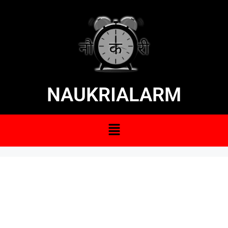
NAUKRIALARM