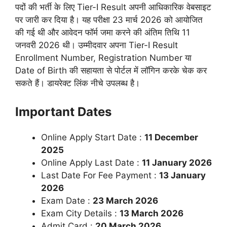
पदों की भर्ती के लिए Tier-I Result अपनी आधिकारिक वेबसाइट
पर जारी कर दिया है। यह परीक्षा 23 मार्च 2026 को आयोजित
की गई थी और आवेदन फॉर्म जमा करने की अंतिम तिथि 11
जनवरी 2026 थी। उम्मीदवार अपना Tier-I Result
Enrollment Number, Registration Number या
Date of Birth की सहायता से पोर्टल में लॉगिन करके चेक कर
सकते हैं। डायरेक्ट लिंक नीचे उपलब्ध है।
Important Dates
Online Apply Start Date :
11 December
2025
Online Apply Last Date :
11 January 2026
Last Date For Fee Payment :
13 January
2026
Exam Date :
23 March 2026
Exam City Details :
13 March 2026
Admit Card :
20 March 2026