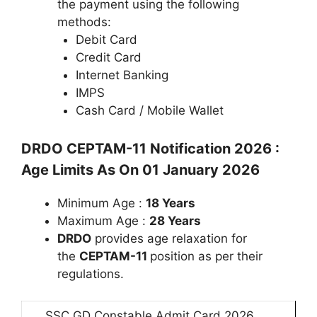
the payment using the following
methods:
Debit Card
Credit Card
Internet Banking
IMPS
Cash Card / Mobile Wallet
DRDO CEPTAM-11 Notification 2026 :
Age Limits As On 01 January 2026
Minimum Age :
18 Years
Maximum Age :
28 Years
DRDO
provides age relaxation for
the
CEPTAM-11
position as per their
regulations.
SSC GD Constable Admit Card 2026