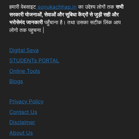
हमारी वेबसाइट
sonukachhap.in
का उद्देश्य लोगों तक
सभी
सरकारी योजनाओं, सेवाओं और सुबिधा केंद्रों से जुड़ी सही और
भरोसेमंद जानकारी
पहुँचाना है। तथा उसका सटीक लिंक आप
लोगो तक पहुचना |
Digital Seva
STUDENTs PORTAL
Online Tools
Blogs
Privacy Policy
Contact Us
Disclaimer
About Us