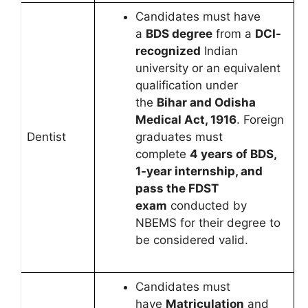
Candidates must have
a
BDS degree
from a
DCI-
recognized
Indian
university or an equivalent
qualification under
the
Bihar and Odisha
Medical Act, 1916
. Foreign
Dentist
graduates must
complete
4 years of BDS,
1-year internship, and
pass the FDST
exam
conducted by
NBEMS for their degree to
be considered valid.
Candidates must
have
Matriculation
and