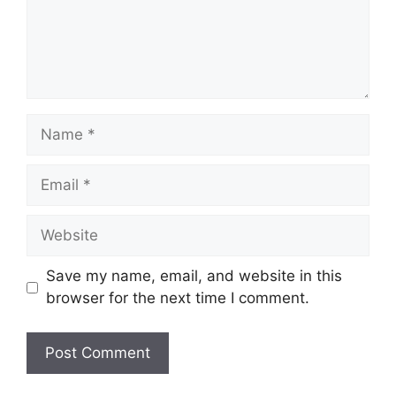
Save my name, email, and website in this
browser for the next time I comment.