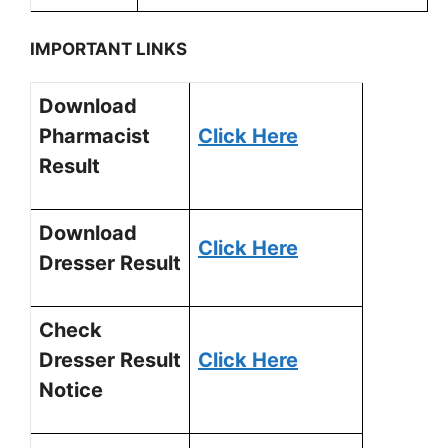
IMPORTANT LINKS
Download
Pharmacist
Click Here
Result
Download
Click Here
Dresser Result
Check
Dresser Result
Click Here
Notice