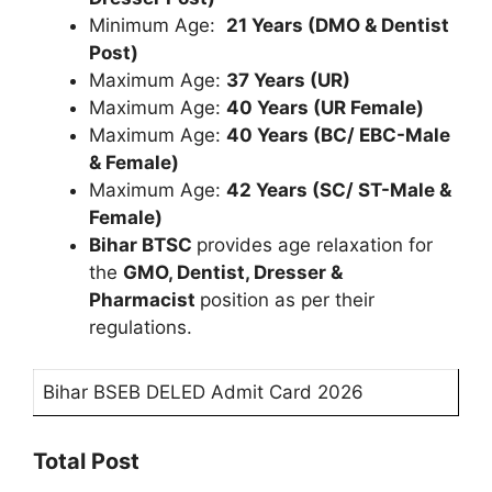
Minimum Age:
21 Years (DMO & Dentist
Post)
Maximum Age:
37 Years (UR)
Maximum Age:
40 Years (UR Female)
Maximum Age:
40 Years (BC/ EBC-Male
& Female)
Maximum Age:
42 Years (SC/ ST-Male &
Female)
Bihar BTSC
provides age relaxation for
the
GMO, Dentist, Dresser &
Pharmacist
position as per their
regulations.
Bihar BSEB DELED Admit Card 2026
Total Post