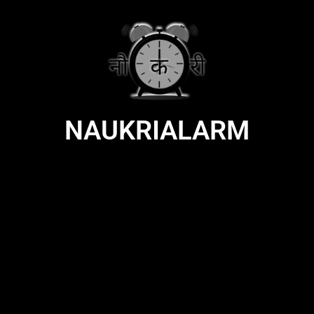
NAUKRIALARM