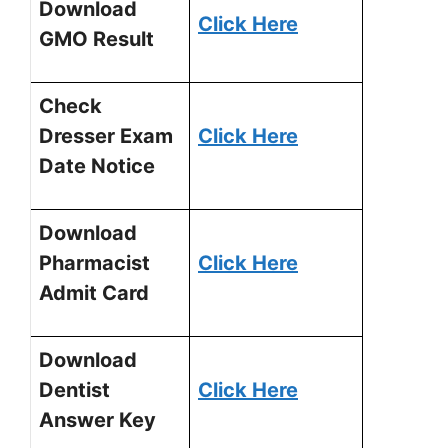
Download
Click Here
GMO Result
Check
Dresser Exam
Click Here
Date Notice
Download
Pharmacist
Click Here
Admit Card
Download
Dentist
Click Here
Answer Key