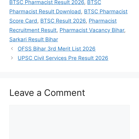
BTSC Pharmacist Result 2026
,
BTSC
Pharmacist Result Download
,
BTSC Pharmacist
Score Card
,
BTSC Result 2026
,
Pharmacist
Recruitment Result
,
Pharmacist Vacancy Bihar
,
Sarkari Result Bihar
OFSS Bihar 3rd Merit List 2026
UPSC Civil Services Pre Result 2026
Leave a Comment