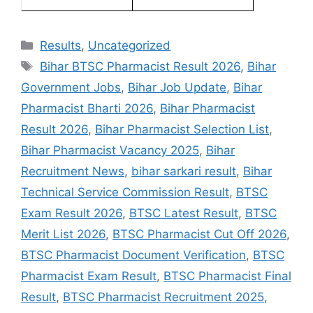
Results
,
Uncategorized
Bihar BTSC Pharmacist Result 2026
,
Bihar
Government Jobs
,
Bihar Job Update
,
Bihar
Pharmacist Bharti 2026
,
Bihar Pharmacist
Result 2026
,
Bihar Pharmacist Selection List
,
Bihar Pharmacist Vacancy 2025
,
Bihar
Recruitment News
,
bihar sarkari result
,
Bihar
Technical Service Commission Result
,
BTSC
Exam Result 2026
,
BTSC Latest Result
,
BTSC
Merit List 2026
,
BTSC Pharmacist Cut Off 2026
,
BTSC Pharmacist Document Verification
,
BTSC
Pharmacist Exam Result
,
BTSC Pharmacist Final
Result
,
BTSC Pharmacist Recruitment 2025
,