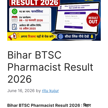
Bihar BTSC
Pharmacist Result
2026
June 16, 2026
by
ritu kujur
Bihar BTSC Pharmacist Result 2026 : बिहार