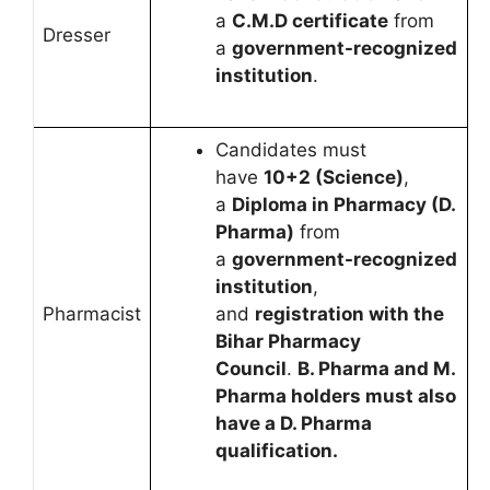
a
C.M.D certificate
from
Dresser
a
government-recognized
institution
.
Candidates must
have
10+2 (Science)
,
a
Diploma in Pharmacy (D.
Pharma)
from
a
government-recognized
institution
,
Pharmacist
and
registration with the
Bihar Pharmacy
Council
.
B. Pharma and M.
Pharma holders must also
have a D. Pharma
qualification.