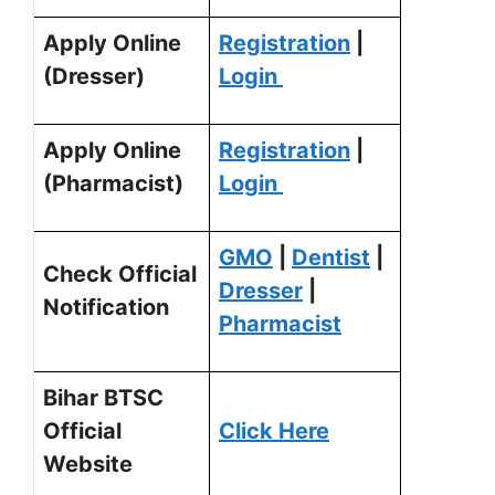
Apply Online
Registration
|
(Dresser)
Login
Apply Online
Registration
|
(Pharmacist)
Login
GMO
|
Dentist
|
Check Official
Dresser
|
Notification
Pharmacist
Bihar BTSC
Official
Click Here
Website