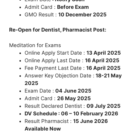
Admit Card :
Before Exam
GMO Result :
10 December 2025
Re-Open for Dentist, Pharmacist Post:
Meditation for Exams
Online Apply Start Date :
13 April 2025
Online Apply Last Date :
16 April 2025
Fee Payment Last Date :
16 April 2025
Answer Key Objection Date :
18-21 May
2025
Exam Date :
04 June 2025
Admit Card :
26 May 2025
Result Declared Dentist :
09 July 2025
DV Schedule : 06 – 10 February 2026
Result Pharmacist :
15 June 2026
Available Now