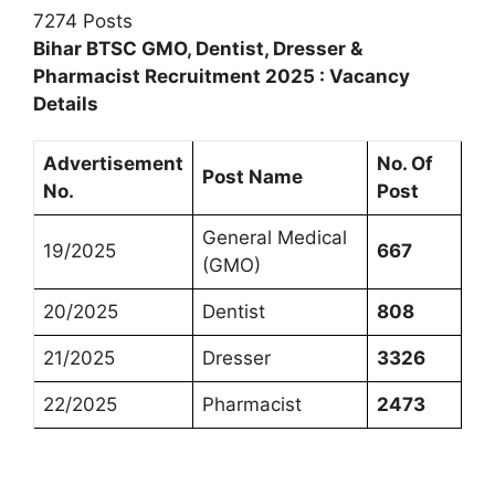
7274 Posts
Bihar BTSC GMO, Dentist, Dresser &
Pharmacist Recruitment 2025 : Vacancy
Details
Advertisement
No. Of
Post Name
No.
Post
General Medical
19/2025
667
(GMO)
20/2025
Dentist
808
21/2025
Dresser
3326
22/2025
Pharmacist
2473