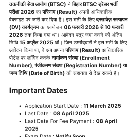
तकनीकी सेवा आयोग (BTSC)
ने
बिहार BTSC ड्रेसर भर्ती
परीक्षा 2026
का
परिणाम (Result)
अपनी आधिकारिक
वेबसाइट पर जारी कर दिया है। इस भर्ती के लिए
दस्तावेज़ सत्यापन
(DV) कार्यक्रम
का आयोजन
06 फरवरी 2026 से 10 फरवरी
2026
तक किया गया था। आवेदन पत्र जमा करने की अंतिम
तिथि
15 अप्रैल 2025
थी। जिन उम्मीदवारों ने इस भर्ती के लिए
आवेदन किया था, वे अब अपना
परिणाम (Result)
आधिकारिक
पोर्टल पर लॉगिन करके
नामांकन संख्या (Enrollment
Number), पंजीकरण संख्या (Registration Number) या
जन्म तिथि (Date of Birth)
की सहायता से देख सकते हैं।
Important Dates
Application Start Date :
11 March 2025
Last Date :
08 April 2025
Last Date For Fee Payment :
08
April
2025
Exam Date
: Notify Soon