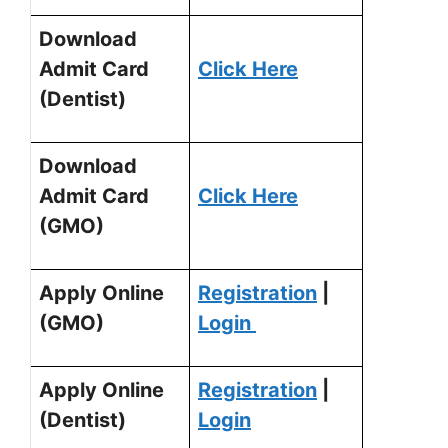
Download
Admit Card
Click Here
(Dentist)
Download
Admit Card
Click Here
(GMO)
Apply Online
Registration
|
(GMO)
Login
Apply Online
Registration
|
(Dentist)
Login