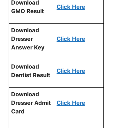
Download
Click Here
GMO Result
Download
Dresser
Click Here
Answer Key
Download
Click Here
Dentist Result
Download
Dresser Admit
Click Here
Card