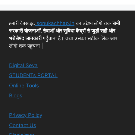
हमारी वेबसाइट
sonukachhap.in
का उद्देश्य लोगों तक
सभी
सरकारी योजनाओं, सेवाओं और सुबिधा केंद्रों से जुड़ी सही और
भरोसेमंद जानकारी
पहुँचाना है। तथा उसका सटीक लिंक आप
लोगो तक पहुचना |
Digital Seva
STUDENTs PORTAL
Online Tools
Blogs
Privacy Policy
Contact Us