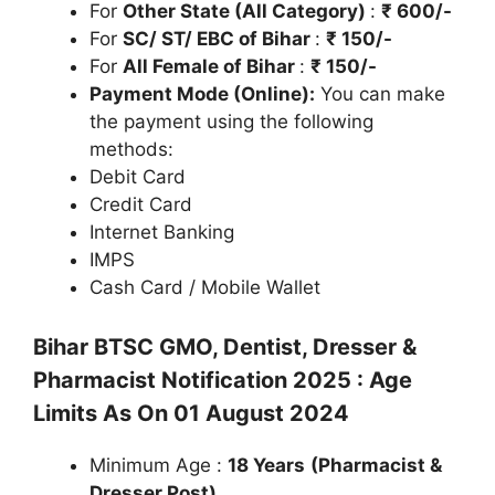
For
Other State (All Category)
:
₹ 600/-
For
SC/ ST/ EBC of Bihar
:
₹ 150/-
For
All Female of Bihar
:
₹ 150/-
Payment Mode (Online):
You can make
the payment using the following
methods:
Debit Card
Credit Card
Internet Banking
IMPS
Cash Card / Mobile Wallet
Bihar BTSC GMO, Dentist, Dresser &
Pharmacist Notification 2025 : Age
Limits As On 01 August 2024
Minimum Age :
18 Years
(Pharmacist &
Dresser Post)