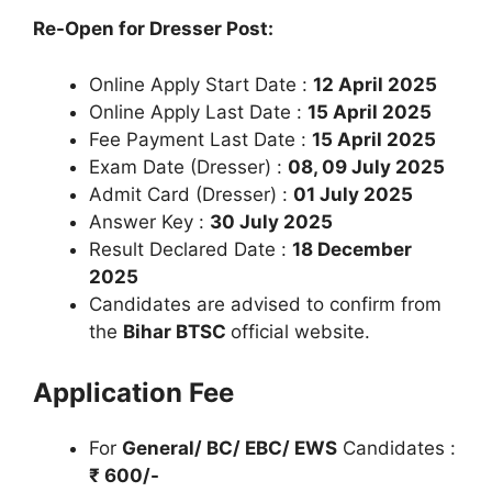
Re-Open for Dresser Post:
Online Apply Start Date :
12 April 2025
Online Apply Last Date :
15 April 2025
Fee Payment Last Date :
15 April 2025
Exam Date (Dresser) :
08, 09 July 2025
Admit Card (Dresser) :
01 July 2025
Answer Key :
30 July 2025
Result Declared Date :
18 December
2025
Candidates are advised to confirm from
the
Bihar BTSC
official website.
Application Fee
For
General/ BC/ EBC/ EWS
Candidates :
₹ 600/-