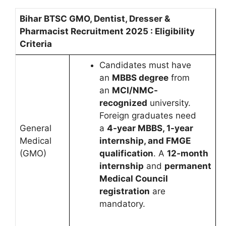
Bihar BTSC GMO, Dentist, Dresser &
Pharmacist Recruitment 2025 : Eligibility
Criteria
Candidates must have
an
MBBS degree
from
an
MCI/NMC-
recognized
university.
Foreign graduates need
General
a
4-year MBBS, 1-year
Medical
internship, and FMGE
(GMO)
qualification
. A
12-month
internship
and
permanent
Medical Council
registration
are
mandatory.