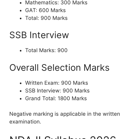
Mathematics: 300 Marks
GAT: 600 Marks
Total: 900 Marks
SSB Interview
Total Marks: 900
Overall Selection Marks
Written Exam: 900 Marks
SSB Interview: 900 Marks
Grand Total: 1800 Marks
Negative marking is applicable in the written
examination.