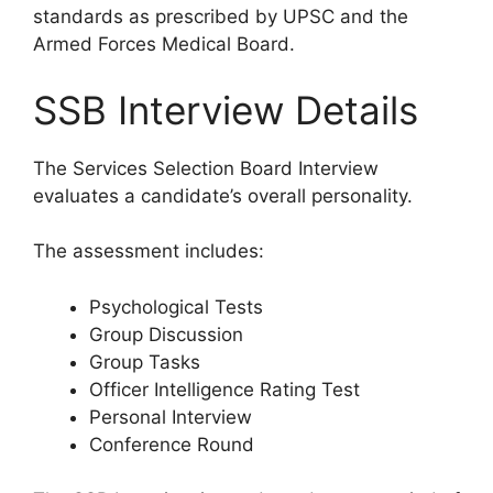
standards as prescribed by UPSC and the
Armed Forces Medical Board.
SSB Interview Details
The Services Selection Board Interview
evaluates a candidate’s overall personality.
The assessment includes:
Psychological Tests
Group Discussion
Group Tasks
Officer Intelligence Rating Test
Personal Interview
Conference Round