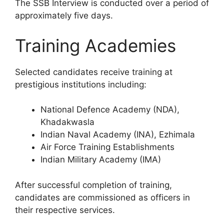
The SSB Interview is conducted over a period of
approximately five days.
Training Academies
Selected candidates receive training at
prestigious institutions including:
National Defence Academy (NDA),
Khadakwasla
Indian Naval Academy (INA), Ezhimala
Air Force Training Establishments
Indian Military Academy (IMA)
After successful completion of training,
candidates are commissioned as officers in
their respective services.