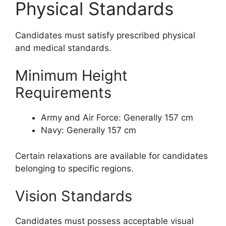
Physical Standards
Candidates must satisfy prescribed physical
and medical standards.
Minimum Height
Requirements
Army and Air Force: Generally 157 cm
Navy: Generally 157 cm
Certain relaxations are available for candidates
belonging to specific regions.
Vision Standards
Candidates must possess acceptable visual