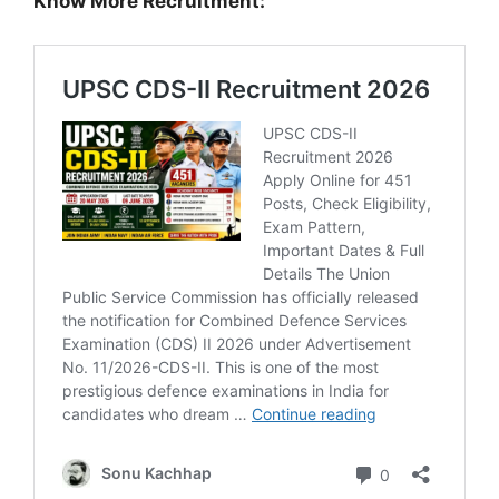
Know More Recruitment: