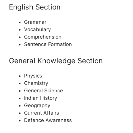
English Section
Grammar
Vocabulary
Comprehension
Sentence Formation
General Knowledge Section
Physics
Chemistry
General Science
Indian History
Geography
Current Affairs
Defence Awareness