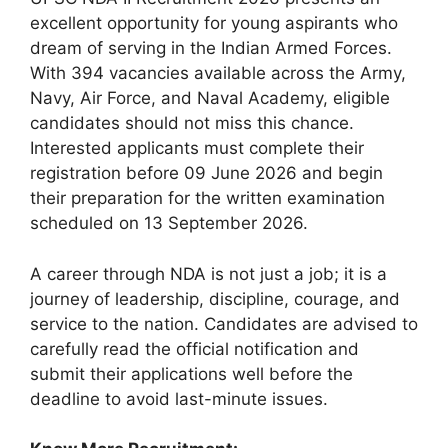
excellent opportunity for young aspirants who
dream of serving in the Indian Armed Forces.
With 394 vacancies available across the Army,
Navy, Air Force, and Naval Academy, eligible
candidates should not miss this chance.
Interested applicants must complete their
registration before 09 June 2026 and begin
their preparation for the written examination
scheduled on 13 September 2026.
A career through NDA is not just a job; it is a
journey of leadership, discipline, courage, and
service to the nation. Candidates are advised to
carefully read the official notification and
submit their applications well before the
deadline to avoid last-minute issues.