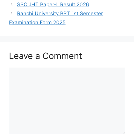
SSC JHT Paper-II Result 2026
Ranchi University BPT 1st Semester
Examination Form 2025
Leave a Comment