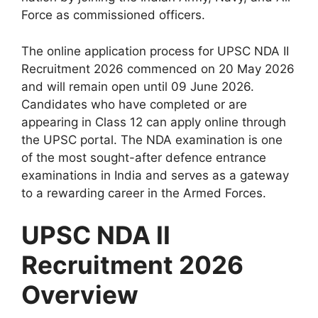
Force as commissioned officers.
The online application process for UPSC NDA II
Recruitment 2026 commenced on 20 May 2026
and will remain open until 09 June 2026.
Candidates who have completed or are
appearing in Class 12 can apply online through
the UPSC portal. The NDA examination is one
of the most sought-after defence entrance
examinations in India and serves as a gateway
to a rewarding career in the Armed Forces.
UPSC NDA II
Recruitment 2026
Overview