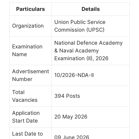
Particulars
Details
Union Public Service
Organization
Commission (UPSC)
National Defence Academy
Examination
& Naval Academy
Name
Examination (II), 2026
Advertisement
10/2026-NDA-II
Number
Total
394 Posts
Vacancies
Application
20 May 2026
Start Date
Last Date to
09 June 2026