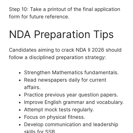
Step 10: Take a printout of the final application
form for future reference.
NDA Preparation Tips
Candidates aiming to crack NDA II 2026 should
follow a disciplined preparation strategy:
Strengthen Mathematics fundamentals.
Read newspapers daily for current
affairs.
Practice previous year question papers.
Improve English grammar and vocabulary.
Attempt mock tests regularly.
Focus on physical fitness.
Develop communication and leadership
skills for SSB.