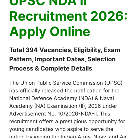
UPSC NDA II
Recruitment 2026:
Apply Online
Total 394 Vacancies, Eligibility, Exam
Pattern, Important Dates, Selection
Process & Complete Details
The Union Public Service Commission (UPSC)
has officially released the notification for the
National Defence Academy (NDA) & Naval
Academy (NA) Examination (II), 2026 under
Advertisement No. 10/2026-NDA-II. This
recruitment offers a prestigious opportunity for
young candidates who aspire to serve the
nation by joining the Indian Army, Navy, and Air