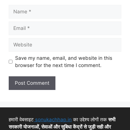
Save my name, email, and website in this
browser for the next time I comment.
हमारी वेबसाइट
sonukachhap.in
का उद्देश्य लोगों तक
सभी
सरकारी योजनाओं, सेवाओं और सुबिधा केंद्रों से जुड़ी सही और