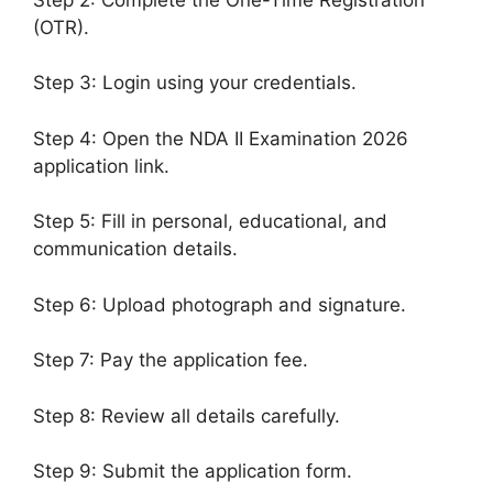
(OTR).
Step 3: Login using your credentials.
Step 4: Open the NDA II Examination 2026
application link.
Step 5: Fill in personal, educational, and
communication details.
Step 6: Upload photograph and signature.
Step 7: Pay the application fee.
Step 8: Review all details carefully.
Step 9: Submit the application form.