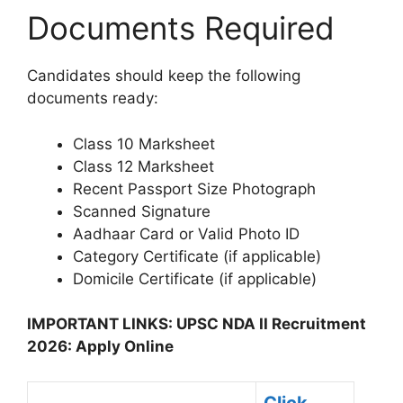
Documents Required
Candidates should keep the following
documents ready:
Class 10 Marksheet
Class 12 Marksheet
Recent Passport Size Photograph
Scanned Signature
Aadhaar Card or Valid Photo ID
Category Certificate (if applicable)
Domicile Certificate (if applicable)
IMPORTANT LINKS: UPSC NDA II Recruitment
2026: Apply Online
Click