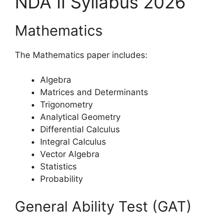
NDA II Syllabus 2026
Mathematics
The Mathematics paper includes:
Algebra
Matrices and Determinants
Trigonometry
Analytical Geometry
Differential Calculus
Integral Calculus
Vector Algebra
Statistics
Probability
General Ability Test (GAT)