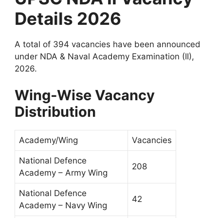
Details 2026
A total of 394 vacancies have been announced
under NDA & Naval Academy Examination (II),
2026.
Wing-Wise Vacancy
Distribution
Academy/Wing
Vacancies
National Defence
208
Academy – Army Wing
National Defence
42
Academy – Navy Wing