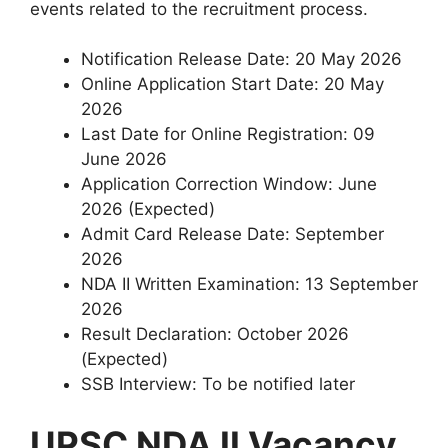
events related to the recruitment process.
Notification Release Date: 20 May 2026
Online Application Start Date: 20 May
2026
Last Date for Online Registration: 09
June 2026
Application Correction Window: June
2026 (Expected)
Admit Card Release Date: September
2026
NDA II Written Examination: 13 September
2026
Result Declaration: October 2026
(Expected)
SSB Interview: To be notified later
UPSC NDA II Vacancy