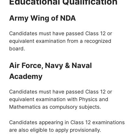
Educational Qualification
Army Wing of NDA
Candidates must have passed Class 12 or
equivalent examination from a recognized
board.
Air Force, Navy & Naval
Academy
Candidates must have passed Class 12 or
equivalent examination with Physics and
Mathematics as compulsory subjects.
Candidates appearing in Class 12 examinations
are also eligible to apply provisionally.