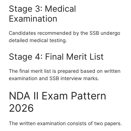
Stage 3: Medical
Examination
Candidates recommended by the SSB undergo
detailed medical testing.
Stage 4: Final Merit List
The final merit list is prepared based on written
examination and SSB interview marks.
NDA II Exam Pattern
2026
The written examination consists of two papers.