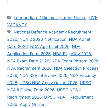
Intermediate / Diploma
,
Latest Naukri
,
LIVE
VACANCY
National Defence Academy Recruitment
2026
,
NDA 2 2026 Notification
,
NDA Admit
Card 2026
,
NDA Age Limit 2026
,
NDA
Application Form 2026
,
NDA Eligibility 2026
,
NDA Exam Date 2026
,
NDA Exam Pattern 2026
,
NDA Recruitment 2026
,
NDA Selection Process
2026
,
NDA SSB Interview 2026
,
NDA Vacancy
2026
,
UPSC NDA Apply Online 2026
,
UPSC
NDA II Online Form 2026
,
UPSC NDA II
Recruitment 2026
,
UPSC NDA II Recruitment
2026: Apply Online