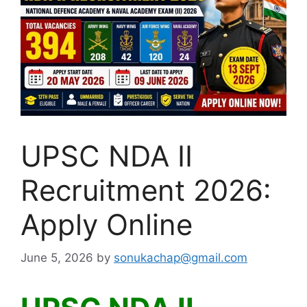
UPSC NDA II
Recruitment 2026:
Apply Online
June 5, 2026
by
sonukachap@gmail.com