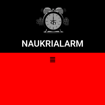
NAUKRIALARM