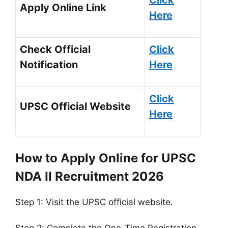
Apply Online Link
Here
Check Official
Click
Notification
Here
Click
UPSC Official Website
Here
How to Apply Online for UPSC
NDA II Recruitment 2026
Step 1: Visit the UPSC official website.
Step 2: Complete the One-Time Registration