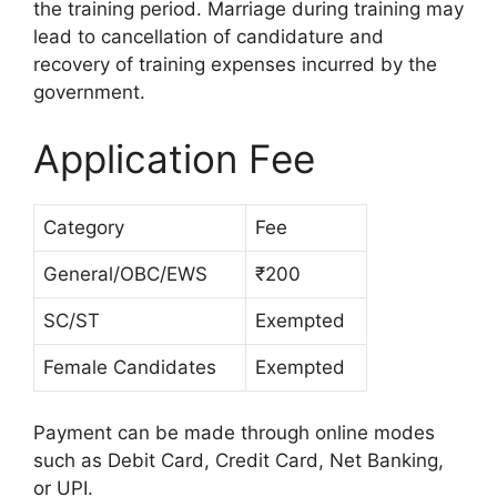
the training period. Marriage during training may
lead to cancellation of candidature and
recovery of training expenses incurred by the
government.
Application Fee
Category
Fee
General/OBC/EWS
₹200
SC/ST
Exempted
Female Candidates
Exempted
Payment can be made through online modes
such as Debit Card, Credit Card, Net Banking,
or UPI.