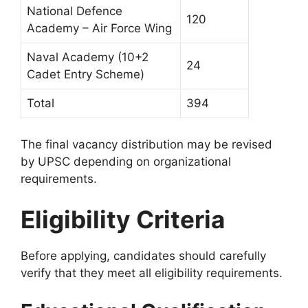
National Defence
120
Academy – Air Force Wing
Naval Academy (10+2
24
Cadet Entry Scheme)
Total
394
The final vacancy distribution may be revised
by UPSC depending on organizational
requirements.
Eligibility Criteria
Before applying, candidates should carefully
verify that they meet all eligibility requirements.