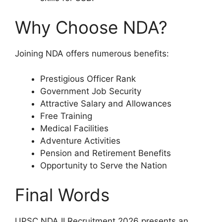
Why Choose NDA?
Joining NDA offers numerous benefits:
Prestigious Officer Rank
Government Job Security
Attractive Salary and Allowances
Free Training
Medical Facilities
Adventure Activities
Pension and Retirement Benefits
Opportunity to Serve the Nation
Final Words
UPSC NDA II Recruitment 2026 presents an