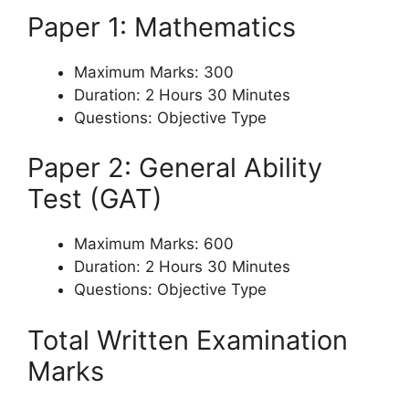
Paper 1: Mathematics
Maximum Marks: 300
Duration: 2 Hours 30 Minutes
Questions: Objective Type
Paper 2: General Ability
Test (GAT)
Maximum Marks: 600
Duration: 2 Hours 30 Minutes
Questions: Objective Type
Total Written Examination
Marks