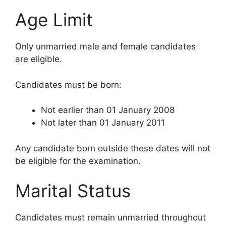
Age Limit
Only unmarried male and female candidates
are eligible.
Candidates must be born:
Not earlier than 01 January 2008
Not later than 01 January 2011
Any candidate born outside these dates will not
be eligible for the examination.
Marital Status
Candidates must remain unmarried throughout