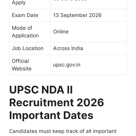
Apply
Exam Date
13 September 2026
Mode of
Online
Application
Job Location
Across India
Official
upsc.gov.in
Website
UPSC NDA II
Recruitment 2026
Important Dates
Candidates must keep track of all important