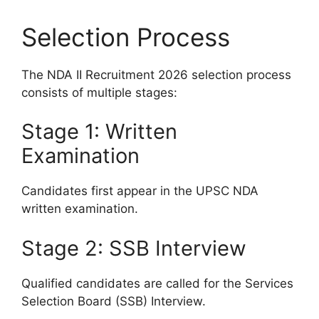
Selection Process
The NDA II Recruitment 2026 selection process
consists of multiple stages:
Stage 1: Written
Examination
Candidates first appear in the UPSC NDA
written examination.
Stage 2: SSB Interview
Qualified candidates are called for the Services
Selection Board (SSB) Interview.