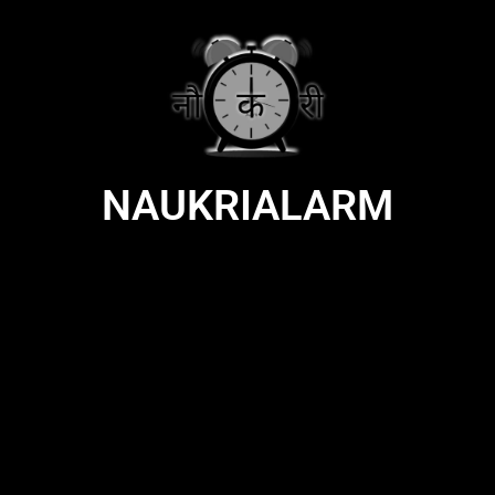
NAUKRIALARM