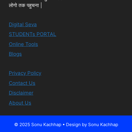
लोगो तक पहुचना |
Digital Seva
STUDENTs PORTAL
Online Tools
Blogs
Privacy Policy
Contact Us
Disclaimer
About Us
© 2025 Sonu Kachhap • Design by Sonu Kachhap