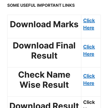
SOME USEFUL IMPORTANT LINKS
Click
Download Marks
Here
Download Final
Click
Result
Here
Check Name
Click
Wise Result
Here
Click
Download Result