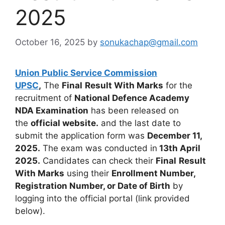
2025
October 16, 2025
by
sonukachap@gmail.com
Union Public Service Commission
UPSC
,
The
Final
Result With Marks
for the
recruitment of
National Defence Academy
NDA Examination
has been released on
the
official website.
and the last date to
submit the application form was
December 11,
2025.
The exam was conducted in
13th April
2025.
Candidates can check their
Final
Result
With Marks
using their
Enrollment Number,
Registration Number, or Date of Birth
by
logging into the official portal (link provided
below).