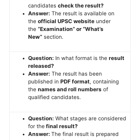
candidates
check the result?
Answer:
The result is available on
the
official UPSC website
under
the
“Examination” or “What’s
New”
section.
Question:
In what format is the
result
released?
Answer:
The result has been
published in
PDF format
, containing
the
names and roll numbers
of
qualified candidates.
Question:
What stages are considered
for the
final result?
Answer:
The final result is prepared