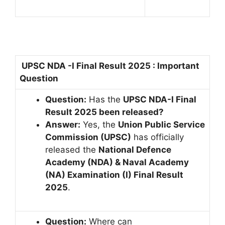
UPSC NDA -I Final Result 2025 : Important
Question
Question:
Has the
UPSC NDA-I Final
Result 2025 been released?
Answer:
Yes, the
Union Public Service
Commission (UPSC)
has officially
released the
National Defence
Academy (NDA) & Naval Academy
(NA) Examination (I) Final Result
2025
.
Question:
Where can