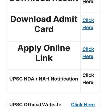
Here
Download Admit
Click
Card
Here
Apply Online
Click
Link
Here
Click
UPSC NDA / NA-I Notification
Here
UPSC Official Website
Click Here