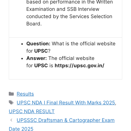
based on performance in the Written
Examination and SSB Interview
conducted by the Services Selection
Board.
Question:
What is the official website
for
UPSC
?
Answer:
The official website
for
UPSC
is
https://upsc.gov.in/
Results
UPSC NDA I Final Result With Marks 2025
,
UPSC NDA RESULT
UPSSSC Draftsman & Cartographer Exam
Date 2025