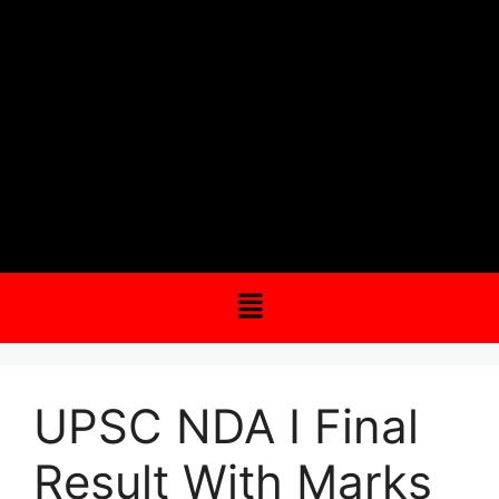
UPSC NDA I Final
Result With Marks