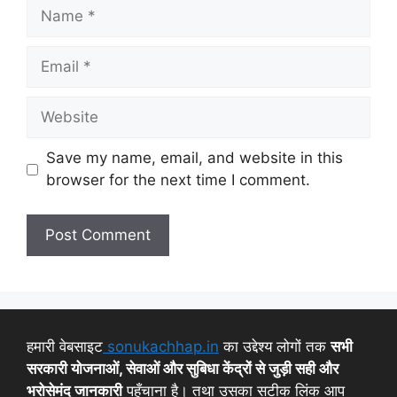
Save my name, email, and website in this
browser for the next time I comment.
हमारी वेबसाइट
sonukachhap.in
का उद्देश्य लोगों तक
सभी
सरकारी योजनाओं, सेवाओं और सुबिधा केंद्रों से जुड़ी सही और
भरोसेमंद जानकारी
पहुँचाना है। तथा उसका सटीक लिंक आप