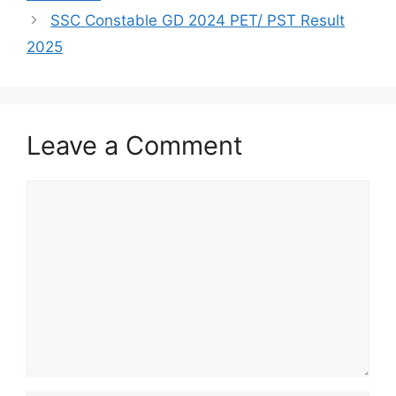
SSC Constable GD 2024 PET/ PST Result
2025
Leave a Comment