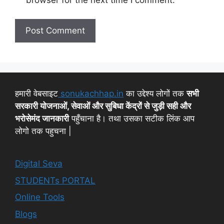
हमारी वेबसाइट
sonukachhap.in
का उद्देश्य लोगों तक
सभी
सरकारी योजनाओं, सेवाओं और सुबिधा केंद्रों से जुड़ी सही और
भरोसेमंद जानकारी
पहुँचाना है। तथा उसका सटीक लिंक आप
लोगो तक पहुचना |
Digital Seva
STUDENTs PORTAL
Online Tools
Blogs