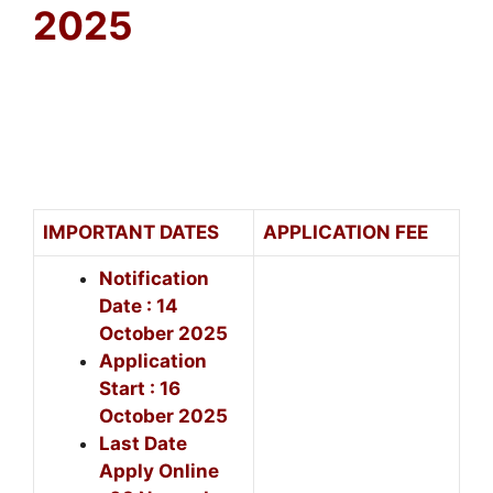
2025
IMPORTANT DATES
APPLICATION FEE
Notification
Date : 14
October 2025
Application
Start : 16
October 2025
Last Date
Apply Online