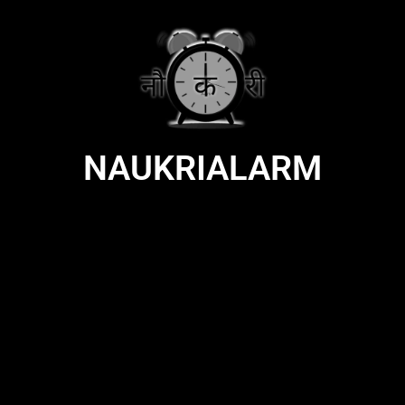
NAUKRIALARM