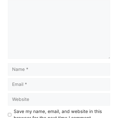
Save my name, email, and website in this
browser for the next time I comment.