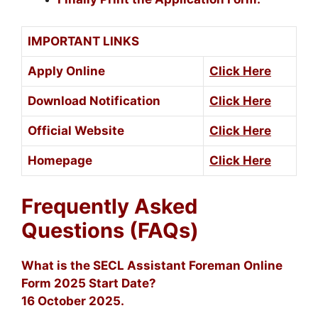
IMPORTANT LINKS
Apply Online
Click Here
Download Notification
Click Here
Official Website
Click Here
Homepage
Click Here
Frequently Asked
Questions (FAQs)
What is the SECL Assistant Foreman Online
Form 2025 Start Date?
16 October 2025.