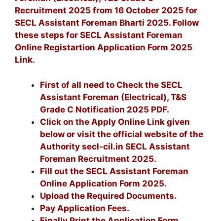
Recruitment 2025 from 16 October 2025 for
SECL Assistant Foreman Bharti 2025. Follow
these steps for SECL Assistant Foreman
Online Registartion Application Form 2025
Link.
First of all need to Check the SECL
Assistant Foreman (Electrical), T&S
Grade C Notification 2025 PDF.
Click on the Apply Online Link given
below or visit the official website of the
Authority secl-cil.in SECL Assistant
Foreman Recruitment 2025.
Fill out the SECL Assistant Foreman
Online Application Form 2025.
Upload the Required Documents.
Pay Application Fees.
Finally Print the Application Form.