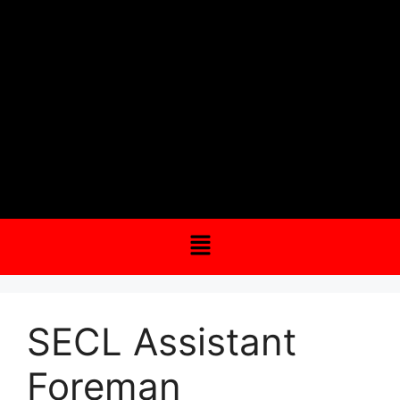
SECL Assistant
Foreman