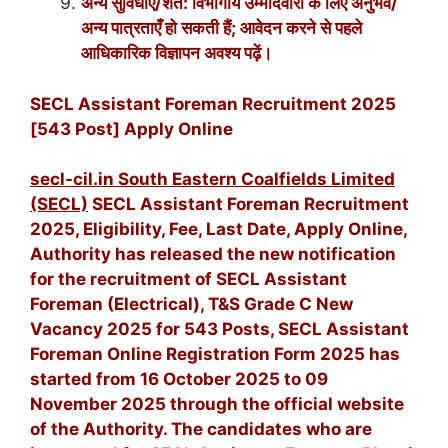
अन्य सुविधाएँ/शर्तें: विभागीय उम्मीदवारों के लिए अनुभव/
अन्य पात्रताएँ हो सकती हैं; आवेदन करने से पहले
आधिकारिक विज्ञापन अवश्य पढ़ें।
SECL Assistant Foreman Recruitment 2025
[543 Post] Apply Online
secl-cil.in South Eastern Coalfields Limited
(SECL)
SECL Assistant Foreman Recruitment
2025, Eligibility, Fee, Last Date, Apply Online,
Authority has released the new notification
for the recruitment of SECL Assistant
Foreman (Electrical), T&S Grade C New
Vacancy 2025 for 543 Posts, SECL Assistant
Foreman Online Registration Form 2025 has
started from 16 October 2025 to 09
November 2025 through the official website
of the Authority. The candidates who are