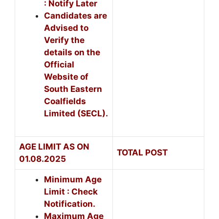
: Notify Later
Candidates are
Advised to
Verify the
details on the
Official
Website of
South Eastern
Coalfields
Limited (SECL).
AGE LIMIT AS ON
TOTAL POST
01.08.2025
Minimum Age
Limit : Check
Notification.
Maximum Age