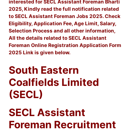
interested for SECL Assistant Foreman Bharti
2025, Kindly read the full notification related
to SECL Assistant Foreman Jobs 2025. Check
Eligibility, Application Fee, Age Limit, Salary,
Selection Process and all other information,
All the details related to SECL Assistant
Foreman Online Registration Application Form
2025 Link is given below.
South Eastern
Coalfields Limited
(SECL)
SECL Assistant
Foreman Recruitment