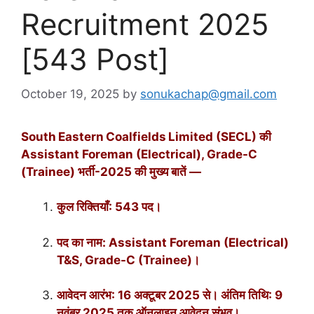
Recruitment 2025
[543 Post]
October 19, 2025
by
sonukachap@gmail.com
South Eastern Coalfields Limited (SECL) की
Assistant Foreman (Electrical), Grade-C
(Trainee) भर्ती-2025 की मुख्य बातें —
कुल रिक्तियाँ: 543 पद।
पद का नाम: Assistant Foreman (Electrical)
T&S, Grade-C (Trainee)।
आवेदन आरंभ: 16 अक्टूबर 2025 से। अंतिम तिथि: 9
नवंबर 2025 तक ऑनलाइन आवेदन संभव।