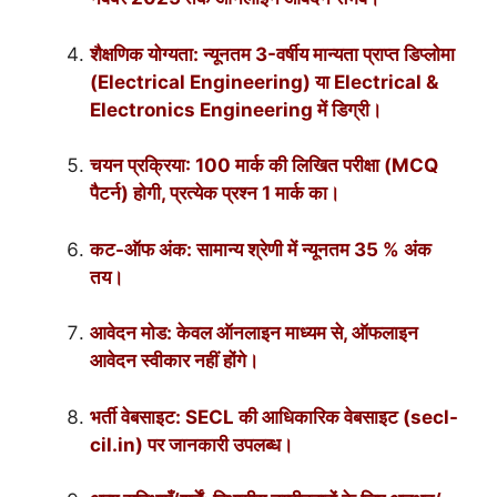
शैक्षणिक योग्यता: न्यूनतम 3-वर्षीय मान्यता प्राप्त डिप्लोमा
(Electrical Engineering) या Electrical &
Electronics Engineering में डिग्री।
चयन प्रक्रिया: 100 मार्क की लिखित परीक्षा (MCQ
पैटर्न) होगी, प्रत्येक प्रश्न 1 मार्क का।
कट-ऑफ अंक: सामान्य श्रेणी में न्यूनतम 35 % अंक
तय।
आवेदन मोड: केवल ऑनलाइन माध्यम से, ऑफलाइन
आवेदन स्वीकार नहीं होंगे।
भर्ती वेबसाइट: SECL की आधिकारिक वेबसाइट (secl-
cil.in) पर जानकारी उपलब्ध।