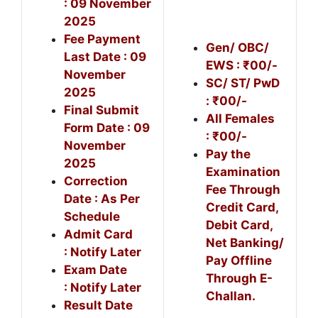
: 09 November
2025
Fee Payment
Gen/ OBC/
Last Date : 09
EWS : ₹00/-
November
SC/ ST/ PwD
2025
: ₹00/-
Final Submit
All Females
Form Date : 09
: ₹00/-
November
Pay the
2025
Examination
Correction
Fee Through
Date : As Per
Credit Card,
Schedule
Debit Card,
Admit Card
Net Banking/
: Notify Later
Pay Offline
Exam Date
Through E-
: Notify Later
Challan.
Result Date