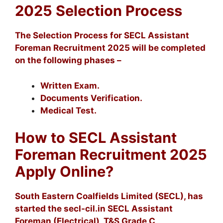
2025 Selection Process
The Selection Process for SECL Assistant
Foreman Recruitment 2025 will be completed
on the following phases –
Written Exam.
Documents Verification.
Medical Test.
How to SECL Assistant
Foreman Recruitment 2025
Apply Online?
South Eastern Coalfields Limited (SECL), has
started the secl-cil.in SECL Assistant
Foreman (Electrical), T&S Grade C