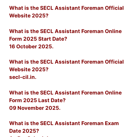
What is the SECL Assistant Foreman Official
Website 2025?
What is the SECL Assistant Foreman Online
Form 2025 Start Date?
16 October 2025.
What is the SECL Assistant Foreman Official
Website 2025?
secl-cil.in.
What is the SECL Assistant Foreman Online
Form 2025 Last Date?
09 November 2025.
What is the SECL Assistant Foreman Exam
Date 2025?