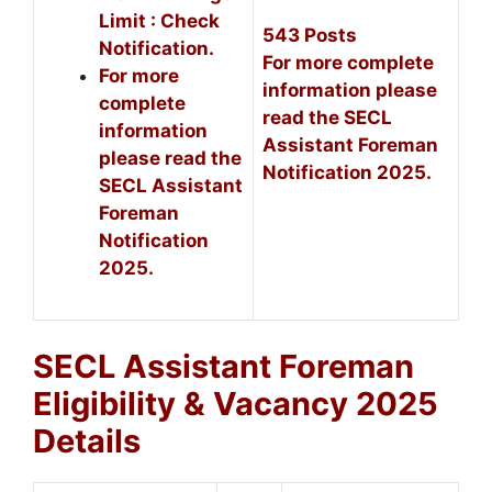
Limit : Check
543 Posts
Notification.
For more complete
For more
information please
complete
read the SECL
information
Assistant Foreman
please read the
Notification 2025.
SECL Assistant
Foreman
Notification
2025.
SECL Assistant Foreman
Eligibility & Vacancy 2025
Details