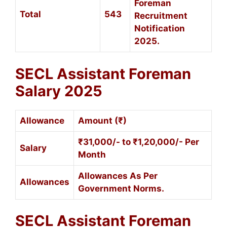
Foreman
Total
543
Recruitment
Notification
2025.
SECL Assistant Foreman
Salary 2025
Allowance
Amount (₹)
₹31,000/- to ₹1,20,000/- Per
Salary
Month
Allowances As Per
Allowances
Government Norms.
SECL Assistant Foreman