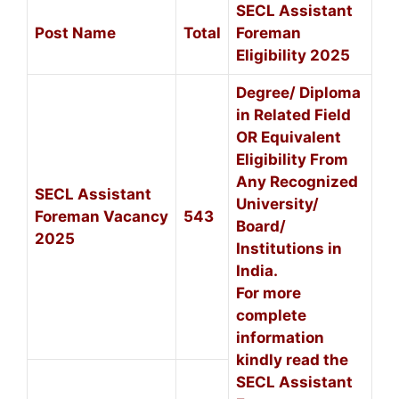
SECL Assistant
Post Name
Total
Foreman
Eligibility 2025
Degree/ Diploma
in Related Field
OR Equivalent
Eligibility From
Any Recognized
SECL Assistant
University/
Foreman Vacancy
543
Board/
2025
Institutions in
India.
For more
complete
information
kindly read the
SECL Assistant