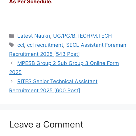
As Per Schedule.
Latest Naukri
,
UG/PG/B.TECH/M.TECH
ccl
,
ccl recruitment
,
SECL Assistant Foreman
Recruitment 2025 [543 Post]
MPESB Group 2 Sub Group 3 Online Form
2025
RITES Senior Technical Assistant
Recruitment 2025 [600 Post]
Leave a Comment