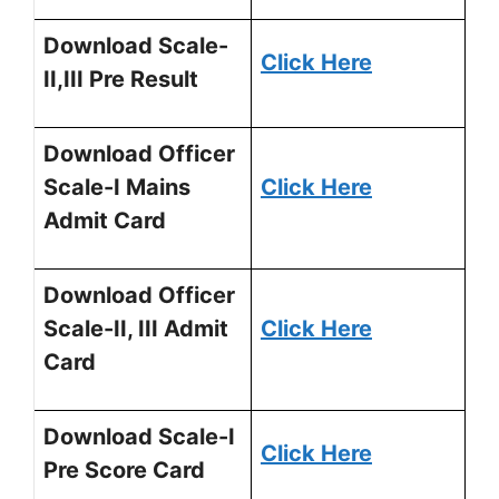
Download Scale-
Click Here
II,III Pre Result
Download Officer
Scale-I Mains
Click Here
Admit Card
Download Officer
Scale-II, III Admit
Click Here
Card
Download Scale-I
Click Here
Pre Score Card