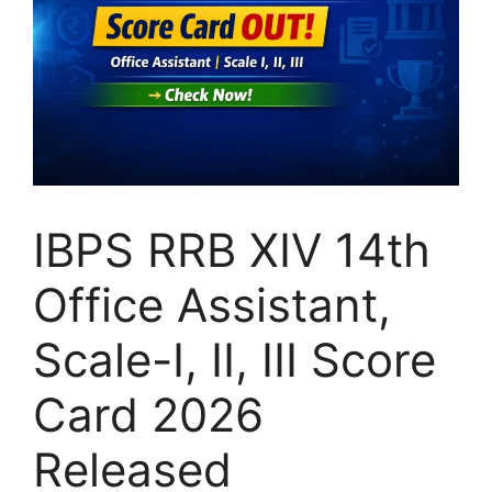
IBPS RRB XIV 14th
Office Assistant,
Scale-I, II, III Score
Card 2026
Released