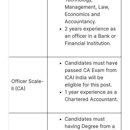
Management, Law,
Economics and
Accountancy.
2 years experience as
an officer in a Bank or
Financial Institution.
Candidates must have
passed CA Exam from
ICAI India will be
Officer Scale-
eligible for this post.
II (CA)
1 year experience as a
Chartered Accountant.
Candidates must
having Degree from a