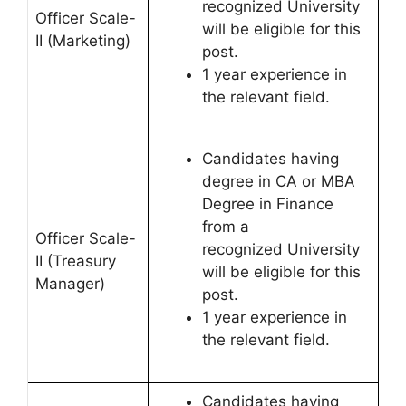
recognized University
Officer Scale-
will be eligible for this
II (Marketing)
post.
1 year experience in
the relevant field.
Candidates having
degree in CA or MBA
Degree in Finance
from a
Officer Scale-
recognized University
II (Treasury
will be eligible for this
Manager)
post.
1 year experience in
the relevant field.
Candidates having