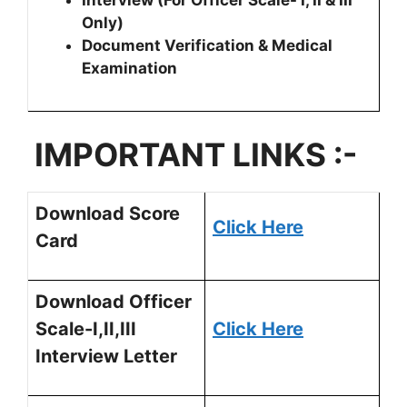
Interview (For Officer Scale- I, II & III
Only)
Document Verification & Medical
Examination
IMPORTANT LINKS :-
Download Score
Click Here
Card
Download Officer
Scale-I,II,III
Click Here
Interview Letter