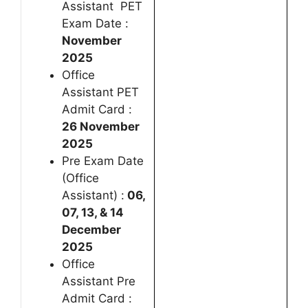
Assistant PET
Exam Date :
November
2025
Office
Assistant PET
Admit Card :
26 November
2025
Pre Exam Date
(Office
Assistant) :
06,
07, 13, & 14
December
2025
Office
Assistant Pre
Admit Card :