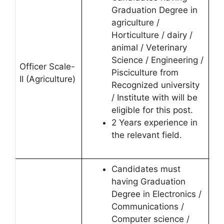
Graduation Degree in
agriculture /
Horticulture / dairy /
animal / Veterinary
Science / Engineering /
Officer Scale-
Pisciculture from
II (Agriculture)
Recognized university
/ Institute with will be
eligible for this post.
2 Years experience in
the relevant field.
Candidates must
having Graduation
Degree in Electronics /
Communications /
Computer science /