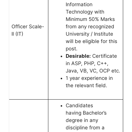
Information
Technology with
Minimum 50% Marks
Officer Scale-
from any recognized
II (IT)
University / Institute
will be eligible for this
post.
Desirable:
Certificate
in ASP, PHP, C++,
Java, VB, VC, OCP etc.
1 year experience in
the relevant field.
Candidates
having Bachelor’s
degree in any
discipline from a