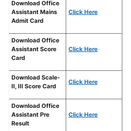
Download Office
Assistant Mains
Click Here
Admit Card
Download Office
Assistant Score
Click Here
Card
Download Scale-
Click Here
II, III Score Card
Download Office
Assistant Pre
Click Here
Result