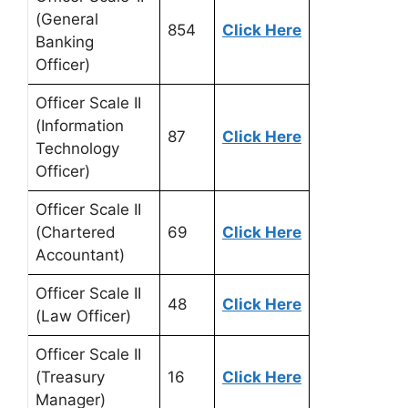
(General
854
Click Here
Banking
Officer)
Officer Scale II
(Information
87
Click Here
Technology
Officer)
Officer Scale II
(Chartered
69
Click Here
Accountant)
Officer Scale II
48
Click Here
(Law Officer)
Officer Scale II
(Treasury
16
Click Here
Manager)