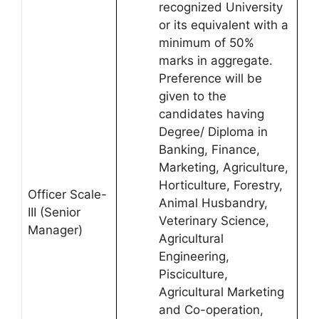
recognized University
or its equivalent with a
minimum of 50%
marks in aggregate.
Preference will be
given to the
candidates having
Degree/ Diploma in
Banking, Finance,
Marketing, Agriculture,
Horticulture, Forestry,
Officer Scale-
Animal Husbandry,
III (Senior
Veterinary Science,
Manager)
Agricultural
Engineering,
Pisciculture,
Agricultural Marketing
and Co-operation,