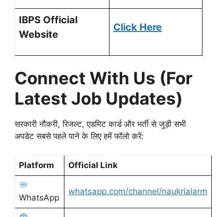
IBPS Official
Click Here
Website
Connect With Us (For
Latest Job Updates)
सरकारी नौकरी, रिजल्ट, एडमिट कार्ड और भर्ती से जुड़ी सभी
अपडेट सबसे पहले पाने के लिए हमें फॉलो करें:
Platform
Official Link
whatsapp.com/channel/naukrialarm
WhatsApp