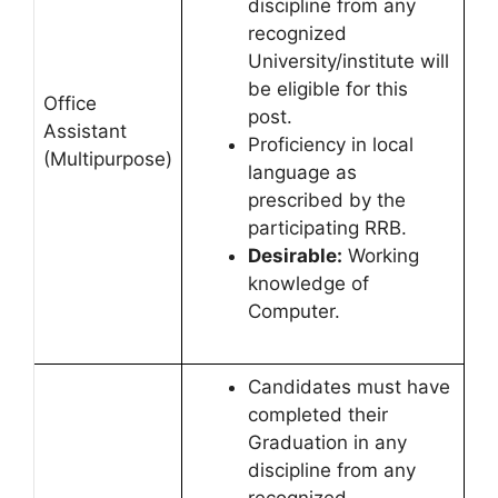
discipline from any
recognized
University/institute will
be eligible for this
Office
post.
Assistant
Proficiency in local
(Multipurpose)
language as
prescribed by the
participating RRB.
Desirable:
Working
knowledge of
Computer.
Candidates must have
completed their
Graduation in any
discipline from any
recognized