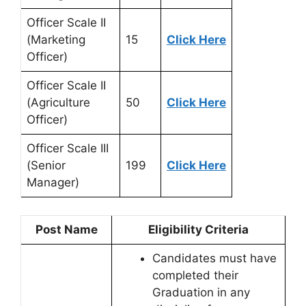
Officer Scale II
(Marketing
15
Click Here
Officer)
Officer Scale II
(Agriculture
50
Click Here
Officer)
Officer Scale III
(Senior
199
Click Here
Manager)
Post Name
Eligibility Criteria
Candidates must have
completed their
Graduation in any