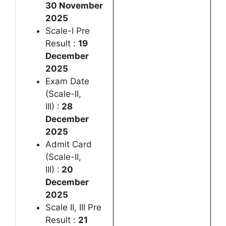
30 November
2025
Scale-I Pre
Result :
19
December
2025
Exam Date
(Scale-II,
III) :
28
December
2025
Admit Card
(Scale-II,
III) :
20
December
2025
Scale II, III Pre
Result :
21