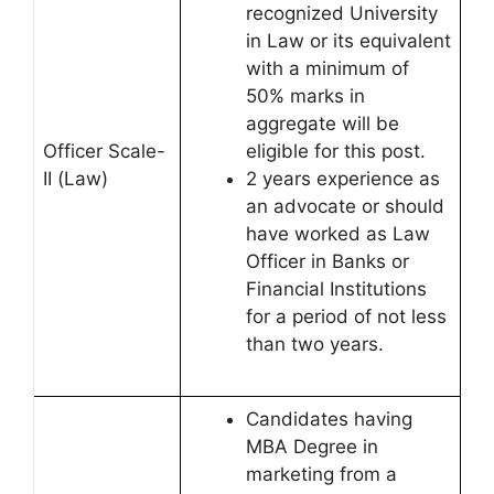
recognized University
in Law or its equivalent
with a minimum of
50% marks in
aggregate will be
Officer Scale-
eligible for this post.
II (Law)
2 years experience as
an advocate or should
have worked as Law
Officer in Banks or
Financial Institutions
for a period of not less
than two years.
Candidates having
MBA Degree in
marketing from a