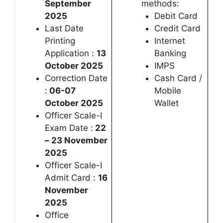
September
methods:
2025
Debit Card
Last Date
Credit Card
Printing
Internet
Application :
13
Banking
October 2025
IMPS
Correction Date
Cash Card /
:
06-07
Mobile
October 2025
Wallet
Officer Scale-I
Exam Date :
22
– 23 November
2025
Officer Scale-I
Admit Card :
16
November
2025
Office