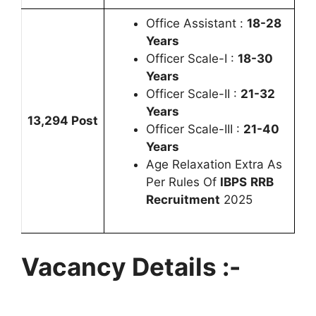
Office Assistant :
18-28
Years
Officer Scale-I :
18-30
Years
Officer Scale-II :
21-32
Years
13,294 Post
Officer Scale-III :
21-40
Years
Age Relaxation Extra As
Per Rules Of
IBPS
RRB
Recruitment
2025
Vacancy Details :-