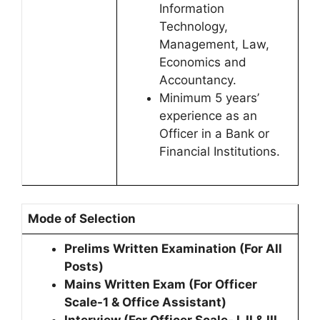
Information
Technology,
Management, Law,
Economics and
Accountancy.
Minimum 5 years’
experience as an
Officer in a Bank or
Financial Institutions.
Mode of Selection
Prelims Written Examination (For All
Posts)
Mains Written Exam (For Officer
Scale-1 & Office Assistant)