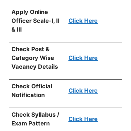
Apply Online
Officer Scale-I, II
Click Here
& III
Check Post &
Category Wise
Click Here
Vacancy Details
Check Official
Click Here
Notification
Check Syllabus /
Click Here
Exam Pattern