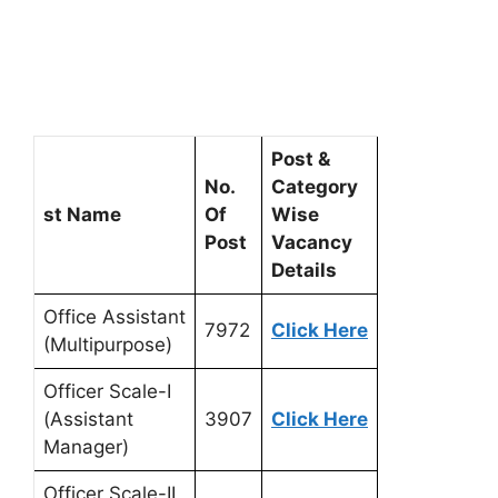
Post &
No.
Category
st Name
Of
Wise
Post
Vacancy
Details
Office Assistant
7972
Click Here
(Multipurpose)
Officer Scale-I
(Assistant
3907
Click Here
Manager)
Officer Scale-II