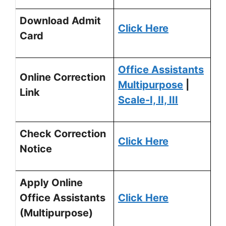
Download Admit
Click Here
Card
Office Assistants
Online Correction
Multipurpose
|
Link
Scale-I, II, III
Check Correction
Click Here
Notice
Apply Online
Office Assistants
Click Here
(Multipurpose)