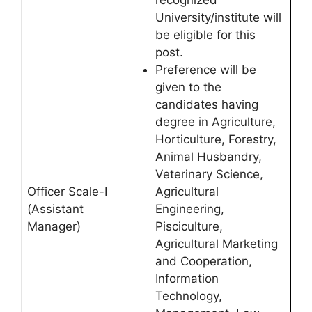
University/institute will
be eligible for this
post.
Preference will be
given to the
candidates having
degree in Agriculture,
Horticulture, Forestry,
Animal Husbandry,
Veterinary Science,
Officer Scale-I
Agricultural
(Assistant
Engineering,
Manager)
Pisciculture,
Agricultural Marketing
and Cooperation,
Information
Technology,