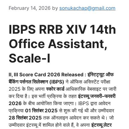
February 14, 2026
by
sonukachap@gmail.com
IBPS RRB XIV 14th
Office Assistant,
Scale-I
II, III Score Card 2026 Released :
इंस्टिट्यूट ऑफ
बैंकिंग पर्सनल सिलेक्शन (IBPS)
ने ऑफिस असिस्टेंट परीक्षा
2025 के लिए अपना
स्कोर कार्ड
आधिकारिक वेबसाइट पर जारी
कर दिया है। इस भर्ती प्रक्रिया के तहत
इंटरव्यू जनवरी–फरवरी
2026
के बीच आयोजित किया जाएगा। IBPS द्वारा आवेदन
प्रक्रिया
01 सितंबर 2025
से शुरू की गई थी और उम्मीदवार
28 सितंबर 2025
तक ऑनलाइन आवेदन कर सकते थे। जो
उम्मीदवार इंटरव्यू में शामिल होने वाले हैं, वे अपना
इंटरव्यू लेटर