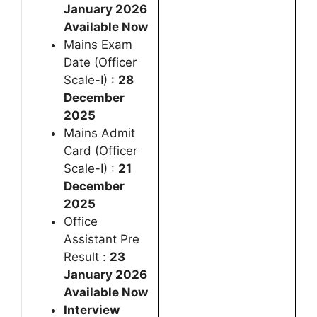
January 2026
Available Now
Mains Exam
Date (Officer
Scale-I) :
28
December
2025
Mains Admit
Card (Officer
Scale-I) :
21
December
2025
Office
Assistant Pre
Result :
23
January 2026
Available Now
Interview