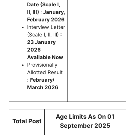
Date (Scale I,
II, III) : January,
February 2026
Interview Letter
(Scale I, II, III)
:
23 January
2026
Available Now
Provisionally
Allotted Result
:
February/
March 2026
Age Limits As On 01
Total Post
September 2025