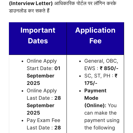
(Interview Letter)
आधिकारिक पोर्टल पर लॉगिन करके
डाउनलोड कर सकते हैं
Important
Application
Dates
Fee
Online Apply
General, OBC,
Start Date:
01
EWS :
₹
850/-
September
SC, ST, PH :
₹
2025
175/-
Online Apply
Payment
Last Date :
28
Mode
September
(Online):
You
2025
can make the
Pay Exam Fee
payment using
Last Date :
28
the following