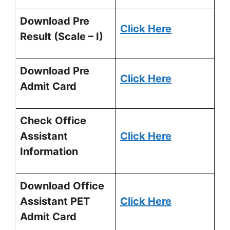
Download Pre
Click Here
Result (Scale – I)
Download Pre
Click Here
Admit Card
Check Office
Assistant
Click Here
Information
Download Office
Assistant PET
Click Here
Admit Card