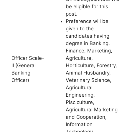
be eligible for this
post.
Preference will be
given to the
candidates having
degree in Banking,
Finance, Marketing,
Officer Scale-
Agriculture,
II (General
Horticulture, Forestry,
Banking
Animal Husbandry,
Officer)
Veterinary Science,
Agricultural
Engineering,
Pisciculture,
Agricultural Marketing
and Cooperation,
Information
Technology,