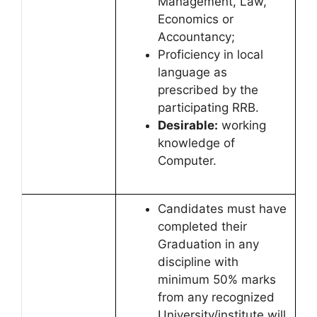
Management, Law,
Economics or
Accountancy;
Proficiency in local
language as
prescribed by the
participating RRB.
Desirable:
working
knowledge of
Computer.
Candidates must have
completed their
Graduation in any
discipline with
minimum 50% marks
from any recognized
University/institute will