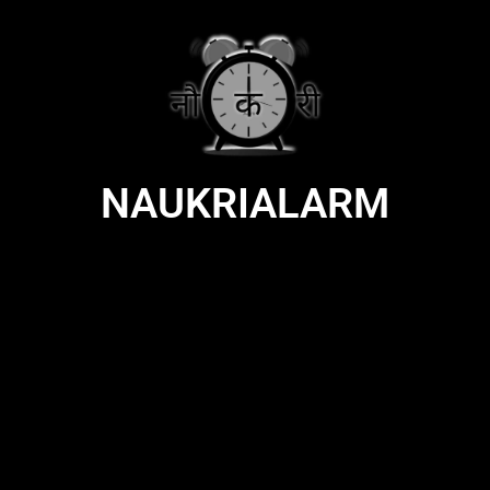
NAUKRIALARM