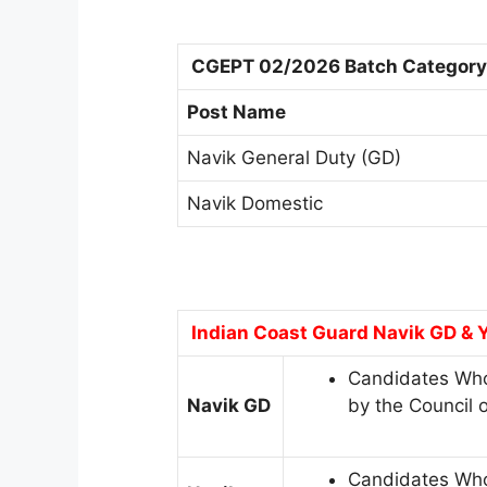
CGEPT 02/2026 Batch Category 
Post Name
Navik General Duty (GD)
Navik Domestic
Indian Coast Guard Navik GD & Y
Candidates Who
Navik GD
by the Council 
Candidates Who