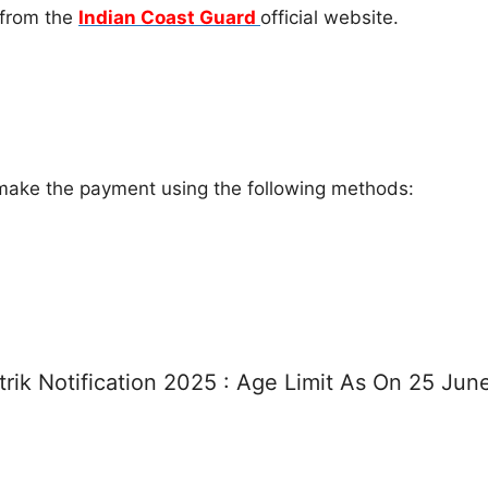
 from the
Indian Coast Guard
official website.
ake the payment using the following methods:
rik Notification 2025 : Age Limit As On 25 Ju