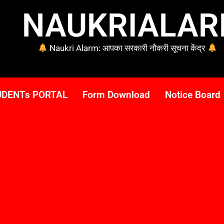
NAUKRIALA
Naukri Alarm: आपका सरकारी नौकरी सूचना केंद्र
UDENTs PORTAL
Form Download
Notice Board