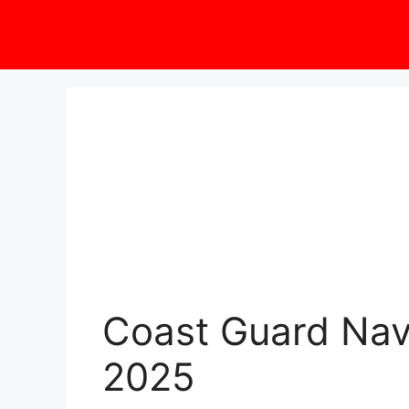
Coast Guard Navi
2025