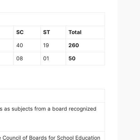
SC
ST
Total
40
19
260
08
01
50
 as subjects from a board recognized
Council of Boards for School Education