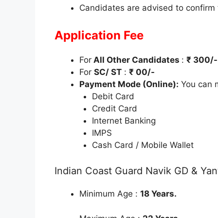
Candidates are advised to confirm
Application Fee
For
All Other Candidates
:
₹ 300/-
For
SC/ ST
:
₹ 00/-
Payment Mode (Online):
You can m
Debit Card
Credit Card
Internet Banking
IMPS
Cash Card / Mobile Wallet
Indian Coast Guard Navik GD & Yant
Minimum Age :
18 Years.