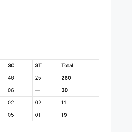
SC
ST
Total
46
25
260
06
—
30
02
02
11
05
01
19