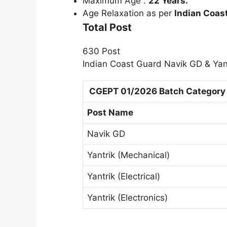
Maximum Age :
22 Years.
Age Relaxation as per
Indian Coas
Total Post
630 Post
Indian Coast Guard Navik GD & Yant
CGEPT 01/2026 Batch Category 
Post Name
Navik GD
Yantrik (Mechanical)
Yantrik (Electrical)
Yantrik (Electronics)