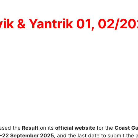
ik & Yantrik 01, 02/2
ased the
Result
on its
official website
for the
Coast Gu
-22 September 2025,
and the last date to submit the 