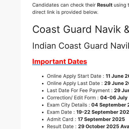
Candidates can check their
Result
using 
direct link is provided below.
Coast Guard Navik &
Indian Coast Guard Navi
Important Dates
Online Apply Start Date :
11 June 
Online Apply Last Date :
29 June 
Last Date For Fee Payment :
29 Ju
Correction/ Edit Form :
04-06 July
Exam City Details :
04 September 
Exam Date :
19-22 September 20
Admit Card :
17 September 2025
Result Date :
29 October 2025 Ava