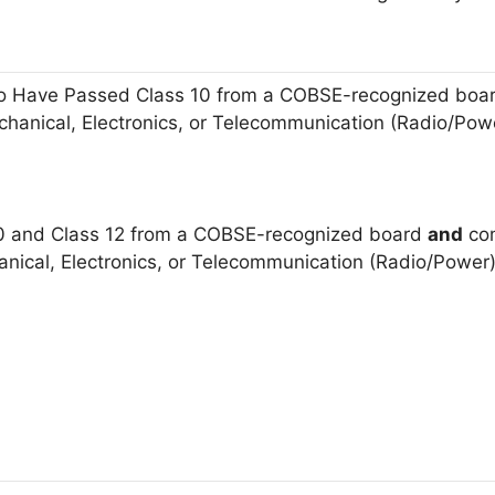
 Have Passed Class 10 from a COBSE-recognized board
Mechanical, Electronics, or Telecommunication (Radio/Po
0 and Class 12 from a COBSE-recognized board
and
com
hanical, Electronics, or Telecommunication (Radio/Powe