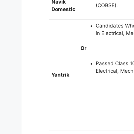
Navik
(COBSE).
Domestic
Candidates Who
in Electrical, 
Or
Passed Class 1
Electrical, Mec
Yantrik