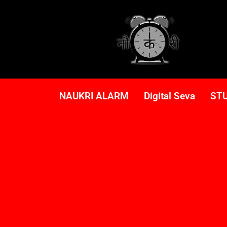
NAUKRI ALARM
Digital Seva
ST