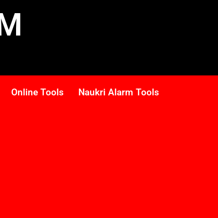
RM
Online Tools
Naukri Alarm Tools