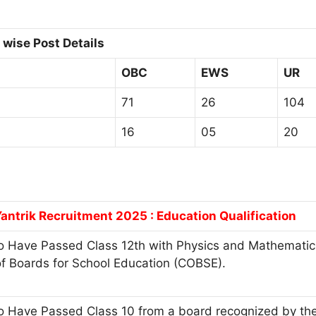
wise Post Details
OBC
EWS
UR
71
26
104
16
05
20
antrik Recruitment 2025 : Education Qualification
 Have Passed Class 12th with Physics and Mathematics
of Boards for School Education (COBSE).
 Have Passed Class 10 from a board recognized by the 