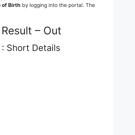
of Birth
by logging into the portal. The
Result – Out
: Short Details