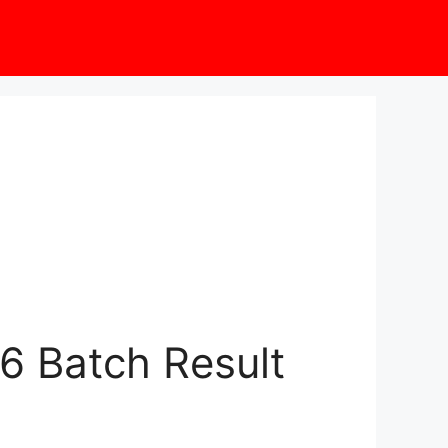
6 Batch Result