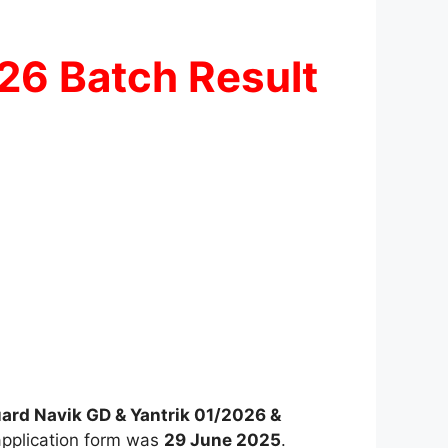
026 Batch Result
ard Navik GD & Yantrik 01/2026 &
application form was
29 June 2025
.