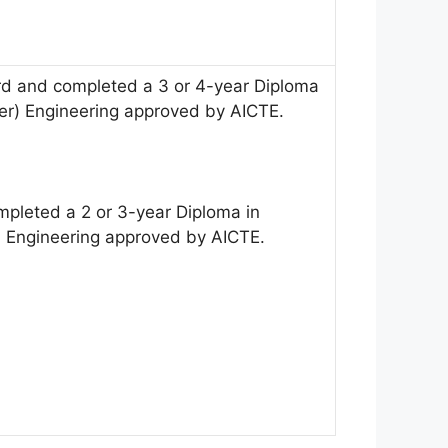
 and completed a 3 or 4-year Diploma
wer) Engineering approved by AICTE.
pleted a 2 or 3-year Diploma in
r) Engineering approved by AICTE.