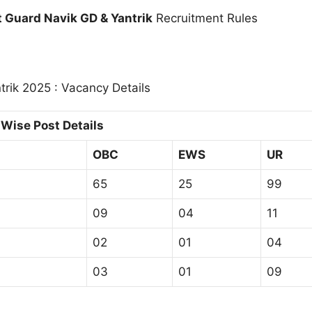
t Guard Navik GD & Yantrik
Recruitment Rules
rik 2025 : Vacancy Details
Wise Post Details
OBC
EWS
UR
65
25
99
09
04
11
02
01
04
03
01
09