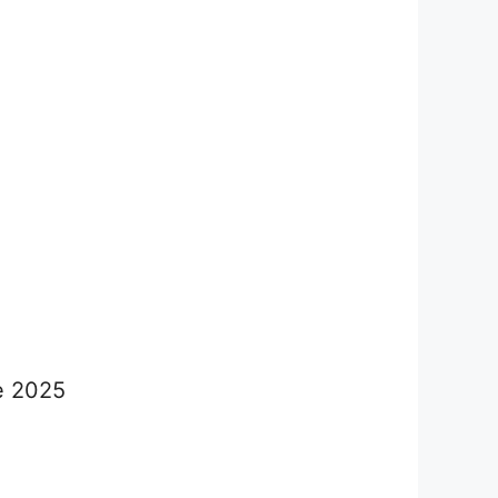
ne 2025