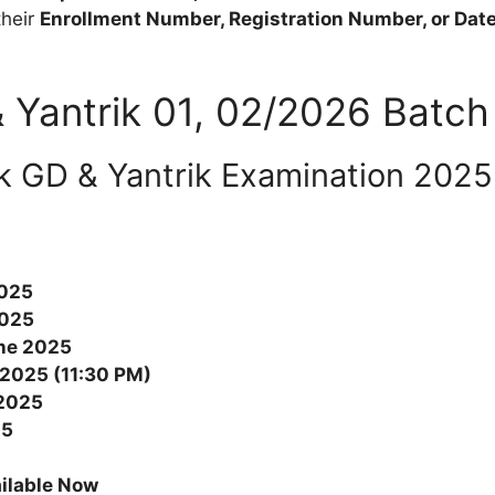
their
Enrollment Number, Registration Number, or Date 
 Yantrik 01, 02/2026 Batch 
k GD & Yantrik Examination 2025 
2025
2025
ne 2025
 2025 (11:30 PM)
2025
25
ilable Now