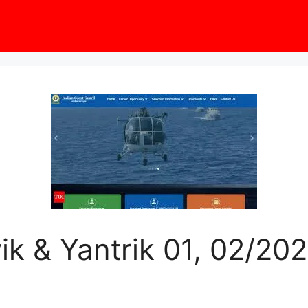
k & Yantrik 01, 02/202