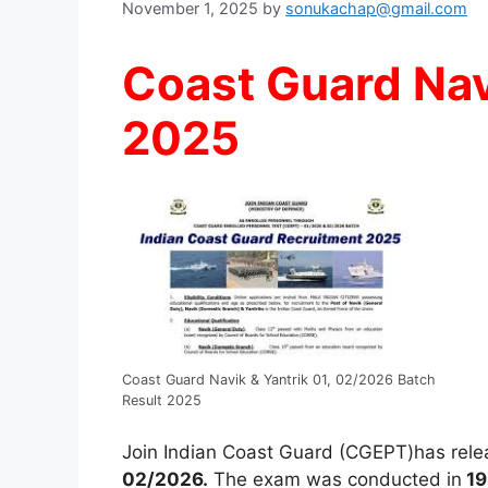
November 1, 2025
by
sonukachap@gmail.com
Coast Guard Nav
2025
Coast Guard Navik & Yantrik 01, 02/2026 Batch
Result 2025
Join Indian Coast Guard (CGEPT)has rele
02/2026.
The exam was conducted in
19