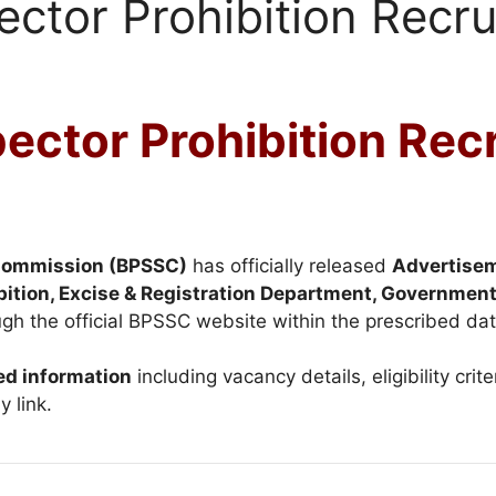
ctor Prohibition Recr
ctor Prohibition Rec
 Commission (BPSSC)
has officially released
Advertise
bition, Excise & Registration Department, Government
gh the official BPSSC website within the prescribed dat
ed information
including vacancy details, eligibility crite
y link.