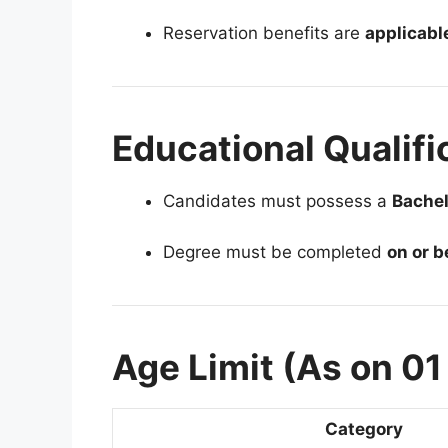
Reservation benefits are
applicabl
Educational Qualifi
Candidates must possess a
Bachel
Degree must be completed
on or 
Age Limit (As on 0
Category