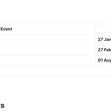
Event
27 Ja
27 Fe
01 Au
ts