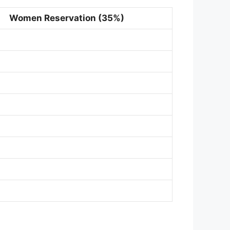
Women Reservation (35%)