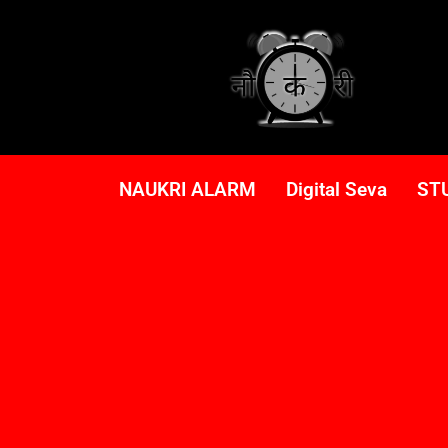
NAUKRI ALARM
Digital Seva
ST