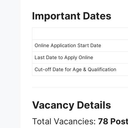
Important Dates
Online Application Start Date
Last Date to Apply Online
Cut-off Date for Age & Qualification
Vacancy Details
Total Vacancies:
78 Pos