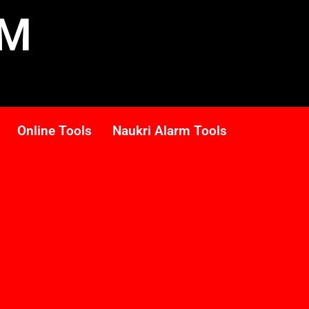
RM
Online Tools
Naukri Alarm Tools