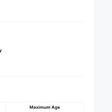
y
Maximum Age