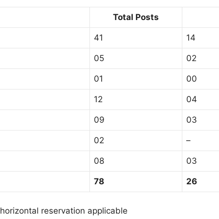
Total Posts
41
14
05
02
01
00
12
04
09
03
02
–
08
03
78
26
orizontal reservation applicable