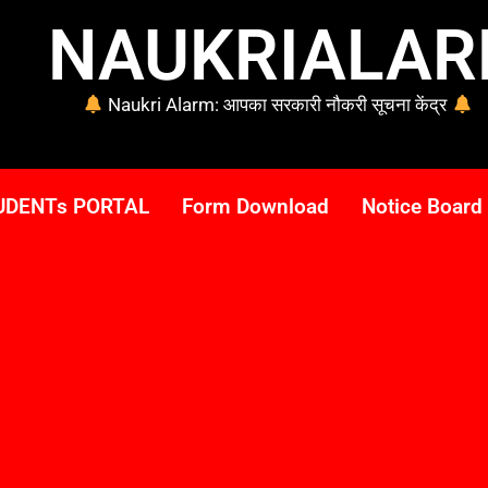
NAUKRIALA
Naukri Alarm: आपका सरकारी नौकरी सूचना केंद्र
UDENTs PORTAL
Form Download
Notice Board