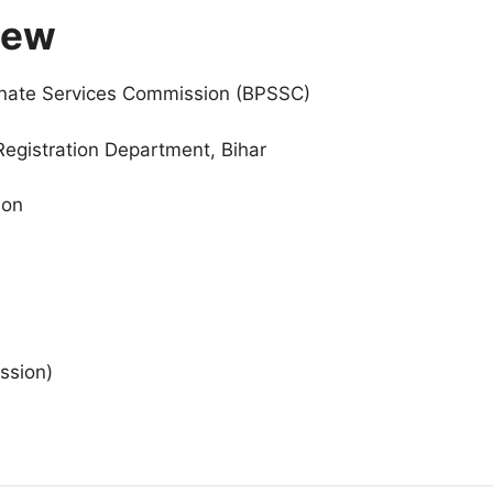
iew
inate Services Commission (BPSSC)
Registration Department, Bihar
ion
ssion)