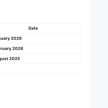
Date
nuary 2026
bruary 2026
gust 2025