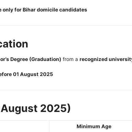
e only for Bihar domicile candidates
cation
or’s Degree (Graduation)
from a
recognized universit
before 01 August 2025
1 August 2025)
Minimum Age