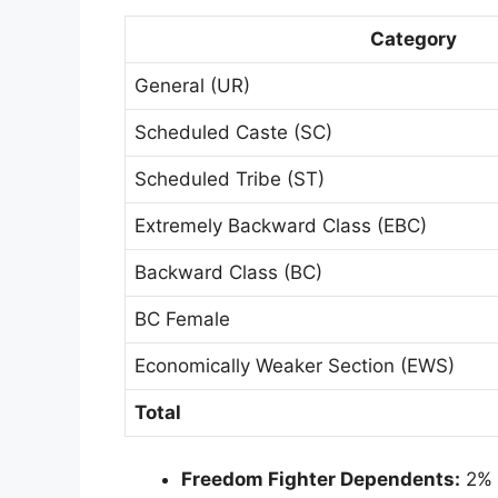
Category
General (UR)
Scheduled Caste (SC)
Scheduled Tribe (ST)
Extremely Backward Class (EBC)
Backward Class (BC)
BC Female
Economically Weaker Section (EWS)
Total
Freedom Fighter Dependents:
2% h