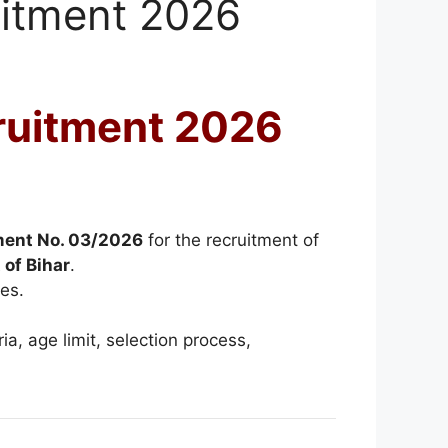
uitment 2026
ruitment 2026
ment No. 03/2026
for the recruitment of
 of Bihar
.
es.
ria, age limit, selection process,