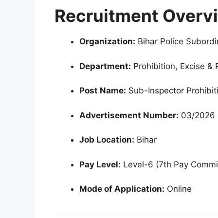
Recruitment Overv
Organization:
Bihar Police Subord
Department:
Prohibition, Excise & 
Post Name:
Sub-Inspector Prohibit
Advertisement Number:
03/2026
Job Location:
Bihar
Pay Level:
Level-6 (7th Pay Commi
Mode of Application:
Online