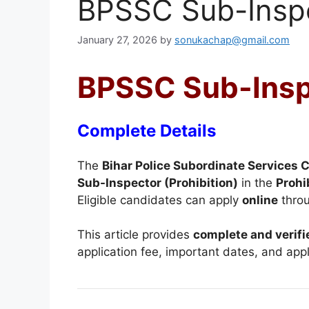
BPSSC Sub-Inspe
January 27, 2026
by
sonukachap@gmail.com
BPSSC Sub-Inspe
Complete Details
The
Bihar Police Subordinate Services
Sub-Inspector (Prohibition)
in the
Prohi
Eligible candidates can apply
online
throu
This article provides
complete and verifi
application fee, important dates, and appl