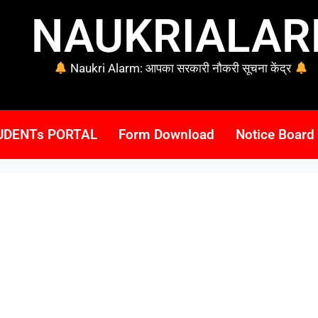
NAUKRIALA
Naukri Alarm: आपका सरकारी नौकरी सूचना केंद्र
UDENTs PORTAL
Form Download
Notice Board