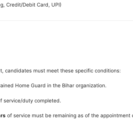
g, Credit/Debit Card, UPI)
t, candidates must meet these specific conditions:
ained Home Guard in the Bihar organization
.
f service/duty completed
.
ars
of service must be remaining as of the appointment 