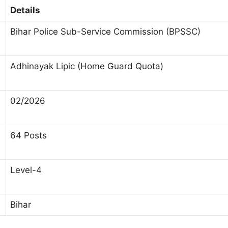
Details
Bihar Police Sub-Service Commission (BPSSC)
Adhinayak Lipic (Home Guard Quota)
02/2026
64 Posts
Level-4
Bihar