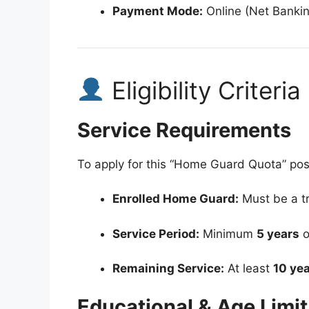
Payment Mode:
Online (Net Bankin
Eligibility Criteria
Service Requirements
To apply for this “Home Guard Quota” pos
Enrolled Home Guard:
Must be a tr
Service Period:
Minimum
5 years
o
Remaining Service:
At least
10 ye
Educational & Age Limit