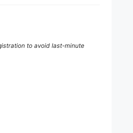
istration to avoid last-minute