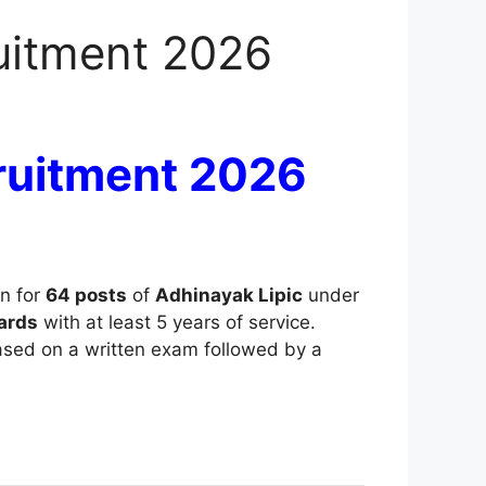
uitment 2026
ruitment 2026
on for
64 posts
of
Adhinayak Lipic
under
ards
with at least 5 years of service.
based on a written exam followed by a