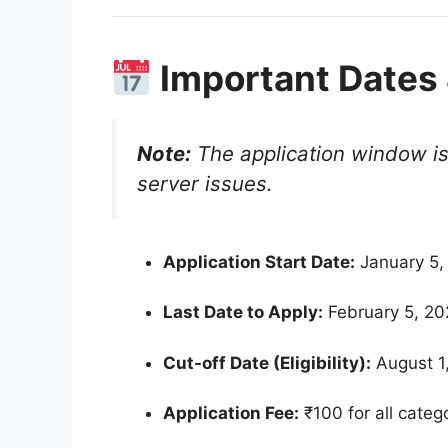
Important Dates 
Note:
The application window is 
server issues.
Application Start Date:
January 5,
Last Date to Apply:
February 5, 2
Cut-off Date (Eligibility):
August 1
Application Fee:
₹100 for all cate