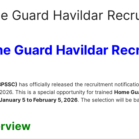
me Guard Havildar Recr
me Guard Havildar Rec
(BPSSC)
has officially released the recruitment notificati
026. This is a special opportunity for trained
Home Gu
January 5 to February 5, 2026
. The selection will be 
erview