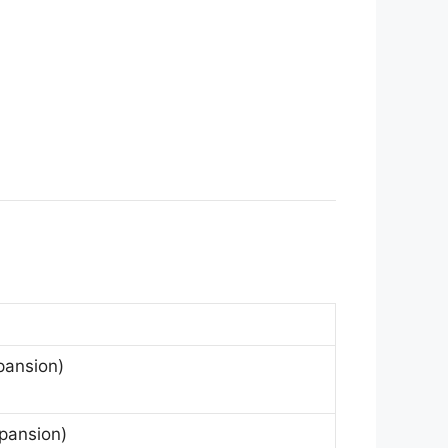
pansion)
pansion)