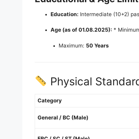
Education:
Intermediate (10+2) pas
Age (as of 01.08.2025):
* Minimu
Maximum:
50 Years
Physical Standard
Category
General / BC (Male)
EBC / SC / ST (Male)