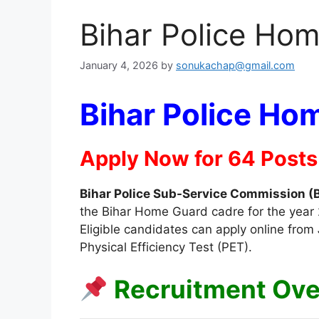
Bihar Police Ho
January 4, 2026
by
sonukachap@gmail.com
Bihar Police Ho
Apply Now for 64 Posts
Bihar Police Sub-Service Commission 
the Bihar Home Guard cadre for the year 2
Eligible candidates can apply online from
Physical Efficiency Test (PET).
Recruitment Ov