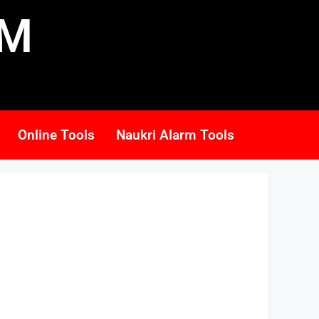
RM
Online Tools
Naukri Alarm Tools