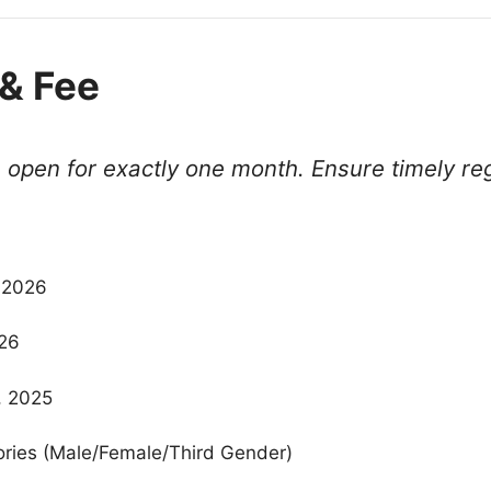
& Fee
open for exactly one month. Ensure timely reg
 2026
026
, 2025
gories (Male/Female/Third Gender)