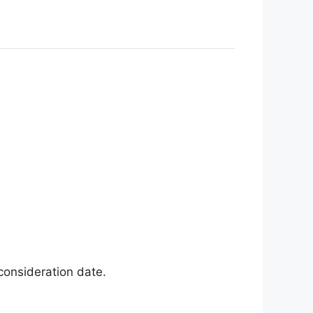
consideration date
.