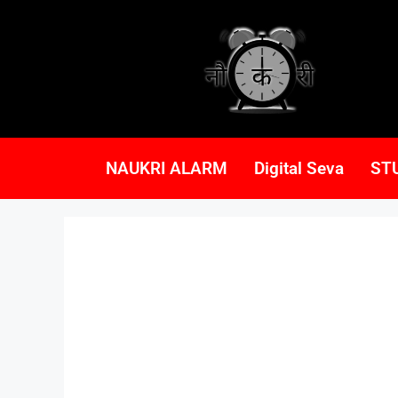
NAUKRI ALARM
Digital Seva
ST