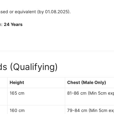
sed or equivalent (by 01.08.2025)
.
m:
24 Years
s (Qualifying)
Height
Chest (Male Only)
165 cm
81-86 cm (Min 5cm ex
160 cm
79-84 cm (Min 5cm ex