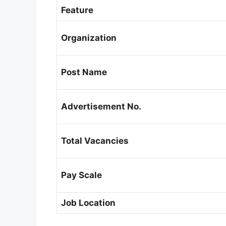
Feature
Organization
Post Name
Advertisement No.
Total Vacancies
Pay Scale
Job Location