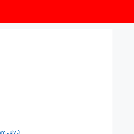
om July 3