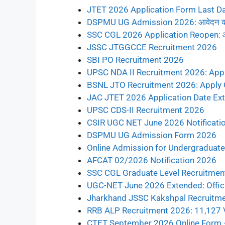
JTET 2026 Application Form Last D
DSPMU UG Admission 2026: आवेदन की अ
SSC CGL 2026 Application Reopen: आवेदन की
JSSC JTGGCCE Recruitment 2026
SBI PO Recruitment 2026
UPSC NDA II Recruitment 2026: Appl
BSNL JTO Recruitment 2026: Apply 
JAC JTET 2026 Application Date Ex
UPSC CDS-II Recruitment 2026
CSIR UGC NET June 2026 Notificati
DSPMU UG Admission Form 2026
Online Admission for Undergraduate 
AFCAT 02/2026 Notification 2026
SSC CGL Graduate Level Recruitmen
UGC-NET June 2026 Extended: Offici
Jharkhand JSSC Kakshpal Recruitm
RRB ALP Recruitment 2026: 11,127 
CTET September 2026 Online Form –