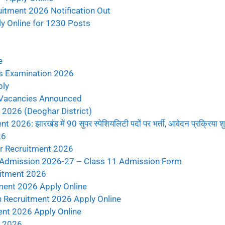
itment 2026 Notification Out
 Online for 1230 Posts
e
s Examination 2026
ply
 Vacancies Announced
2026 (Deoghar District)
6: झारखंड में 90 सुपर स्पेशियलिटी पदों पर भर्ती, आवेदन प्रक्रिया शु
26
r Recruitment 2026
 Admission 2026-27 – Class 11 Admission Form
uitment 2026
ent 2026 Apply Online
 Recruitment 2026 Apply Online
ent 2026 Apply Online
t 2026