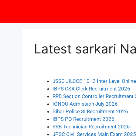
Latest sarkari Na
JSSC JILCCE 10+2 Inter Level Onlin
IBPS CSA Clerk Recruitment 2026
RRB Section Controller Recruitment
IGNOU Admission July 2026
Bihar Police SI Recruitment 2026
IBPS PO Recruitment 2026
RRB Technician Recruitment 2026
JPSC Civil Services Main Exam 2025: