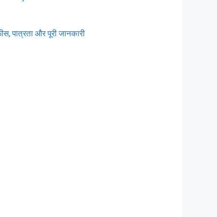
ीस, पात्रता और पूरी जानकारी