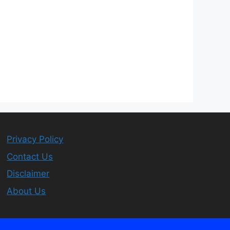
Privacy Policy
Contact Us
Disclaimer
About Us