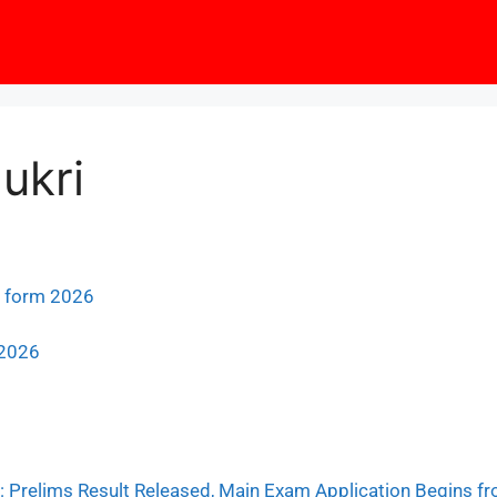
ukri
e form 2026
 2026
 Prelims Result Released, Main Exam Application Begins fr