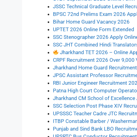
JSSC Technical Graduate Level Recru
BPSC 72nd Prelims Exam 2026 Apply
Bihar Home Guard Vacancy 2026
UPTET 2026 Online Form Extended
SSC Stenographer 2026 Apply Onlin
SSC JHT Combined Hindi Translator
Jharkhand TET 2026 – Online Ap
CRPF Recruitment 2026 Over 9,000
Jharkhand Home Guard Recruitment 
JPSC Assistant Professor Recruitment 202
RBI Junior Engineer Recruitment 20
Patna High Court Computer Operato
Jharkhand CM School of Excellence
SSC Selection Post Phase XIV Recr
UPSSSC Teacher Cadre JTC Recruitm
ITBP Constable Barber / Washerman
Punjab and Sind Bank LBO Recruitm
UPSRTC Bus Conductor Recruitmen