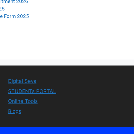
uitment 2026
25
ine Form 2025
Digital Seva
STUDENTs PORTAL
Online Tools
Blogs