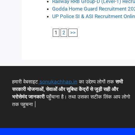
Railway RRB Group-D (Level-1) Recr
Godda Home Guard Recruitment 20
UP Police SI & ASI Recruitment Onl
1
2
>>
हमारी वेबसाइट
sonukachhap.in
का उद्देश्य लोगों तक
सभी
सरकारी योजनाओं, सेवाओं और सुबिधा केंद्रों से जुड़ी सही और
भरोसेमंद जानकारी
पहुँचाना है। तथा उसका सटीक लिंक आप लोगो
तक पहुचना |