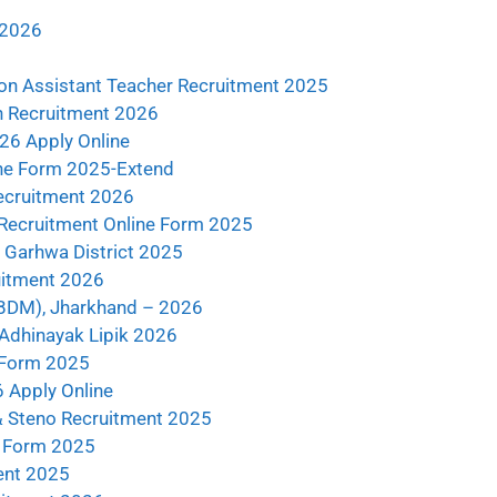
 2026
n Assistant Teacher Recruitment 2025
n Recruitment 2026
26 Apply Online
ne Form 2025-Extend
ecruitment 2026
y Recruitment Online Form 2025
Garhwa District 2025
uitment 2026
ABDM), Jharkhand – 2026
 Adhinayak Lipik 2026
 Form 2025
 Apply Online
& Steno Recruitment 2025
e Form 2025
ent 2025