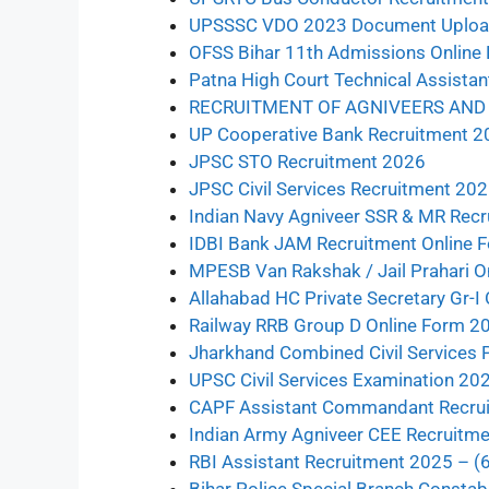
UPSSSC VDO 2023 Document Uplo
OFSS Bihar 11th Admissions Online
Patna High Court Technical Assista
RECRUITMENT OF AGNIVEERS AND 
UP Cooperative Bank Recruitment 2
JPSC STO Recruitment 2026
JPSC Civil Services Recruitment 202
Indian Navy Agniveer SSR & MR Rec
IDBI Bank JAM Recruitment Online 
MPESB Van Rakshak / Jail Prahari O
Allahabad HC Private Secretary Gr-I
Railway RRB Group D Online Form 2
Jharkhand Combined Civil Services 
UPSC Civil Services Examination 20
CAPF Assistant Commandant Recrui
Indian Army Agniveer CEE Recruitm
RBI Assistant Recruitment 2025 – (