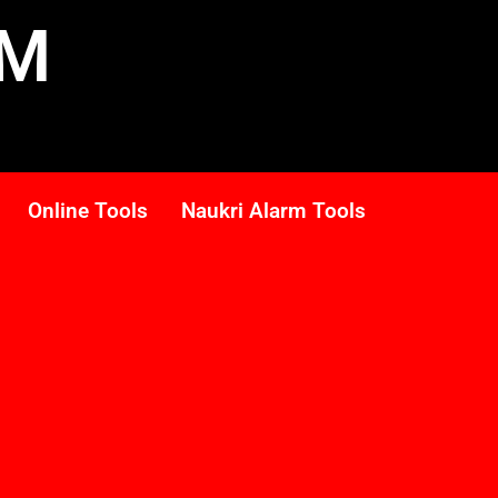
RM
Online Tools
Naukri Alarm Tools