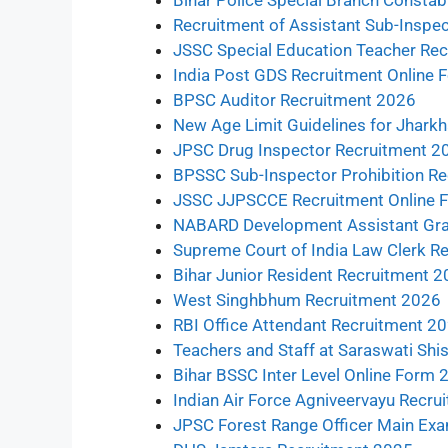
Bihar Police Special Branch Consta
Recruitment of Assistant Sub-Inspec
JSSC Special Education Teacher Rec
India Post GDS Recruitment Online
BPSC Auditor Recruitment 2026
New Age Limit Guidelines for Jhar
JPSC Drug Inspector Recruitment 2
BPSSC Sub-Inspector Prohibition R
JSSC JJPSCCE Recruitment Online 
NABARD Development Assistant Gra
Supreme Court of India Law Clerk R
Bihar Junior Resident Recruitment 
West Singhbhum Recruitment 2026
RBI Office Attendant Recruitment 2
Teachers and Staff at Saraswati Shi
Bihar BSSC Inter Level Online Form
Indian Air Force Agniveervayu Recr
JPSC Forest Range Officer Main Exa