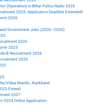
ble Recruitment 2026
tor (Operation) in Bihar Police Radio 2026
ruitment 2025: Application Deadline Extended!
 Form 2026
khand Government Jobs (2026–2030)
025
ecruitment 2026
Form 2025
de-B Recruitment 2026
ecruitment 2026
2025
025
shu/Vidya Mandir, Jharkhand
 2025 Extend
uitment 2027
m 2024 Online Application