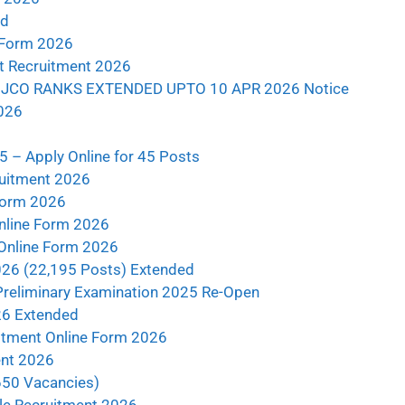
ad
 Form 2026
nt Recruitment 2026
JCO RANKS EXTENDED UPTO 10 APR 2026 Notice
026
5 – Apply Online for 45 Posts
ruitment 2026
Form 2026
nline Form 2026
 Online Form 2026
026 (22,195 Posts) Extended
Preliminary Examination 2025 Re-Open
26 Extended
tment Online Form 2026
ent 2026
650 Vacancies)