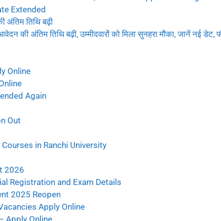
ate Extended
ंतिम तिथि बढ़ी
 अंतिम तिथि बढ़ी, उम्मीदवारों को मिला सुनहरा मौका, जानें नई डेट, फ
y Online
Online
tended Again
on Out
Courses in Ranchi University
t 2026
al Registration and Exam Details
ent 2025 Reopen
Vacancies Apply Online
 Apply Online