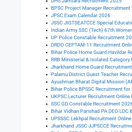
DHS Jamtara Recruitment 2025
BPSC Project Manager Recruitment
JPSC Exam Calendar 2026
JSSC JIGTSEATCCE Special Educatio
Indian Army SSC (Tech) 67th Wome
UP Police Constable Recruitment 20
DRDO CEPTAM-11 Recruitment Onli
Bihar Police Home Guard Havildar R
RRB Ministerial & Isolated Categor
Jharkhand Home Guard Recruitment 
Palamu District Guest Teacher Recr
Ayushman Bharat Digital Mission (
Bihar Police BPSSC Recruitment for
UKPSC Lecturer Recruitment Online
SSC GD Constable Recruitment 2026
Bihar Vidhan Parishad PA DEO LDC 
UPSSSC Lekhpal Recruitment Onlin
Jharkhand JSSC JJPSCCE Recruitm