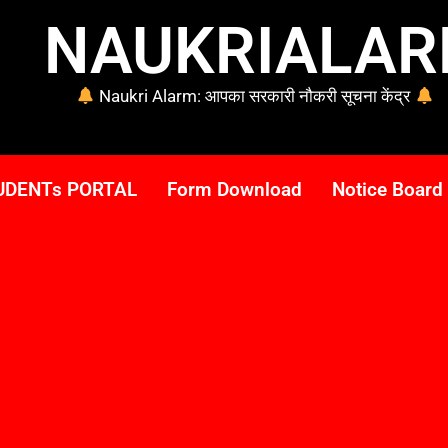
NAUKRIALA
Naukri Alarm: आपका सरकारी नौकरी सूचना केंद्र
UDENTs PORTAL
Form Download
Notice Board