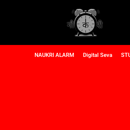
NAUKRI ALARM
Digital Seva
ST