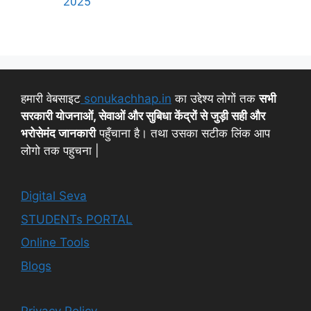
2025
हमारी वेबसाइट
sonukachhap.in
का उद्देश्य लोगों तक
सभी
सरकारी योजनाओं, सेवाओं और सुबिधा केंद्रों से जुड़ी सही और
भरोसेमंद जानकारी
पहुँचाना है। तथा उसका सटीक लिंक आप
लोगो तक पहुचना |
Digital Seva
STUDENTs PORTAL
Online Tools
Blogs
Privacy Policy