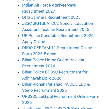
Indian Air Force Agniveervayu
Recruitment 2027
DHS Jamtara Recruitment 2025
JSSC JIGTSEATCCE Special Education
Assistant Teacher Recruitment 2025
UP Police Constable Recruitment 2026
Apply Online
DRDO CEPTAM-11 Recruitment Online
Form 2025-Extend
Bihar Police Home Guard Havildar
Recruitment 2026
Bihar Police BPSSC Recruitment for
Adhinayak Lipik 2026
Bihar Vidhan Parishad PA DEO LDC &
Steno Recruitment 2025
UPSSSC Lekhpal Recruitment Online Form
2025
Jharkhand JSSC JJPSCCE Recruitment