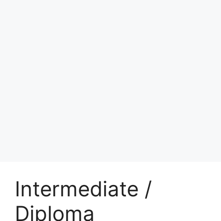
Intermediate /
Diploma