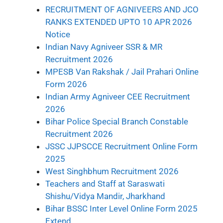
RECRUITMENT OF AGNIVEERS AND JCO
RANKS EXTENDED UPTO 10 APR 2026
Notice
Indian Navy Agniveer SSR & MR
Recruitment 2026
MPESB Van Rakshak / Jail Prahari Online
Form 2026
Indian Army Agniveer CEE Recruitment
2026
Bihar Police Special Branch Constable
Recruitment 2026
JSSC JJPSCCE Recruitment Online Form
2025
West Singhbhum Recruitment 2026
Teachers and Staff at Saraswati
Shishu/Vidya Mandir, Jharkhand
Bihar BSSC Inter Level Online Form 2025
Extend