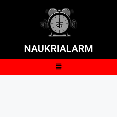
NAUKRIALARM