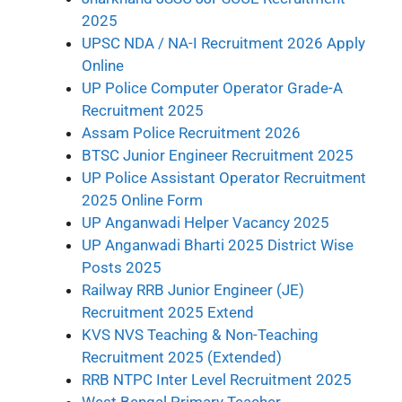
2025
UPSC NDA / NA-I Recruitment 2026 Apply
Online
UP Police Computer Operator Grade-A
Recruitment 2025
Assam Police Recruitment 2026
BTSC Junior Engineer Recruitment 2025
UP Police Assistant Operator Recruitment
2025 Online Form
UP Anganwadi Helper Vacancy 2025
UP Anganwadi Bharti 2025 District Wise
Posts 2025
Railway RRB Junior Engineer (JE)
Recruitment 2025 Extend
KVS NVS Teaching & Non-Teaching
Recruitment 2025 (Extended)
RRB NTPC Inter Level Recruitment 2025
West Bengal Primary Teacher