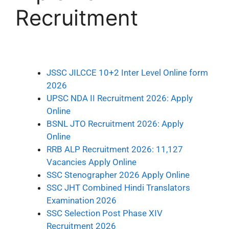
Recruitment
JSSC JILCCE 10+2 Inter Level Online form
2026
UPSC NDA II Recruitment 2026: Apply
Online
BSNL JTO Recruitment 2026: Apply
Online
RRB ALP Recruitment 2026: 11,127
Vacancies Apply Online
SSC Stenographer 2026 Apply Online
SSC JHT Combined Hindi Translators
Examination 2026
SSC Selection Post Phase XIV
Recruitment 2026