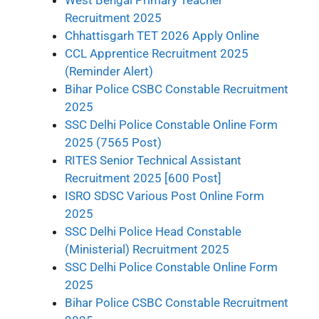
Recruitment 2025
Chhattisgarh TET 2026 Apply Online
CCL Apprentice Recruitment 2025
(Reminder Alert)
Bihar Police CSBC Constable Recruitment
2025
SSC Delhi Police Constable Online Form
2025 (7565 Post)
RITES Senior Technical Assistant
Recruitment 2025 [600 Post]
ISRO SDSC Various Post Online Form
2025
SSC Delhi Police Head Constable
(Ministerial) Recruitment 2025
SSC Delhi Police Constable Online Form
2025
Bihar Police CSBC Constable Recruitment