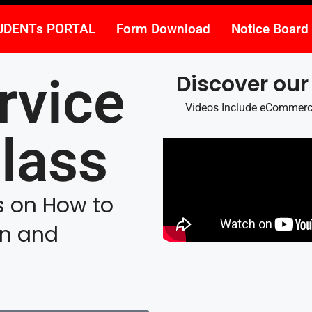
UDENTs PORTAL
Form Download
Notice Board
rvice
Discover our
Videos Include eCommerce,
lass
os on How to
rn and