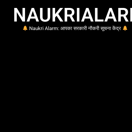
NAUKRIALA
Naukri Alarm: आपका सरकारी नौकरी सूचना केंद्र