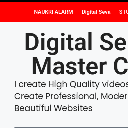
NAUKRI ALARM
Digital Seva
ST
Digital Se
Master C
I create High Quality vide
Create Professional, Mode
Beautiful Websites