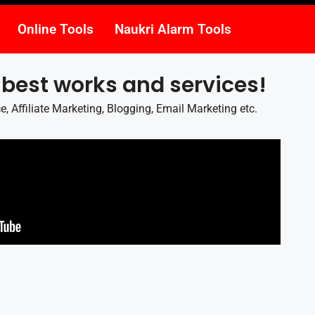
Online Tools
Naukri Alarm Tools
 best works and services!
 Affiliate Marketing, Blogging, Email Marketing etc.